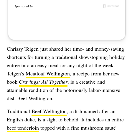
Chrissy Teigen just shared her time- and money-saving
shortcuts for turning a traditional showstopping holiday
entree into an easy meal for any night of the week.
Teigen’s
Meatloaf Wellington
, a recipe from her new
book
Cravings: All Together
, is a creative and
attainable rendition of the notoriously labor-intensive
dish Beef Wellington.
Traditional
Beef Wellington
, a dish named after an
English duke, is a sight to behold. It includes an entire
beef tenderloin
topped with a fine mushroom sauté