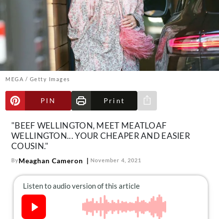
About Us
Contact
Follow
Facebook
Instagram
TikTok
Pinterest
us:
MEGA / Getty Images
PIN
Print
Share via e-mail
"BEEF WELLINGTON, MEET MEATLOAF
WELLINGTON... YOUR CHEAPER AND EASIER
COUSIN."
Meaghan Cameron
By
November 4, 2021