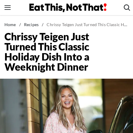
Skip
to
content
News
Home
/
Recipes
/
Chrissy Teigen Just Turned This Classic Holiday Dish Into a Weeknight Dinner
Chrissy Teigen Just
Healthy Eating
Turned This Classic
Groceries
Holiday Dish Into a
Weight Loss
Weeknight Dinner
Restaurants
Recipes
Drinks
Mind + Body
The Books
The Newsletter