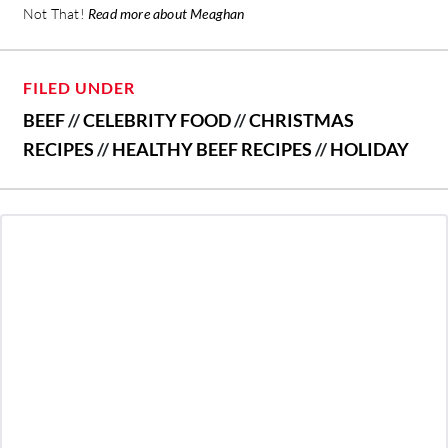
Not That!
Read more about Meaghan
FILED UNDER
BEEF
//
CELEBRITY FOOD
//
CHRISTMAS
RECIPES
//
HEALTHY BEEF RECIPES
//
HOLIDAY