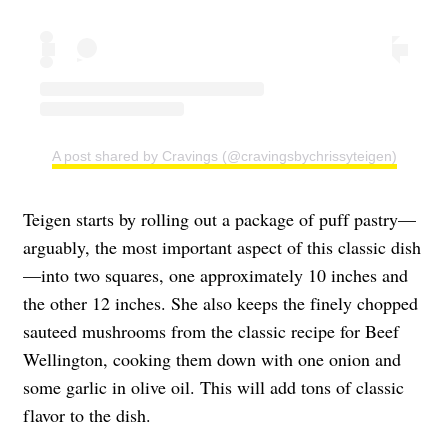
A post shared by Cravings (@cravingsbychrissyteigen)
Teigen starts by rolling out a package of puff pastry—
arguably, the most important aspect of this classic dish
—into two squares, one approximately 10 inches and
the other 12 inches. She also keeps the finely chopped
sauteed mushrooms from the classic recipe for Beef
Wellington, cooking them down with one onion and
some garlic in olive oil. This will add tons of classic
flavor to the dish.