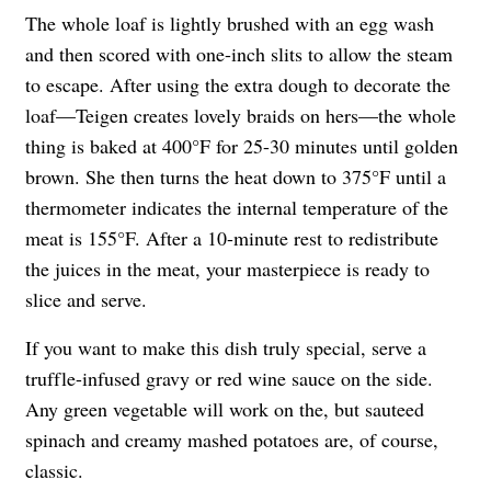
The whole loaf is lightly brushed with an egg wash
and then scored with one-inch slits to allow the steam
to escape. After using the extra dough to decorate the
loaf—Teigen creates lovely braids on hers—the whole
thing is baked at 400°F for 25-30 minutes until golden
brown. She then turns the heat down to 375°F until a
thermometer indicates the internal temperature of the
meat is 155°F. After a 10-minute rest to redistribute
the juices in the meat, your masterpiece is ready to
slice and serve.
If you want to make this dish truly special, serve a
truffle-infused gravy or red wine sauce on the side.
Any green vegetable will work on the, but sauteed
spinach and creamy mashed potatoes are, of course,
classic.