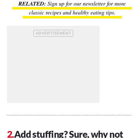
Sign up for our newsletter for more
classic recipes and healthy eating tips.
Add stuffing? Sure, why not