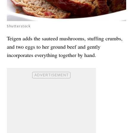
Shutterstock
Teigen adds the sauteed mushrooms, stuffing crumbs,
and two eggs to her ground beef and gently
incorporates everything together by hand.