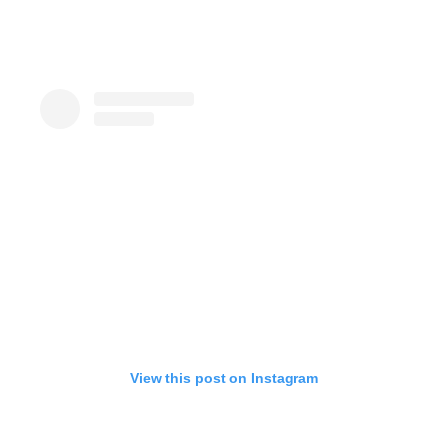
View this post on Instagram