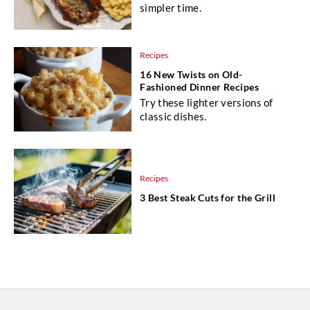
simpler time.
Recipes
16 New Twists on Old-
Fashioned Dinner Recipes
Try these lighter versions of
classic dishes.
Recipes
3 Best Steak Cuts for the Grill