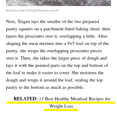
Natallia Harahliad/Shutterstock
Next, Teigen lays the smaller of the two prepared
pastry squares on a parchment-lined baking sheet, then
layers the prosciutto over it, overlapping a little. After
shaping the meat mixture into a 9×5 loaf on top of the
pastry, she wraps the overlapping prosciutto pieces
over it. Then, she takes the larger piece of dough and
lays it with the pointed parts on the top and bottom of
the loaf to make it easier to cover. She moistens the
dough and wraps it around the loaf, sealing the top
pastry to the bottom as much as possible.
13 Best Healthy Meatloaf Recipes for
Weight Loss