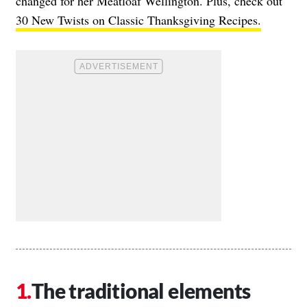
changed for her Meatloaf Wellington. Plus, check out
30 New Twists on Classic Thanksgiving Recipes.
The traditional elements