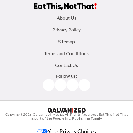
Footer
About Us
menu:
Privacy Policy
Sitemap
Terms and Conditions
Contact Us
Follow us:
Facebook
Instagram
TikTok
Pinterest
Copyright 2026
Galvanized Media
. All Rights Reserved. Eat This Not That
is part of the People Inc. Publishing Family
Your Privacy Choices