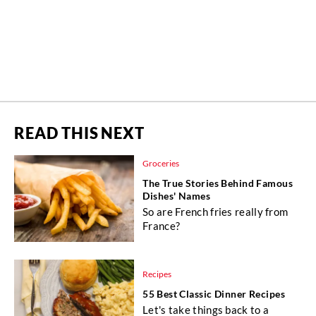
READ THIS NEXT
Groceries
The True Stories Behind Famous
Dishes' Names
So are French fries really from
France?
Recipes
55 Best Classic Dinner Recipes
Let's take things back to a