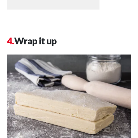
Wrap it up