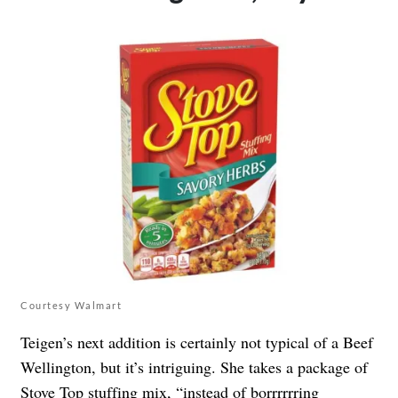
Courtesy Walmart
Teigen’s next addition is certainly not typical of a Beef
Wellington, but it’s intriguing. She takes a package of
Stove Top stuffing mix, “instead of borrrrrring