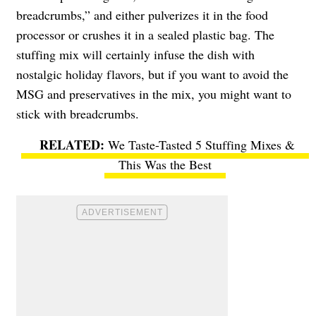
breadcrumbs,” and either pulverizes it in the food
processor or crushes it in a sealed plastic bag. The
stuffing mix will certainly infuse the dish with
nostalgic holiday flavors, but if you want to avoid the
MSG and preservatives in the mix, you might want to
stick with breadcrumbs.
We Taste-Tasted 5 Stuffing Mixes &
This Was the Best