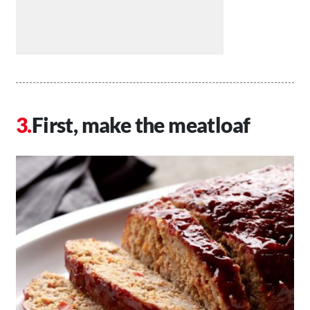
First, make the meatloaf