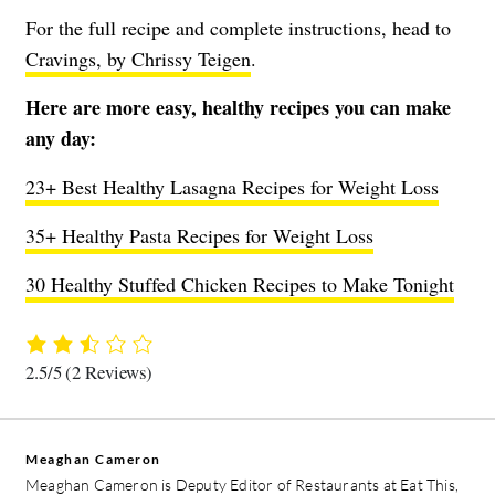
For the full recipe and complete instructions, head to
Cravings, by Chrissy Teigen
.
Here are more easy, healthy recipes you can make
any day:
23+ Best Healthy Lasagna Recipes for Weight Loss
35+ Healthy Pasta Recipes for Weight Loss
30 Healthy Stuffed Chicken Recipes to Make Tonight
2.5/5
(2 Reviews)
Meaghan Cameron
Meaghan Cameron is Deputy Editor of Restaurants at Eat This,