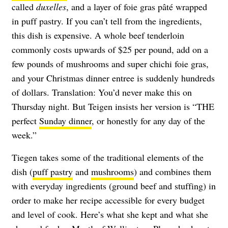
called
duxelles
, and a layer of foie gras pâté wrapped
in puff pastry. If you can’t tell from the ingredients,
this dish is expensive. A whole beef tenderloin
commonly costs upwards of $25 per pound, add on a
few pounds of mushrooms and super chichi foie gras,
and your Christmas dinner entree is suddenly hundreds
of dollars. Translation: You’d never make this on
Thursday night. But Teigen insists her version is “THE
perfect
Sunday dinner
, or honestly for any day of the
week.”
Tiegen takes some of the traditional elements of the
dish (
puff pastry
and
mushrooms
) and combines them
with everyday ingredients (ground beef and stuffing) in
order to make her recipe accessible for every budget
and level of cook. Here’s what she kept and what she