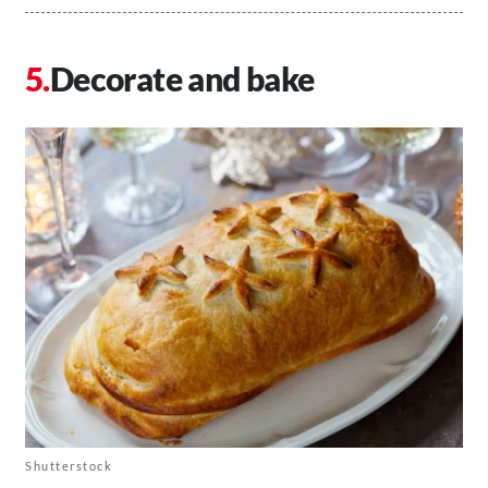
Decorate and bake
Shutterstock