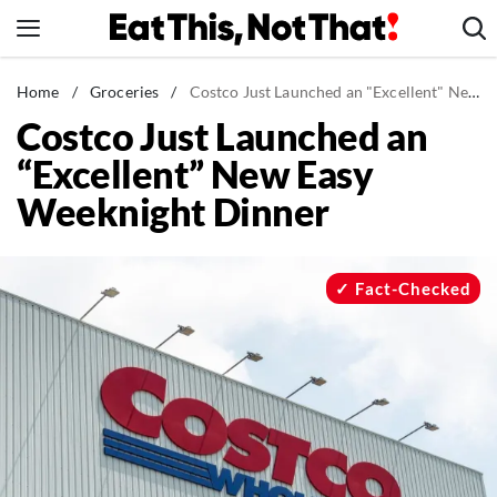
Skip
to
content
News
Home
/
Groceries
/
Costco Just Launched an "Excellent" New Easy Weeknight Dinner
Costco Just Launched an
Healthy Eating
“Excellent” New Easy
Groceries
Weeknight Dinner
Weight Loss
Restaurants
Recipes
Fact-Checked
Drinks
Mind + Body
The Books
The Newsletter