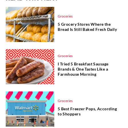
Groceries
5 Grocery Stores Where the
Bread Is Still Baked Fresh Daily
Groceries
I Tried 5 Breakfast Sausage
Brands & One Tastes Like a
Farmhouse Morning
Groceries
5 Best Freezer Pops, According
to Shoppers