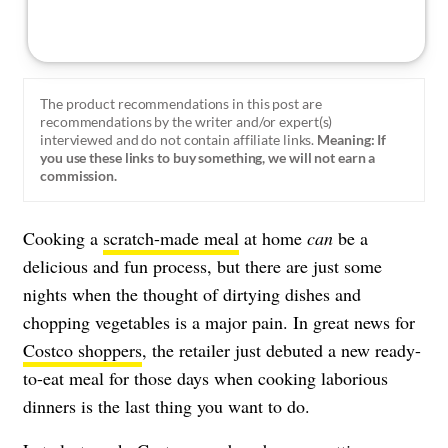
The product recommendations in this post are
recommendations by the writer and/or expert(s)
interviewed and do not contain affiliate links.
Meaning: If
you use these links to buy something, we will not earn a
commission.
Cooking a
scratch-made meal
at home
can
be a
delicious and fun process, but there are just some
nights when the thought of dirtying dishes and
chopping vegetables is a major pain.
In great news for
Costco shoppers
, the retailer just debuted a new ready-
to-eat meal for those days when cooking laborious
dinners is the last thing you want to do.