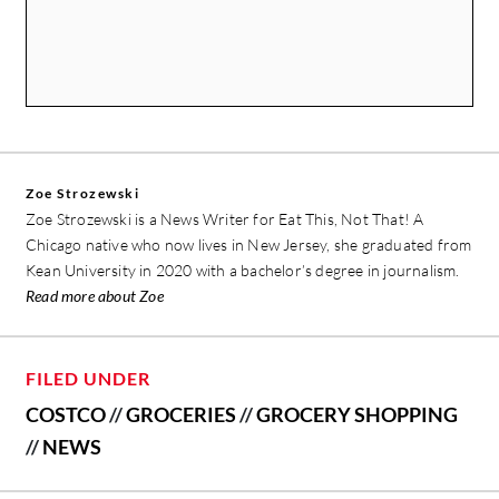
Zoe Strozewski
Zoe Strozewski is a News Writer for Eat This, Not That! A
Chicago native who now lives in New Jersey, she graduated from
Kean University in 2020 with a bachelor’s degree in journalism.
Read more about Zoe
FILED UNDER
COSTCO
//
GROCERIES
//
GROCERY SHOPPING
//
NEWS