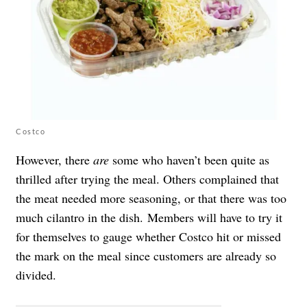
Costco
However, there
are
some who haven’t been quite as
thrilled after trying the meal. Others
complained that
the meat needed more seasoning, or that there was too
much cilantro in the dish.
Members will have to try it
for themselves to gauge whether Costco hit or missed
the mark on the meal since customers are already so
divided.