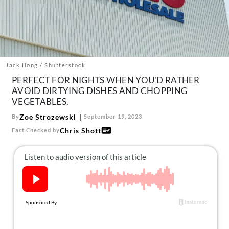
About Us
Contact
Follow
Facebook
Instagram
TikTok
Pinterest
us:
Jack Hong / Shutterstock
PERFECT FOR NIGHTS WHEN YOU'D RATHER
AVOID DIRTYING DISHES AND CHOPPING
VEGETABLES.
Zoe Strozewski
By
September 19, 2023
Chris Shott
Fact Checked by