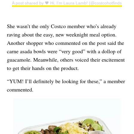
A post shared by 🖤 Hi, I’m Laura Lamb! (@costcohotfinds)
She wasn’t the only Costco member who’s already
raving about the easy, new weeknight meal option.
Another shopper who commented on the post said the
carne asada bowls were “very good” with a dollop of
guacamole. Meanwhile, others voiced their excitement
to get their hands on the product.
“YUM! I’ll definitely be looking for these,” a member
commented.