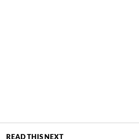
READ THIS NEXT