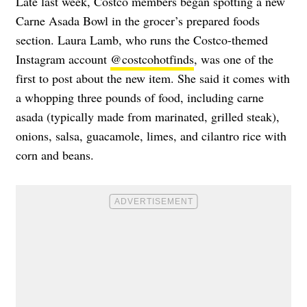
Late last week, Costco members began spotting a new
Carne Asada Bowl in the grocer’s prepared foods
section. Laura Lamb, who runs the Costco-themed
Instagram account
@costcohotfinds
, was one of the
first to post about the new item. She said it
comes with
a whopping three pounds of food, including carne
asada (typically made from marinated, grilled steak),
onions, salsa, guacamole, limes, and cilantro rice with
corn and beans.