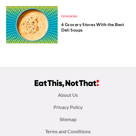
Groceries
6 Grocery Stores With the Best
Deli Soups
Footer
About Us
menu:
Privacy Policy
Sitemap
Terms and Conditions