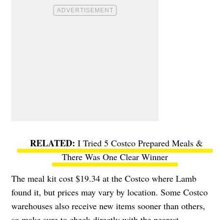
I Tried 5 Costco Prepared Meals &
There Was One Clear Winner
The meal kit cost $19.34 at the Costco where Lamb
found it, but prices may vary by location. Some Costco
warehouses also receive new items sooner than others,
so make sure to check directly with the nearest