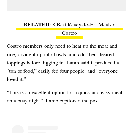
8 Best Ready-To-Eat Meals at
Costco
Costco members only need to heat up the meat and
rice, divide it up into bowls, and add their desired
toppings before digging in. Lamb
said it produced a
“ton of food,” easily fed four people, and “everyone
loved it.”
“This is an excellent option for a quick and easy meal
on a busy night!” Lamb captioned the post.