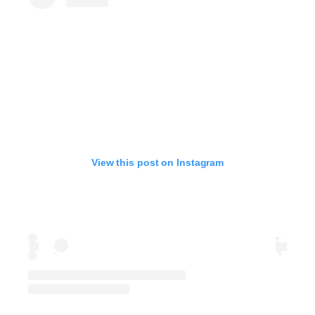
View this post on Instagram