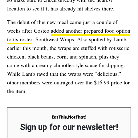
location to see if it has already hit shelves there.
The debut of this new meal came just a couple of
weeks after Costco
added another prepared food option
to its roster
: Southwest Wraps.
Also spotted by Lamb
earlier this month, the wraps are stuffed with
rotisserie
chicken, black beans, corn, and spinach, plus they
come with a creamy chipotle-style sauce for dipping.
While Lamb raved that the wraps were “delicious,”
other members were outraged over the $16.99 price for
the item.
Sign up for our newsletter!