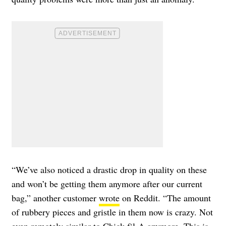
“We’ve also noticed a drastic drop in quality on these
and won’t be getting them anymore after our current
bag,” another customer
wrote
on Reddit. “The amount
of rubbery pieces and gristle in them now is crazy. Not
even remotely similar to Chick-fil-A anymore. This is