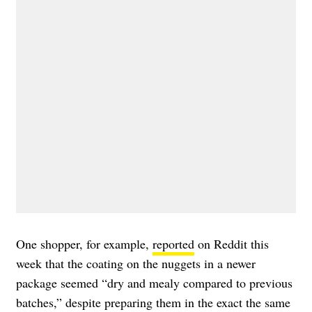
One shopper, for example,
reported
on Reddit this
week that the coating on the nuggets in a newer
package seemed “dry and mealy compared to previous
batches,” despite preparing them in the exact the same