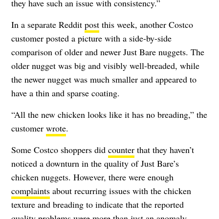
they have such an issue with consistency.”
In a separate Reddit
post
this week, another Costco
customer posted a picture with a side-by-side
comparison of older and newer Just Bare nuggets. The
older nugget was big and visibly well-breaded, while
the newer nugget was much smaller and appeared to
have a thin and sparse coating.
“All the new chicken looks like it has no breading,” the
customer
wrote
.
Some Costco shoppers did
counter
that they haven’t
noticed a downturn in the quality of Just Bare’s
chicken nuggets. However, there were enough
complaints
about recurring issues with the chicken
texture and breading to indicate that the reported
quality problems were more than just an anomaly.