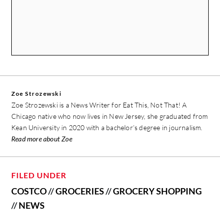
Zoe Strozewski
Zoe Strozewski is a News Writer for Eat This, Not That! A
Chicago native who now lives in New Jersey, she graduated from
Kean University in 2020 with a bachelor’s degree in journalism.
Read more about Zoe
FILED UNDER
COSTCO
//
GROCERIES
//
GROCERY SHOPPING
//
NEWS