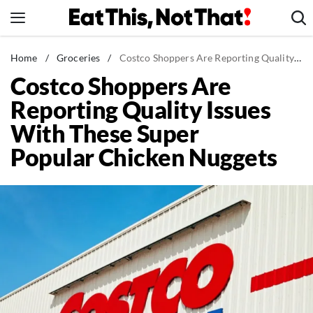
Skip
to
content
News
Home
/
Groceries
/
Costco Shoppers Are Reporting Quality Issues With These Super Popular Chicken Nuggets
Costco Shoppers Are
Healthy Eating
Reporting Quality Issues
Groceries
With These Super
Weight Loss
Popular Chicken Nuggets
Restaurants
Recipes
Drinks
Mind + Body
The Books
The Newsletter