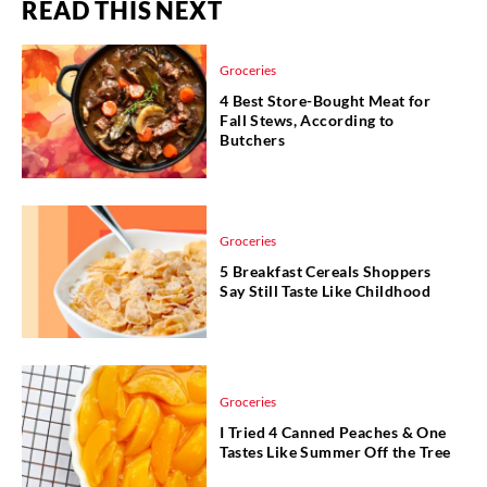
READ THIS NEXT
Groceries
4 Best Store-Bought Meat for
Fall Stews, According to
Butchers
Groceries
5 Breakfast Cereals Shoppers
Say Still Taste Like Childhood
Groceries
I Tried 4 Canned Peaches & One
Tastes Like Summer Off the Tree