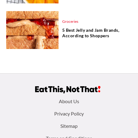
Groceries
5 Best Jelly and Jam Brands,
According to Shoppers
Footer
About Us
menu:
Privacy Policy
Sitemap