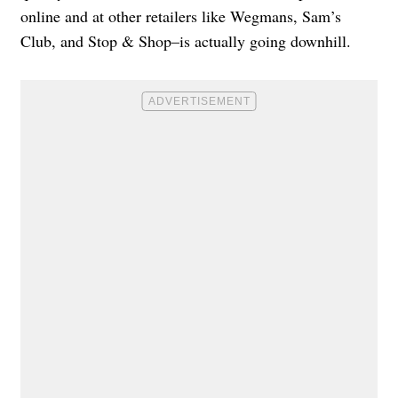
online and at other retailers like Wegmans, Sam’s
Club, and Stop & Shop–is actually going downhill.