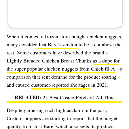
When it comes to frozen store-bought chicken nuggets,
many consider
Just Bare’s version
to be a cut above the
rest. Some customers have described the brand’s
Lightly Breaded Chicken Breast Chunks
as a dupe for
the super popular chicken nuggets from Chick-fil-A
—
a
comparison that sent demand for the product soaring
and caused
customer-reported shortages
in 2021.
25 Best Costco Foods of All Time
.
Despite garnering such high acclaim in the past,
Costco shoppers are starting to report that the nugget
quality from Just Bare–which also sells its products