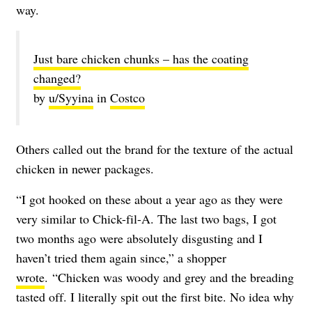
way.
Just bare chicken chunks – has the coating
changed?
by
u/Syyina
in
Costco
Others called out the brand for the texture of the actual
chicken in newer packages.
“I got hooked on these about a year ago as they were
very similar to Chick-fil-A. The last two bags, I got
two months ago were absolutely disgusting and I
haven’t tried them again since,” a shopper
wrote
. “Chicken was woody and grey and the breading
tasted off. I literally spit out the first bite. No idea why