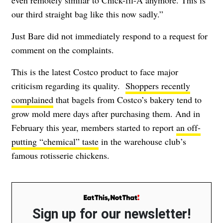
our third straight bag like this now sadly.”
Just Bare did not immediately respond to a request for
comment on the complaints.
This is the latest Costco product to face major
criticism regarding its quality.
Shoppers recently
complained
that bagels from Costco’s bakery tend to
grow mold mere days after purchasing them. And in
February this year, members started to report
an off-
putting “chemical” taste
in the warehouse club’s
famous rotisserie chickens.
Sign up for our newsletter!