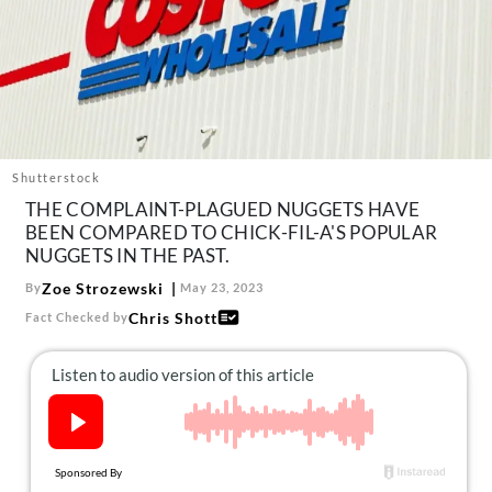
About Us
Contact
Follow
Facebook
Instagram
TikTok
Pinterest
us:
Shutterstock
THE COMPLAINT-PLAGUED NUGGETS HAVE
BEEN COMPARED TO CHICK-FIL-A'S POPULAR
NUGGETS IN THE PAST.
Zoe Strozewski
By
May 23, 2023
Chris Shott
Fact Checked by