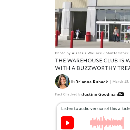
Photo by Alastair Wallace / Shutterstock.
THE WAREHOUSE CLUB IS 
WITH A BUZZWORTHY TREA
Brianna Ruback
By
March 15,
Justine Goodman
Fact Checked by