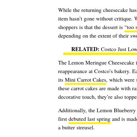
While the returning cheesecake has 
item hasn’t gone without critique. 
shoppers is that the dessert is
“too 
depending on the extent of their swe
Costco Just Low
The Lemon Meringue Cheesecake isn
reappearance at Costco’s bakery. E
its
Mini Carrot Cakes
, which were 
these carrot cakes are made with ra
decorative touch, they’re also toppe
Additionally, the Lemon Blueberry 
first
debuted last spring
and is made
a butter streusel.