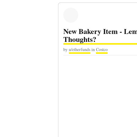
New Bakery Item - Le
Thoughts?
by
u/etherfunds
in
Costco