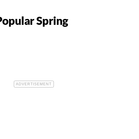
Popular Spring