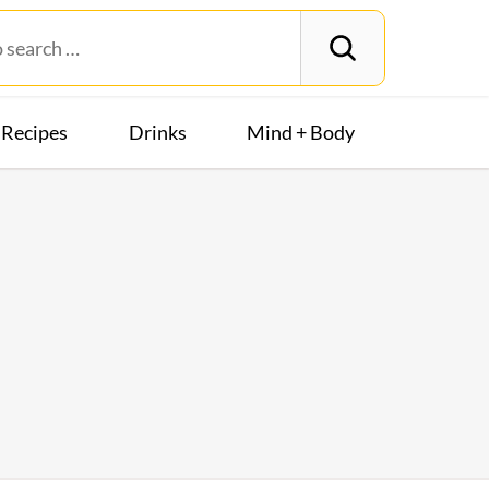
Recipes
Drinks
Mind + Body