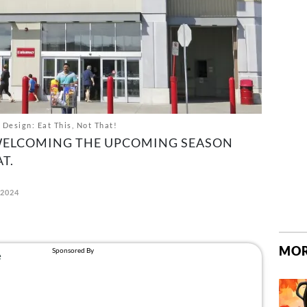
 Design: Eat This, Not That!
WELCOMING THE UPCOMING SEASON
T.
 2024
MOR