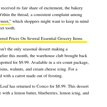
received its fair share of excitement, the bakery
Within the thread, a consistent complaint among
sweet,”
which shoppers might want to keep in mind
et tooth.
ered Prices On Several Essential Grocery Items
’t the only seasonal dessert making a
arlier this month, the warehouse club brought back
spotted for $9.99. Available in a six-count package,
isins, walnuts, and cream cheese icing. For a
d with a carrot made out of frosting.
Loaf has returned to Costco for $8.99. This dessert
 with a lemon batter, blueberries, lemon icing, and