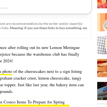
ost are recommendations by the writer and/or expert(s)
 links.
Meaning: If you use these links to buy something, we
buzz after rolling out its new Lemon Meringue
joice because the warehouse club has finally
r 2024!
a photo
of the cheesecakes next to a sign listing
 graham cracker crust, lemon cheesecake, tangy
e topper. Just like last year, the bakery item can
 pounds.
st Costco Items To Prepare for Spring