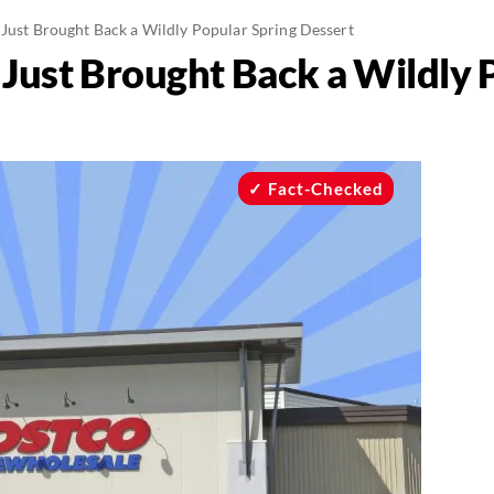
 Just Brought Back a Wildly Popular Spring Dessert
 Just Brought Back a Wildly 
Fact-Checked