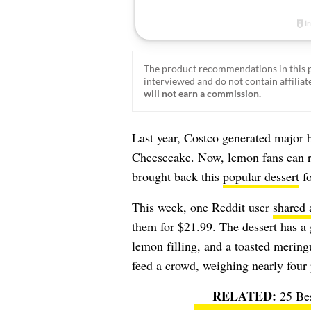
The product recommendations in this p
interviewed and do not contain affiliate
will not earn a commission.
Last year, Costco generated major 
Cheesecake. Now, lemon fans can re
brought back this
popular dessert
fo
This week, one Reddit user
shared 
them for $21.99. The dessert has a
lemon filling, and a toasted meringu
feed a crowd, weighing nearly four
25 Be