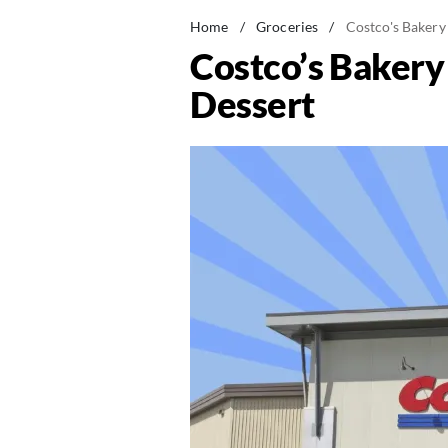
Home
/
Groceries
/
Costco's Bakery
Costco’s Bakery
Dessert