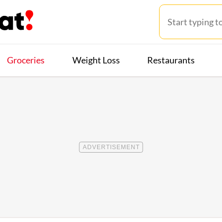
Groceries
Weight Loss
Restaurants