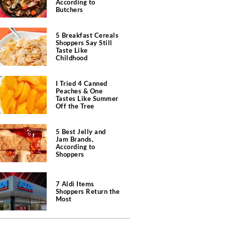
According to
Butchers
5 Breakfast Cereals
Shoppers Say Still
Taste Like
Childhood
I Tried 4 Canned
Peaches & One
Tastes Like Summer
Off the Tree
5 Best Jelly and
Jam Brands,
According to
Shoppers
7 Aldi Items
Shoppers Return the
Most