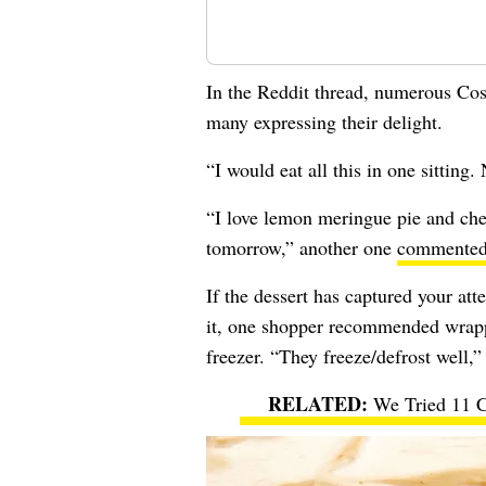
In the Reddit thread, numerous Cost
many expressing their delight.
“I would eat all this in one sitting
“I love lemon meringue pie and che
tomorrow,” another one
commente
If the dessert has captured your att
it, one shopper recommended wrapp
freezer. “They freeze/defrost well,
We Tried 11 