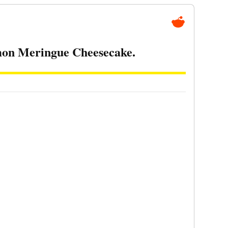
mon Meringue Cheesecake.