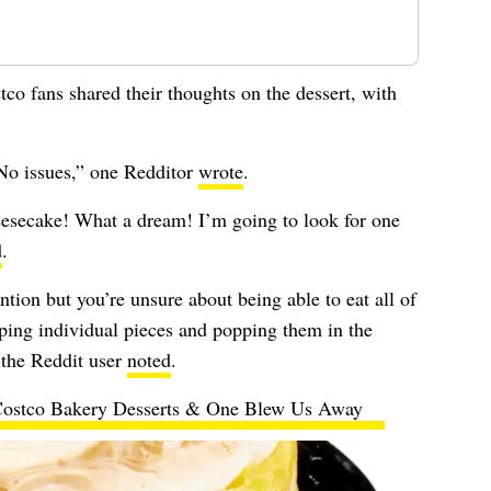
co fans shared their thoughts on the dessert, with
. No issues,” one Redditor
wrote
.
esecake! What a dream! I’m going to look for one
d
.
ention but you’re unsure about being able to eat all of
ing individual pieces and popping them in the
” the Reddit user
noted
.
Costco Bakery Desserts & One Blew Us Away