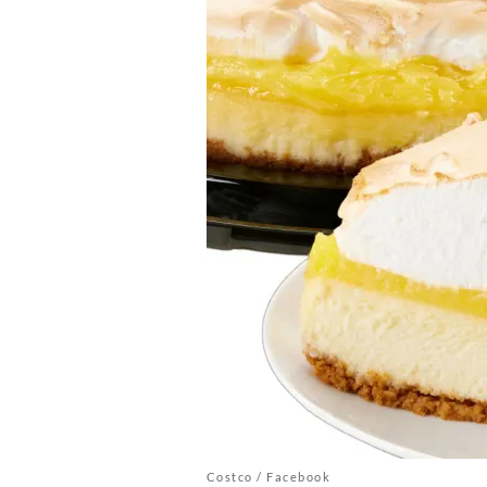
Costco / Facebook