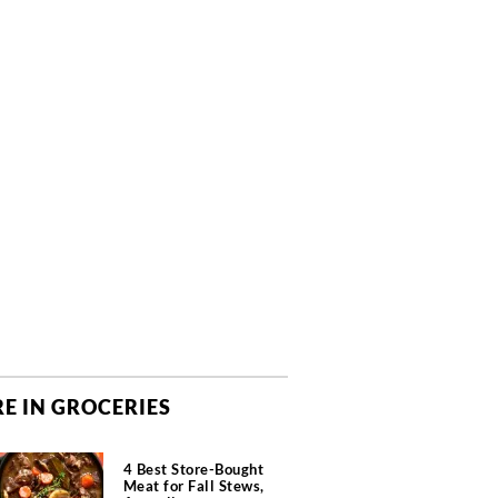
E IN GROCERIES
4 Best Store-Bought
Meat for Fall Stews,