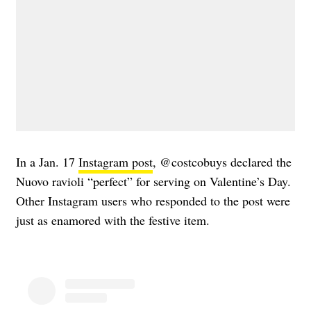
In a Jan. 17
Instagram post
, @costcobuys declared the
Nuovo ravioli “perfect” for serving on Valentine’s Day.
Other Instagram users who responded to the post were
just as enamored with the festive item.