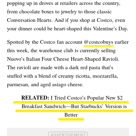
popping up in droves at retailers across the country,
from chocolate boxes to jewelry to those classic
Conversation Hearts. And if you shop at Costco, even
your dinner could be heart-shaped this Valentine’s Day.
Spotted by the Costco fan account
@costcobuys
earlier
this week, the warehouse club is currently selling
Nuovo’s Italian Four Cheese Heart-Shaped Ravioli.
The ravioli are made with a dark red pasta that’s
stuffed with a blend of creamy ricotta, mozzarella,
parmesan, and aged asiago cheese.
I Tried Costco’s Popular New $2
Breakfast Sandwich—But Starbucks’ Version is
Better