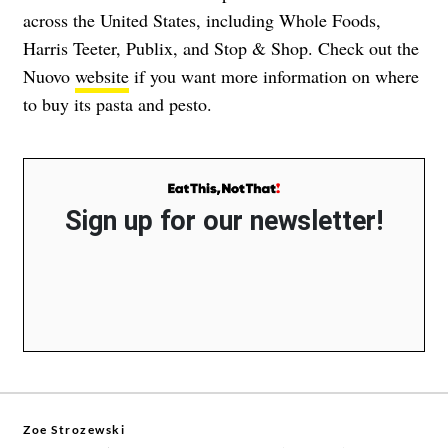
across the United States, including Whole Foods,
Harris Teeter, Publix, and Stop & Shop. Check out the
Nuovo
website
if you want more information on where
to buy its pasta and pesto.
Sign up for our newsletter!
Zoe Strozewski