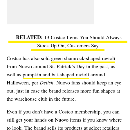
13 Costco Items You Should Always
Stock Up On, Customers Say
Costco has also sold
green shamrock-shaped ravioli
from Nuovo around St. Patrick’s Day in the past, as
well as
pumpkin and bat-shaped ravioli
around
Halloween, per
Delish
. Nuovo fans should keep an eye
out, just in case the brand releases more fun shapes at
the warehouse club in the future.
Even if you don’t have a Costco membership, you can
still get your hands on Nuovo items if you know where
to look. The brand sells its products at select retailers