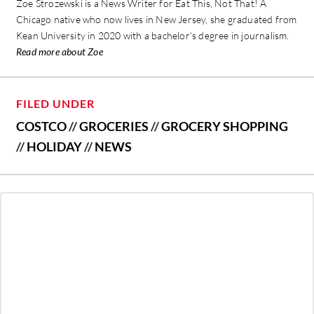
Zoe Strozewski is a News Writer for Eat This, Not That! A
Chicago native who now lives in New Jersey, she graduated from
Kean University in 2020 with a bachelor’s degree in journalism.
Read more about Zoe
FILED UNDER
COSTCO
//
GROCERIES
//
GROCERY SHOPPING
//
HOLIDAY
//
NEWS