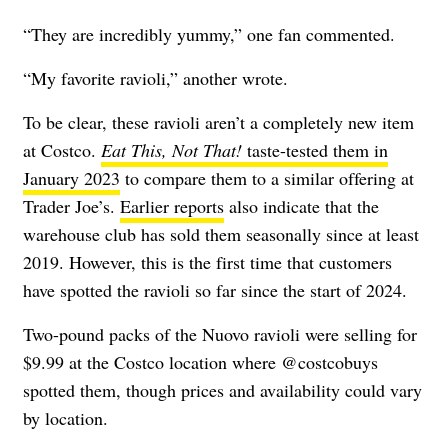
“They are incredibly yummy,” one fan commented.
“My favorite ravioli,” another wrote.
To be clear, these ravioli aren’t a completely new item
at Costco.
Eat This, Not That!
taste-tested them in
January 2023
to compare them to a similar offering at
Trader Joe’s.
Earlier reports
also indicate that the
warehouse club has sold them seasonally since at least
2019. However, this is the first time that customers
have spotted the ravioli so far since the start of 2024.
Two-pound packs of the Nuovo ravioli were selling for
$9.99 at the Costco location where @costcobuys
spotted them, though prices and availability could vary
by location.