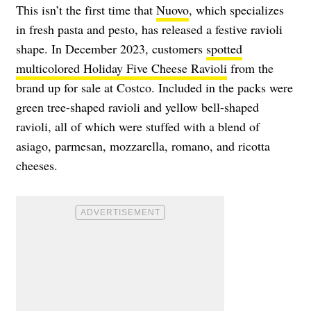
This isn’t the first time that
Nuovo
, which specializes
in fresh pasta and pesto, has released a festive ravioli
shape. In December 2023, customers
spotted
multicolored Holiday Five Cheese Ravioli
from the
brand up for sale at Costco. Included in the packs were
green tree-shaped ravioli and yellow bell-shaped
ravioli, all of which were stuffed with a blend of
asiago, parmesan, mozzarella, romano, and ricotta
cheeses.