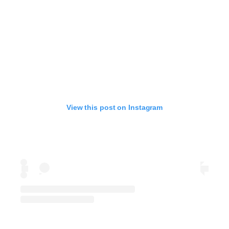
View this post on Instagram