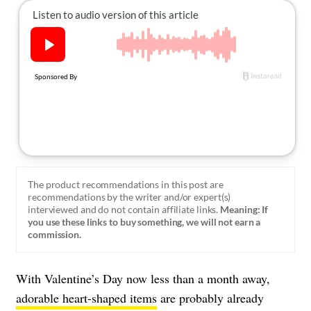
About Us
Contact
Follow
Facebook
Instagram
TikTok
Pinterest
us:
The product recommendations in this post are
recommendations by the writer and/or expert(s)
interviewed and do not contain affiliate links.
Meaning: If
you use these links to buy something, we will not earn a
commission.
With Valentine’s Day now less than a month away,
adorable heart-shaped items
are probably already