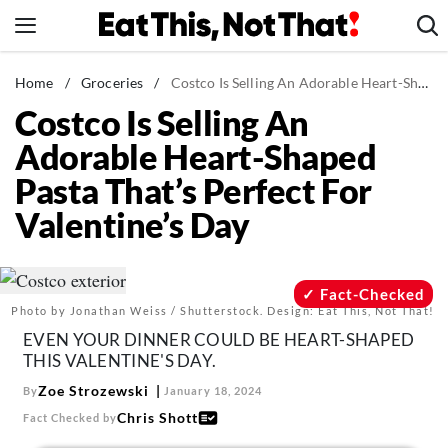
Skip
to
content
News
Home
/
Groceries
/
Costco Is Selling An Adorable Heart-Shaped Pasta That's Perfect For Valentine's Day
Costco Is Selling An
Healthy Eating
Adorable Heart-Shaped
Groceries
Pasta That’s Perfect For
Weight Loss
Valentine’s Day
Restaurants
Recipes
Drinks
Fact-Checked
Photo by Jonathan Weiss / Shutterstock. Design: Eat This, Not That!
Mind + Body
EVEN YOUR DINNER COULD BE HEART-SHAPED
The Books
THIS VALENTINE'S DAY.
The Newsletter
Zoe Strozewski
By
January 18, 2024
Chris Shott
Fact Checked by