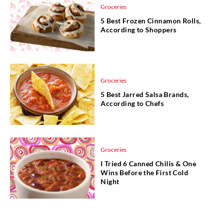
Groceries
5 Best Frozen Cinnamon Rolls,
According to Shoppers
Groceries
5 Best Jarred Salsa Brands,
According to Chefs
Groceries
I Tried 6 Canned Chilis & One
Wins Before the First Cold
Night