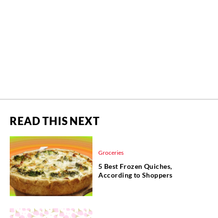
READ THIS NEXT
Groceries
5 Best Frozen Quiches,
According to Shoppers