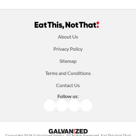
Footer
About Us
menu:
Privacy Policy
Sitemap
Terms and Conditions
Contact Us
Follow us:
Facebook
Instagram
TikTok
Pinterest
Copyright 2026
Galvanized Media
. All Rights Reserved. Eat This Not That