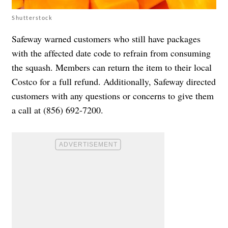
Shutterstock
Safeway warned customers who still have packages
with the affected date code to refrain from consuming
the squash. Members can return the item to their local
Costco for a full refund. Additionally, Safeway directed
customers with any questions or concerns to give them
a call at (856) 692-7200.