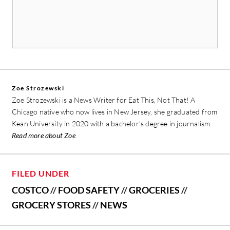
Zoe Strozewski
Zoe Strozewski is a News Writer for Eat This, Not That! A
Chicago native who now lives in New Jersey, she graduated from
Kean University in 2020 with a bachelor’s degree in journalism.
Read more about Zoe
FILED UNDER
COSTCO
//
FOOD SAFETY
//
GROCERIES
//
GROCERY STORES
//
NEWS