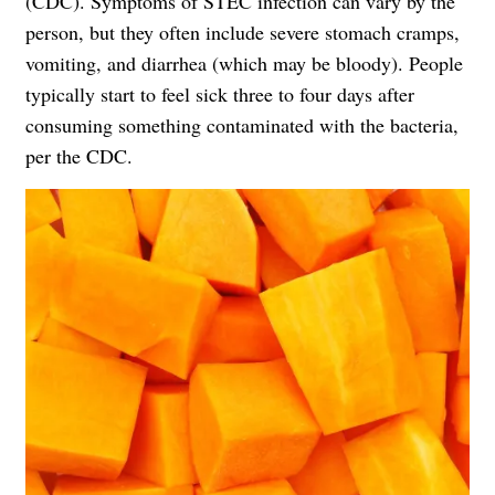
(CDC). Symptoms of STEC infection can vary by the
person, but they often include severe stomach cramps,
vomiting, and diarrhea (which may be bloody). People
typically start to feel sick three to four days after
consuming something contaminated with the bacteria,
per the CDC.