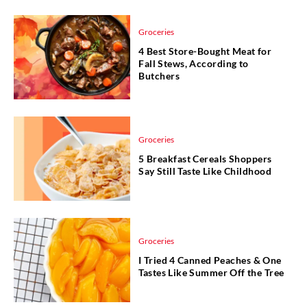
Groceries
4 Best Store-Bought Meat for
Fall Stews, According to
Butchers
Groceries
5 Breakfast Cereals Shoppers
Say Still Taste Like Childhood
Groceries
I Tried 4 Canned Peaches & One
Tastes Like Summer Off the Tree