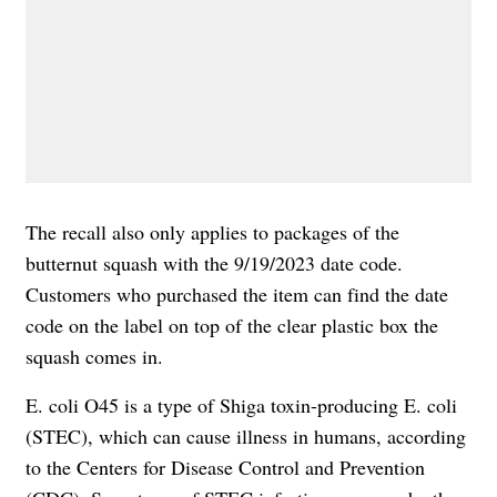
The recall also only applies to packages of the
butternut squash with the 9/19/2023 date code.
Customers who purchased the item can find the date
code on the label on top of the clear plastic box the
squash comes in.
E.
coli O45 is a type of
Shiga toxin-producing E. coli
(STEC), which can cause illness in humans,
according
to
the Centers for Disease Control and Prevention