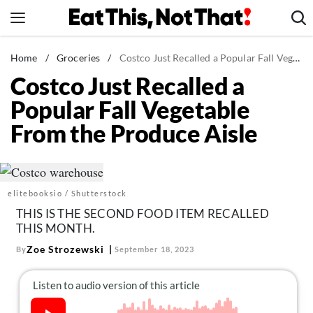
Skip
to
content
News
Home
/
Groceries
/
Costco Just Recalled a Popular Fall Vegetable From the Produce Aisle
Costco Just Recalled a
Healthy Eating
Popular Fall Vegetable
Groceries
From the Produce Aisle
Weight Loss
Restaurants
Recipes
elitebooksio / Shutterstock
Drinks
THIS IS THE SECOND FOOD ITEM RECALLED
Mind + Body
THIS MONTH.
The Books
Zoe Strozewski
By
September 18, 2023
The Newsletter