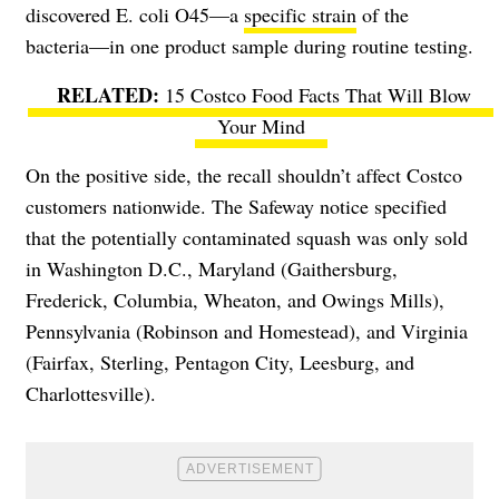
discovered E. coli O45—a
specific strain
of the
bacteria—in one product sample during routine testing.
15 Costco Food Facts That Will Blow
Your Mind
On the positive side, the recall shouldn’t affect Costco
customers nationwide. The Safeway notice specified
that the potentially contaminated squash was only sold
in Washington D.C., Maryland (Gaithersburg,
Frederick, Columbia, Wheaton, and Owings Mills),
Pennsylvania (Robinson and Homestead), and Virginia
(Fairfax, Sterling, Pentagon City, Leesburg, and
Charlottesville).