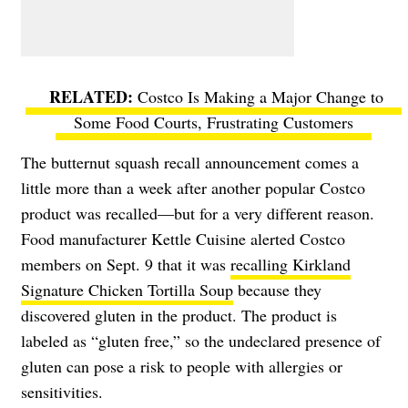
Costco Is Making a Major Change to
Some Food Courts, Frustrating Customers
The butternut squash recall announcement comes a
little more than a week after another popular Costco
product was recalled—but for a very different reason.
Food manufacturer Kettle Cuisine alerted Costco
members on Sept. 9 that it was
recalling Kirkland
Signature Chicken Tortilla Soup
because they
discovered gluten in the product. The product is
labeled as “gluten free,” so the undeclared presence of
gluten can pose a risk to people with allergies or
sensitivities.