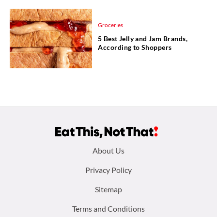
Groceries
5 Best Jelly and Jam Brands,
According to Shoppers
Footer
About Us
menu:
Privacy Policy
Sitemap
Terms and Conditions