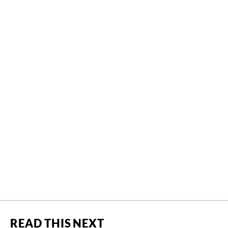
READ THIS NEXT