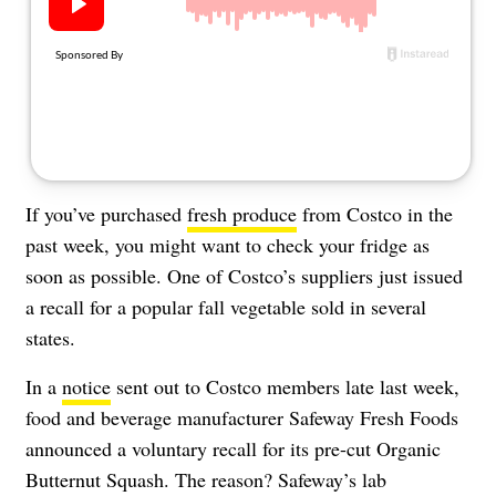
About Us
Contact
Follow
Facebook
Instagram
TikTok
Pinterest
us:
If you’ve purchased
fresh produce
from Costco in the
past week, you might want to check your fridge as
soon as possible. One of Costco’s suppliers just issued
a recall for a popular fall vegetable sold in several
states.
In a
notice
sent out to Costco members late last week,
food and beverage manufacturer Safeway Fresh Foods
announced a voluntary recall for its pre-cut Organic
Butternut Squash. The reason? Safeway’s lab