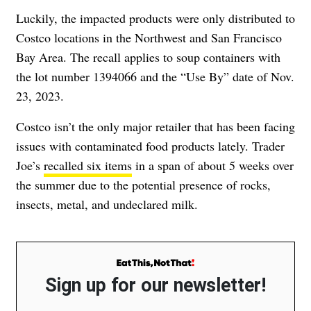
Luckily, the impacted products were only distributed to
Costco locations in the Northwest and San Francisco
Bay Area. The recall applies to soup containers with
the lot number 1394066 and the “Use By” date of Nov.
23, 2023.
Costco isn’t the only major retailer that has been facing
issues with contaminated food products lately. Trader
Joe’s
recalled six items
in a span of about 5 weeks over
the summer due to the potential presence of rocks,
insects, metal, and undeclared milk.
Sign up for our newsletter!