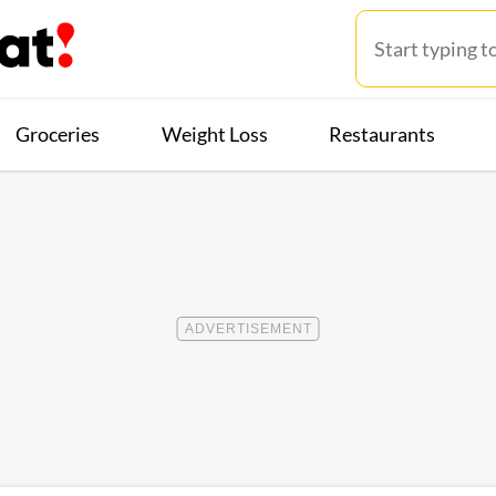
Groceries
Weight Loss
Restaurants