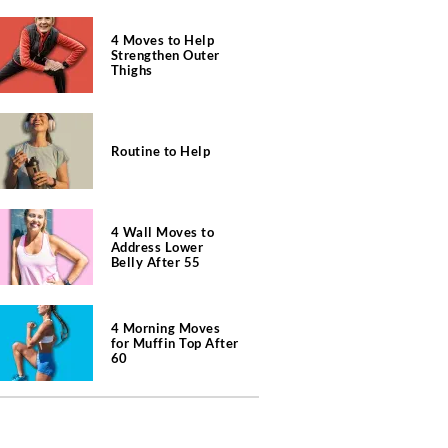
4 Moves to Help
Strengthen Outer
Thighs
Routine to Help
4 Wall Moves to
Address Lower
Belly After 55
4 Morning Moves
for Muffin Top After
60