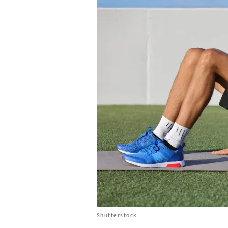
Shutterstock