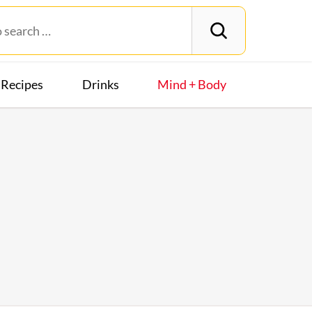
Recipes
Drinks
Mind + Body