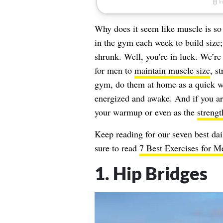
Why does it seem like muscle is so 
in the gym each week to build size; 
shrunk. Well, you’re in luck. We’re
for men to
maintain muscle size
, s
gym, do them at home as a quick wa
energized and awake. And if you ar
your warmup or even as the
strengt
Keep reading for our seven best dai
sure to read
7 Best Exercises for 
1. Hip Bridges