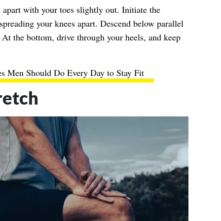
apart with your toes slightly out. Initiate the
preading your knees apart. Descend below parallel
 At the bottom, drive through your heels, and keep
es Men Should Do Every Day to Stay Fit
retch