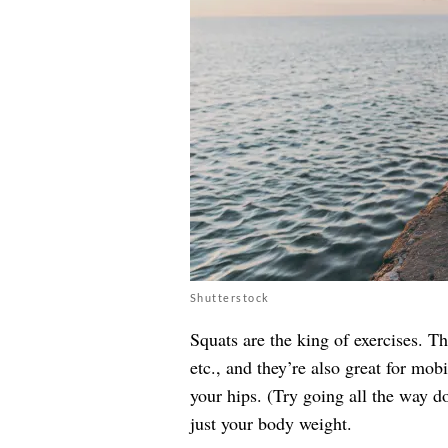
Shutterstock
Squats are the king of exercises. Th
etc., and they’re also great for mob
your hips. (Try going all the way 
just your body weight.