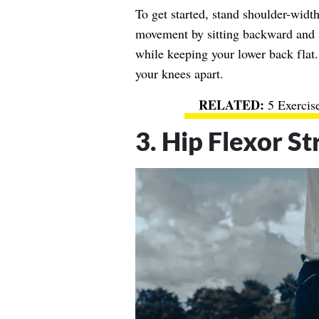
To get started, stand shoulder-width 
movement by sitting backward and s
while keeping your lower back flat.
your knees apart.
5 Exercis
3. Hip Flexor St