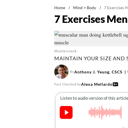
Home
/
Mind + Body
/
7 Exercises 
7 Exercises Men
Shutterstock
MAINTAIN YOUR SIZE AND 
Anthony J. Yeung, CSCS
By
Alexa Mellardo
Fact Checked by