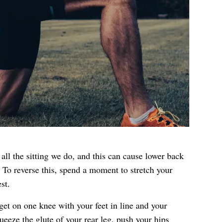
all the sitting we do, and this can cause lower back
 To reverse this, spend a moment to stretch your
st.
, get on one knee with your feet in line and your
eeze the glute of your rear leg, push your hips