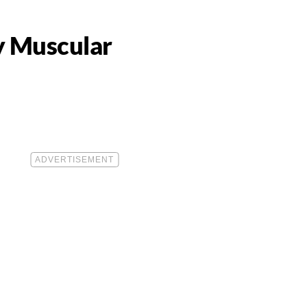
y Muscular