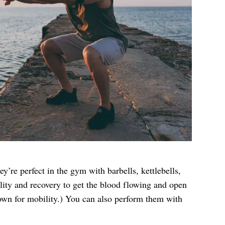
ey’re perfect in the gym with barbells, kettlebells,
ility and recovery to get the blood flowing and open
down for mobility.) You can also perform them with