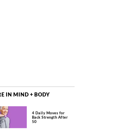
E IN MIND + BODY
4 Daily Moves for
Back Strength After
50