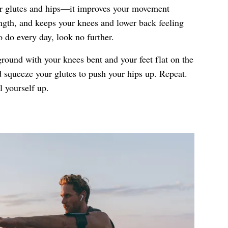
er glutes and hips—it improves your movement
rength, and keeps your knees and lower back feeling
 do every day, look no further.
ground with your knees bent and your feet flat on the
d squeeze your glutes to push your hips up. Repeat.
 yourself up.