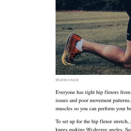
Shutterstock
Everyone has tight hip flexors from 
issues and poor movement patterns.
muscles so you can perform your be
To set up for the hip flexor stretch
knees making 90-degree angles. Squ