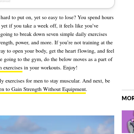
hard to put on, yet so easy to lose? You spend hours
yet if you take a week off, it feels like you’ve
 going to break down seven simple daily exercises
trength, power, and more. If you’re not training at the
y to open your body, get the heart flowing, and feel
e going to the gym, do the below moves as a part of
h exercises
in your workouts. Enjoy!
ly exercises for men to stay muscular. And next, be
Men to Gain Strength Without Equipment
.
MOR