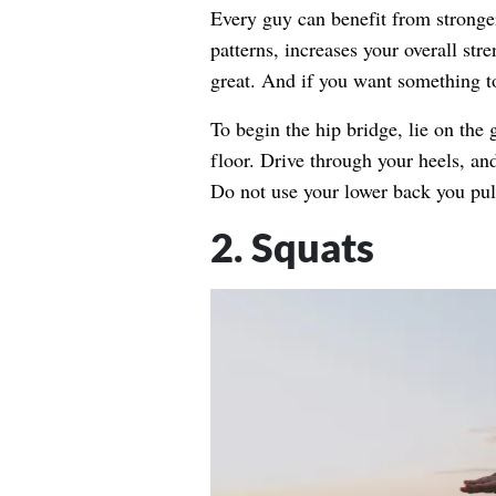
Every guy can benefit from strong
patterns, increases your overall st
great. And if you want something to
To begin the hip bridge, lie on the 
floor. Drive through your heels, an
Do not use your lower back you pull
2. Squats