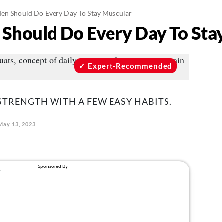
Men Should Do Every Day To Stay Muscular
 Should Do Every Day To Sta
Expert-Recommended
STRENGTH WITH A FEW EASY HABITS.
May 13, 2023