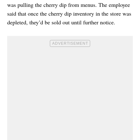
was pulling the cherry dip from menus. The employee
said that once the cherry dip inventory in the store was
depleted, they’d be sold out until further notice.