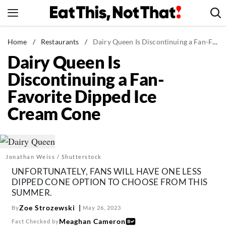
Skip
to
content
News
Home
/
Restaurants
/
Dairy Queen Is Discontinuing a Fan-Favorite Dipped Ice Cream Cone
Dairy Queen Is
Healthy Eating
Discontinuing a Fan-
Groceries
Favorite Dipped Ice
Weight Loss
Cream Cone
Restaurants
Recipes
Drinks
Jonathan Weiss / Shutterstock
Mind + Body
UNFORTUNATELY, FANS WILL HAVE ONE LESS
The Books
DIPPED CONE OPTION TO CHOOSE FROM THIS
SUMMER.
The Newsletter
Zoe Strozewski
By
May 26, 2023
Meaghan Cameron
Fact Checked by