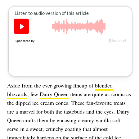
About Us
Contact
Follow
Facebook
Instagram
TikTok
Pinterest
us:
Aside from the ever-growing lineup of
blended
blizzards
, few
Dairy Queen
items are quite as iconic as
the dipped ice cream cones. These fan-favorite treats
are a marvel for both the tastebuds and the eyes. Dairy
Queen crafts them by encasing creamy vanilla soft
serve in a sweet, crunchy coating that almost
immediately hardens on the surface of the cold
ice