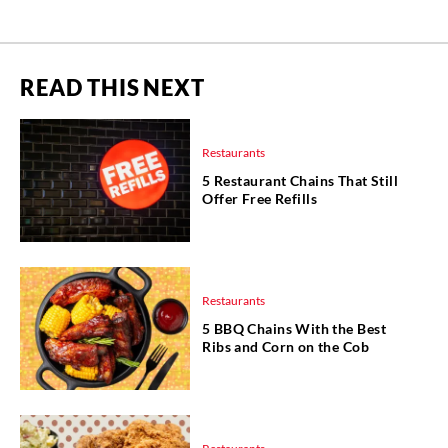
READ THIS NEXT
Restaurants
5 Restaurant Chains That Still
Offer Free Refills
Restaurants
5 BBQ Chains With the Best
Ribs and Corn on the Cob