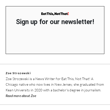
Sign up for our newsletter!
Zoe Strozewski
Zoe Strozewski is a News Writer for Eat This, Not That! A
Chicago native who now lives in New Jersey, she graduated from
Kean University in 2020 with a bachelor’s degree in journalism.
Read more about Zoe