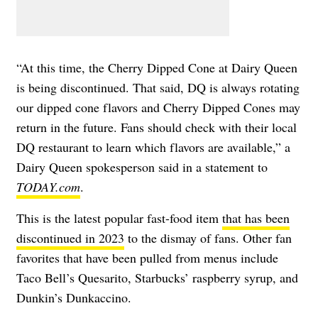
“At this time, the Cherry Dipped Cone at Dairy Queen
is being discontinued. That said, DQ is always rotating
our dipped cone flavors and Cherry Dipped Cones may
return in the future. Fans should check with their local
DQ restaurant to learn which flavors are available,” a
Dairy Queen spokesperson said in a statement to
TODAY.com
.
This is the latest popular fast-food item
that has been
discontinued in 2023
to the dismay of fans. Other fan
favorites that have been pulled from menus include
Taco Bell’s Quesarito, Starbucks’ raspberry syrup, and
Dunkin’s Dunkaccino.