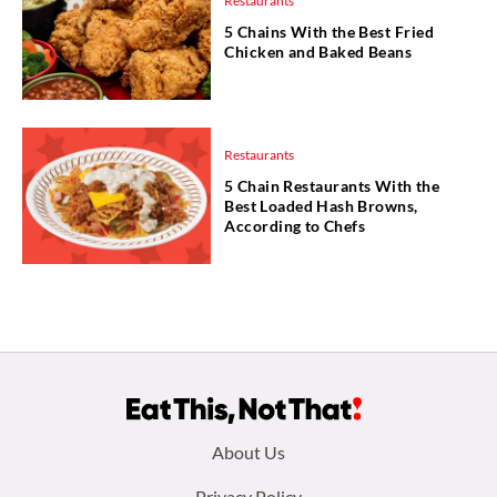
Restaurants
5 Chains With the Best Fried
Chicken and Baked Beans
Restaurants
5 Chain Restaurants With the
Best Loaded Hash Browns,
According to Chefs
Footer
About Us
Privacy Policy