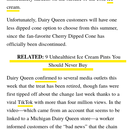
cream
.
Unfortunately, Dairy Queen customers will have one
less dipped cone option to choose from this summer,
since the fan-favorite Cherry Dipped Cone has
officially been discontinued.
9 Unhealthiest Ice Cream Pints You
Should Never Buy
Dairy Queen
confirmed
to several media outlets this
week that the treat has been retired, though fans were
first tipped off about the change last week thanks to a
viral
TikTok
with more than four million views. In the
video—which came from an account that seems to be
linked to a Michigan Dairy Queen store—a worker
informed customers of the “bad news” that the chain