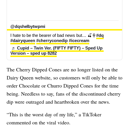
@dqshelbytwpmi
I hate to be the bearer of bad news but… 🍒🍦
#dq
#dairyqueen
#cherryconedip
#icecream
♬ Cupid – Twin Ver. (FIFTY FIFTY) – Sped Up 
Version – sped up 8282
The Cherry Dipped Cones are no longer listed on the
Dairy Queen website, so customers will only be able to
order Chocolate or Churro Dipped Cones for the time
being. Needless to say, fans of the discontinued cherry
dip were outraged and heartbroken over the news.
“This is the worst day of my life,” a TikToker
commented on the viral video.