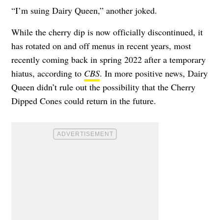
“I’m suing Dairy Queen,” another joked.
While the cherry dip is now officially discontinued, it
has rotated on and off menus in recent years, most
recently coming back in spring 2022 after a temporary
hiatus, according to
CBS
. In more positive news, Dairy
Queen didn’t rule out the possibility that the Cherry
Dipped Cones could return in the future.