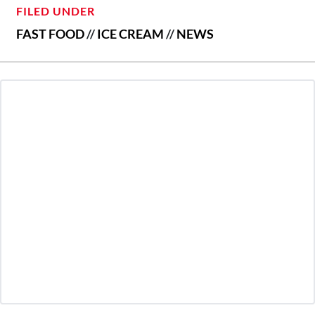
FILED UNDER
FAST FOOD
//
ICE CREAM
//
NEWS