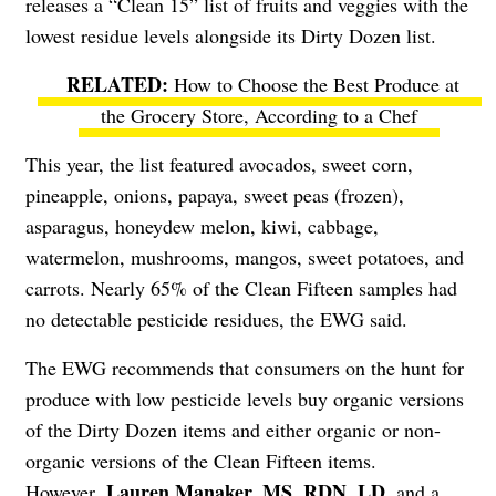
releases a “Clean 15” list of fruits and veggies with the
lowest residue levels alongside its Dirty Dozen list.
How to Choose the Best Produce at
the Grocery Store, According to a Chef
This year, the list featured avocados, sweet corn,
pineapple, onions, papaya, sweet peas (frozen),
asparagus, honeydew melon, kiwi, cabbage,
watermelon, mushrooms, mangos, sweet potatoes, and
carrots. Nearly 65% of the Clean Fifteen samples had
no detectable pesticide residues, the EWG said.
The EWG recommends that consumers on the hunt for
produce with low pesticide levels buy organic versions
of the Dirty Dozen items and either organic or non-
organic versions of the Clean Fifteen items.
Lauren Manaker
, MS, RDN, LD
However,
, and a