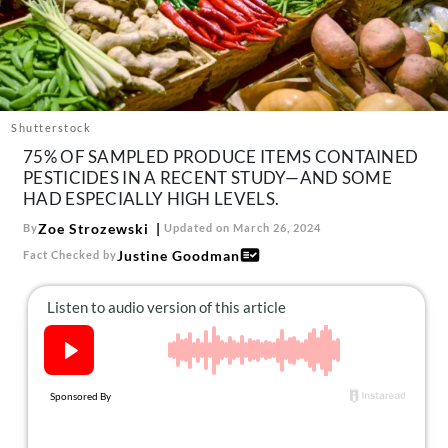
About Us
Contact
Follow
Facebook
Instagram
TikTok
Pinterest
us:
Shutterstock
75% OF SAMPLED PRODUCE ITEMS CONTAINED
PESTICIDES IN A RECENT STUDY—AND SOME
HAD ESPECIALLY HIGH LEVELS.
Zoe Strozewski
By
Updated on March 26, 2024
Justine Goodman
Fact Checked by