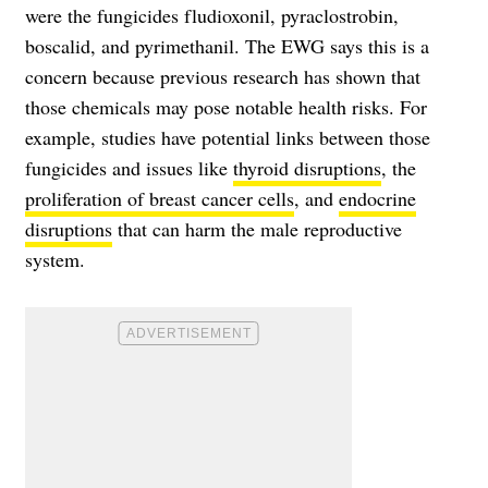
were the fungicides fludioxonil, pyraclostrobin,
boscalid, and pyrimethanil. The EWG says this is a
concern because previous research has shown that
those chemicals may pose notable health risks. For
example, studies have potential links between those
fungicides and issues like
thyroid disruptions
, the
proliferation of breast cancer cells
, and
endocrine
disruptions
that can harm the male reproductive
system.