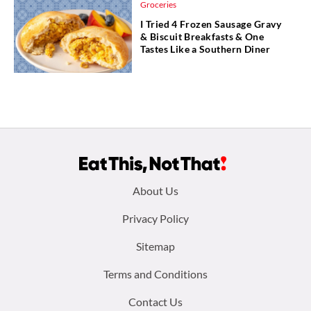
Groceries
I Tried 4 Frozen Sausage Gravy
& Biscuit Breakfasts & One
Tastes Like a Southern Diner
Footer
About Us
menu:
Privacy Policy
Sitemap
Terms and Conditions
Contact Us