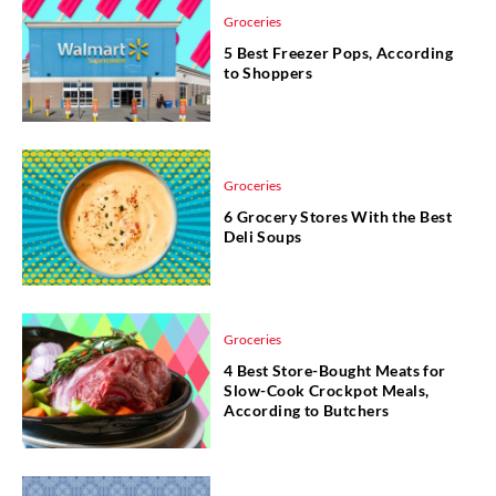
Groceries
5 Best Freezer Pops, According
to Shoppers
Groceries
6 Grocery Stores With the Best
Deli Soups
Groceries
4 Best Store-Bought Meats for
Slow-Cook Crockpot Meals,
According to Butchers