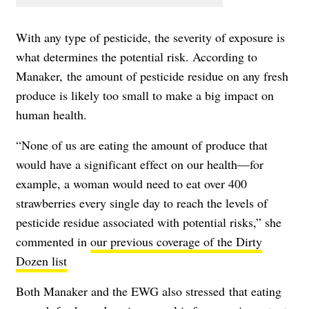
With any type of pesticide, the severity of exposure is
what determines the potential risk. According to
Manaker, the amount of pesticide residue on any fresh
produce is likely too small to make a big impact on
human health.
“None of us are eating the amount of produce that
would have a significant effect on our health—for
example, a woman would need to eat over 400
strawberries every single day to reach the levels of
pesticide residue associated with potential risks,” she
commented in
our previous coverage of the Dirty
Dozen list
Both Manaker and the EWG also stressed that eating