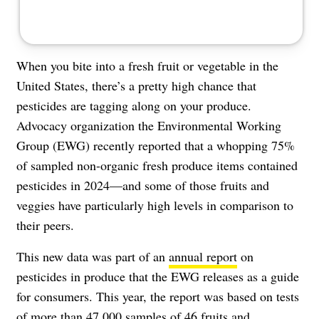
When you bite into a fresh fruit or vegetable in the
United States, there’s a pretty high chance that
pesticides are tagging along on your produce.
Advocacy organization the Environmental Working
Group (EWG) recently reported that a whopping 75%
of sampled non-organic fresh produce items contained
pesticides in 2024—and some of those fruits and
veggies have particularly high levels in comparison to
their peers.
This new data was part of an
annual report
on
pesticides in produce that the EWG releases as a guide
for consumers. This year, the report was based on tests
of more than 47,000 samples of 46 fruits and