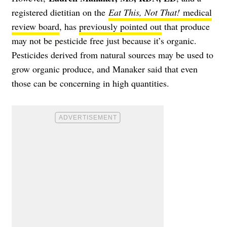
registered dietitian on the
Eat This, Not That!
medical
review board
, has
previously pointed out
that produce
may not be pesticide free just because it’s organic.
Pesticides derived from natural sources may be used to
grow organic produce, and Manaker said that even
those can be concerning in high quantities.