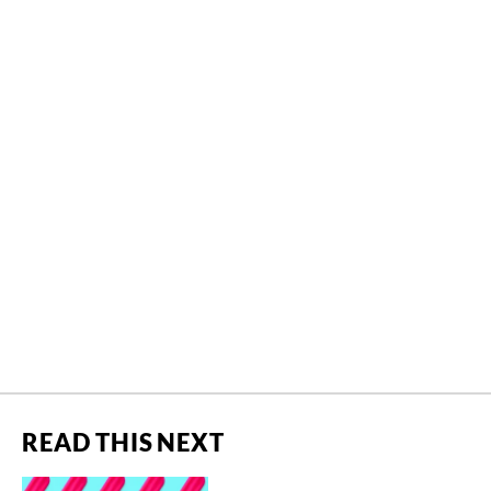
READ THIS NEXT