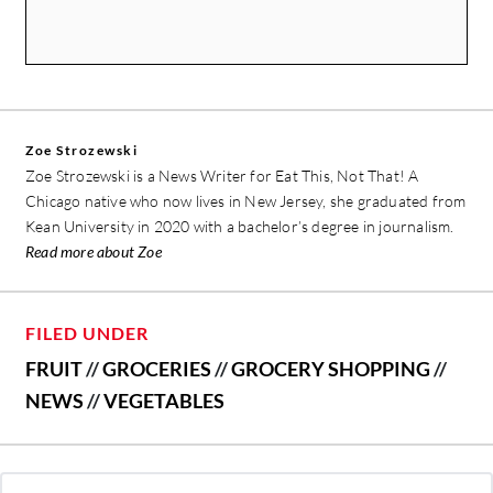
Zoe Strozewski
Zoe Strozewski is a News Writer for Eat This, Not That! A
Chicago native who now lives in New Jersey, she graduated from
Kean University in 2020 with a bachelor’s degree in journalism.
Read more about Zoe
FILED UNDER
FRUIT
//
GROCERIES
//
GROCERY SHOPPING
//
NEWS
//
VEGETABLES