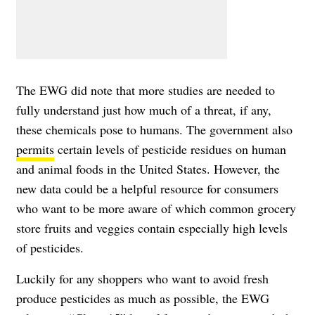
The EWG did note that more studies are needed to
fully understand just how much of a threat, if any,
these chemicals pose to humans. The government also
permits
certain levels of pesticide residues on human
and animal foods in the United States. However, the
new data could be a helpful resource for consumers
who want to be more aware of which common grocery
store fruits and veggies contain especially high levels
of pesticides.
Luckily for any shoppers who want to avoid fresh
produce pesticides as much as possible, the EWG