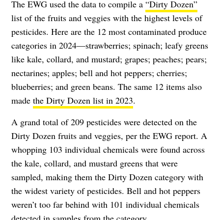
The EWG used the data to compile a
“Dirty Dozen”
list of the fruits and veggies with the highest levels of
pesticides. Here are the 12 most contaminated produce
categories in 2024—strawberries; spinach; leafy greens
like kale, collard, and mustard; grapes; peaches; pears;
nectarines; apples; bell and hot peppers; cherries;
blueberries; and green beans. The same 12 items also
made
the Dirty Dozen list in 2023
.
A grand total of 209 pesticides were detected on the
Dirty Dozen fruits and veggies, per the EWG report. A
whopping 103 individual chemicals were found across
the kale, collard, and mustard greens that were
sampled, making them the Dirty Dozen category with
the widest variety of pesticides. Bell and hot peppers
weren’t too far behind with 101 individual chemicals
detected in samples from the category.