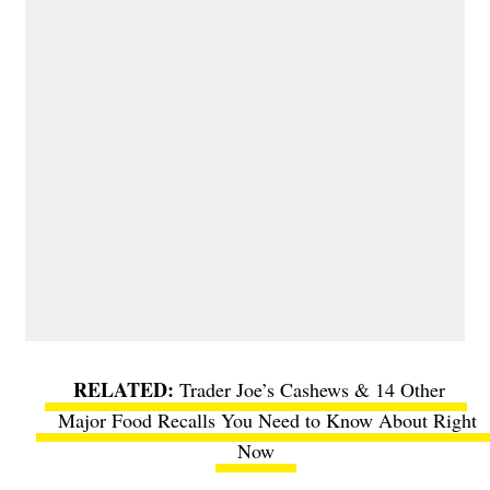
Trader Joe’s Cashews & 14 Other
Major Food Recalls You Need to Know About Right
Now