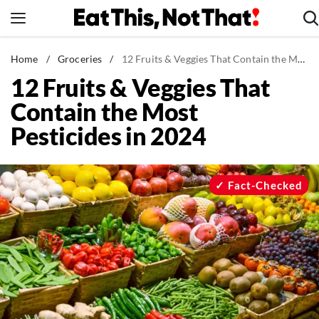
Skip
to
content
News
Home
/
Groceries
/
12 Fruits & Veggies That Contain the Most Pesticides in 2024
12 Fruits & Veggies That
Healthy Eating
Contain the Most
Groceries
Pesticides in 2024
Weight Loss
Restaurants
Recipes
Fact-Checked
Drinks
Mind + Body
The Books
The Newsletter