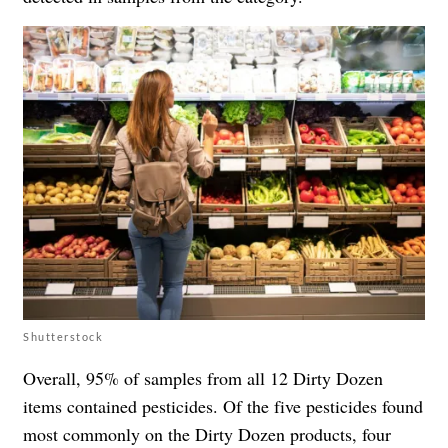
Shutterstock
Overall, 95% of samples from all 12 Dirty Dozen
items contained pesticides. Of the five pesticides found
most commonly on the Dirty Dozen products, four