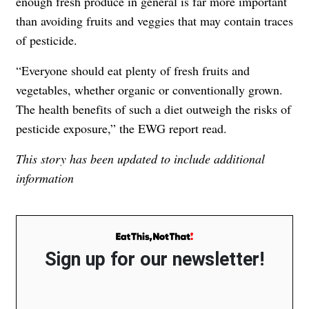
enough fresh produce in general is far more important
than avoiding fruits and veggies that may contain traces
of pesticide.
“Everyone should eat plenty of fresh fruits and
vegetables, whether organic or conventionally grown.
The health benefits of such a diet outweigh the risks of
pesticide exposure,” the EWG report read.
This story has been updated to include additional
information
Sign up for our newsletter!