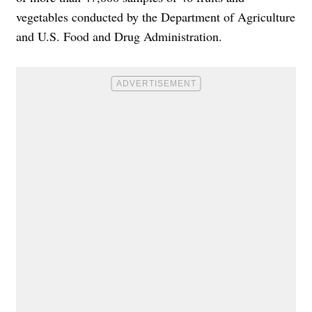
vegetables conducted by the Department of Agriculture
and U.S. Food and Drug Administration.