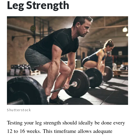
Leg Strength
Shutterstock
Testing your leg strength should ideally be done every
12 to 16 weeks. This timeframe allows adequate