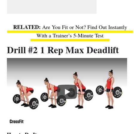
Are You Fit or Not? Find Out Instantly
With a Trainer’s 5-Minute Test
Drill #2 1 Rep Max Deadlift
Play