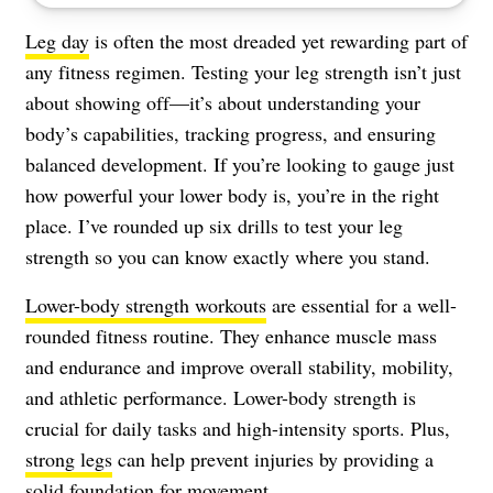
Leg day
is often the most dreaded yet rewarding part of
any fitness regimen. Testing your leg strength isn’t just
about showing off—it’s about understanding your
body’s capabilities, tracking progress, and ensuring
balanced development. If you’re looking to gauge just
how powerful your lower body is, you’re in the right
place. I’ve rounded up six drills to test your leg
strength so you can know exactly where you stand.
Lower-body strength workouts
are essential for a well-
rounded fitness routine. They enhance muscle mass
and endurance and improve overall stability, mobility,
and athletic performance. Lower-body strength is
crucial for daily tasks and high-intensity sports. Plus,
strong legs
can help prevent injuries by providing a
solid foundation for movement.