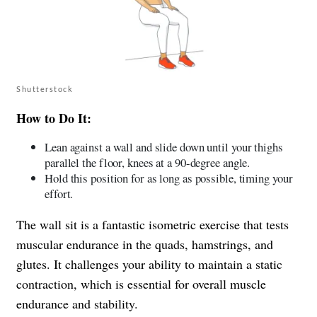
Shutterstock
How to Do It:
Lean against a wall and slide down until your thighs
parallel the floor, knees at a 90-degree angle.
Hold this position for as long as possible, timing your
effort.
The wall sit is a fantastic isometric exercise that tests
muscular endurance in the quads, hamstrings, and
glutes. It challenges your ability to maintain a static
contraction, which is essential for overall muscle
endurance and stability.