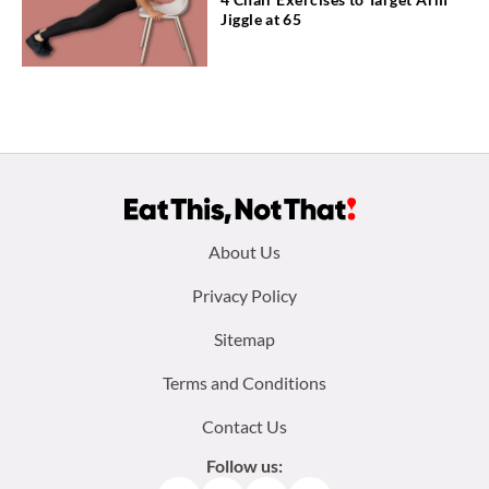
Jiggle at 65
Footer
About Us
menu:
Privacy Policy
Sitemap
Terms and Conditions
Contact Us
Follow us: