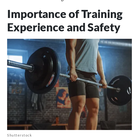
Importance of Training
Experience and Safety
Shutterstock