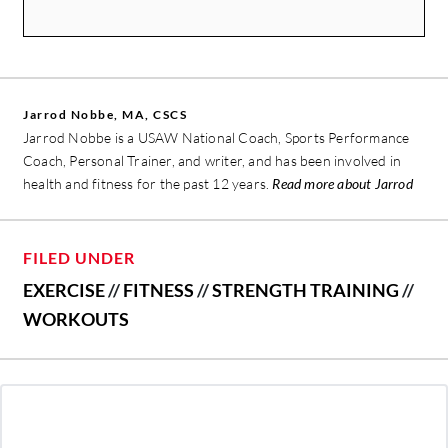
Jarrod Nobbe, MA, CSCS
Jarrod Nobbe is a USAW National Coach, Sports Performance
Coach, Personal Trainer, and writer, and has been involved in
health and fitness for the past 12 years.
Read more about Jarrod
FILED UNDER
EXERCISE
//
FITNESS
//
STRENGTH TRAINING
//
WORKOUTS