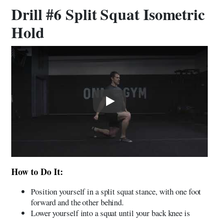
Drill #6 Split Squat Isometric
Hold
Play
How to Do It:
Position yourself in a split squat stance, with one foot
forward and the other behind.
Lower yourself into a squat until your back knee is