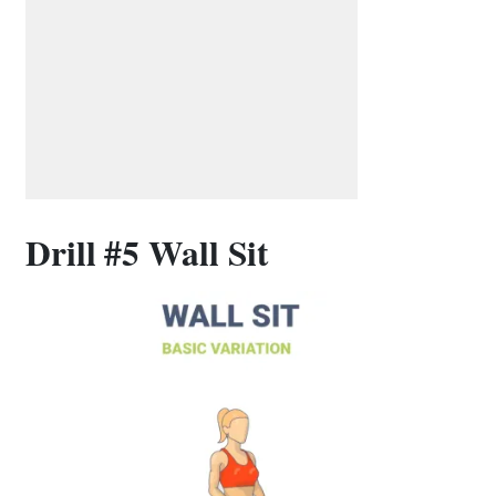
Drill #5 Wall Sit