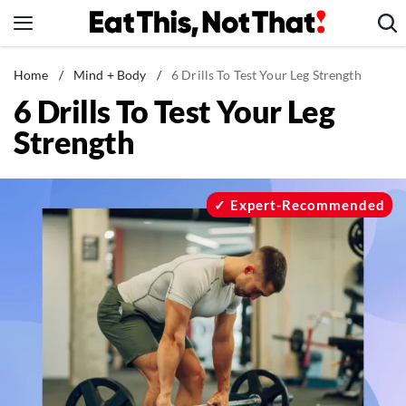
Skip
to
content
News
Home
/
Mind + Body
/
6 Drills To Test Your Leg Strength
6 Drills To Test Your Leg
Healthy Eating
Strength
Groceries
Weight Loss
Restaurants
Expert-Recommended
Recipes
Drinks
Mind + Body
The Books
The Newsletter