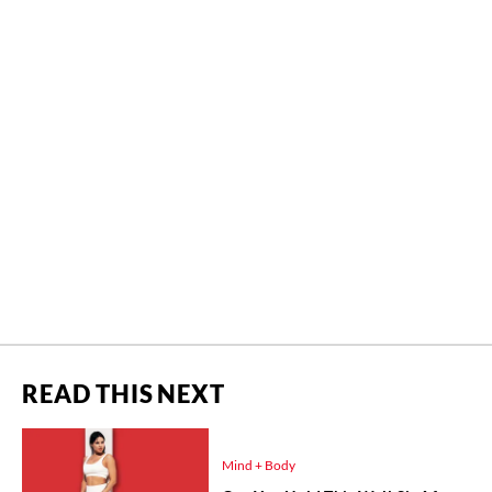
READ THIS NEXT
Mind + Body