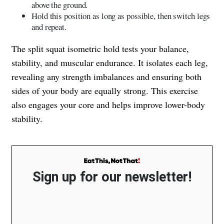
above the ground.
Hold this position as long as possible, then switch legs
and repeat.
The split squat isometric hold tests your balance,
stability, and muscular endurance. It isolates each leg,
revealing any strength imbalances and ensuring both
sides of your body are equally strong. This exercise
also engages your core and helps improve lower-body
stability.
Sign up for our newsletter!