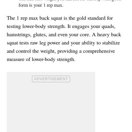
form is your 1 rep max.
The 1 rep max back squat is the gold standard for
testing lower-body strength. It engages your quads,
hamstrings, glutes, and even your core. A heavy back
squat tests raw leg power and your ability to stabilize
and control the weight, providing a comprehensive
measure of lower-body strength.