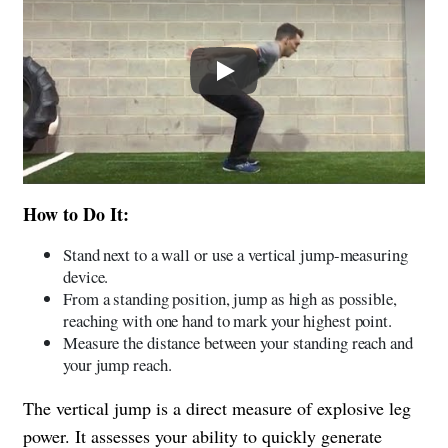
Play
How to Do It:
Stand next to a wall or use a vertical jump-measuring
device.
From a standing position, jump as high as possible,
reaching with one hand to mark your highest point.
Measure the distance between your standing reach and
your jump reach.
The vertical jump is a direct measure of explosive leg
power. It assesses your ability to quickly generate