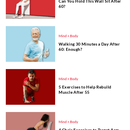
Can You Hold This Wall Sit After
60?
Mind + Body
Walking 30 Minutes a Day After
60: Enough?
Mind + Body
5 Exercises to Help Rebuild
Muscle After 55
Mind + Body
4 Chair Exercises to Target Arm