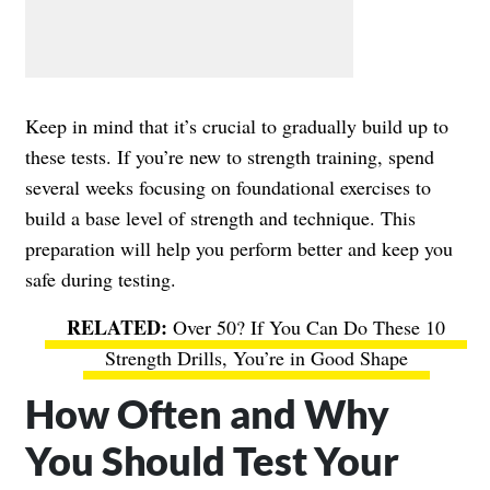
Keep in mind that it’s crucial to gradually build up to
these tests. If you’re new to strength training, spend
several weeks focusing on foundational exercises to
build a base level of strength and technique. This
preparation will help you perform better and keep you
safe during testing.
Over 50? If You Can Do These 10
Strength Drills, You’re in Good Shape
How Often and Why
You Should Test Your