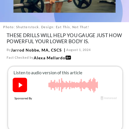
About Us
Contact
Follow
Photo: Shutterstock. Design: Eat This, Not That!
Facebook
Instagram
TikTok
Pinterest
THESE DRILLS WILL HELP YOU GAUGE JUST HOW
us:
POWERFUL YOUR LOWER BODY IS.
Jarrod Nobbe, MA, CSCS
By
August 1, 2024
Alexa Mellardo
Fact Checked by