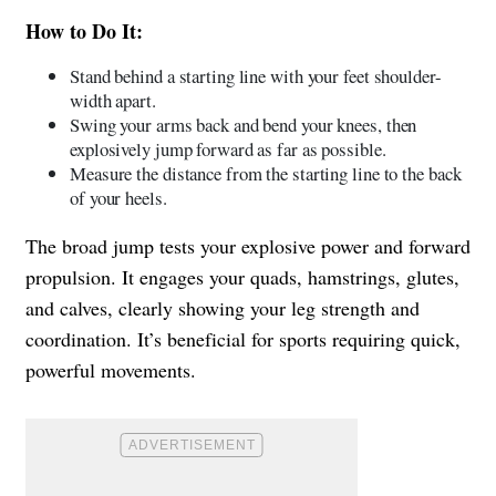
How to Do It:
Stand behind a starting line with your feet shoulder-
width apart.
Swing your arms back and bend your knees, then
explosively jump forward as far as possible.
Measure the distance from the starting line to the back
of your heels.
The broad jump tests your explosive power and forward
propulsion. It engages your quads, hamstrings, glutes,
and calves, clearly showing your leg strength and
coordination. It’s beneficial for sports requiring quick,
powerful movements.