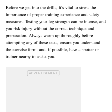
Before we get into the drills, it’s vital to stress the
importance of proper training experience and safety
measures. Testing your leg strength can be intense, and
you risk injury without the correct technique and
preparation. Always warm up thoroughly before
attempting any of these tests, ensure you understand
the exercise form, and, if possible, have a spotter or
trainer nearby to assist you.