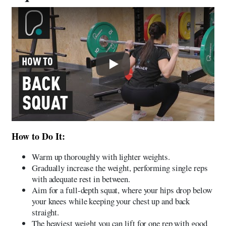
Play
How to Do It:
Warm up thoroughly with lighter weights.
Gradually increase the weight, performing single reps
with adequate rest in between.
Aim for a full-depth squat, where your hips drop below
your knees while keeping your chest up and back
straight.
The heaviest weight you can lift for one rep with good