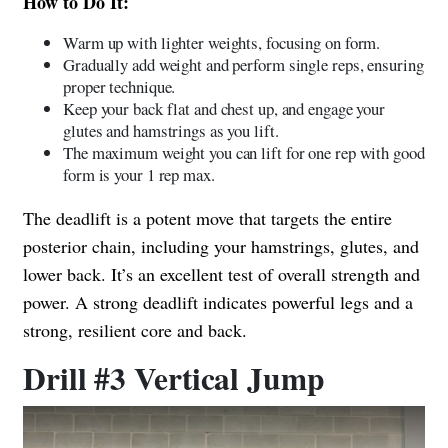
How to Do It:
Warm up with lighter weights, focusing on form.
Gradually add weight and perform single reps, ensuring
proper technique.
Keep your back flat and chest up, and engage your
glutes and hamstrings as you lift.
The maximum weight you can lift for one rep with good
form is your 1 rep max.
The deadlift is a potent move that targets the entire
posterior chain, including your hamstrings, glutes, and
lower back. It’s an excellent test of overall strength and
power. A strong deadlift indicates powerful legs and a
strong, resilient core and back.
Drill #3 Vertical Jump