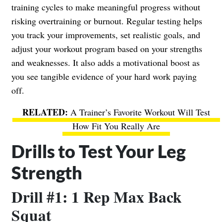
training cycles to make meaningful progress without
risking overtraining or burnout. Regular testing helps
you track your improvements, set realistic goals, and
adjust your workout program based on your strengths
and weaknesses. It also adds a motivational boost as
you see tangible evidence of your hard work paying
off.
A Trainer’s Favorite Workout Will Test
How Fit You Really Are
Drills to Test Your Leg
Strength
Drill #1: 1 Rep Max Back
Squat