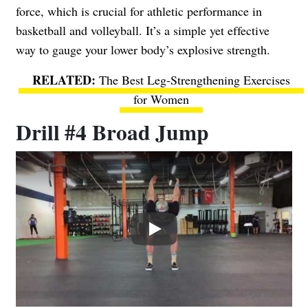
force, which is crucial for athletic performance in
basketball and volleyball. It’s a simple yet effective
way to gauge your lower body’s explosive strength.
The Best Leg-Strengthening Exercises
for Women
Drill #4 Broad Jump
Play