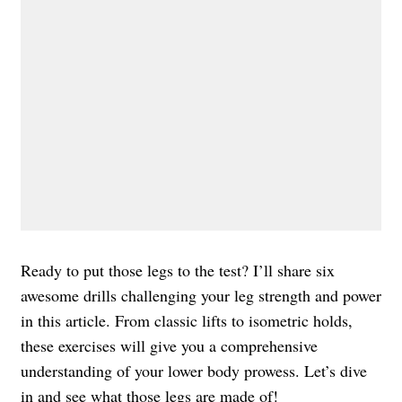
Ready to put those legs to the test? I’ll share six
awesome drills challenging your leg strength and power
in this article. From classic lifts to isometric holds,
these exercises will give you a comprehensive
understanding of your lower body prowess. Let’s dive
in and see what those legs are made of!