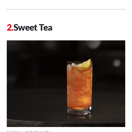
Sweet Tea
Courtesy of McDonald's