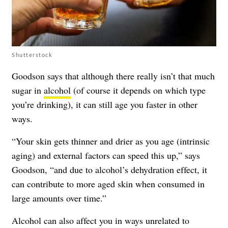
Shutterstock
Goodson says that although there really isn’t that much
sugar in
alcohol
(of course it depends on which type
you’re drinking), it can still age you faster in other
ways.
“Your skin gets thinner and drier as you age (intrinsic
aging) and external factors can speed this up,” says
Goodson, “and due to alcohol’s dehydration effect, it
can contribute to more aged skin when consumed in
large amounts over time.”
Alcohol can also affect you in ways unrelated to