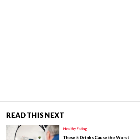
READ THIS NEXT
Healthy Eating
These 5 Drinks Cause the Worst