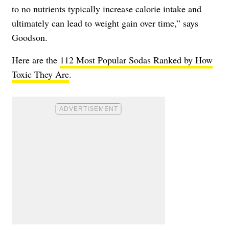
to no nutrients typically increase calorie intake and
ultimately can lead to weight gain over time,” says
Goodson.
Here are the
112 Most Popular Sodas Ranked by How
Toxic They Are
.