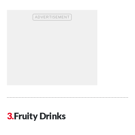
Fruity Drinks