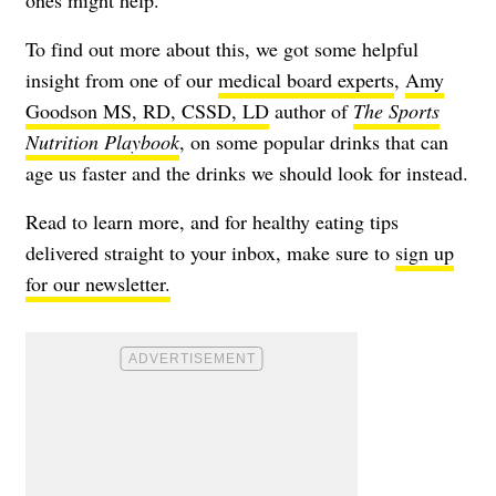
ones might help.
To find out more about this, we got some helpful
insight from one of our
medical board experts
,
Amy
Goodson MS, RD, CSSD, LD
author of
The Sports
Nutrition Playbook
, on some popular drinks that can
age us faster and the drinks we should look for instead.
Read to learn more, and for healthy eating tips
delivered straight to your inbox, make sure to
sign up
for our newsletter.