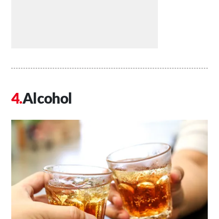
Alcohol