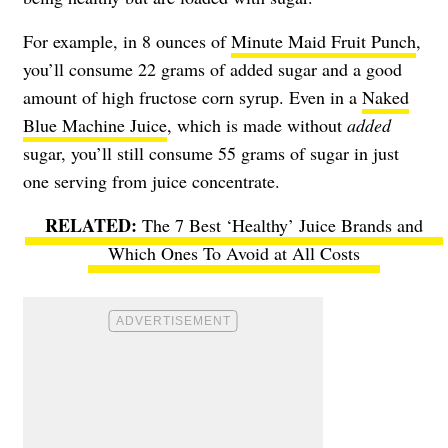
For example, in 8 ounces of
Minute Maid Fruit Punch
,
you’ll consume 22 grams of added sugar and a good
amount of high fructose corn syrup. Even in a
Naked
Blue Machine Juice
, which is made without
added
sugar, you’ll still consume 55 grams of sugar in just
one serving from juice concentrate.
The 7 Best ‘Healthy’ Juice Brands and
Which Ones To Avoid at All Costs