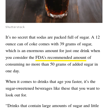
Shutterstock
It’s no secret that sodas are packed full of sugar. A 12
ounce can of coke comes with 39 grams of sugar,
which is an enormous amount for just one drink when
you consider the
FDA’s recommended amount
of
consuming no more than 50 grams of added sugar in
one day.
When it comes to drinks that age you faster, it’s the
sugar-sweetened beverages like these that you want to
look out for.
“Drinks that contain large amounts of sugar and little