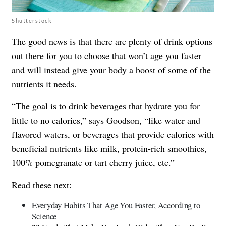
Shutterstock
The good news is that there are plenty of drink options
out there for you to choose that won’t age you faster
and will instead give your body a boost of some of the
nutrients it needs.
“The goal is to drink beverages that hydrate you for
little to no calories,” says Goodson, “like water and
flavored waters, or beverages that provide calories with
beneficial nutrients like milk, protein-rich smoothies,
100% pomegranate or tart cherry juice, etc.”
Read these next:
Everyday Habits That Age You Faster, According to
Science