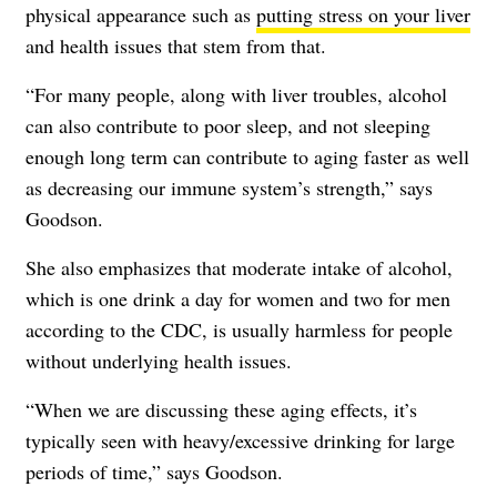
physical appearance such as
putting stress on your liver
and health issues that stem from that.
“For many people, along with liver troubles, alcohol
can also contribute to poor sleep, and not sleeping
enough long term can contribute to aging faster as well
as decreasing our immune system’s strength,” says
Goodson.
She also emphasizes that moderate intake of alcohol,
which is one drink a day for women and two for men
according to the
CDC
, is usually harmless for people
without underlying health issues.
“When we are discussing these aging effects, it’s
typically seen with heavy/excessive drinking for large
periods of time,” says Goodson.