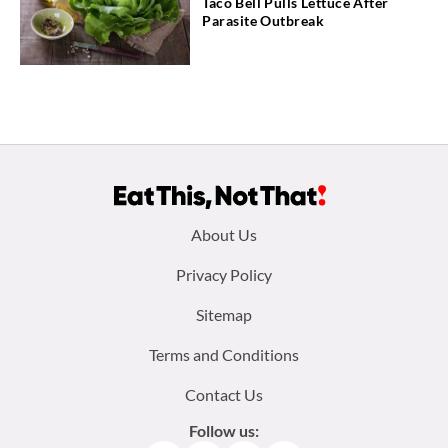
Taco Bell Pulls Lettuce After
Parasite Outbreak
Footer
About Us
menu:
Privacy Policy
Sitemap
Terms and Conditions
Contact Us
Follow us: