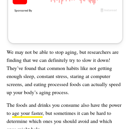
About Us
Contact
Follow
Facebook
Instagram
TikTok
Pinterest
us:
We may not be able to stop aging, but researchers are
finding that we can definitely try to slow it down!
They’ve found that
common habits
like not getting
enough sleep, constant stress, staring at computer
screens, and eating processed foods can actually speed
up your body’s aging process.
The foods and drinks you consume also have the power
to
age your faster
, but sometimes it can be hard to
determine which ones you should avoid and which