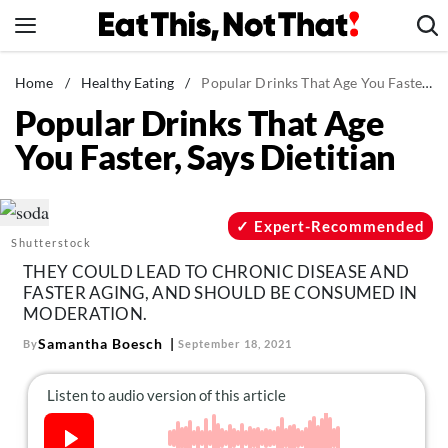
Skip
to
content
News
Home
/
Healthy Eating
/
Popular Drinks That Age You Faster, Says Dietitian
Popular Drinks That Age
Healthy Eating
You Faster, Says Dietitian
Groceries
Weight Loss
Restaurants
Expert-Recommended
Shutterstock
Recipes
THEY COULD LEAD TO CHRONIC DISEASE AND
Drinks
FASTER AGING, AND SHOULD BE CONSUMED IN
MODERATION.
Mind + Body
Samantha Boesch
By
September 18, 2021
The Books
The Newsletter