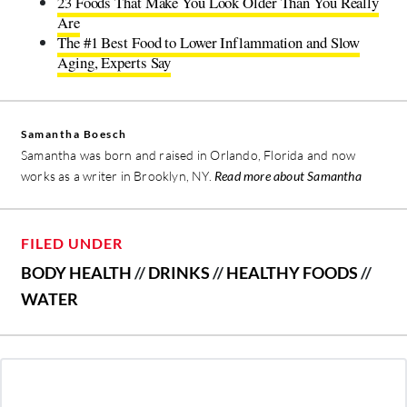
23 Foods That Make You Look Older Than You Really
Are
The #1 Best Food to Lower Inflammation and Slow
Aging, Experts Say
Samantha Boesch
Samantha was born and raised in Orlando, Florida and now
works as a writer in Brooklyn, NY.
Read more about Samantha
FILED UNDER
BODY HEALTH
//
DRINKS
//
HEALTHY FOODS
//
WATER