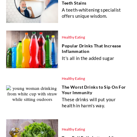
Teeth Stains
A teeth-whitening specialist
offers unique wisdom.
Healthy Eating
Popular Drinks That Increase
Inflammation
It's all in the added sugar
Healthy Eating
The Worst Drinks to Sip On For
Your Immunity
These drinks will put your
health in harm's way.
Healthy Eating