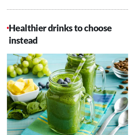
Healthier drinks to choose
instead