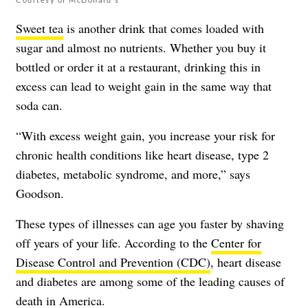
Sweet tea
is another drink that comes loaded with
sugar and almost no nutrients. Whether you buy it
bottled or order it at a restaurant, drinking this in
excess can lead to weight gain in the same way that
soda can.
“With excess weight gain, you increase your risk for
chronic health conditions like heart disease, type 2
diabetes, metabolic syndrome, and more,” says
Goodson.
These types of illnesses can age you faster by shaving
off years of your life. According to the
Center for
Disease Control and Prevention (CDC)
, heart disease
and diabetes are among some of the leading causes of
death in America.