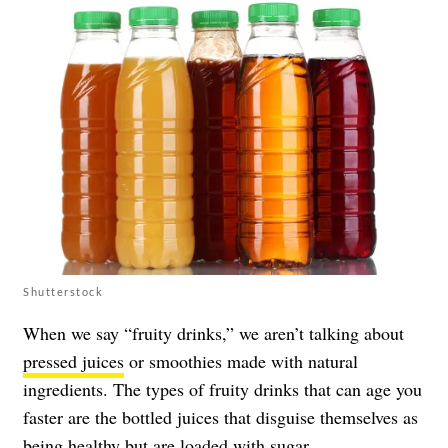
Shutterstock
When we say “fruity drinks,” we aren’t talking about
pressed juices
or smoothies made with natural
ingredients. The types of fruity drinks that can age you
faster are the bottled juices that disguise themselves as
being healthy but are loaded with sugar.