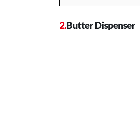
Butter Dispenser