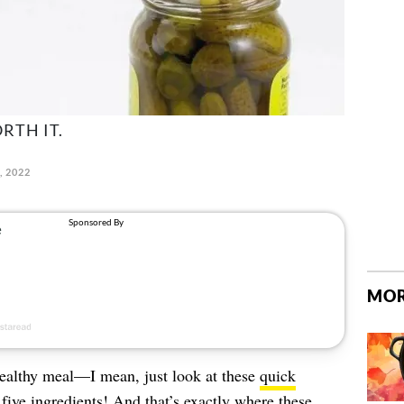
RTH IT.
, 2022
MOR
healthy meal—I mean, just look at these
quick
five ingredients! And that’s exactly where these