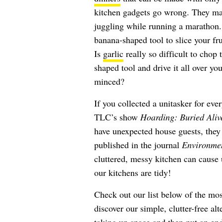
kitchen gadgets go wrong. They mak
juggling while running a marathon. 
banana-shaped tool to slice your fru
Is
garlic
really so difficult to chop t
shaped tool and drive it all over y
minced?
If you collected a unitasker for eve
TLC’s show
Hoarding: Buried Aliv
have unexpected house guests, they 
published in the journal
Environme
cluttered, messy kitchen can cause
our kitchens are tidy!
Check out our list below of the mos
discover our simple, clutter-free alt