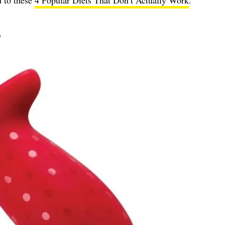
d to these
4 Popular Diets That Don’t Actually Work
.
r