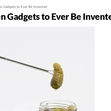
n Gadgets to Ever Be Invented
n Gadgets to Ever Be Invent