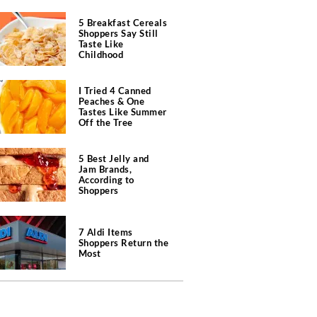
5 Breakfast Cereals
Shoppers Say Still
Taste Like
Childhood
I Tried 4 Canned
Peaches & One
Tastes Like Summer
Off the Tree
5 Best Jelly and
Jam Brands,
According to
Shoppers
7 Aldi Items
Shoppers Return the
Most