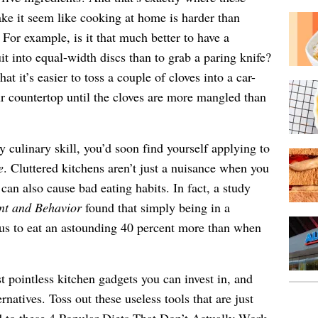
e it seem like cooking at home is harder than
For example, is it that much better to have a
it into equal-width discs than to grab a paring knife?
hat it’s easier to toss a couple of cloves into a car-
our countertop until the cloves are more mangled than
ry culinary skill, you’d soon find yourself applying to
e
. Cluttered kitchens aren’t just a nuisance when you
can also cause bad eating habits. In fact, a study
nt and Behavior
found that simply being in a
 us to eat an astounding 40 percent more than when
t pointless kitchen gadgets you can invest in, and
ernatives. Toss out these useless tools that are just