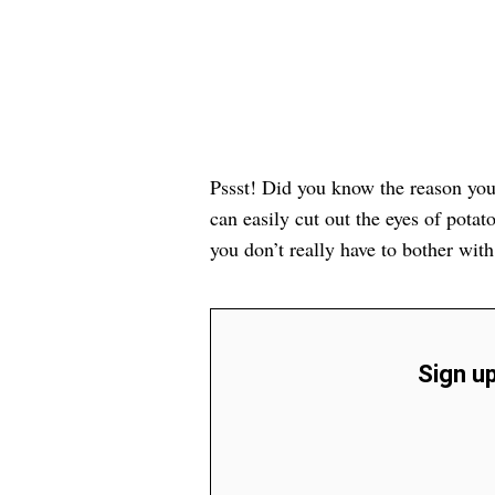
Pssst! Did you know the reason your 
can easily cut out the eyes of potato
you don’t really have to bother wit
Sign up