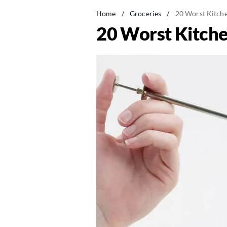
Home
/
Groceries
/
20 Worst Kitche
20 Worst Kitche