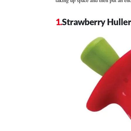
taking up space and then put an en
Strawberry Hulle