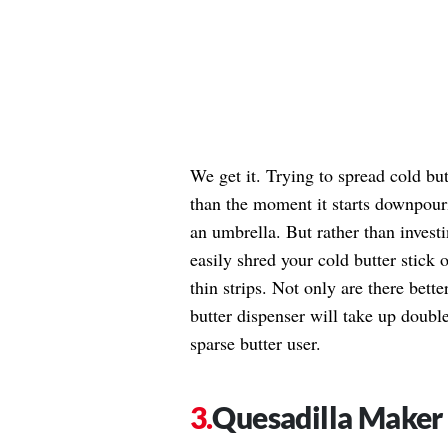
We get it. Trying to spread cold but
than the moment it starts downpou
an umbrella. But rather than invest
easily shred your cold butter stick 
thin strips. Not only are there bette
butter dispenser will take up double
sparse butter user.
Quesadilla Maker