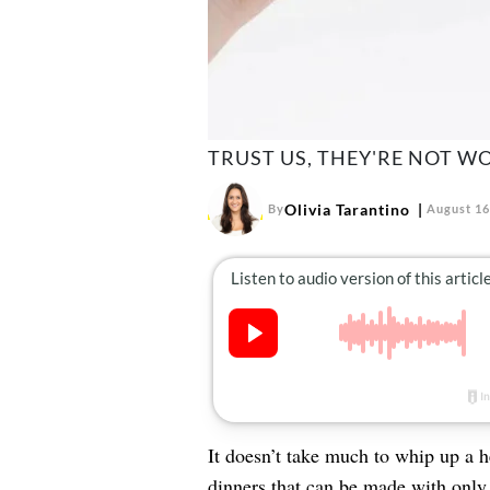
TRUST US, THEY'RE NOT WO
Olivia Tarantino
By
August 16
It doesn’t take much to whip up a 
dinners
that can be made with only 