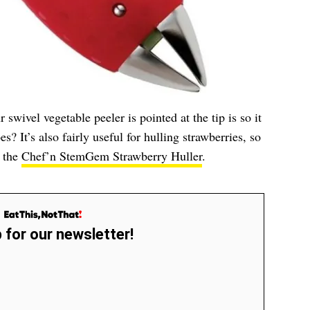
swivel vegetable peeler is pointed at the tip is so it
es? It’s also fairly useful for hulling strawberries, so
h the
Chef’n StemGem Strawberry Huller
.
 for our newsletter!