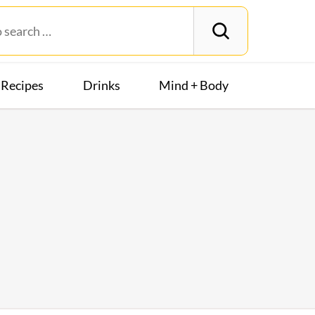
Recipes
Drinks
Mind + Body