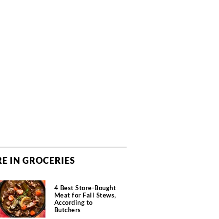
E IN GROCERIES
4 Best Store-Bought
Meat for Fall Stews,
According to
Butchers