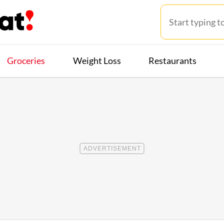
Groceries
Weight Loss
Restaurants