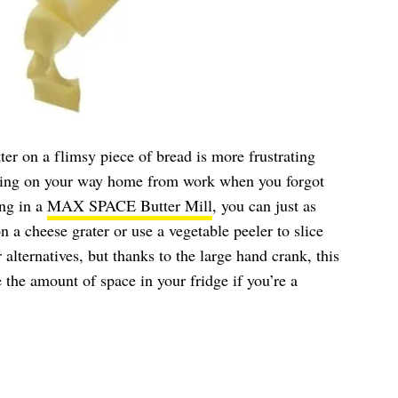
ter on a flimsy piece of bread is more frustrating
ring on your way home from work when you forgot
ing in a
MAX SPACE Butter Mill
, you can just as
on a cheese grater or use a vegetable peeler to slice
r alternatives, but thanks to the large hand crank, this
 the amount of space in your fridge if you’re a