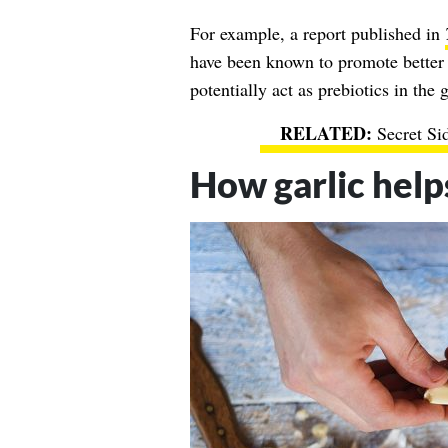
For example, a report published in
have been known to promote better 
potentially act as prebiotics in the g
Secret Si
How garlic help