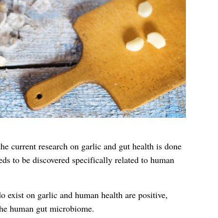
the current research on garlic and gut health is done
ds to be discovered specifically related to human
o exist on garlic and human health are positive,
 the human gut microbiome.