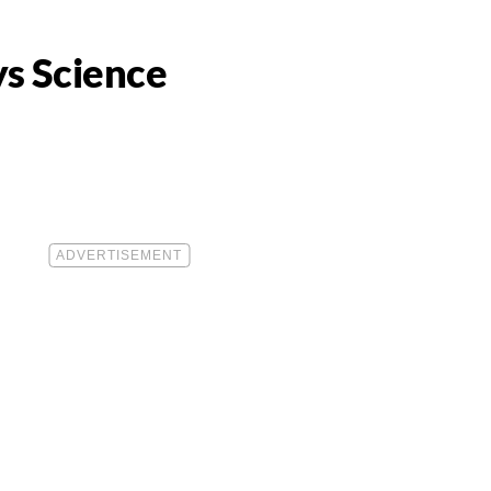
ys Science