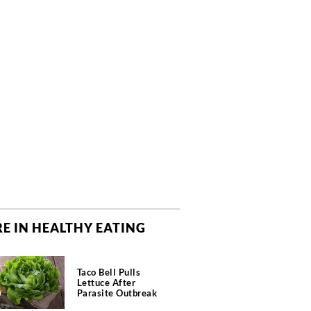
E IN HEALTHY EATING
Taco Bell Pulls
Lettuce After
Parasite Outbreak