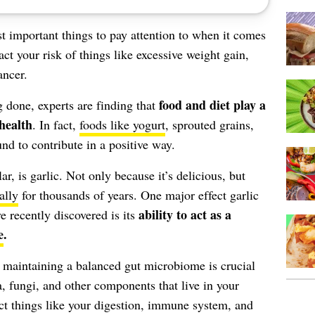
t important things to pay attention to when it comes
act your risk of things like excessive weight gain,
ancer.
food and diet play a
 done, experts are finding that
 health
. In fact,
foods like yogurt
, sprouted grains,
nd to contribute in a positive way.
ar, is garlic. Not only because it’s delicious, but
ally
for thousands of years. One major effect garlic
ability to act as a
e recently discovered is its
e
.
, maintaining a balanced gut microbiome is crucial
a, fungi, and other components that live in your
act things like your digestion, immune system, and