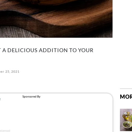
T A DELICIOUS ADDITION TO YOUR
er 25, 2021
MOR