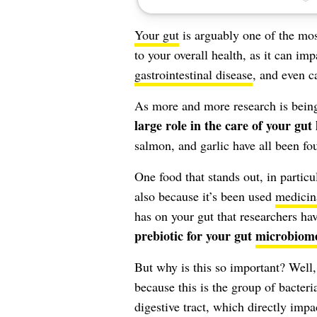
Your gut
is arguably one of the mos
to your overall health, as it can imp
gastrointestinal disease
, and even c
As more and more research is being
large role in the care of your gut
salmon, and garlic have all been fou
One food that stands out, in particul
also because it’s been used
medicin
has on your gut that researchers hav
prebiotic for your gut
microbiom
But why is this so important? Well
because this is the group of bacteri
digestive tract, which directly imp