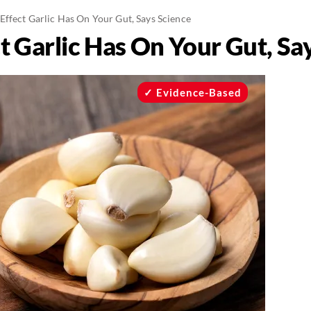
Effect Garlic Has On Your Gut, Says Science
t Garlic Has On Your Gut, Sa
Evidence-Based