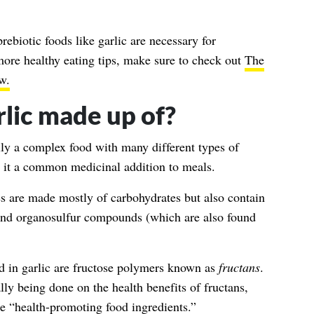
ebiotic foods like garlic are necessary for
more healthy eating tips, make sure to check out
The
w.
arlic made up of?
ally a complex food with many different types of
 it a common medicinal addition to meals.
ves are made mostly of carbohydrates but also contain
, and organosulfur compounds (which are also found
d in garlic are fructose polymers known as
fructans
.
ly being done on the health benefits of fructans,
e “
health-promoting food ingredients.
”