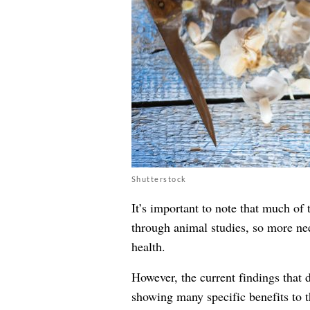
Shutterstock
It’s important to note that much of 
through animal studies, so more nee
health.
However, the current findings that d
showing many specific benefits to