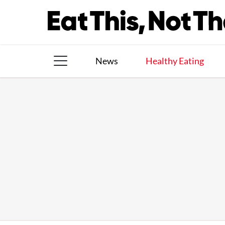
Skip
to
content
News
Healthy Eating
The Books
The Newsletter
About Us
Contact
Follow
Facebook
Instagram
TikTok
Pinterest
us: