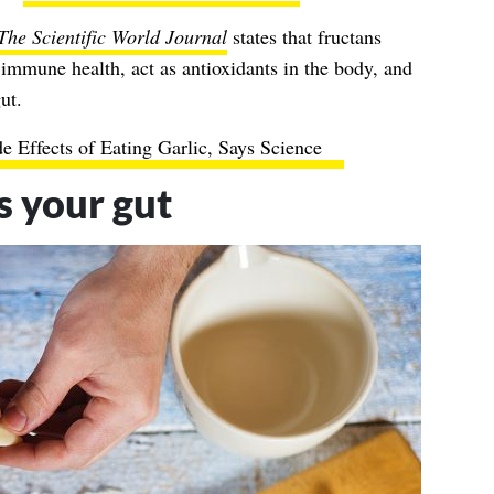
The Scientific World Journal
states that fructans
immune health, act as antioxidants in the body, and
ut.
de Effects of Eating Garlic, Says Science
s your gut