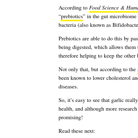
According to
Food Science & Huma
“
prebiotics
” in the gut microbiome
bacteria (also known as Bifidobacte
Prebiotics are able to do this by pa
being digested, which allows them 
therefore helping to keep the other 
Not only that, but according to the
been known to lower cholesterol and
diseases.
So, it’s easy to see that garlic rea
health, and although more research s
promising!
Read these next: