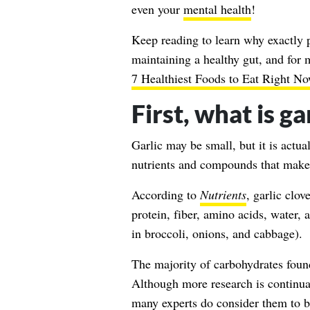
even your
mental health
!
Keep reading to learn why exactly pr
maintaining a healthy gut, and for 
7 Healthiest Foods to Eat Right No
First, what is g
Garlic may be small, but it is actu
nutrients and compounds that make
According to
Nutrients
, garlic clo
protein, fiber, amino acids, water
in broccoli, onions, and cabbage).
The majority of carbohydrates foun
Although more research is continual
many experts do consider them to b