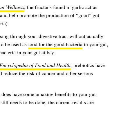
n Wellness
, the fructans found in garlic act as
 and help promote the production of “good” gut
ria).
ssing through your digestive tract without actually
to be used as
food for the good bacteria
in your gut,
bacteria in your gut at bay.
Encyclopedia of Food and Health
, prebiotics have
 reduce the risk of cancer and other serious
lly does have some amazing benefits to your gut
till needs to be done, the current results are