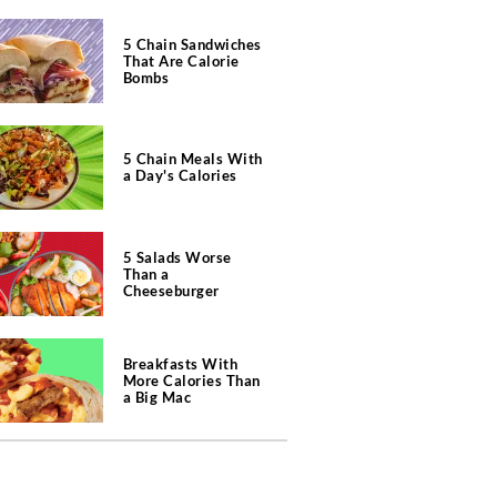
5 Chain Sandwiches
That Are Calorie
Bombs
5 Chain Meals With
a Day's Calories
5 Salads Worse
Than a
Cheeseburger
Breakfasts With
More Calories Than
a Big Mac