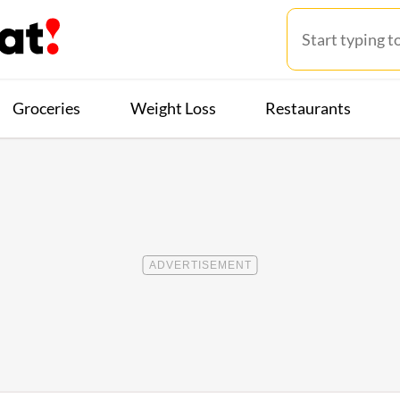
Groceries
Weight Loss
Restaurants