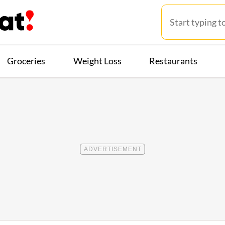
Groceries
Weight Loss
Restaurants