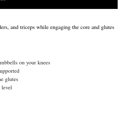
ers, and triceps while engaging the core and glutes
umbbells on your knees
supported
he glutes
 level