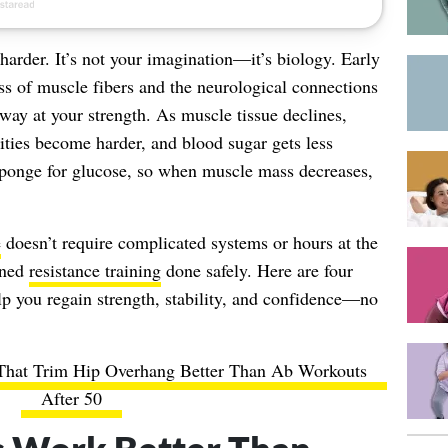
harder. It’s not your imagination—it’s biology. Early
oss of muscle fibers and the neurological connections
away at your strength. As muscle tissue declines,
vities become harder, and blood sugar gets less
 sponge for glucose, so when muscle mass decreases,
e
doesn’t require complicated systems or hours at the
gned
resistance training
done safely. Here are four
lp you regain strength, stability, and confidence—no
 That Trim Hip Overhang Better Than Ab Workouts
After 50