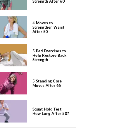
Strength After 60
4 Moves to
Strengthen Waist
After 50
5 Bed Exercises to
Help Restore Back
Strength
5 Standing Core
Moves After 65
Squat Hold Test:
How Long After 50?