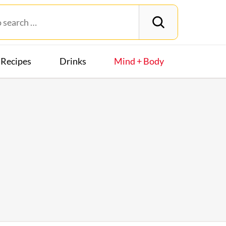
Recipes
Drinks
Mind + Body