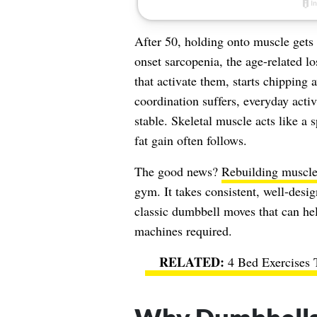
After 50, holding onto muscle gets 
onset sarcopenia, the age-related l
that activate them, starts chipping 
coordination suffers, everyday acti
stable. Skeletal muscle acts like a
fat gain often follows.
The good news?
Rebuilding muscl
gym. It takes consistent, well-desi
classic dumbbell moves that can he
machines required.
4 Bed Exercises