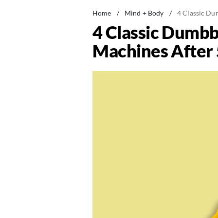
Home
/
Mind + Body
/
4 Classic Du
4 Classic Dumbb
Machines After