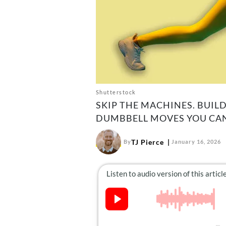
Shutterstock
SKIP THE MACHINES. BUILD
DUMBBELL MOVES YOU CAN
TJ Pierce
By
January 16, 2026