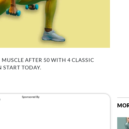
 MUSCLE AFTER 50 WITH 4 CLASSIC
 START TODAY.
MOR