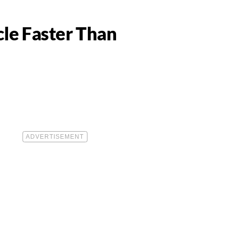
le Faster Than