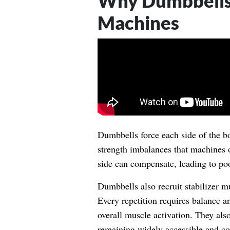
Why Dumbbells
Machines
Dumbbells force each side of the b
strength imbalances that machines o
side can compensate, leading to poo
Dumbbells also recruit stabilizer mu
Every repetition requires balance a
overall muscle activation. They al
remaining widely accessible and c