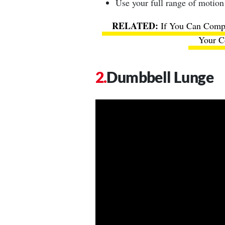
Use your full range of motion
If You Can Compl
Your Co
Dumbbell Lunge