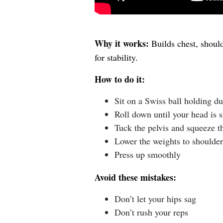
Why it works:
Builds chest, should
for stability.
How to do it:
Sit on a Swiss ball holding d
Roll down until your head is 
Tuck the pelvis and squeeze t
Lower the weights to shoulder
Press up smoothly
Avoid these mistakes:
Don’t let your hips sag
Don’t rush your reps