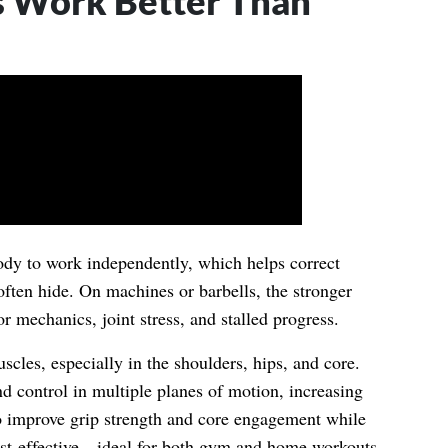
 Work Better Than
ody to work independently, which helps correct
ften hide. On machines or barbells, the stronger
r mechanics, joint stress, and stalled progress.
scles, especially in the shoulders, hips, and core.
nd control in multiple planes of motion, increasing
so improve grip strength and core engagement while
ost-effective—ideal for both gym and home workouts.