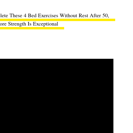
ete These 4 Bed Exercises Without Rest After 50,
re Strength Is Exceptional