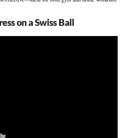
ess on a Swiss Ball