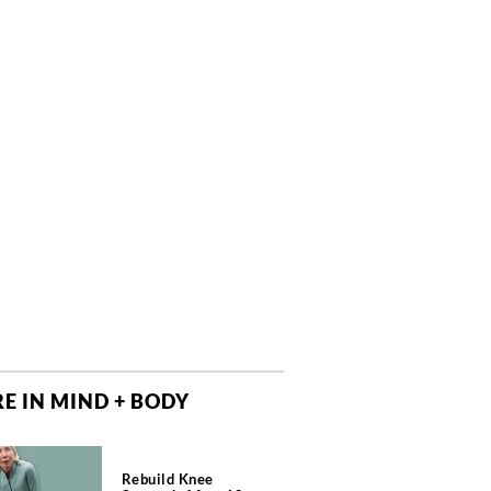
E IN MIND + BODY
Rebuild Knee