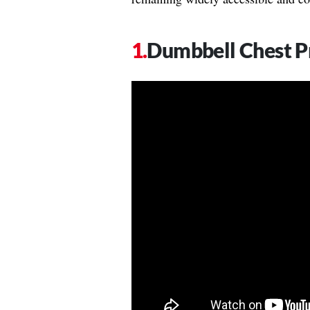
Dumbbell Chest Pr