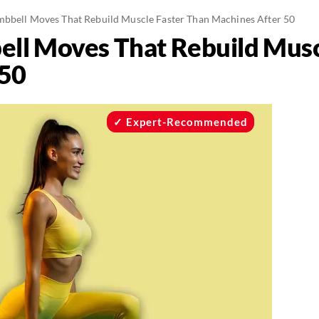
mbbell Moves That Rebuild Muscle Faster Than Machines After 50
ell Moves That Rebuild Musc
 50
Expert-Recommended