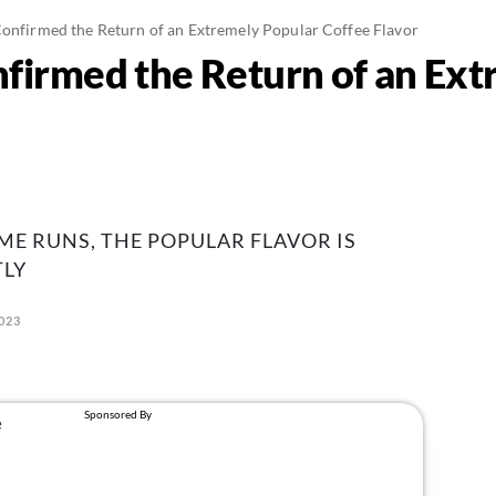
Confirmed the Return of an Extremely Popular Coffee Flavor
nfirmed the Return of an Ex
ME RUNS, THE POPULAR FLAVOR IS
LY
2023