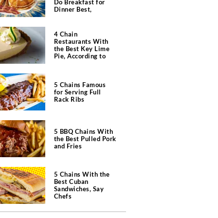
Do Breakfast for
Dinner Best,
According to Chefs
4 Chain
Restaurants With
the Best Key Lime
Pie, According to
Chefs
5 Chains Famous
for Serving Full
Rack Ribs
5 BBQ Chains With
the Best Pulled Pork
and Fries
5 Chains With the
Best Cuban
Sandwiches, Say
Chefs