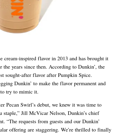
e cream-inspired flavor in 2013 and has brought it
er the years since then. According to Dunkin’, the
st sought-after flavor after Pumpkin Spice.
gging Dunkin’ to make the flavor permanent and
to try to mimic it.
ter Pecan Swirl’s debut, we knew it was time to
u staple,” Jill McVicar Nelson, Dunkin’s chief
ent. “The requests from guests and our Dunkin’
ar offering are staggering. We’re thrilled to finally