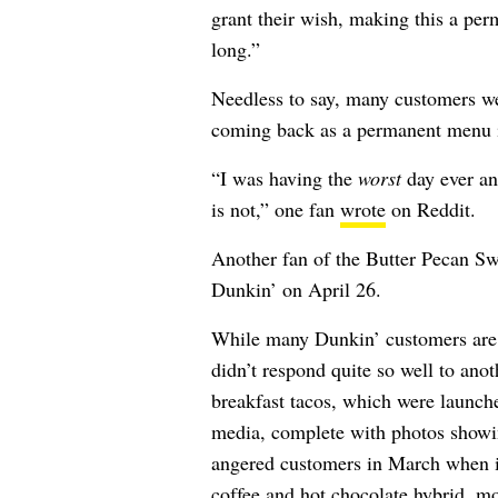
grant their wish, making this a perm
long.”
Needless to say, many customers wer
coming back as a permanent menu 
“I was having the
worst
day ever an
is not,” one fan
wrote
on Reddit.
Another fan of the Butter Pecan Sw
Dunkin’ on April 26.
While many Dunkin’ customers are e
didn’t respond quite so well to ano
breakfast tacos, which were launch
media, complete with photos showin
angered customers in March when i
coffee and hot chocolate hybrid, mor