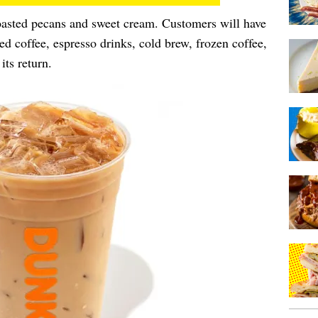
roasted pecans and sweet cream. Customers will have
ced coffee, espresso drinks, cold brew, frozen coffee,
its return.