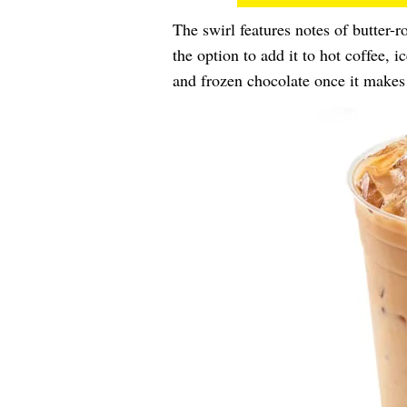
The swirl features notes of butter-
the option to add it to hot coffee, i
and frozen chocolate once it makes 