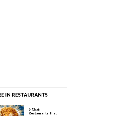
E IN RESTAURANTS
5 Chain
Restaurants That