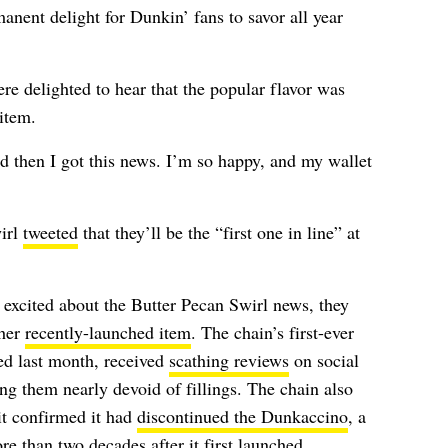
anent delight for Dunkin’ fans to savor all year
e delighted to hear that the popular flavor was
item.
d then I got this news. I’m so happy, and my wallet
irl
tweeted
that they’ll be the “first one in line” at
xcited about the Butter Pecan Swirl news, they
ther
recently-launched item
. The chain’s first-ever
ed last month, received
scathing reviews
on social
g them nearly devoid of fillings.
The chain also
t confirmed it had
discontinued the Dunkaccino
, a
e than two decades after it first launched.