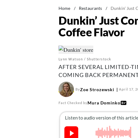
Home
/
Restaurants
/
Dunkin' Just 
Dunkin’ Just Co
Coffee Flavor
Lynn Watson / Shutterstock
AFTER SEVERAL LIMITED-TI
COMING BACK PERMANENT
Zoe Strozewski
By
April 17, 
Mura Dominko
Fact Checked by