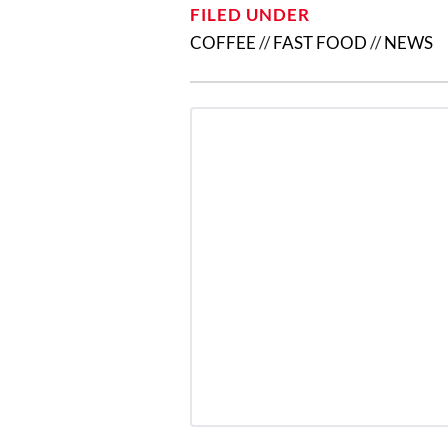
FILED UNDER
COFFEE
//
FAST FOOD
//
NEWS