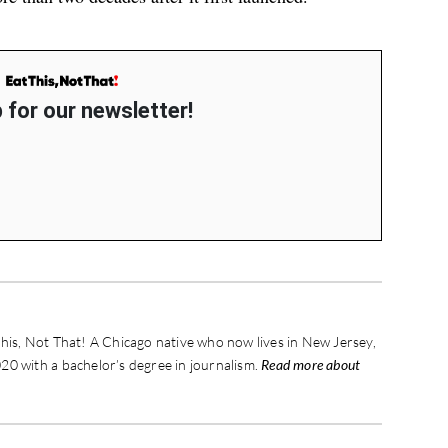
 for our newsletter!
his, Not That! A Chicago native who now lives in New Jersey,
20 with a bachelor’s degree in journalism.
Read more about