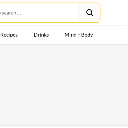
Recipes
Drinks
Mind + Body