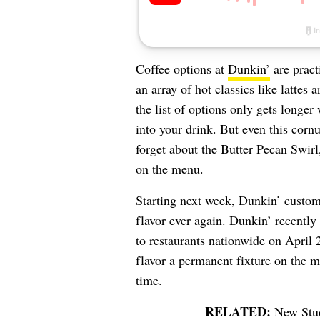
Coffee options at
Dunkin’
are pract
an array of hot classics like lattes
the list of options only gets longer
into your drink.
But even this corn
forget about the Butter Pecan Swirl
on the menu.
Starting next week, Dunkin’ custom
flavor ever again.
Dunkin’ recently
to restaurants nationwide on April
flavor a permanent fixture on the m
time.
New Stud