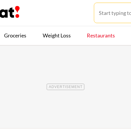
Groceries
Weight Loss
Restaurants