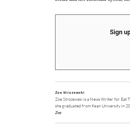
Sign up
Zoe Strozewski
Zoe Strozewski is a News Writer for Eat T
she graduated from Kean University in 20
Zoe