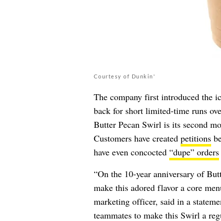
Courtesy of Dunkin'
The company first introduced the ic
back for short limited-time runs ov
Butter Pecan Swirl is its second mo
Customers have created
petitions
be
have even concocted
“dupe” orders
“On the 10-year anniversary of But
make this adored flavor a core men
marketing officer, said in a statem
teammates to make this Swirl a regul