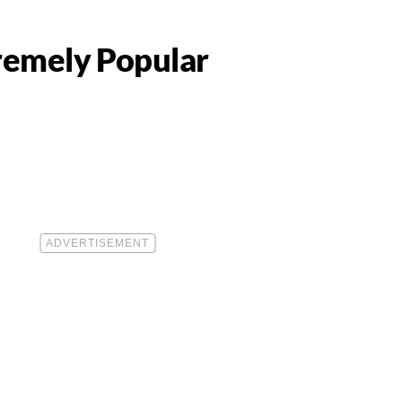
tremely Popular