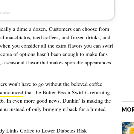
ically a dime a dozen. C
ustomers can choose from
 and macchiatos, iced coffees, and frozen drinks, and
 when you consider all the extra flavors you can swirl
ucopia of options hasn’t been enough to make fans
, a seasonal flavor that makes sporadic appearances
ers won’t have to go without the beloved coffee
announced
that the Butter Pecan Swirl is returning
 26. In even more good news, Dunkin’ is making the
enu instead of only bringing it back for a limited
MOR
y Links Coffee to Lower Diabetes Risk