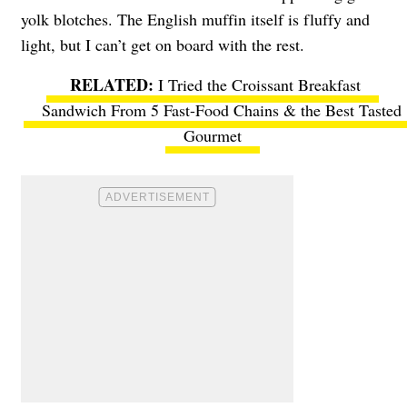
yolk blotches. The English muffin itself is fluffy and
light, but I can’t get on board with the rest.
I Tried the Croissant Breakfast
Sandwich From 5 Fast-Food Chains & the Best Tasted
Gourmet