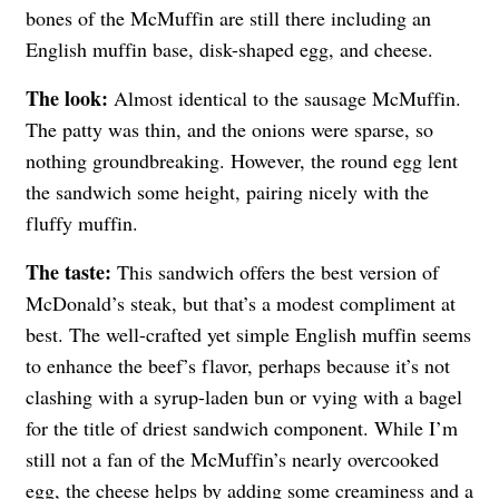
bones of the McMuffin are still there including an
English muffin base, disk-shaped egg, and cheese.
The look:
Almost identical to the sausage McMuffin.
The patty was thin, and the onions were sparse, so
nothing groundbreaking. However, the round egg lent
the sandwich some height, pairing nicely with the
fluffy muffin.
The taste:
This sandwich offers the best version of
McDonald’s steak, but that’s a modest compliment at
best. The well-crafted yet simple English muffin seems
to enhance the beef’s flavor, perhaps because it’s not
clashing with a syrup-laden bun or vying with a bagel
for the title of driest sandwich component. While I’m
still not a fan of the McMuffin’s nearly overcooked
egg, the cheese helps by adding some creaminess and a