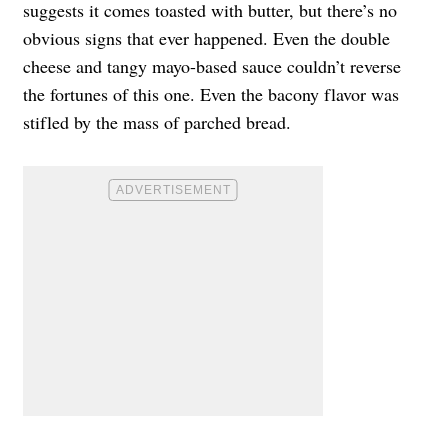
suggests it comes toasted with butter, but there’s no
obvious signs that ever happened. Even the double
cheese and tangy mayo-based sauce couldn’t reverse
the fortunes of this one. Even the bacony flavor was
stifled by the mass of parched bread.