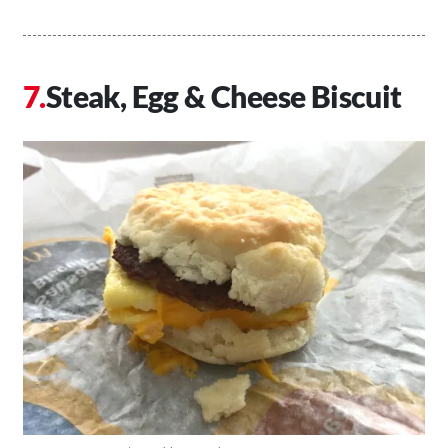
Steak, Egg & Cheese Biscuit