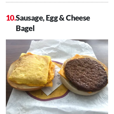
Sausage, Egg & Cheese
Bagel