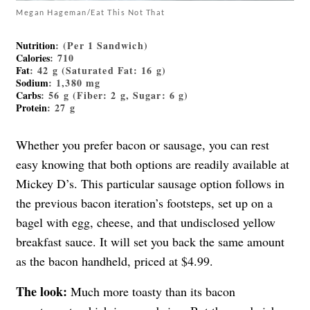
Megan Hageman/Eat This Not That
Nutrition
: (Per 1 Sandwich)
Calories
: 710
Fat
: 42 g (Saturated Fat: 16 g)
Sodium
: 1,380 mg
Carbs
: 56 g (Fiber: 2 g, Sugar: 6 g)
Protein
: 27 g
Whether you prefer bacon or sausage, you can rest
easy knowing that both options are readily available at
Mickey D’s. This particular sausage option follows in
the previous bacon iteration’s footsteps, set up on a
bagel with egg, cheese, and that undisclosed yellow
breakfast sauce. It will set you back the same amount
as the bacon handheld, priced at $4.99.
The look:
Much more toasty than its bacon