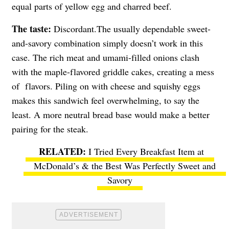
equal parts of yellow egg and charred beef.
The taste:
Discordant.The usually dependable sweet-
and-savory combination simply doesn’t work in this
case. The rich meat and umami-filled onions clash
with the maple-flavored griddle cakes, creating a mess
of flavors. Piling on with cheese and squishy eggs
makes this sandwich feel overwhelming, to say the
least. A more neutral bread base would make a better
pairing for the steak.
I Tried Every Breakfast Item at
McDonald’s & the Best Was Perfectly Sweet and
Savory