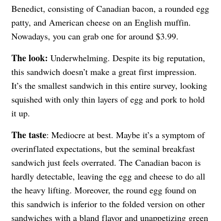
Benedict, consisting of Canadian bacon, a rounded egg
patty, and American cheese on an English muffin.
Nowadays, you can grab one for around $3.99.
The look:
Underwhelming. Despite its big reputation,
this sandwich doesn’t make a great first impression.
It’s the smallest sandwich in this entire survey, looking
squished with only thin layers of egg and pork to hold
it up.
The taste
: Mediocre at best. Maybe it’s a symptom of
overinflated expectations, but the seminal breakfast
sandwich just feels overrated. The Canadian bacon is
hardly detectable, leaving the egg and cheese to do all
the heavy lifting. Moreover, the round egg found on
this sandwich is inferior to the folded version on other
sandwiches with a bland flavor and unappetizing green