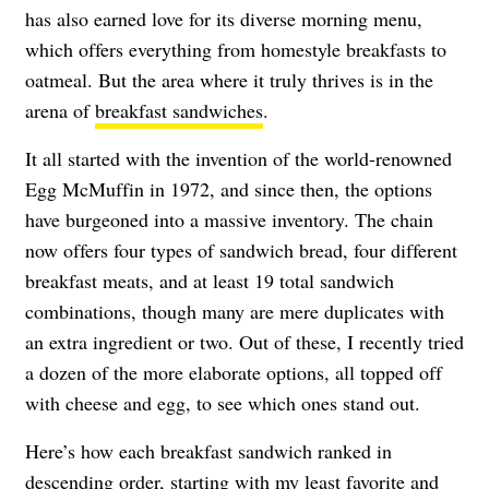
has also earned love for its diverse morning menu,
which offers everything from homestyle breakfasts to
oatmeal. But the area where it truly thrives is in the
arena of
breakfast sandwiches
.
It all started with the invention of the world-renowned
Egg McMuffin in 1972, and since then, the options
have burgeoned into a massive inventory. The chain
now offers four types of sandwich bread, four different
breakfast meats, and at least 19 total sandwich
combinations, though many are mere duplicates with
an extra ingredient or two. Out of these, I recently tried
a dozen of the more elaborate options, all topped off
with cheese and egg, to see which ones stand out.
Here’s how each breakfast sandwich ranked in
descending order, starting with my least favorite and