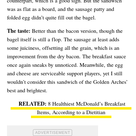
counterpart, which is a good sign. But the sandwich
was as flat as a board, and the sausage patty and
folded egg didn’t quite fill out the bagel.
The taste:
Better than the bacon version, though the
bagel itself is still a flop. The sausage at least adds
some juiciness, offsetting all the grain, which is an
improvement from the dry bacon. The breakfast sauce
once again sneaks by unnoticed. Meanwhile, the egg
and cheese are serviceable support players, yet I still
wouldn’t consider this sandwich of the Golden Arches’
best and brightest.
8 Healthiest McDonald’s Breakfast
Items, According to a Dietitian