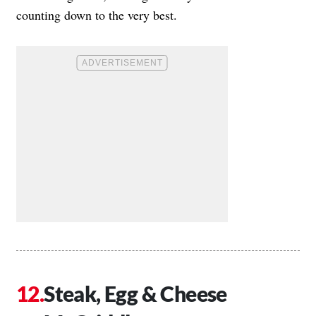
counting down to the very best.
Steak, Egg & Cheese