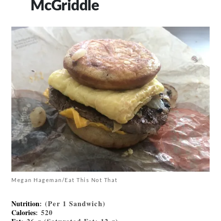
McGriddle
Megan Hageman/Eat This Not That
Nutrition
: (Per 1 Sandwich)
Calories
: 520