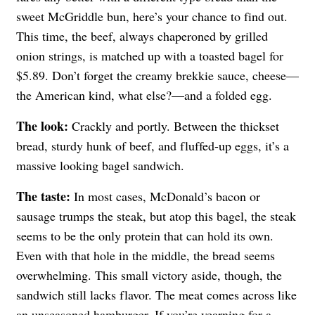
sweet McGriddle bun, here’s your chance to find out.
This time, the beef, always chaperoned by grilled
onion strings, is matched up with a toasted bagel for
$5.89. Don’t forget the creamy brekkie sauce, cheese—
the American kind, what else?—and a folded egg.
The look:
Crackly and portly. Between the thickset
bread, sturdy hunk of beef, and fluffed-up eggs, it’s a
massive looking bagel sandwich.
The taste:
In most cases, McDonald’s bacon or
sausage trumps the steak, but atop this bagel, the steak
seems to be the only protein that can hold its own.
Even with that hole in the middle, the bread seems
overwhelming. This small victory aside, though, the
sandwich still lacks flavor. The meat comes across like
an unseasoned hamburger. If you’re yearning for a