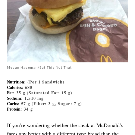
Megan Hageman/Eat This Not That
Nutrition
: (Per 1 Sandwich)
Calories
: 680
Fat
: 35 g (Saturated Fat: 15 g)
Sodium
: 1,510 mg
Carbs
: 57 g (Fiber: 3 g, Sugar: 7 g)
Protein
: 34 g
If you’re wondering whether the steak at McDonald’s
fares any better with a different type bread than the