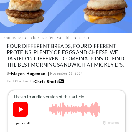
About Us
Contact
Follow
Facebook
Instagram
TikTok
Pinterest
us:
Photos: McDonald's. Design: Eat This, Not That!
FOUR DIFFERENT BREADS, FOUR DIFFERENT
PROTEINS, PLENTY OF EGGS AND CHEESE: WE
TASTED 12 DIFFERENT COMBINATIONS TO FIND
THE BEST MORNING SANDWICH AT MICKEY D'S.
Megan Hageman
By
November 16, 2024
Chris Shott
Fact Checked by