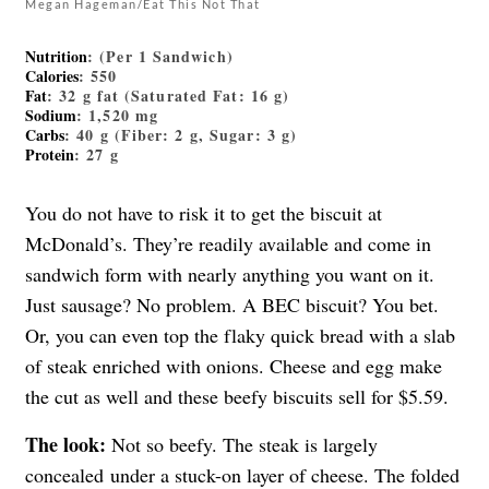
Megan Hageman/Eat This Not That
Nutrition
: (Per 1 Sandwich)
Calories
: 550
Fat
: 32 g fat (Saturated Fat: 16 g)
Sodium
: 1,520 mg
Carbs
: 40 g (Fiber: 2 g, Sugar: 3 g)
Protein
: 27 g
You do not have to risk it to get the biscuit at
McDonald’s. They’re readily available and come in
sandwich form with nearly anything you want on it.
Just sausage? No problem. A BEC biscuit? You bet.
Or, you can even top the flaky quick bread with a slab
of steak enriched with onions. Cheese and egg make
the cut as well and these beefy biscuits sell for $5.59.
The look:
Not so beefy. The steak is largely
concealed under a stuck-on layer of cheese. The folded