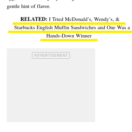
gentle hint of flavor.
I Tried McDonald’s, Wendy’s, &
Starbucks English Muffin Sandwiches and One Was a
Hands-Down Winner