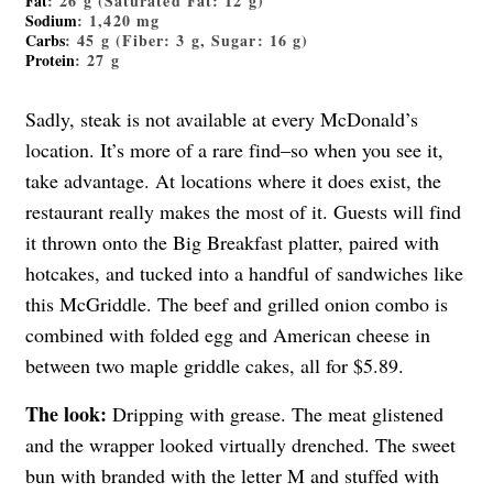
Fat
: 26 g (Saturated Fat: 12 g)
Sodium
: 1,420 mg
Carbs
: 45 g (Fiber: 3 g, Sugar: 16 g)
Protein
: 27 g
Sadly, steak is not available at every McDonald’s
location. It’s more of a rare find–so when you see it,
take advantage. At locations where it does exist, the
restaurant really makes the most of it. Guests will find
it thrown onto the Big Breakfast platter, paired with
hotcakes, and tucked into a handful of sandwiches like
this McGriddle. The beef and grilled onion combo is
combined with folded egg and American cheese in
between two maple griddle cakes, all for $5.89.
The look:
Dripping with grease. The meat glistened
and the wrapper looked virtually drenched. The sweet
bun with branded with the letter M and stuffed with