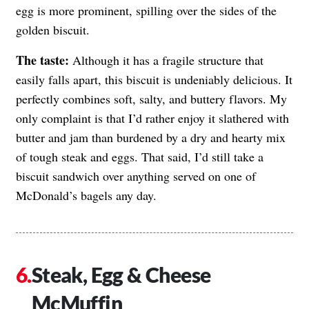
egg is more prominent, spilling over the sides of the
golden biscuit.
The taste:
Although it has a fragile structure that
easily falls apart, this biscuit is undeniably delicious. It
perfectly combines soft, salty, and buttery flavors. My
only complaint is that I’d rather enjoy it slathered with
butter and jam than burdened by a dry and hearty mix
of tough steak and eggs. That said, I’d still take a
biscuit sandwich over anything served on one of
McDonald’s bagels any day.
Steak, Egg & Cheese
McMuffin