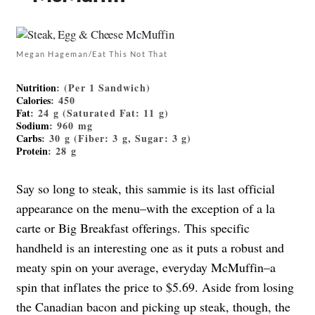
Megan Hageman/Eat This Not That
Nutrition
: (Per 1 Sandwich)
Calories
: 450
Fat
: 24 g (Saturated Fat: 11 g)
Sodium
: 960 mg
Carbs
: 30 g (Fiber: 3 g, Sugar: 3 g)
Protein
: 28 g
Say so long to steak, this sammie is its last official
appearance on the menu–with the exception of a la
carte or Big Breakfast offerings. This specific
handheld is an interesting one as it puts a robust and
meaty spin on your average, everyday McMuffin–a
spin that inflates the price to $5.69. Aside from losing
the Canadian bacon and picking up steak, though, the