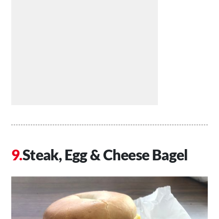
Steak, Egg & Cheese Bagel