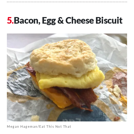
Bacon, Egg & Cheese Biscuit
Megan Hageman/Eat This Not That