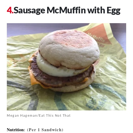
Sausage McMuffin with Egg
Megan Hageman/Eat This Not That
Nutrition
: (Per 1 Sandwich)