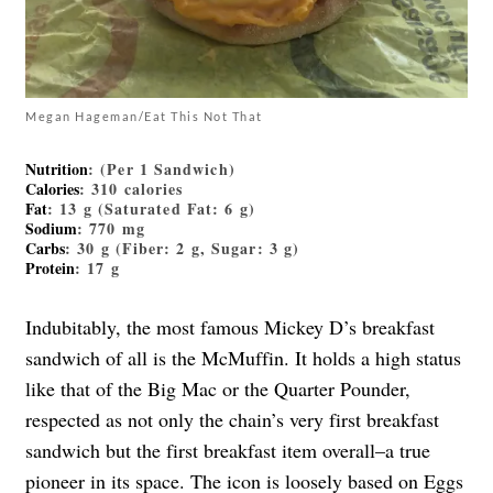
Megan Hageman/Eat This Not That
Nutrition
: (Per 1 Sandwich)
Calories
: 310 calories
Fat
: 13 g (Saturated Fat: 6 g)
Sodium
: 770 mg
Carbs
: 30 g (Fiber: 2 g, Sugar: 3 g)
Protein
: 17 g
Indubitably, the most famous Mickey D’s breakfast
sandwich of all is the McMuffin. It holds a high status
like that of the Big Mac or the Quarter Pounder,
respected as not only the chain’s very first breakfast
sandwich but the first breakfast item overall–a true
pioneer in its space. The icon is loosely based on Eggs