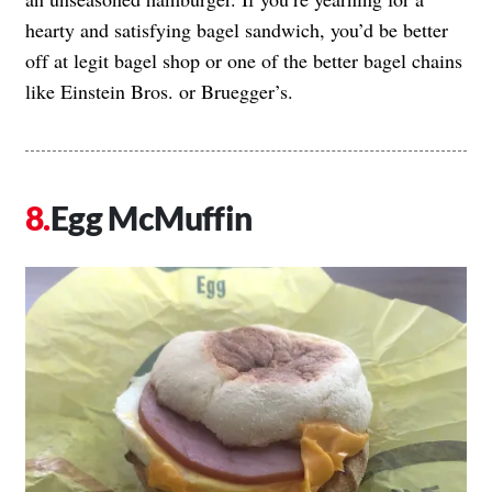
hearty and satisfying bagel sandwich, you’d be better
off at legit bagel shop or one of the better bagel chains
like Einstein Bros. or Bruegger’s.
Egg McMuffin