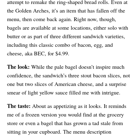
attempt to remake the ring-shaped bread rolls. Even at
the Golden Arches, it’s an item that has fallen off the
menu, then come back again. Right now, though,
bagels are available at some locations, either solo with
butter or as part of three different sandwich varieties,
including this classic combo of bacon, egg, and
cheese, aka BEC, for $4.99.
The look:
While the pale bagel doesn’t inspire much
confidence, the sandwich’s three stout bacon slices, not
one but two slices of American cheese, and a surprise
smear of light yellow sauce filled me with intrigue.
The taste:
About as appetizing as it looks. It reminds
me of a frozen version you would find at the grocery
store or even a bagel that has grown a tad stale from
sitting in your cupboard. The menu description