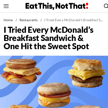
Skip
to
content
News
Home
/
Restaurants
/
I Tried Every McDonald's Breakfast Sandwich & One Hit the Sweet Spot
I Tried Every McDonald’s
Healthy Eating
Breakfast Sandwich &
Groceries
One Hit the Sweet Spot
Weight Loss
Restaurants
Recipes
Drinks
Mind + Body
The Books
The Newsletter