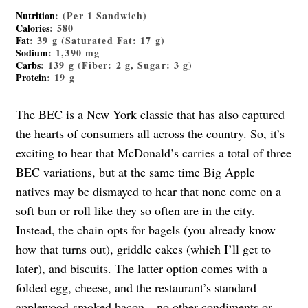
Nutrition
: (Per 1 Sandwich)
Calories
: 580
Fat
: 39 g (Saturated Fat: 17 g)
Sodium
: 1,390 mg
Carbs
: 139 g (Fiber: 2 g, Sugar: 3 g)
Protein
: 19 g
The BEC is a New York classic that has also captured
the hearts of consumers all across the country. So, it’s
exciting to hear that McDonald’s carries a total of three
BEC variations, but at the same time Big Apple
natives may be dismayed to hear that none come on a
soft bun or roll like they so often are in the city.
Instead, the chain opts for bagels (you already know
how that turns out), griddle cakes (which I’ll get to
later), and biscuits. The latter option comes with a
folded egg, cheese, and the restaurant’s standard
applewood-smoked bacon—no other condiments or