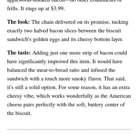
frills. It rings up at $3.99.
The look:
The chain delivered on its promise, tucking
exactly two halved bacon slices between the biscuit
sandwich’s golden eggs and its cheesy bottom layer.
The taste:
Adding just one more strip of bacon could
have significantly improved this item. It would have
balanced the meat-to-bread ratio and infused the
sandwich with a touch more smoky flavor. That said,
it’s still a solid option. For some reason, it has an extra
cheesy vibe, which works wonderfully as the American
cheese pairs perfectly with the soft, buttery center of
the biscuit.