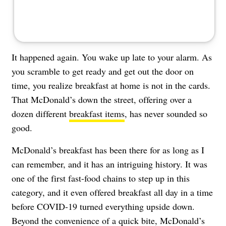
It happened again. You wake up late to your alarm. As
you scramble to get ready and get out the door on
time, you realize breakfast at home is not in the cards.
That McDonald’s down the street, offering over a
dozen different
breakfast items
, has never sounded so
good.
McDonald’s breakfast has been there for as long as I
can remember, and it has an intriguing history. It was
one of the first fast-food chains to step up in this
category, and it even offered breakfast all day in a time
before COVID-19 turned everything upside down.
Beyond the convenience of a quick bite, McDonald’s