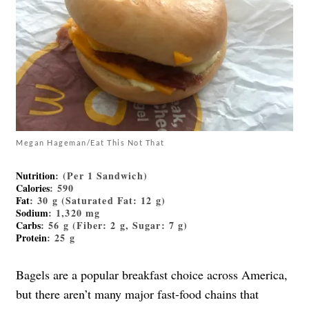
Megan Hageman/Eat This Not That
Nutrition
: (Per 1 Sandwich)
Calories
: 590
Fat
: 30 g (Saturated Fat: 12 g)
Sodium
: 1,320 mg
Carbs
: 56 g (Fiber: 2 g, Sugar: 7 g)
Protein
: 25 g
Bagels are a popular breakfast choice across America,
but there aren’t many major fast-food chains that