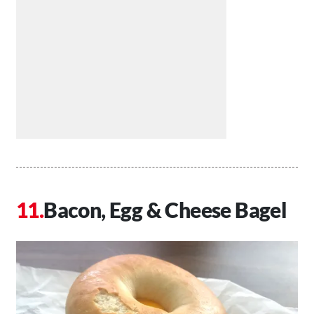
Bacon, Egg & Cheese Bagel