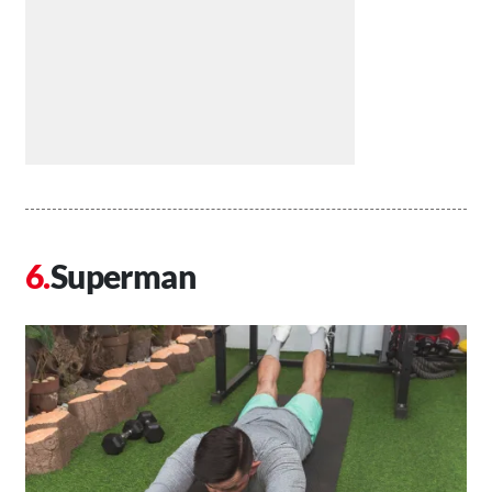
Superman