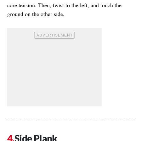
core tension. Then, twist to the left, and touch the
ground on the other side.
Side Plank