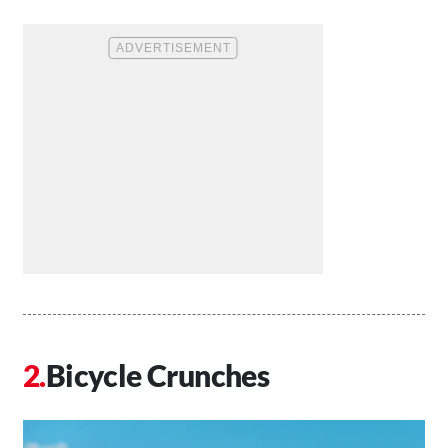
Bicycle Crunches