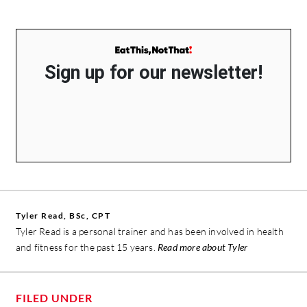
Sign up for our newsletter!
Tyler Read, BSc, CPT
Tyler Read is a personal trainer and has been involved in health
and fitness for the past 15 years.
Read more about Tyler
FILED UNDER