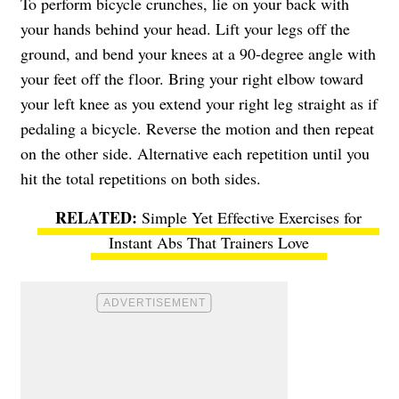
To perform bicycle crunches, lie on your back with
your hands behind your head. Lift your legs off the
ground, and bend your knees at a 90-degree angle with
your feet off the floor. Bring your right elbow toward
your left knee as you extend your right leg straight as if
pedaling a bicycle. Reverse the motion and then repeat
on the other side. Alternative each repetition until you
hit the total repetitions on both sides.
Simple Yet Effective Exercises for
Instant Abs That Trainers Love