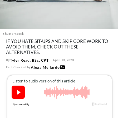
About Us
Contact
Follow
Facebook
Instagram
TikTok
Pinterest
us:
Shutterstock
IF YOU HATE SIT-UPS AND SKIP CORE WORK TO
AVOID THEM, CHECK OUT THESE
ALTERNATIVES.
Tyler Read, BSc, CPT
By
April 13, 2023
Alexa Mellardo
Fact Checked by