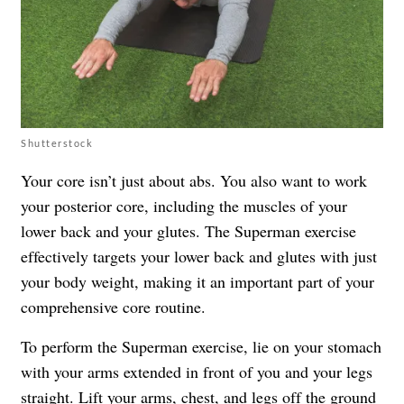
Shutterstock
Your core isn’t just about abs. You also want to work
your posterior core, including the muscles of your
lower back and your glutes. The Superman exercise
effectively targets your lower back and glutes with just
your body weight, making it an important part of your
comprehensive core routine.
To perform the Superman exercise, lie on your stomach
with your arms extended in front of you and your legs
straight. Lift your arms, chest, and legs off the ground