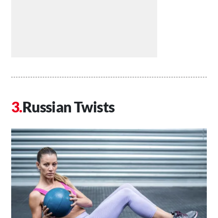
Russian Twists