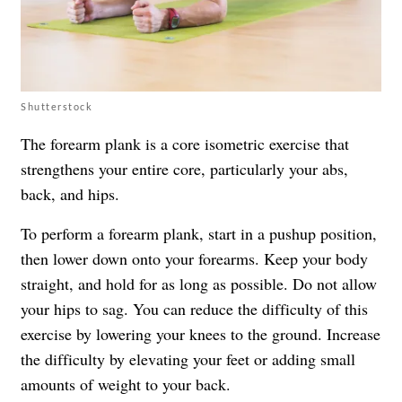
Shutterstock
The forearm plank is a core isometric exercise that
strengthens your entire core, particularly your abs,
back, and hips.
To perform a forearm plank, start in a pushup position,
then lower down onto your forearms. Keep your body
straight, and hold for as long as possible. Do not allow
your hips to sag. You can reduce the difficulty of this
exercise by lowering your knees to the ground. Increase
the difficulty by elevating your feet or adding small
amounts of weight to your back.