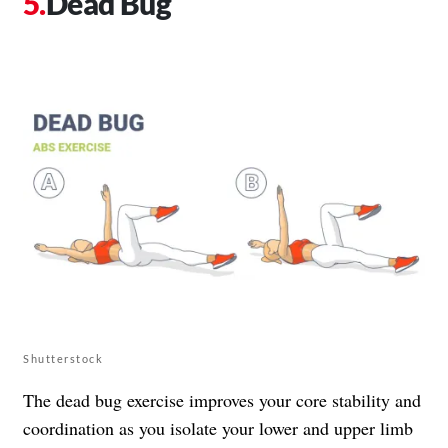
Dead Bug
Shutterstock
The dead bug exercise improves your core stability and
coordination as you isolate your lower and upper limb