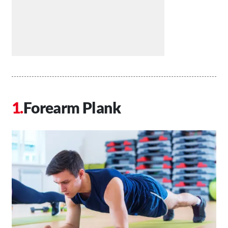
Forearm Plank