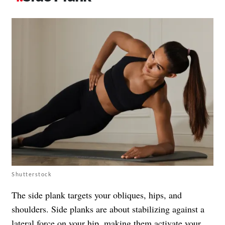
Shutterstock
The side plank targets your obliques, hips, and
shoulders. Side planks are about stabilizing against a
lateral force on your hip, making them activate your