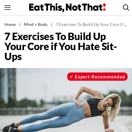
Skip
to
content
News
Home
/
Mind + Body
/
7 Exercises To Build Up Your Core if You Hate Sit-Ups
7 Exercises To Build Up
Healthy Eating
Your Core if You Hate Sit-
Groceries
Ups
Weight Loss
Restaurants
Recipes
Expert-Recommended
Drinks
Mind + Body
The Books
The Newsletter