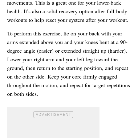
movements. This is a great one for your lower-back
health. It’s also a solid recovery option after full-body
workouts to help reset your system after your workout.
To perform this exercise, lie on your back with your
arms extended above you and your knees bent at a 90-
degree angle (easier) or extended straight up (harder).
Lower your right arm and your left leg toward the
ground, then return to the starting position, and repeat
on the other side. Keep your core firmly engaged
throughout the motion, and repeat for target repetitions
on both sides.