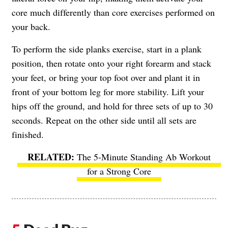
core much differently than core exercises performed on
your back.
To perform the side planks exercise, start in a plank
position, then rotate onto your right forearm and stack
your feet, or bring your top foot over and plant it in
front of your bottom leg for more stability. Lift your
hips off the ground, and hold for three sets of up to 30
seconds. Repeat on the other side until all sets are
finished.
The 5-Minute Standing Ab Workout
for a Strong Core