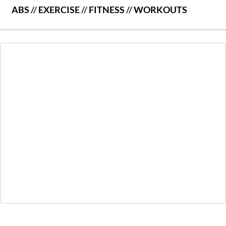
ABS
//
EXERCISE
//
FITNESS
//
WORKOUTS