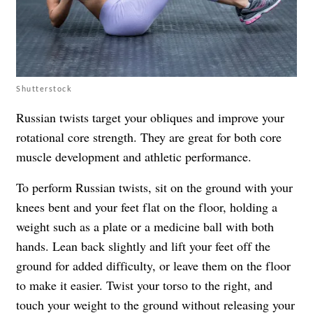
Shutterstock
Russian twists target your obliques and improve your
rotational core strength. They are great for both core
muscle development and athletic performance.
To perform Russian twists, sit on the ground with your
knees bent and your feet flat on the floor, holding a
weight such as a plate or a medicine ball with both
hands. Lean back slightly and lift your feet off the
ground for added difficulty, or leave them on the floor
to make it easier. Twist your torso to the right, and
touch your weight to the ground without releasing your