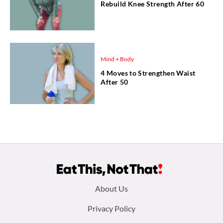
Rebuild Knee Strength After 60
Mind + Body
4 Moves to Strengthen Waist
After 50
Footer
About Us
menu:
Privacy Policy