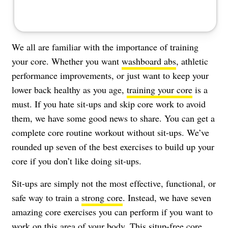
We all are familiar with the importance of training
your core. Whether you want
washboard abs
, athletic
performance improvements, or just want to keep your
lower back healthy as you age,
training your core
is a
must. If you hate sit-ups and skip core work to avoid
them, we have some good news to share. You can get a
complete core routine workout without sit-ups. We’ve
rounded up seven of the best exercises to build up your
core if you don’t like doing sit-ups.
Sit-ups are simply not the most effective, functional, or
safe way to train a
strong core
. Instead, we have seven
amazing core exercises you can perform if you want to
work on this area of your body. This situp-free core