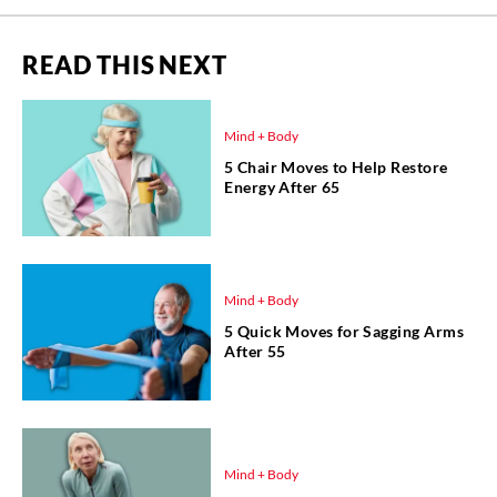
READ THIS NEXT
Mind + Body
5 Chair Moves to Help Restore
Energy After 65
Mind + Body
5 Quick Moves for Sagging Arms
After 55
Mind + Body