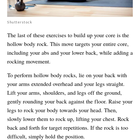
Shutterstock
The last of these exercises to build up your core is the
hollow body rock. This move targets your entire core,
including your abs and your lower back, while adding a
rocking movement.
To perform hollow body rocks, lie on your back with
your arms extended overhead and your legs straight.
Lift your arms, shoulders, and legs off the ground,
gently rounding your back against the floor. Raise your
legs to rock your body towards your head. Then,
slowly lower them to rock up, lifting your chest. Rock
back and forth for target repetitions. If the rock is too
difficult, simply hold the position.