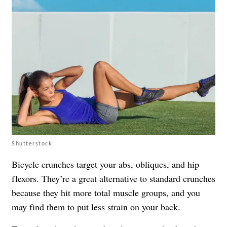
Shutterstock
Bicycle crunches target your abs, obliques, and hip
flexors. They’re a great alternative to standard crunches
because they hit more total muscle groups, and you
may find them to put less strain on your back.