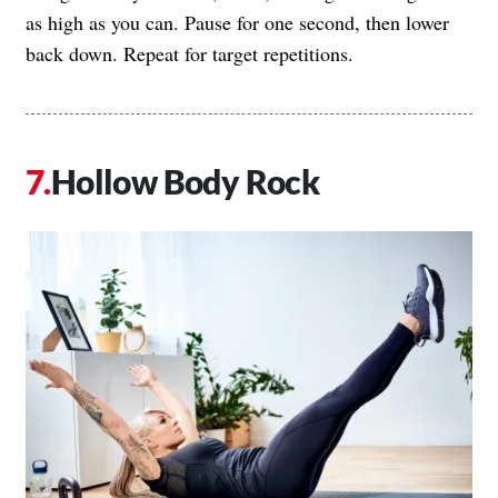
as high as you can. Pause for one second, then lower
back down. Repeat for target repetitions.
Hollow Body Rock