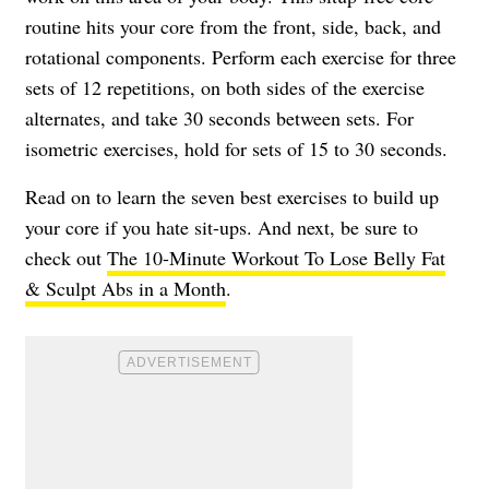
routine hits your core from the front, side, back, and
rotational components. Perform each exercise for three
sets of 12 repetitions, on both sides of the exercise
alternates, and take 30 seconds between sets. For
isometric exercises, hold for sets of 15 to 30 seconds.
Read on to learn the seven best exercises to build up
your core if you hate sit-ups. And next, be sure to
check out
The 10-Minute Workout To Lose Belly Fat
& Sculpt Abs in a Month
.