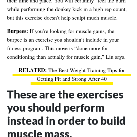
their time and place. You will certainly “feel the burn”
while performing the donkey kick in a high rep count,
but this exercise doesn’t help sculpt much muscle.
Burpees:
If you’re looking for muscle gains, the
burpee is an exercise you shouldn’t include in your
fitness program. This move is “done more for
conditioning than actually for muscle gain,” Liu says.
The Best Weight Training Tips for
Getting Fit and Strong After 40
These are the exercises
you should perform
instead in order to build
muscle mass.