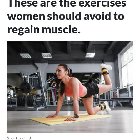
These are the exercises
women should avoid to
regain muscle.
Shutterstock