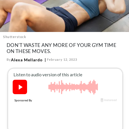
About Us
Contact
Follow
Facebook
Instagram
TikTok
Pinterest
us:
Shutterstock
DON'T WASTE ANY MORE OF YOUR GYM TIME
ON THESE MOVES.
Alexa Mellardo
By
February 12, 2023