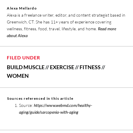
Alexa Mellardo
Alexa is a freelance writer, editor, and content strategist based in
Greenwich, CT. She has 11+ years of experience covering
wellness, fitness, food, travel, lifestyle, and home.
Read more
about Alexa
FILED UNDER
BUILD MUSCLE
//
EXERCISE
//
FITNESS
//
WOMEN
Sources referenced in this article
Source:
https://www.webmd.com/healthy-
aging/guide/sarcopenia-with-aging