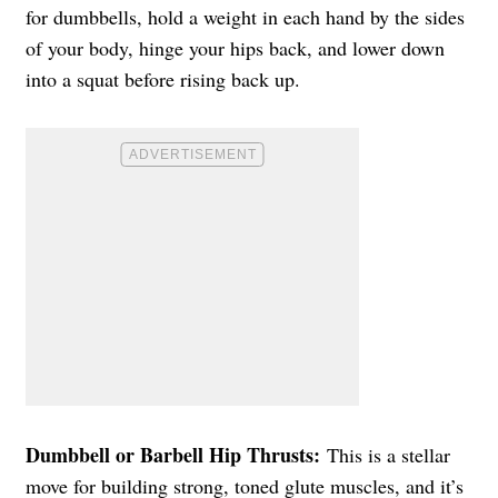
for dumbbells, hold a weight in each hand by the sides
of your body, hinge your hips back, and lower down
into a squat before rising back up.
Dumbbell or Barbell Hip Thrusts:
This is a stellar
move for building strong, toned glute muscles, and it’s