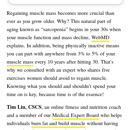
Regaining muscle mass becomes more crucial than
ever as you grow older. Why? This natural part of
aging known as “sarcopenia” begins in your 30s when
your muscle function and mass decline,
WebMD
explains. In addition, being physically inactive means
you can part with anywhere from 3% to 5% of your
muscle mass
every 10 years after hitting 30. That’s
why we consulted with an expert who shares five
exercises women should avoid to regain muscle.
Knowing what you should and shouldn’t spend your
time on is key, because time is of the essence!
Tim Liu, CSCS
, an online fitness and nutrition coach
and a member of our
Medical Expert Board
who helps
individuals
burn fat and build muscle
without having