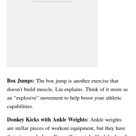
Box Jumps:
The box jump is another exercise that
doesn’t build muscle, Liu explains. Think of it more as
an “explosive” movement to help boost your athletic
capabilities.
Donkey Kicks with Ankle Weights:
Ankle weights
are stellar pieces of workout equipment, but they have