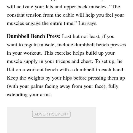
will activate your lats and upper back muscles. “The
constant tension from the cable will help you feel your
muscles engage the entire time,” Liu says.
Dumbbell Bench Press:
Last but not least, if you
want to regain muscle, include dumbbell bench presses
in your workout. This exercise helps build up your
muscle supply in your triceps and chest. To set up, lie
flat on a workout bench with a dumbbell in each hand.
Keep the weights by your hips before pressing them up
(with your palms facing away from your face), fully
extending your arms.