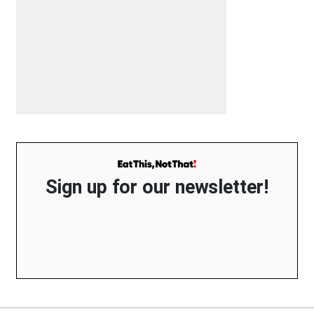
Sign up for our newsletter!