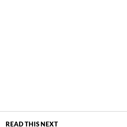
READ THIS NEXT