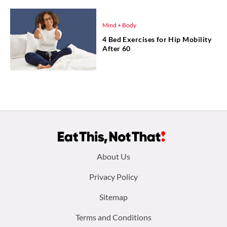
Mind + Body
4 Bed Exercises for Hip Mobility
After 60
Footer
About Us
menu:
Privacy Policy
Sitemap
Terms and Conditions