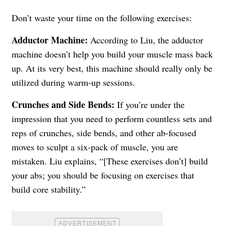
Don’t waste your time on the following exercises:
Adductor Machine
:
According to Liu, the adductor
machine doesn’t help you build your muscle mass back
up. At its very best, this machine should really only be
utilized during warm-up sessions.
Crunches and Side Bends:
If you’re under the
impression that you need to perform countless sets and
reps of crunches, side bends, and other ab-focused
moves to sculpt a six-pack of muscle, you are
mistaken. Liu explains, “[These exercises don’t] build
your abs; you should be focusing on exercises that
build core stability.”