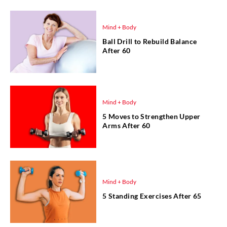
Mind + Body
Ball Drill to Rebuild Balance
After 60
Mind + Body
5 Moves to Strengthen Upper
Arms After 60
Mind + Body
5 Standing Exercises After 65