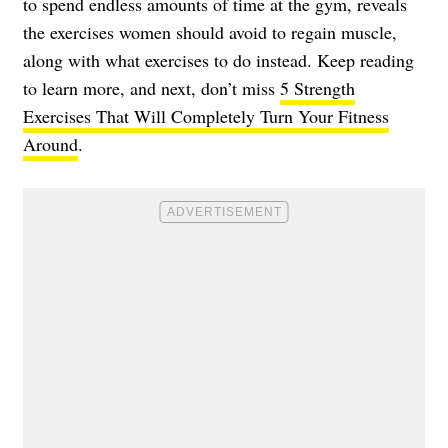
to spend endless amounts of time at the gym, reveals
the exercises women should avoid to regain muscle,
along with what exercises to do instead. Keep reading
to learn more, and next, don’t miss
5 Strength
Exercises That Will Completely Turn Your Fitness
Around
.