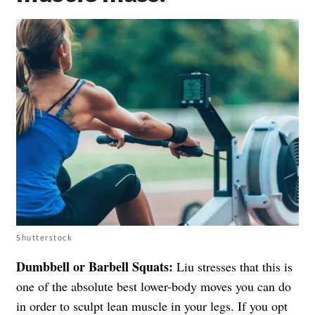
Shutterstock
Dumbbell or Barbell Squats:
Liu stresses that this is
one of the absolute best lower-body moves you can do
in order to sculpt lean muscle in your legs. If you opt