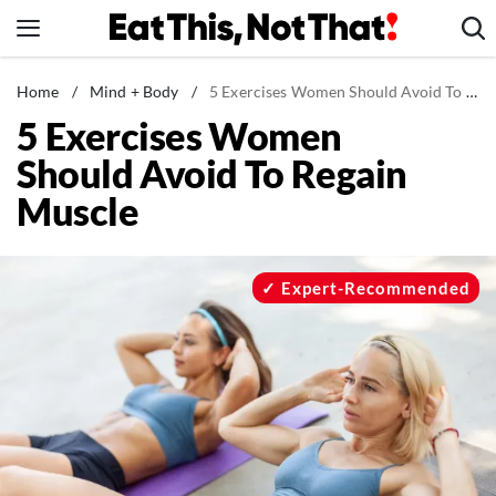
Skip
to
content
News
Home
/
Mind + Body
/
5 Exercises Women Should Avoid To Regain Muscle
5 Exercises Women
Healthy Eating
Should Avoid To Regain
Groceries
Muscle
Weight Loss
Restaurants
Recipes
Expert-Recommended
Drinks
Mind + Body
The Books
The Newsletter