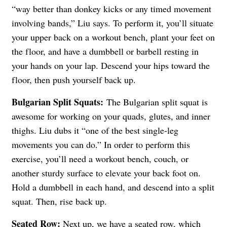
“way better than donkey kicks or any timed movement
involving bands,” Liu says. To perform it, you’ll situate
your upper back on a workout bench, plant your feet on
the floor, and have a dumbbell or barbell resting in
your hands on your lap. Descend your hips toward the
floor, then push yourself back up.
Bulgarian Split Squats:
The Bulgarian split squat is
awesome for working on your quads, glutes, and inner
thighs. Liu dubs it “one of the best single-leg
movements you can do.” In order to perform this
exercise, you’ll need a workout bench, couch, or
another sturdy surface to elevate your back foot on.
Hold a dumbbell in each hand, and descend into a split
squat. Then, rise back up.
Seated Row:
Next up, we have a seated row, which