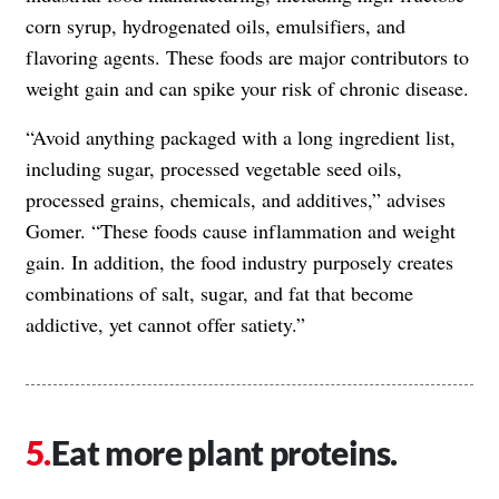
corn syrup, hydrogenated oils, emulsifiers, and
flavoring agents. These foods are major contributors to
weight gain and can spike your risk of chronic disease.
“Avoid anything packaged with a long ingredient list,
including sugar, processed vegetable seed oils,
processed grains, chemicals, and additives,” advises
Gomer. “These foods cause inflammation and weight
gain. In addition, the food industry purposely creates
combinations of salt, sugar, and fat that become
addictive, yet cannot offer satiety.”
Eat more plant proteins.