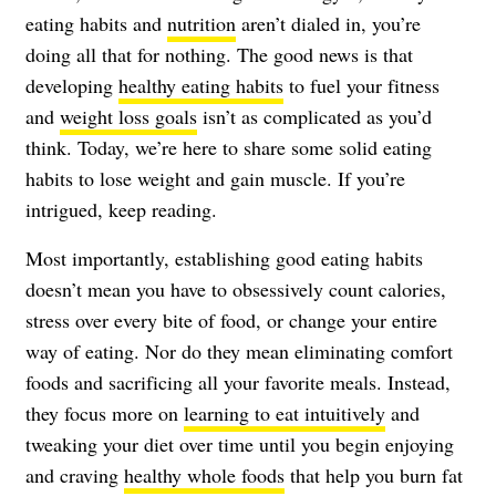
eating habits and
nutrition
aren’t dialed in, you’re
doing all that for nothing. The good news is that
developing
healthy eating habits
to fuel your fitness
and
weight loss goals
isn’t as complicated as you’d
think. Today, we’re here to share some solid eating
habits to lose weight and gain muscle. If you’re
intrigued, keep reading.
Most importantly, establishing good eating habits
doesn’t mean you have to obsessively count calories,
stress over every bite of food, or change your entire
way of eating. Nor do they mean eliminating comfort
foods and sacrificing all your favorite meals. Instead,
they focus more on
learning to eat intuitively
and
tweaking your diet over time until you begin enjoying
and craving
healthy whole foods
that help you burn fat