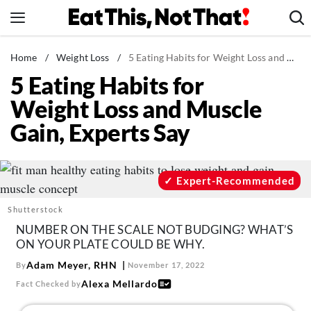
Skip
to
content
News
Home
/
Weight Loss
/
5 Eating Habits for Weight Loss and Muscle Gain, Experts Say
5 Eating Habits for
Healthy Eating
Weight Loss and Muscle
Groceries
Gain, Experts Say
Weight Loss
Restaurants
Recipes
Expert-Recommended
Drinks
Shutterstock
Mind + Body
NUMBER ON THE SCALE NOT BUDGING? WHAT’S
ON YOUR PLATE COULD BE WHY.
The Books
Adam Meyer, RHN
By
November 17, 2022
The Newsletter
Alexa Mellardo
Fact Checked by