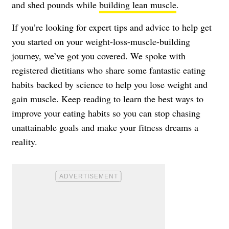
and shed pounds while
building lean muscle
.
If you’re looking for expert tips and advice to help get
you started on your weight-loss-muscle-building
journey, we’ve got you covered. We spoke with
registered dietitians who share some fantastic eating
habits backed by science to help you lose weight and
gain muscle. Keep reading to learn the best ways to
improve your eating habits so you can stop chasing
unattainable goals and make your fitness dreams a
reality.