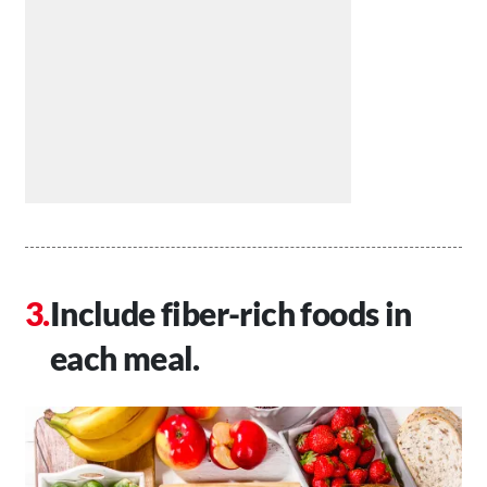
Include fiber-rich foods in
each meal.