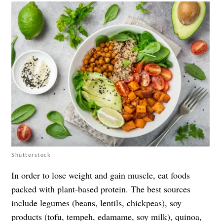
Shutterstock
In order to lose weight and gain muscle, eat foods
packed with plant-based protein. The best sources
include legumes (beans, lentils, chickpeas), soy
products (tofu, tempeh, edamame, soy milk), quinoa,