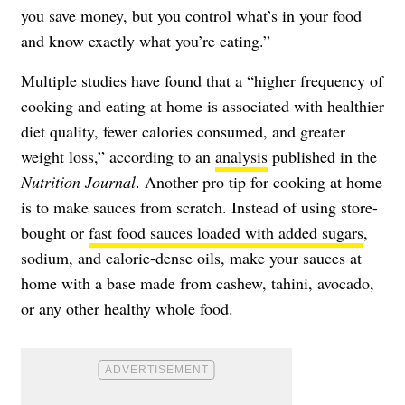
you save money, but you control what’s in your food
and know exactly what you’re eating.”
Multiple studies have found that a “higher frequency of
cooking and eating at home is associated with healthier
diet quality, fewer calories consumed, and greater
weight loss,” according to an
analysis
published in the
Nutrition Journal
. Another pro tip for cooking at home
is to make sauces from scratch. Instead of using store-
bought or
fast food sauces loaded with added sugars
,
sodium, and calorie-dense oils, make your sauces at
home with a base made from cashew, tahini, avocado,
or any other healthy whole food.