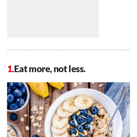
Eat more, not less.