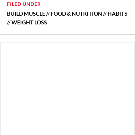
FILED UNDER
BUILD MUSCLE
//
FOOD & NUTRITION
//
HABITS
//
WEIGHT LOSS