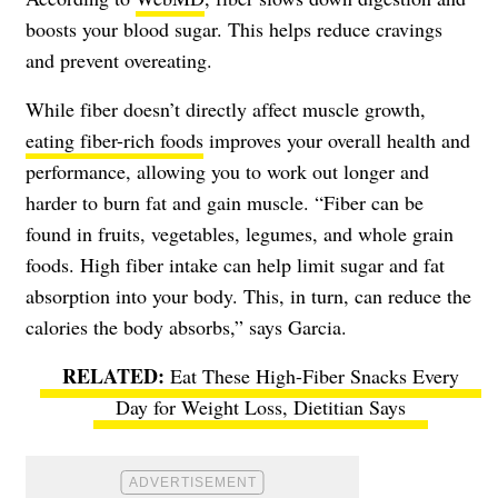
boosts your blood sugar. This helps reduce cravings
and prevent overeating.
While fiber doesn’t directly affect muscle growth,
eating fiber-rich foods
improves your overall health and
performance, allowing you to work out longer and
harder to burn fat and gain muscle. “Fiber can be
found in fruits, vegetables, legumes, and whole grain
foods. High fiber intake can help limit sugar and fat
absorption into your body. This, in turn, can reduce the
calories the body absorbs,” says Garcia.
Eat These High-Fiber Snacks Every
Day for Weight Loss, Dietitian Says