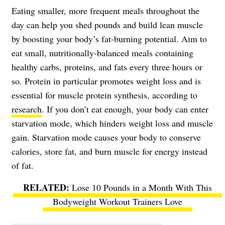
Eating smaller, more frequent meals throughout the
day can help you shed pounds and build lean muscle
by boosting your body’s fat-burning potential. Aim to
eat small, nutritionally-balanced meals containing
healthy carbs, proteins, and fats every three hours or
so. Protein in particular promotes weight loss and is
essential for muscle protein synthesis, according to
research
. If you don’t eat enough, your body can enter
starvation mode, which hinders weight loss and muscle
gain. Starvation mode causes your body to conserve
calories, store fat, and burn muscle for energy instead
of fat.
Lose 10 Pounds in a Month With This
Bodyweight Workout Trainers Love