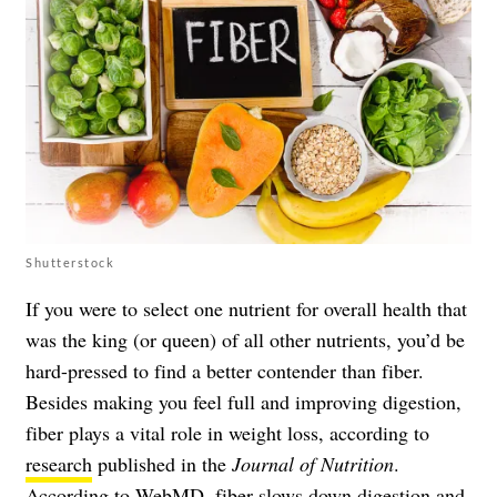
Shutterstock
If you were to select one nutrient for overall health that
was the king (or queen) of all other nutrients, you’d be
hard-pressed to find a better contender than fiber.
Besides making you feel full and improving digestion,
fiber plays a vital role in weight loss, according to
research
published in the
Journal of Nutrition
.
According to
WebMD
, fiber slows down digestion and