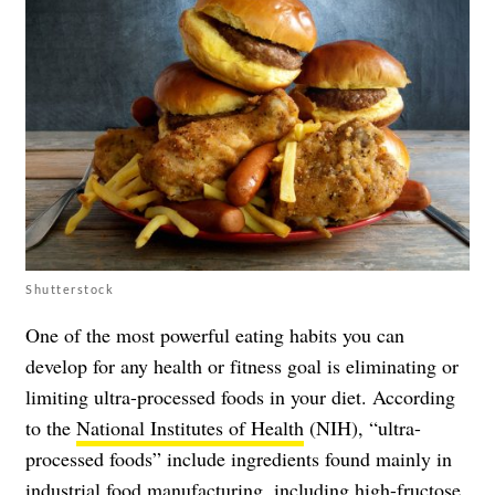
Shutterstock
One of the most powerful eating habits you can
develop for any health or fitness goal is eliminating or
limiting ultra-processed foods in your diet. According
to the
National Institutes of Health
(NIH), “ultra-
processed foods” include ingredients found mainly in
industrial food manufacturing, including high-fructose