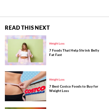
READ THIS NEXT
Weight Loss
7 Foods That Help Shrink Belly
Fat Fast
Weight Loss
7 Best Costco Foods to Buy for
Weight Loss