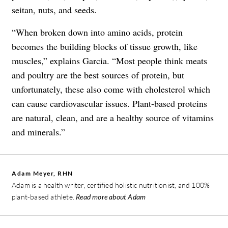
seitan, nuts, and seeds.
“When broken down into amino acids, protein
becomes the building blocks of tissue growth, like
muscles,” explains Garcia. “Most people think meats
and poultry are the best sources of protein, but
unfortunately, these also come with cholesterol which
can cause cardiovascular issues. Plant-based proteins
are natural, clean, and are a healthy source of vitamins
and minerals.”
Adam Meyer, RHN
Adam is a health writer, certified holistic nutritionist, and 100%
plant-based athlete.
Read more about Adam