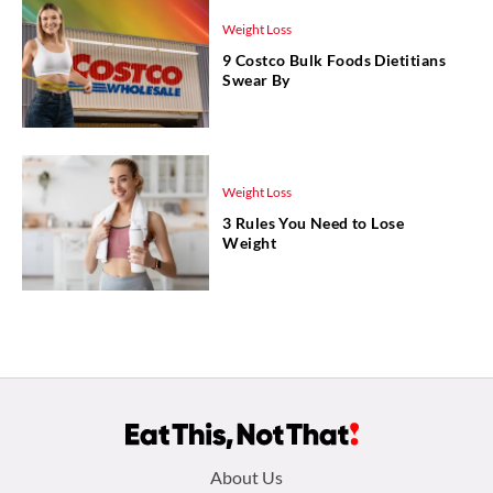
Weight Loss
9 Costco Bulk Foods Dietitians
Swear By
Weight Loss
3 Rules You Need to Lose
Weight
Footer
About Us