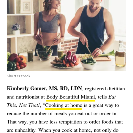
Shutterstock
Kimberly Gomer, MS, RD, LDN
, registered dietitian
and nutritionist at
Body Beautiful Miami
, tells
Eat
This, Not That!
, “
Cooking at home
is a great way to
reduce the number of meals you eat out or order in.
That way, you have less temptation to order foods that
are unhealthy. When you cook at home, not only do