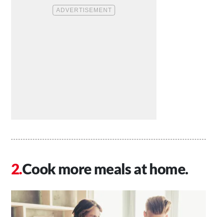
Cook more meals at home.