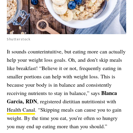
Shutterstock
It sounds counterintuitive, but eating more can actually
help your weight loss goals. Oh, and don’t skip meals
like breakfast! “Believe it or not, frequently eating in
smaller portions can help with weight loss. This is
because your body is in balance and consistently
Blanca
receiving nutrients to stay in balance,” says
Garcia, RDN
, registered dietitian nutritionist with
Health Canal
. “Skipping meals can cause you to gain
weight. By the time you eat, you’re often so hungry
you may end up eating more than you should.”