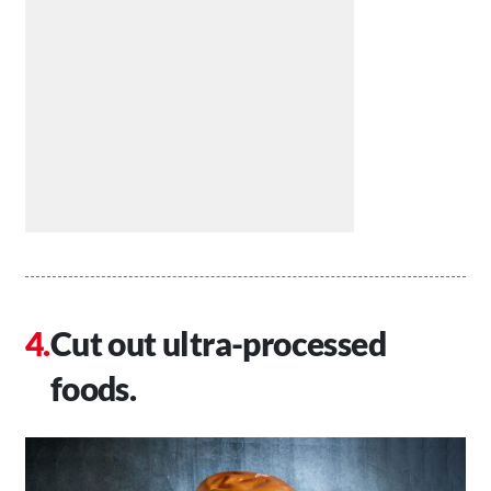
Cut out ultra-processed
foods.