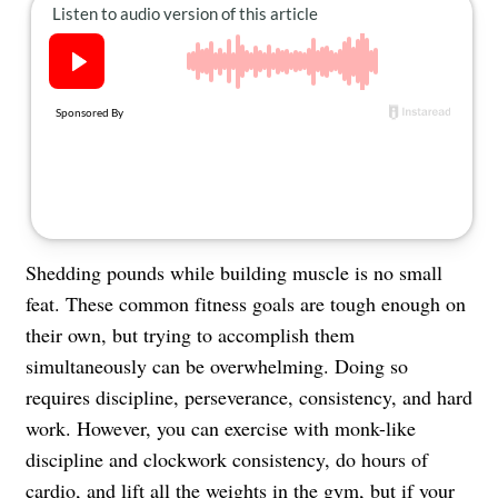
About Us
Contact
Follow
Facebook
Instagram
TikTok
Pinterest
us:
Shedding pounds while building muscle is no small
feat. These common fitness goals are tough enough on
their own, but trying to accomplish them
simultaneously can be overwhelming. Doing so
requires discipline, perseverance, consistency, and hard
work. However, you can exercise with monk-like
discipline and clockwork consistency, do hours of
cardio, and lift all the weights in the gym, but if your