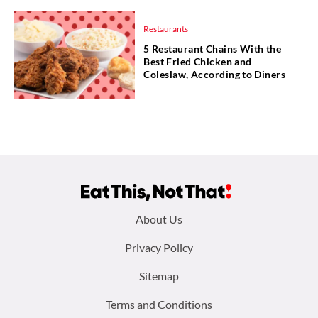
Restaurants
5 Restaurant Chains With the
Best Fried Chicken and
Coleslaw, According to Diners
Footer
About Us
menu:
Privacy Policy
Sitemap
Terms and Conditions