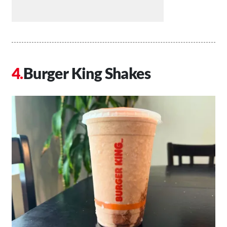
Burger King Shakes