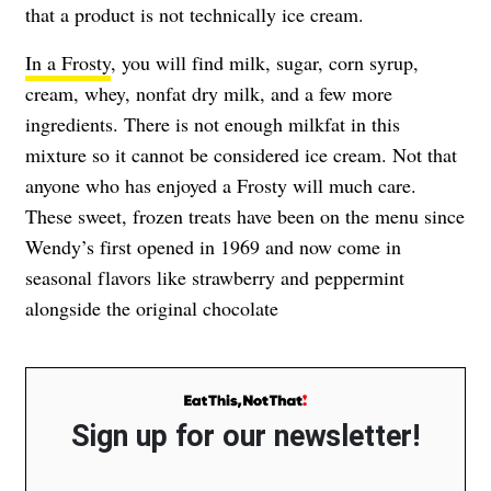
that a product is not technically ice cream.
In a Frosty
, you will find milk, sugar, corn syrup,
cream, whey, nonfat dry milk, and a few more
ingredients. There is not enough milkfat in this
mixture so it cannot be considered ice cream. Not that
anyone who has enjoyed a Frosty will much care.
These sweet, frozen treats have been on the menu since
Wendy’s first opened in 1969 and now come in
seasonal flavors like strawberry and peppermint
alongside the original chocolate
Sign up for our newsletter!