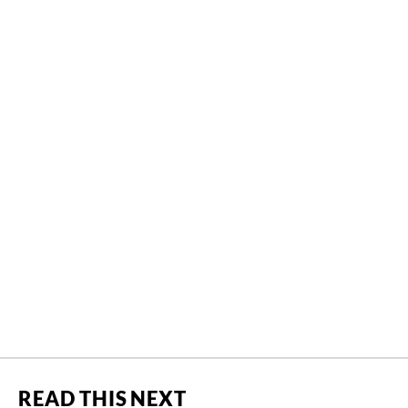
READ THIS NEXT