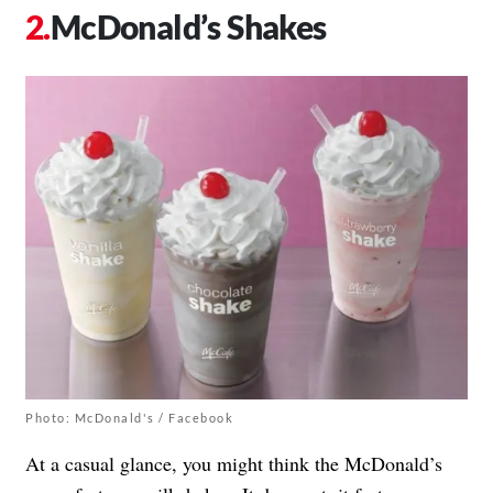
McDonald’s Shakes
Photo: McDonald's / Facebook
At a casual glance, you might think the McDonald’s