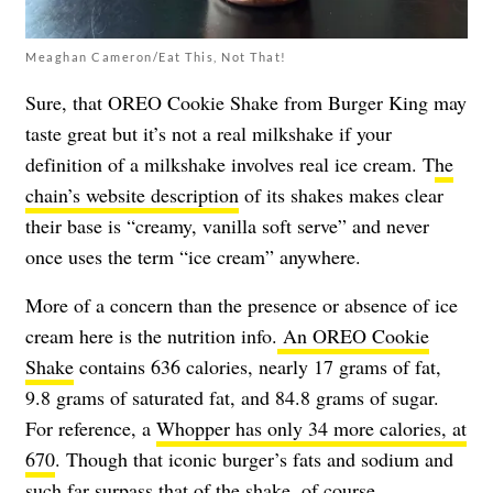
Meaghan Cameron/Eat This, Not That!
Sure, that OREO Cookie Shake from Burger King may
taste great but it’s not a real milkshake if your
definition of a milkshake involves real ice cream. T
he
chain’s website description
of its shakes makes clear
their base is “creamy, vanilla soft serve” and never
once uses the term “ice cream” anywhere.
More of a concern than the presence or absence of ice
cream here is the nutrition info.
An OREO Cookie
Shake
contains 636 calories, nearly 17 grams of fat,
9.8 grams of saturated fat, and 84.8 grams of sugar.
For reference, a
Whopper has only 34 more calories, at
670
. Though that iconic burger’s fats and sodium and
such far surpass that of the shake, of course.