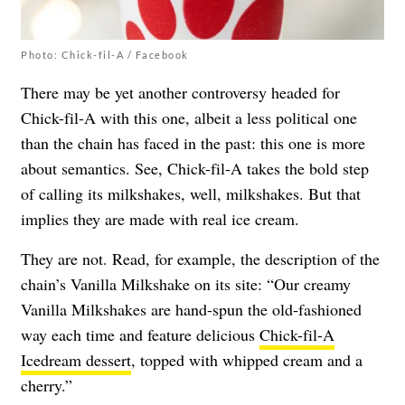
Photo: Chick-fil-A / Facebook
There may be yet another controversy headed for
Chick-fil-A with this one, albeit a less political one
than the chain has faced in the past: this one is more
about semantics. See, Chick-fil-A takes the bold step
of calling its milkshakes, well, milkshakes. But that
implies they are made with real ice cream.
They are not. Read, for example, the description of the
chain’s Vanilla Milkshake on its site: “Our creamy
Vanilla Milkshakes are hand-spun the old-fashioned
way each time and feature delicious
Chick-fil-A
Icedream dessert
, topped with whipped cream and a
cherry.”