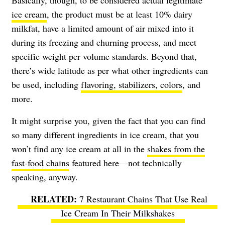
Basically, though, to be considered actual legitimate
ice cream
, the product must be at least 10% dairy
milkfat, have a limited amount of air mixed into it
during its freezing and churning process, and meet
specific weight per volume standards. Beyond that,
there’s wide latitude as per what other ingredients can
be used, including
flavoring, stabilizers, colors
, and
more.
It might surprise you, given the fact that you can find
so many different ingredients in ice cream, that you
won’t find any ice cream at all in the
shakes from the
fast-food chains
featured here—not technically
speaking, anyway.
7 Restaurant Chains That Use Real
Ice Cream In Their Milkshakes