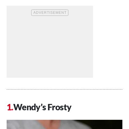
Wendy’s Frosty