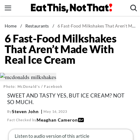
Skip
to
content
News
Home
/
Restaurants
/
6 Fast-Food Milkshakes That Aren't Made With Real Ice Cream
6 Fast-Food Milkshakes
Healthy Eating
That Aren’t Made With
Groceries
Real Ice Cream
Weight Loss
Restaurants
Recipes
Photo: McDonald's / Facebook
Drinks
SWEET AND TASTY YES, BUT ICE CREAM? NOT
Mind + Body
SO MUCH.
The Books
Steven John
By
May 16, 2023
Meaghan Cameron
Fact Checked by
The Newsletter