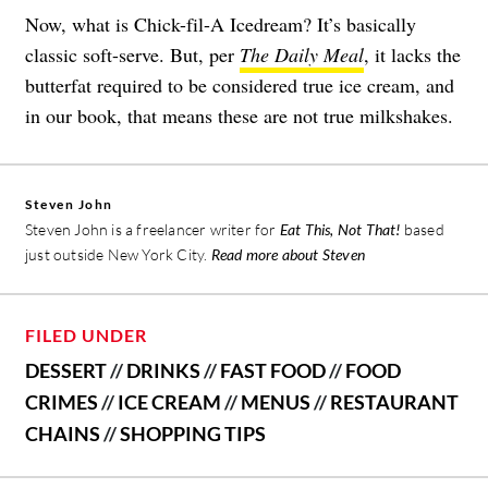
Now, what is Chick-fil-A Icedream? It’s basically
classic soft-serve. But, per
The Daily Meal
, it lacks the
butterfat required to be considered true ice cream, and
in our book, that means these are not true milkshakes.
Steven John
Steven John is a freelancer writer for
Eat This, Not That!
based
just outside New York City.
Read more about Steven
FILED UNDER
DESSERT
//
DRINKS
//
FAST FOOD
//
FOOD
CRIMES
//
ICE CREAM
//
MENUS
//
RESTAURANT
CHAINS
//
SHOPPING TIPS