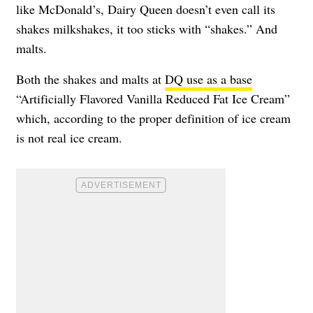
like McDonald’s, Dairy Queen doesn’t even call its
shakes milkshakes, it too sticks with “shakes.” And
malts.
Both the shakes and malts at
DQ use as a base
“Artificially Flavored Vanilla Reduced Fat Ice Cream”
which, according to the proper definition of ice cream
is not real ice cream.