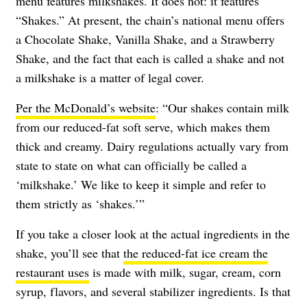
menu features milkshakes. It does not: it features
“Shakes.” At present, the chain’s national menu offers
a Chocolate Shake, Vanilla Shake, and a Strawberry
Shake, and the fact that each is called a shake and not
a milkshake is a matter of legal cover.
Per the McDonald’s website
: “Our shakes contain milk
from our reduced-fat soft serve, which makes them
thick and creamy. Dairy regulations actually vary from
state to state on what can officially be called a
‘milkshake.’ We like to keep it simple and refer to
them strictly as ‘shakes.’”
If you take a closer look at the actual ingredients in the
shake, you’ll see that
the reduced-fat ice cream the
restaurant uses
is made with milk, sugar, cream, corn
syrup, flavors, and several stabilizer ingredients. Is that