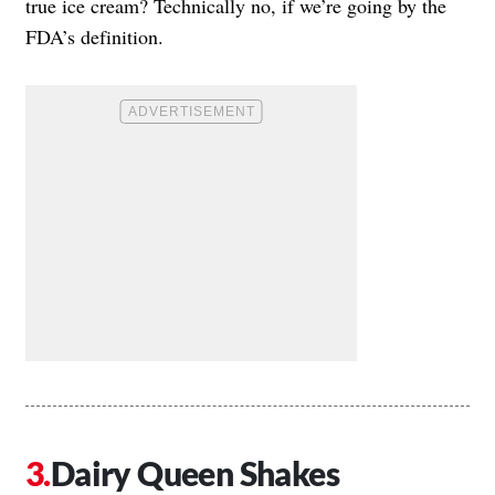
true ice cream? Technically no, if we’re going by the
FDA’s definition.
Dairy Queen Shakes