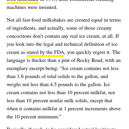
machines were invented.
Not all fast-food milkshakes are created equal in terms
of ingredients, and actually, some of those creamy
concoctions don’t contain any real ice cream, at all. If
you look into the legal and technical definition of ice
cream as
stated by the FDA
, you quickly regret it. The
language is thicker than a pint of Rocky Road, with an
exemplary excerpt being: “Ice cream contains not less
than 1.6 pounds of total solids to the gallon, and
weighs not less than 4.5 pounds to the gallon. Ice
cream contains not less than 10 percent milkfat, nor
less than 10 percent nonfat milk solids, except that
when it contains milkfat at 1 percent increments above
the 10 percent minimum.”