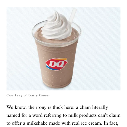
Courtesy of Dairy Queen
We know, the irony is thick here: a chain literally
named for a word referring to milk products can’t claim
to offer a milkshake made with real ice cream. In fact,