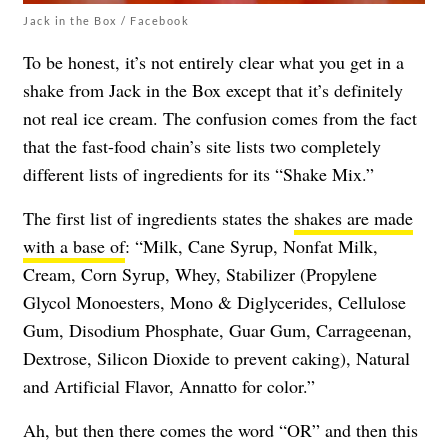
Jack in the Box / Facebook
To be honest, it’s not entirely clear what you get in a
shake from Jack in the Box except that it’s definitely
not real ice cream. The confusion comes from the fact
that the fast-food chain’s site lists two completely
different lists of ingredients for its “Shake Mix.”
The first list of ingredients states the
shakes are made
with a base of
: “Milk, Cane Syrup, Nonfat Milk,
Cream, Corn Syrup, Whey, Stabilizer (Propylene
Glycol Monoesters, Mono & Diglycerides, Cellulose
Gum, Disodium Phosphate, Guar Gum, Carrageenan,
Dextrose, Silicon Dioxide to prevent caking), Natural
and Artificial Flavor, Annatto for color.”
Ah, but then there comes the word “OR” and then this