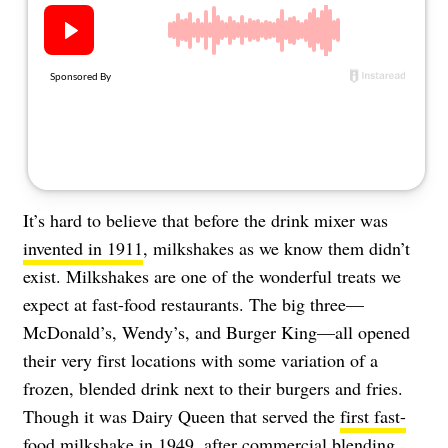
About Us
Contact
Follow
Facebook
Instagram
TikTok
Pinterest
us:
It’s hard to believe that before the drink mixer was
invented in 1911
, milkshakes as we know them didn’t
exist. Milkshakes are one of the wonderful treats we
expect at fast-food restaurants. The big three—
McDonald’s, Wendy’s, and Burger King—all opened
their very first locations with some variation of a
frozen, blended drink next to their burgers and fries.
Though it was Dairy Queen that served the
first fast-
food milkshake
in 1949, after commercial blending