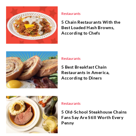
Restaurants
5 Chain Restaurants With the
Best Loaded Hash Browns,
According to Chefs
Restaurants
5 Best Breakfast Chain
Restaurants in America,
According to Diners
Restaurants
5 Old-School Steakhouse Chains
Fans Say Are Still Worth Every
Penny