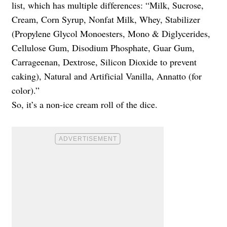
list, which has multiple differences: “Milk, Sucrose,
Cream, Corn Syrup, Nonfat Milk, Whey, Stabilizer
(Propylene Glycol Monoesters, Mono & Diglycerides,
Cellulose Gum, Disodium Phosphate, Guar Gum,
Carrageenan, Dextrose, Silicon Dioxide to prevent
caking), Natural and Artificial Vanilla, Annatto (for
color).”
So, it’s a non-ice cream roll of the dice.