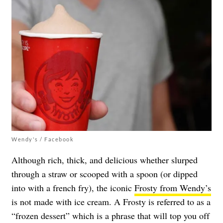
Wendy's / Facebook
Although rich, thick, and delicious whether slurped
through a straw or scooped with a spoon (or dipped
into with a french fry), the iconic
Frosty from Wendy’s
is not made with ice cream. A Frosty is referred to as a
“frozen dessert” which is a phrase that will top you off