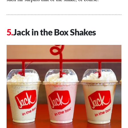
Jack in the Box Shakes