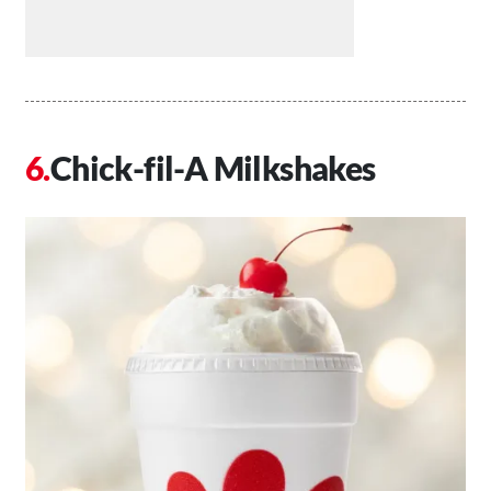
Chick-fil-A Milkshakes