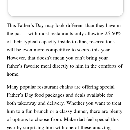
This Father’s Day may look different than they have in
the past—with most restaurants only allowing
25-50%
of their typical capacity
inside to dine,
reservations
will be even more competitive
to secure this year.
However, that doesn’t mean you can’t bring your
father’s favorite meal directly to him in the comforts of
home.
Many popular restaurant chains are offering special
Father’s Day food packages and deals available for
both takeaway and delivery. Whether you want to treat
him to a fun brunch or a classy dinner, there are plenty
of options to choose from. Make dad feel special this
year by surprising him with one of these amazing