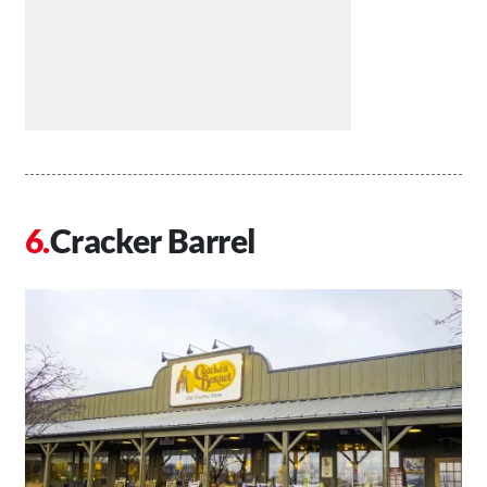
Cracker Barrel