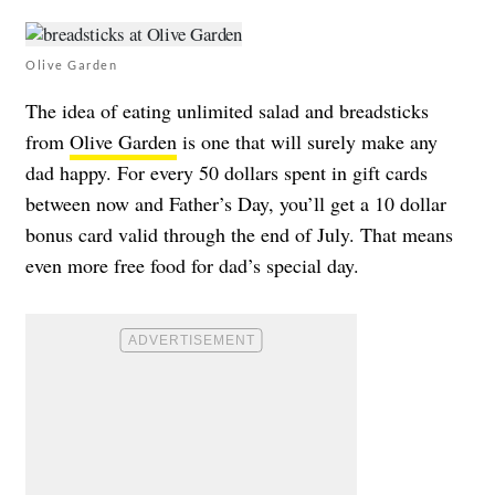
Olive Garden
The idea of eating unlimited salad and breadsticks
from
Olive Garden
is one that will surely make any
dad happy. For every 50 dollars spent in gift cards
between now and Father’s Day, you’ll get a 10 dollar
bonus card valid through the end of July. That means
even more free food for dad’s special day.