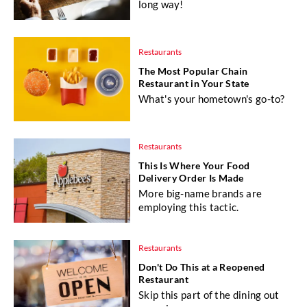
long way!
Restaurants
The Most Popular Chain
Restaurant in Your State
What's your hometown's go-to?
Restaurants
This Is Where Your Food
Delivery Order Is Made
More big-name brands are
employing this tactic.
Restaurants
Don't Do This at a Reopened
Restaurant
Skip this part of the dining out