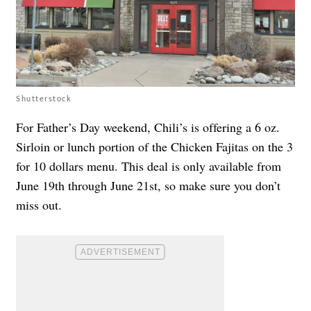
Shutterstock
For Father’s Day weekend, Chili’s is offering a 6 oz.
Sirloin or lunch portion of the Chicken Fajitas on the 3
for 10 dollars menu. This deal is only available from
June 19th through June 21st, so make sure you don’t
miss out.