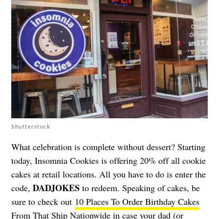
Shutterstock
What celebration is complete without dessert? Starting
today, Insomnia Cookies is offering 20% off all cookie
cakes at retail locations. All you have to do is enter the
DADJOKES
code,
to redeem. Speaking of cakes, be
sure to check out
10 Places To Order Birthday Cakes
From That Ship Nationwide
in case your dad (or