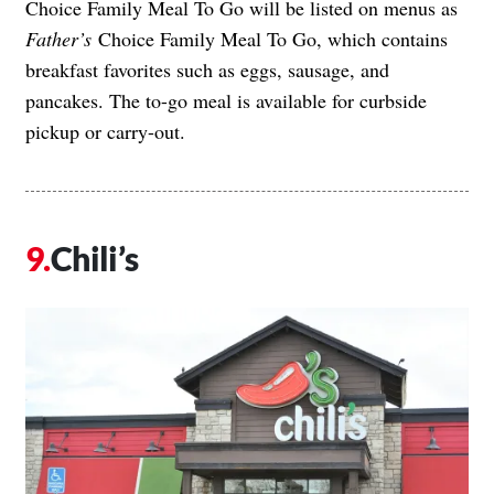
Choice Family Meal To Go will be listed on menus as
Father’s
Choice Family Meal To Go, which contains
breakfast favorites such as eggs, sausage, and
pancakes. The to-go meal is available for curbside
pickup or carry-out.
Chili’s