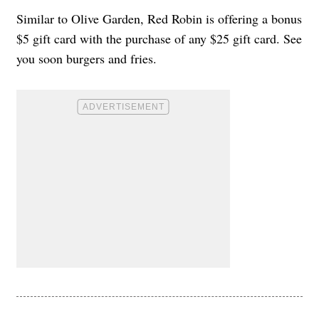
Similar to Olive Garden, Red Robin is offering a bonus
$5 gift card with the purchase of any $25 gift card. See
you soon burgers and fries.