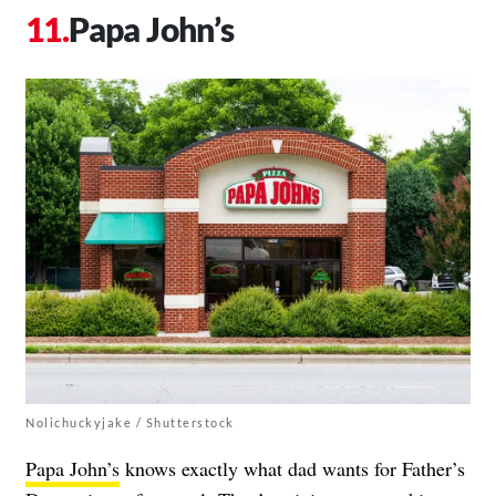
Papa John’s
Nolichuckyjake / Shutterstock
Papa John’s
knows exactly what dad wants for Father’s