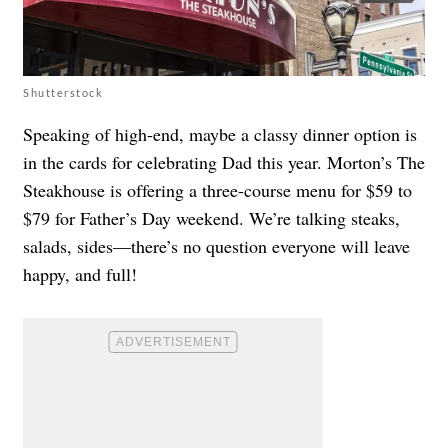
Shutterstock
Speaking of high-end, maybe a classy dinner option is
in the cards for celebrating Dad this year. Morton’s The
Steakhouse is offering a three-course menu for $59 to
$79 for Father’s Day weekend. We’re talking steaks,
salads, sides—there’s no question everyone will leave
happy, and full!