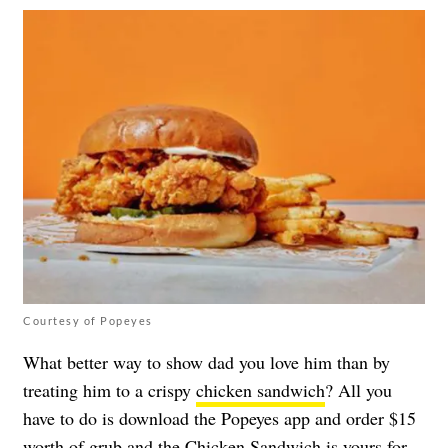
Courtesy of Popeyes
What better way to show dad you love him than by
treating him to a crispy
chicken sandwich
? All you
have to do is download the Popeyes app and order $15
worth of grub and the Chicken Sandwich is yours for