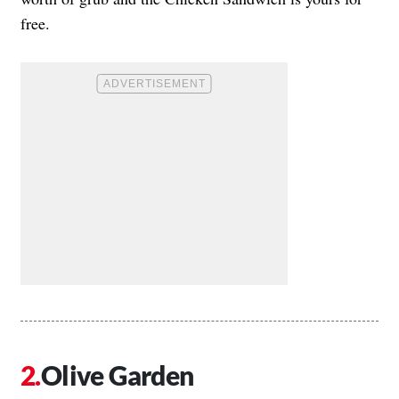
free.
Olive Garden