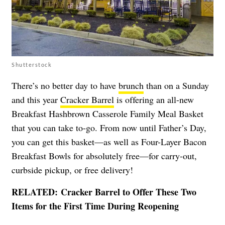
Shutterstock
There’s no better day to have
brunch
than on a Sunday
and this year
Cracker Barrel
is offering an all-new
Breakfast Hashbrown Casserole Family Meal Basket
that you can take to-go. From now until Father’s Day,
you can get this basket—as well as Four-Layer Bacon
Breakfast Bowls for absolutely free—for carry-out,
curbside pickup, or free delivery!
RELATED:
Cracker Barrel to Offer These Two
Items for the First Time During Reopening