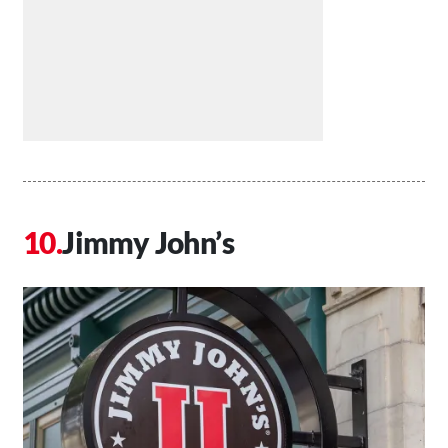
Jimmy John’s