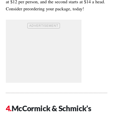
at $12 per person, and the second starts at $14 a head.
Consider preordering your package, today!
McCormick & Schmick’s