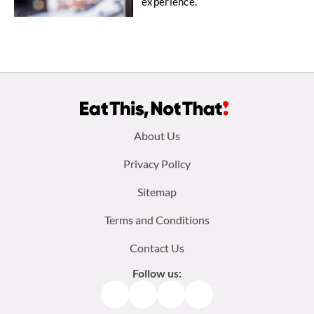
experience.
Footer
About Us
menu:
Privacy Policy
Sitemap
Terms and Conditions
Contact Us
Follow us:
Facebook
Instagram
TikTok
Pinterest