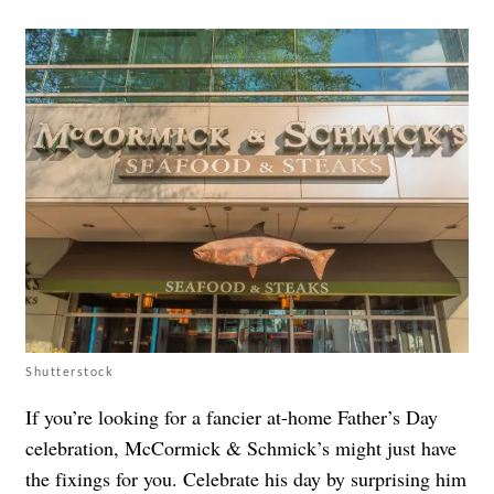
Shutterstock
If you’re looking for a fancier at-home Father’s Day
celebration, McCormick & Schmick’s might just have
the fixings for you. Celebrate his day by surprising him