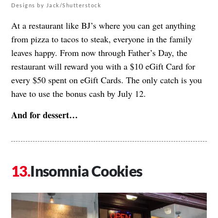
Designs by Jack/Shutterstock
At a restaurant like BJ’s where you can get anything
from pizza to tacos to steak, everyone in the family
leaves happy. From now through Father’s Day, the
restaurant will reward you with a $10 eGift Card for
every $50 spent on eGift Cards. The only catch is you
have to use the bonus cash by July 12.
And for dessert…
Insomnia Cookies