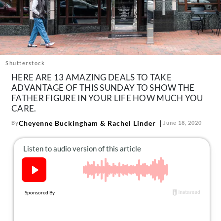
About Us
Contact
Follow
Facebook
Instagram
TikTok
Pinterest
us:
Shutterstock
HERE ARE 13 AMAZING DEALS TO TAKE
ADVANTAGE OF THIS SUNDAY TO SHOW THE
FATHER FIGURE IN YOUR LIFE HOW MUCH YOU
CARE.
Cheyenne Buckingham
&
Rachel Linder
By
June 18, 2020