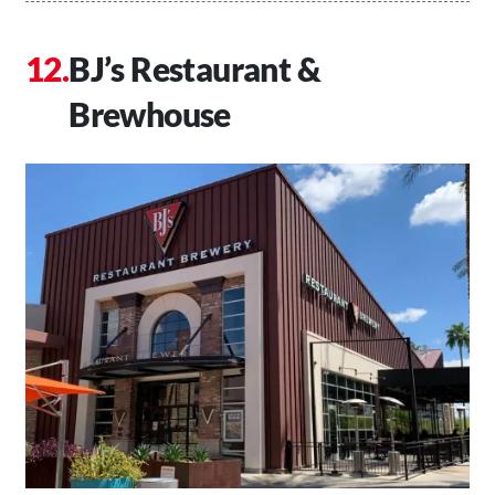
BJ’s Restaurant &
Brewhouse