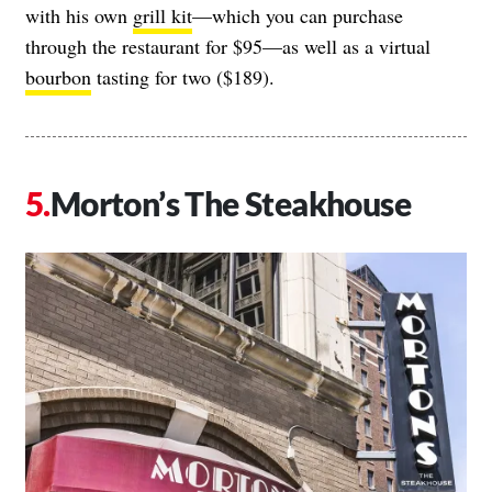
with his own
grill kit
—which you can purchase
through the restaurant for $95—as well as a virtual
bourbon
tasting for two ($189).
Morton’s The Steakhouse