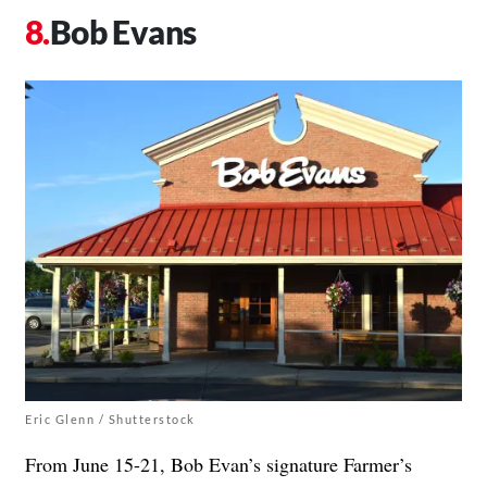
Bob Evans
Eric Glenn / Shutterstock
From June 15-21, Bob Evan’s signature Farmer’s