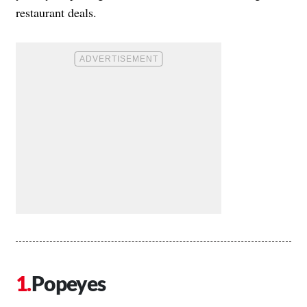
restaurant deals.
Popeyes