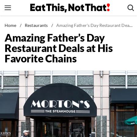
Skip
to
content
News
Home
/
Restaurants
/
Amazing Father's Day Restaurant Deals at His Favorite Chains
Amazing Father’s Day
Healthy Eating
Restaurant Deals at His
Groceries
Favorite Chains
Weight Loss
Restaurants
Recipes
Drinks
Mind + Body
The Books
The Newsletter