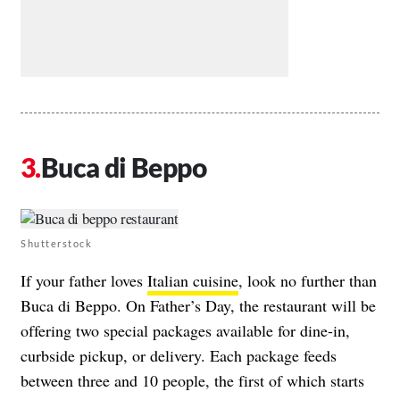
Buca di Beppo
Shutterstock
If your father loves
Italian cuisine
, look no further than
Buca di Beppo. On Father’s Day, the restaurant will be
offering
two special packages
available for dine-in,
curbside pickup, or delivery. Each package feeds
between three and 10 people, the first of which starts