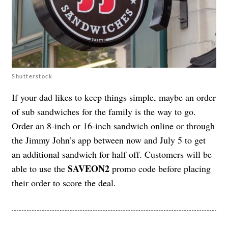
Shutterstock
If your dad likes to keep things simple, maybe an order
of sub sandwiches for the family is the way to go.
Order an 8-inch or 16-inch sandwich online or through
the Jimmy John’s app between now and July 5 to get
an additional sandwich for half off. Customers will be
SAVEON2
able to use the
promo code before placing
their order to score the deal.