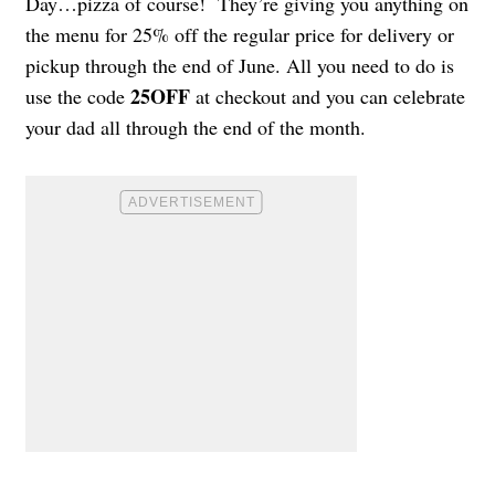
Day…pizza of course! They’re giving you anything on
the menu for 25% off the regular price for delivery or
pickup through the end of June. All you need to do is
25OFF
use the code
at checkout and you can celebrate
your dad all through the end of the month.