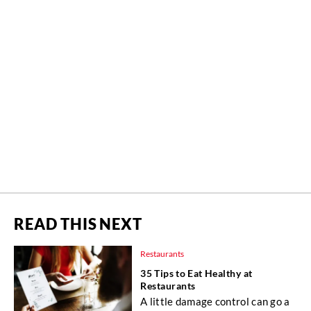
READ THIS NEXT
Restaurants
35 Tips to Eat Healthy at
Restaurants
A little damage control can go a