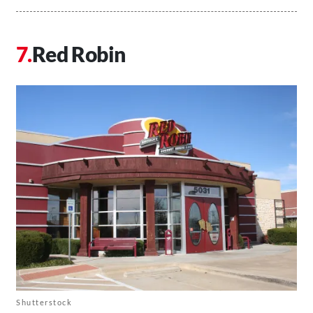
Red Robin
Shutterstock