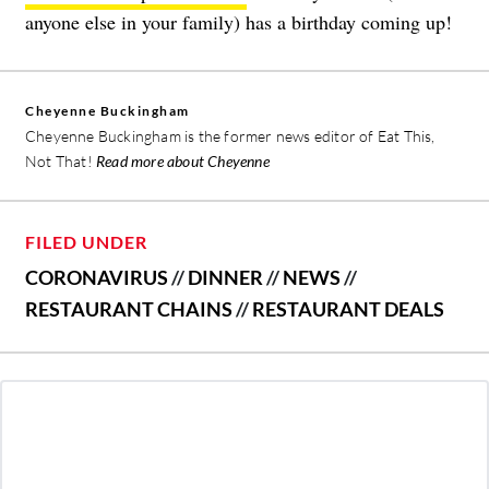
anyone else in your family) has a birthday coming up!
Cheyenne Buckingham
Cheyenne Buckingham is the former news editor of Eat This,
Not That!
Read more about Cheyenne
FILED UNDER
CORONAVIRUS
//
DINNER
//
NEWS
//
RESTAURANT CHAINS
//
RESTAURANT DEALS