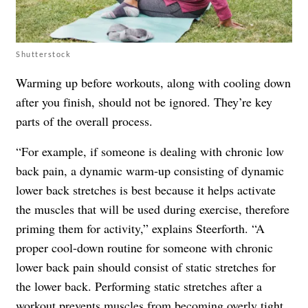
Shutterstock
Warming up before workouts, along with cooling down
after you finish, should not be ignored. They’re key
parts of the overall process.
“For example, if someone is dealing with chronic low
back pain, a dynamic warm-up consisting of dynamic
lower back stretches is best because it helps activate
the muscles that will be used during exercise, therefore
priming them for activity,” explains Steerforth. “A
proper cool-down routine for someone with chronic
lower back pain should consist of static stretches for
the lower back. Performing static stretches after a
workout prevents muscles from becoming overly tight