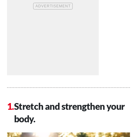
Stretch and strengthen your
body.