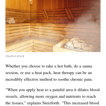
Shutterstock
Whether you choose to take a hot bath, do a sauna
session, or use a heat pack, heat therapy can be an
incredibly effective method to soothe chronic pain.
“When you apply heat to a painful area it dilates blood
vessels, allowing more oxygen and nutrients to reach
the tissues,” explains Steerforth. “This increased blood