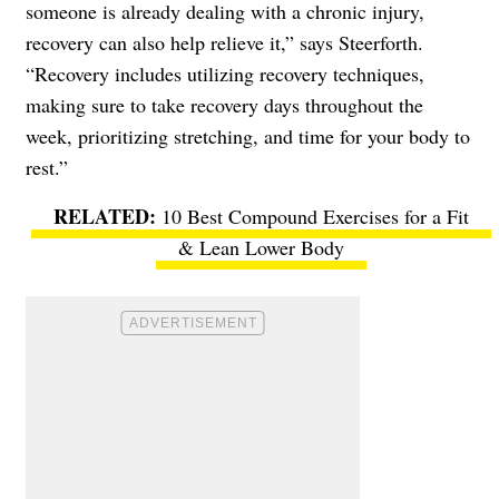
someone is already dealing with a chronic injury,
recovery can also help relieve it,” says Steerforth.
“Recovery includes utilizing recovery techniques,
making sure to take recovery days throughout the
week, prioritizing stretching, and time for your body to
rest.”
10 Best Compound Exercises for a Fit
& Lean Lower Body