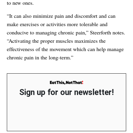
to new ones.
“It can also minimize pain and discomfort and can
make exercises or activities more tolerable and
conducive to managing chronic pain,” Steerforth notes.
“Activating the proper muscles maximizes the
effectiveness of the movement which can help manage
chronic pain in the long-term.”
Sign up for our newsletter!