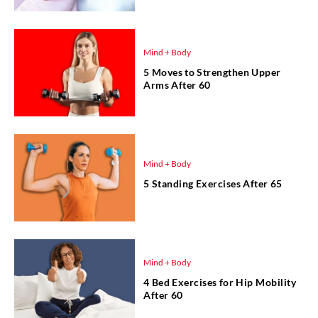
Mind + Body
5 Moves to Strengthen Upper
Arms After 60
Mind + Body
5 Standing Exercises After 65
Mind + Body
4 Bed Exercises for Hip Mobility
After 60