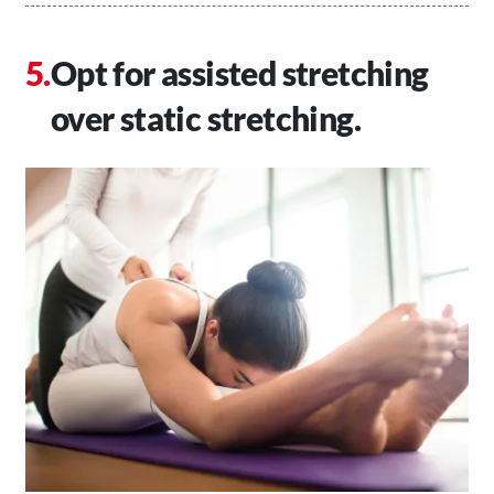
Opt for assisted stretching
over static stretching.