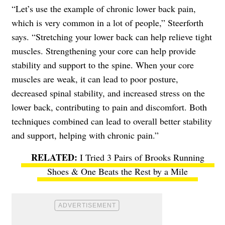
“Let’s use the example of chronic lower back pain,
which is very common in a lot of people,” Steerforth
says. “Stretching your lower back can help relieve tight
muscles. Strengthening your core can help provide
stability and support to the spine. When your core
muscles are weak, it can lead to poor posture,
decreased spinal stability, and increased stress on the
lower back, contributing to pain and discomfort. Both
techniques combined can lead to overall better stability
and support, helping with chronic pain.”
I Tried 3 Pairs of Brooks Running
Shoes & One Beats the Rest by a Mile