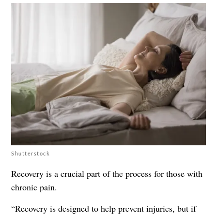
Shutterstock
Recovery is a crucial part of the process for those with
chronic pain.
“Recovery is designed to help prevent injuries, but if