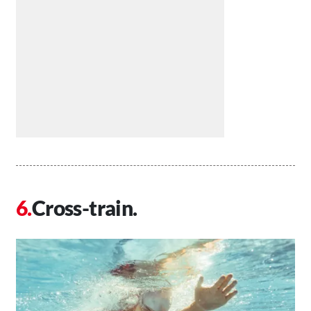
Cross-train.