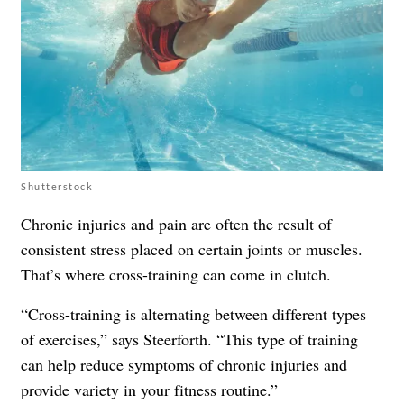
Shutterstock
Chronic injuries and pain are often the result of
consistent stress placed on certain joints or muscles.
That’s where cross-training can come in clutch.
“Cross-training is alternating between different types
of exercises,” says Steerforth. “This type of training
can help reduce symptoms of chronic injuries and
provide variety in your fitness routine.”