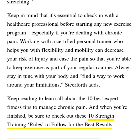
stretching.”
Keep in mind that it’s essential to check in with a
healthcare professional before starting any new exercise
program—especially if you’re dealing with chronic
pain. Working with a certified personal trainer who
helps you with flexibility and mobility can decrease
your risk of injury and ease the pain so that you’re able
to keep exercise as part of your regular routine. Always
stay in tune with your body and “find a way to work
around your limitations,” Steerforth adds.
Keep reading to learn all about the 10 best expert
fitness tips to manage chronic pain. And when you’re
finished, be sure to check out these
10 Strength
Training ‘Rules’ to Follow for the Best Results
.