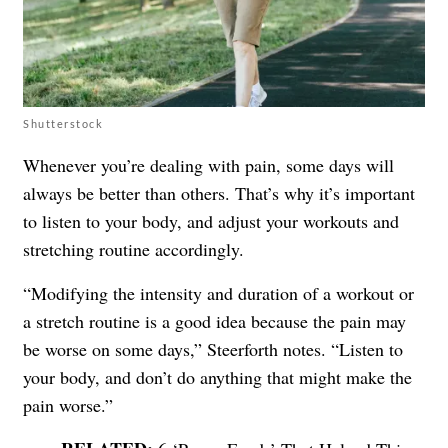
Shutterstock
Whenever you’re dealing with pain, some days will
always be better than others. That’s why it’s important
to listen to your body, and adjust your workouts and
stretching routine accordingly.
“Modifying the intensity and duration of a workout or
a stretch routine is a good idea because the pain may
be worse on some days,” Steerforth notes. “Listen to
your body, and don’t do anything that might make the
pain worse.”