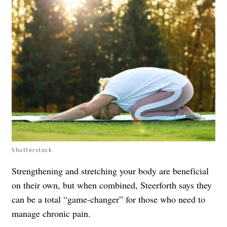
Shutterstock
Strengthening and stretching your body are beneficial
on their own, but when combined, Steerforth says they
can be a total “game-changer” for those who need to
manage chronic pain.