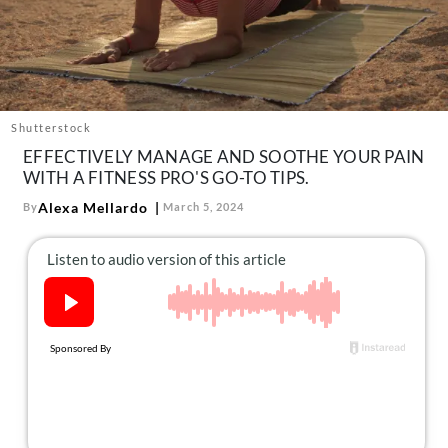
About Us
Contact
Follow
Facebook
Instagram
TikTok
Pinterest
us:
Shutterstock
EFFECTIVELY MANAGE AND SOOTHE YOUR PAIN
WITH A FITNESS PRO'S GO-TO TIPS.
Alexa Mellardo
By
March 5, 2024