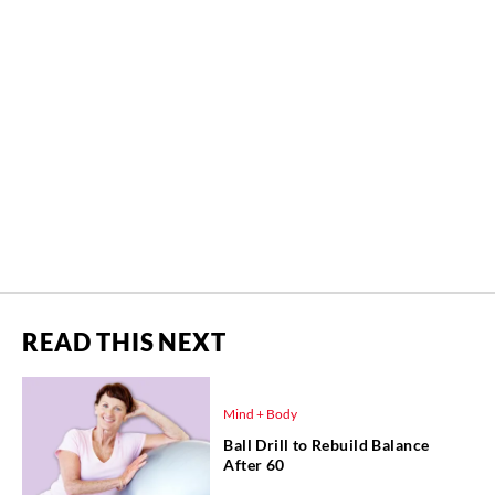
READ THIS NEXT
Mind + Body
Ball Drill to Rebuild Balance
After 60