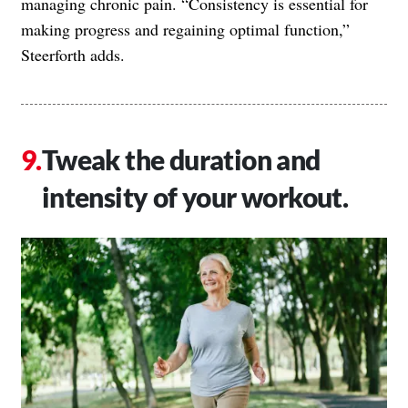
managing chronic pain. “Consistency is essential for
making progress and regaining optimal function,”
Steerforth adds.
Tweak the duration and
intensity of your workout.