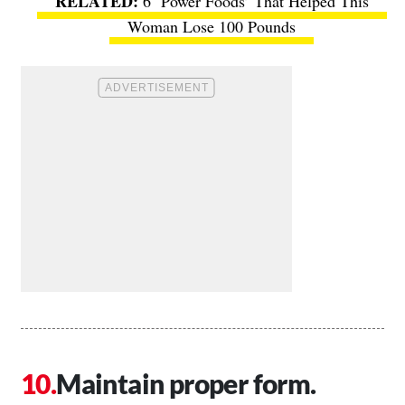
6 ‘Power Foods’ That Helped This
Woman Lose 100 Pounds
Maintain proper form.