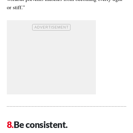
or stiff.”
Be consistent.