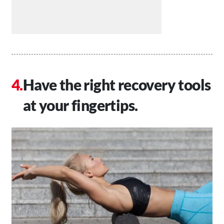
Have the right recovery tools
at your fingertips.