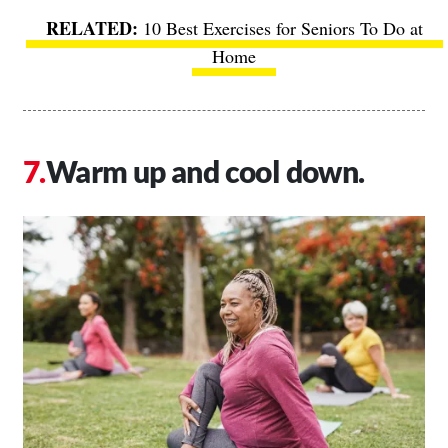
10 Best Exercises for Seniors To Do at
Home
Warm up and cool down.