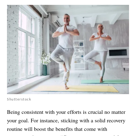
Shutterstock
Being consistent with your efforts is crucial no matter
your goal. For instance, sticking with a solid recovery
routine will boost the benefits that come with