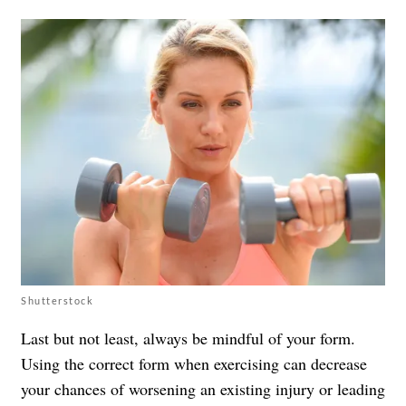
Shutterstock
Last but not least, always be mindful of your form.
Using the correct form when exercising can decrease
your chances of worsening an existing injury or leading