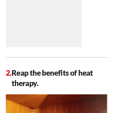
Reap the benefits of heat
therapy.