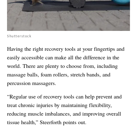
Shutterstock
Having the right recovery tools at your fingertips and
easily accessible can make all the difference in the
world. There are plenty to choose from, including
massage balls, foam rollers, stretch bands, and
percussion massagers.
“Regular use of recovery tools can help prevent and
treat chronic injuries by maintaining flexibility,
reducing muscle imbalances, and improving overall
tissue health,” Steerforth points out.