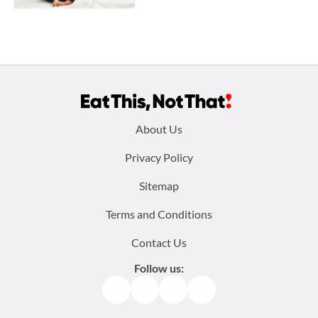
Footer
About Us
menu:
Privacy Policy
Sitemap
Terms and Conditions
Contact Us
Follow us:
Facebook
Instagram
TikTok
Pinterest