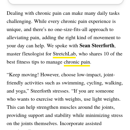
Dealing with chronic pain can make many daily tasks
challenging. While every chronic pain experience is
unique, and there’s no one-size-fits-all approach to
alleviating pain, adding the right kind of movement to
Sean Steerforth
your day can help. We spoke with
,
master flexologist for
StretchLab
, who shares 10 of the
best fitness tips to manage
chronic pain
.
“Keep moving! However, choose low-impact, joint-
friendly activities such as swimming, cycling, walking,
and yoga,” Steerforth stresses. “If you are someone
who wants to exercise with weights, use light weights.
This can help strengthen muscles around the joints,
providing support and stability while minimizing stress
on the joints themselves. Incorporate assisted