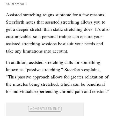
Shutterstock
Assisted stretching reigns supreme for a few reasons.
Steerforth notes that assisted stretching allows you to
get a deeper stretch than static stretching does. It’s also
customizable, so a personal trainer can ensure your
assisted stretching sessions best suit your needs and
take any limitations into account.
In addition, assisted stretching calls for something
known as “passive stretching.” Steerforth explains,
“This passive approach allows for greater relaxation of
the muscles being stretched, which can be beneficial
for individuals experiencing chronic pain and tension.”