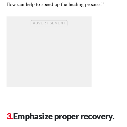
flow can help to speed up the healing process.”
Emphasize proper recovery.