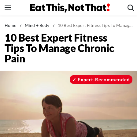
Skip
to
content
News
Home
/
Mind + Body
/
10 Best Expert Fitness Tips To Manage Chronic Pain
10 Best Expert Fitness
Healthy Eating
Tips To Manage Chronic
Groceries
Pain
Weight Loss
Restaurants
Recipes
Expert-Recommended
Drinks
Mind + Body
The Books
The Newsletter