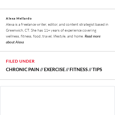
Alexa Mellardo
Alexa is a freelance writer, editor, and content strategist based in
Greenwich, CT. She has 11+ years of experience covering
wellness, fitness, food, travel, lifestyle, and home.
Read more
about Alexa
FILED UNDER
CHRONIC PAIN
//
EXERCISE
//
FITNESS
//
TIPS