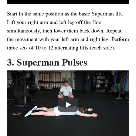
Start in the same position as the basic Superman lift.
Lift your right arm and left leg off the floor
simultaneously, then lower them back down. Repeat
the movement with your left arm and right leg. Perform
three sets of 10 to 12 alternating lifts (each side).
3. Superman Pulses
Play