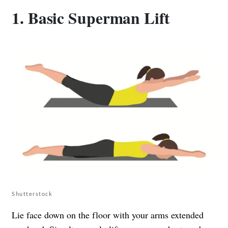
1. Basic Superman Lift
Shutterstock
Lie face down on the floor with your arms extended