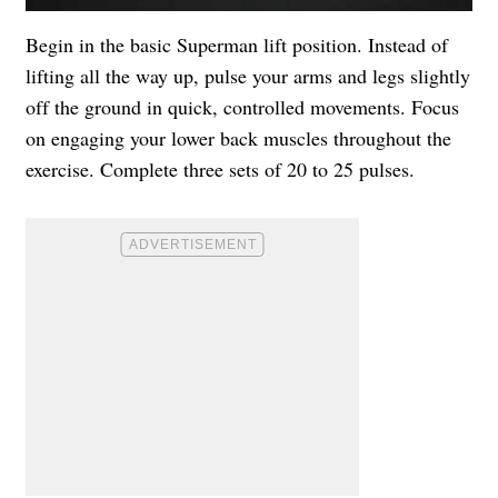
Begin in the basic Superman lift position. Instead of
lifting all the way up, pulse your arms and legs slightly
off the ground in quick, controlled movements. Focus
on engaging your lower back muscles throughout the
exercise. Complete three sets of 20 to 25 pulses.