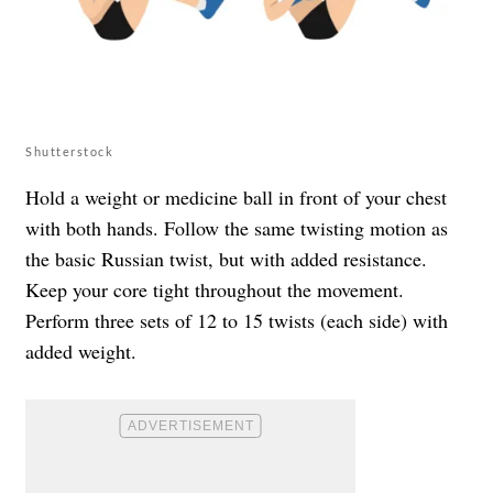
Shutterstock
Hold a weight or medicine ball in front of your chest
with both hands. Follow the same twisting motion as
the basic Russian twist, but with added resistance.
Keep your core tight throughout the movement.
Perform three sets of 12 to 15 twists (each side) with
added weight.