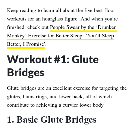
Keep reading to learn all about the five best floor
workouts for an hourglass figure. And when you’re
finished, check out
People Swear by the ‘Drunken
Monkey’ Exercise for Better Sleep: ‘You’ll Sleep
Better, I Promise’
.
Workout #1: Glute
Bridges
Glute bridges are an excellent exercise for targeting the
glutes, hamstrings, and lower back, all of which
contribute to achieving a curvier lower body.
1. Basic Glute Bridges