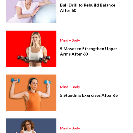
Ball Drill to Rebuild Balance
After 60
Mind + Body
5 Moves to Strengthen Upper
Arms After 60
Mind + Body
5 Standing Exercises After 65
Mind + Body