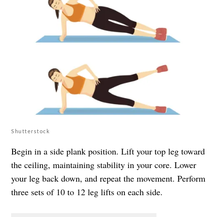
Shutterstock
Begin in a side plank position. Lift your top leg toward
the ceiling, maintaining stability in your core. Lower
your leg back down, and repeat the movement. Perform
three sets of 10 to 12 leg lifts on each side.