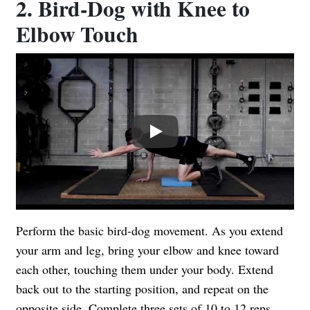
2. Bird-Dog with Knee to
Elbow Touch
Play
Perform the basic bird-dog movement. As you extend
your arm and leg, bring your elbow and knee toward
each other, touching them under your body. Extend
back out to the starting position, and repeat on the
opposite side. Complete three sets of 10 to 12 reps