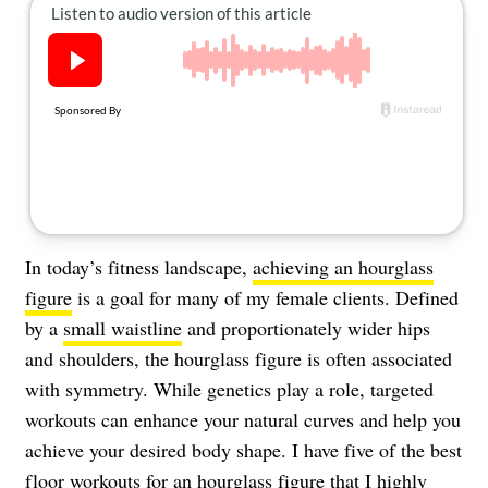
About Us
Contact
Follow
Facebook
Instagram
TikTok
Pinterest
us:
In today’s fitness landscape,
achieving an hourglass
figure
is a goal for many of my female clients. Defined
by a
small waistline
and proportionately wider hips
and shoulders, the hourglass figure is often associated
with symmetry. While genetics play a role, targeted
workouts can enhance your natural curves and help you
achieve your desired body shape. I have five of the best
floor workouts for an hourglass figure that I highly