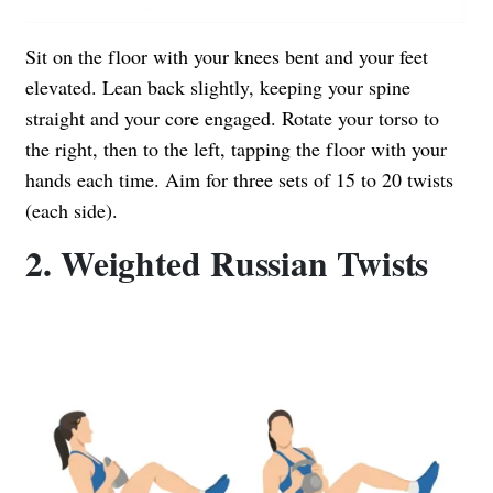
Sit on the floor with your knees bent and your feet
elevated. Lean back slightly, keeping your spine
straight and your core engaged. Rotate your torso to
the right, then to the left, tapping the floor with your
hands each time. Aim for three sets of 15 to 20 twists
(each side).
2. Weighted Russian Twists