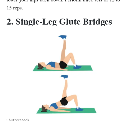
15 reps.
2. Single-Leg Glute Bridges
Shutterstock