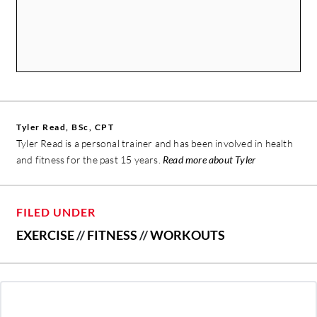
Tyler Read, BSc, CPT
Tyler Read is a personal trainer and has been involved in health
and fitness for the past 15 years.
Read more about Tyler
FILED UNDER
EXERCISE
//
FITNESS
//
WORKOUTS