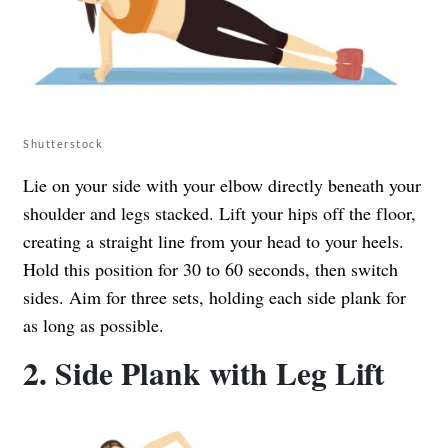
Shutterstock
Lie on your side with your elbow directly beneath your
shoulder and legs stacked. Lift your hips off the floor,
creating a straight line from your head to your heels.
Hold this position for 30 to 60 seconds, then switch
sides. Aim for three sets, holding each side plank for
as long as possible.
2. Side Plank with Leg Lift