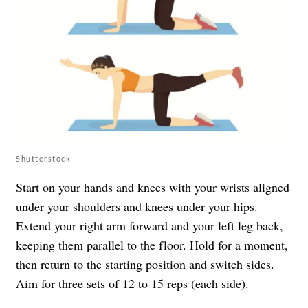
Shutterstock
Start on your hands and knees with your wrists aligned
under your shoulders and knees under your hips.
Extend your right arm forward and your left leg back,
keeping them parallel to the floor. Hold for a moment,
then return to the starting position and switch sides.
Aim for three sets of 12 to 15 reps (each side).