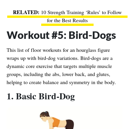
10 Strength Training ‘Rules’ to Follow
for the Best Results
Workout #5: Bird-Dogs
This list of floor workouts for an hourglass figure
wraps up with bird-dog variations. Bird-dogs are a
dynamic core exercise that targets multiple muscle
groups, including the abs, lower back, and glutes,
helping to create balance and symmetry in the body.
1. Basic Bird-Dog