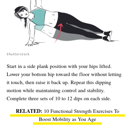
Shutterstock
Start in a side plank position with your hips lifted.
Lower your bottom hip toward the floor without letting
it touch, then raise it back up. Repeat this dipping
motion while maintaining control and stability.
Complete three sets of 10 to 12 dips on each side.
10 Functional Strength Exercises To
Boost Mobility as You Age