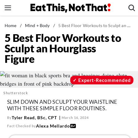
Skip
to
content
News
Home
/
Mind + Body
/
5 Best Floor Workouts to Sculpt an Hourglass Figure
5 Best Floor Workouts to
Healthy Eating
Sculpt an Hourglass
Groceries
Figure
Weight Loss
Restaurants
Recipes
Expert-Recommended
Drinks
Shutterstock
Mind + Body
SLIM DOWN AND SCULPT YOUR WAISTLINE
WITH THESE SIMPLE FLOOR ROUTINES.
The Books
Tyler Read, BSc, CPT
By
March 16, 2024
The Newsletter
Alexa Mellardo
Fact Checked by