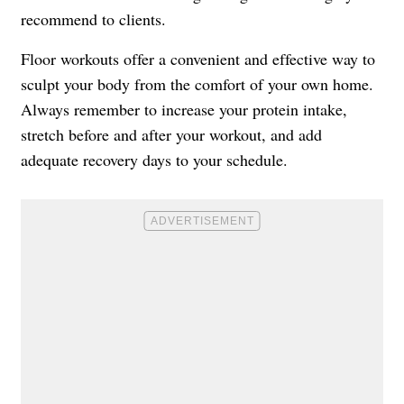
recommend to clients.
Floor workouts offer a convenient and effective way to
sculpt your body from the comfort of your own home.
Always remember to increase your protein intake,
stretch before and after your workout, and add
adequate recovery days to your schedule.