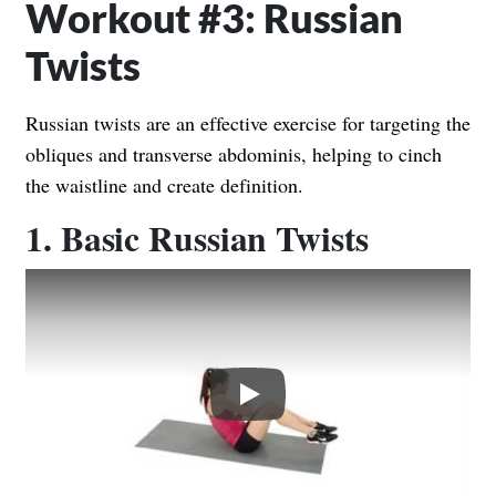
Workout #3: Russian
Twists
Russian twists are an effective exercise for targeting the
obliques and transverse abdominis, helping to cinch
the waistline and create definition.
1. Basic Russian Twists
Play