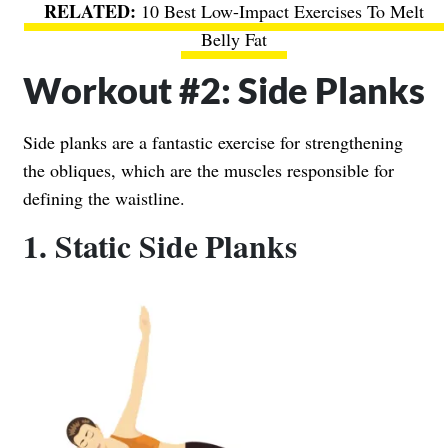
10 Best Low-Impact Exercises To Melt
Belly Fat
Workout #2: Side Planks
Side planks are a fantastic exercise for strengthening
the obliques, which are the muscles responsible for
defining the waistline.
1. Static Side Planks