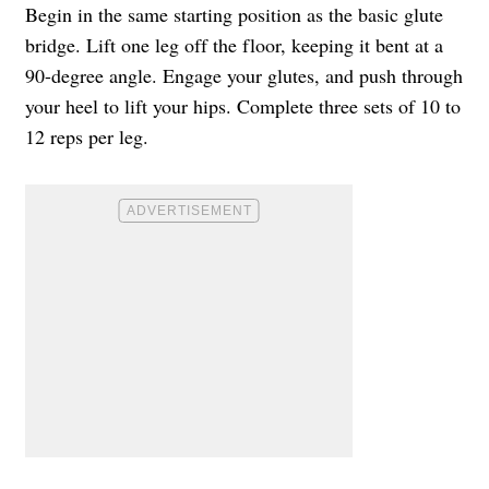
Begin in the same starting position as the basic glute
bridge. Lift one leg off the floor, keeping it bent at a
90-degree angle. Engage your glutes, and push through
your heel to lift your hips. Complete three sets of 10 to
12 reps per leg.