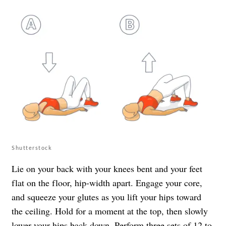
Shutterstock
Lie on your back with your knees bent and your feet
flat on the floor, hip-width apart. Engage your core,
and squeeze your glutes as you lift your hips toward
the ceiling. Hold for a moment at the top, then slowly
lower your hips back down. Perform three sets of 12 to