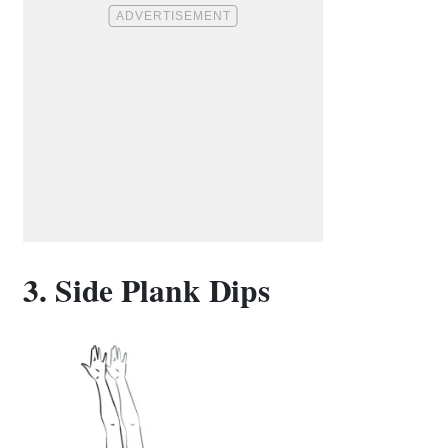
3. Side Plank Dips