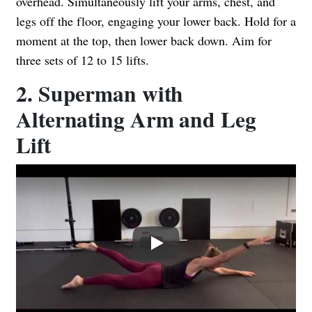
overhead. Simultaneously lift your arms, chest, and
legs off the floor, engaging your lower back. Hold for a
moment at the top, then lower back down. Aim for
three sets of 12 to 15 lifts.
2. Superman with
Alternating Arm and Leg
Lift
Play