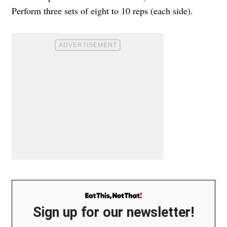
Perform three sets of eight to 10 reps (each side).
Sign up for our newsletter!