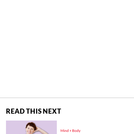
READ THIS NEXT
Mind + Body