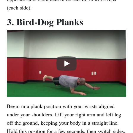
(each side).
3. Bird-Dog Planks
Play
Begin in a plank position with your wrists aligned
under your shoulders. Lift your right arm and left leg
off the ground, keeping your body in a straight line.
Hold this position for a few seconds, then switch sides.