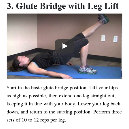
3. Glute Bridge with Leg Lift
Play
Start in the basic glute bridge position. Lift your hips
as high as possible, then extend one leg straight out,
keeping it in line with your body. Lower your leg back
down, and return to the starting position. Perform three
sets of 10 to 12 reps per leg.