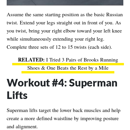
Assume the same starting position as the basic Russian
twist. Extend your legs straight out in front of you. As
you twist, bring your right elbow toward your left knee
while simultaneously extending your right leg.
Complete three sets of 12 to 15 twists (each side).
I Tried 3 Pairs of Brooks Running
Shoes & One Beats the Rest by a Mile
Workout #4: Superman
Lifts
Superman lifts target the lower back muscles and help
create a more defined waistline by improving posture
and alignment.