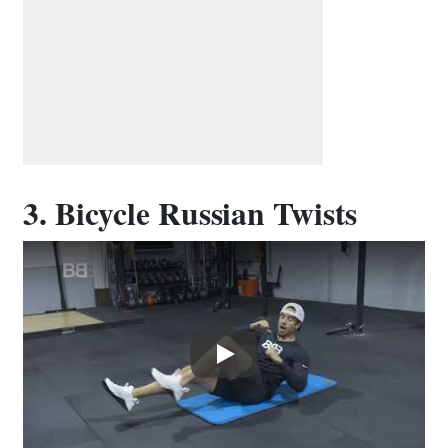
3. Bicycle Russian Twists
Play