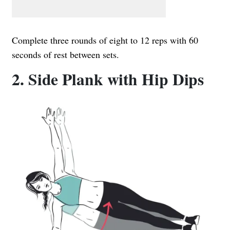
Complete three rounds of eight to 12 reps with 60
seconds of rest between sets.
2. Side Plank with Hip Dips