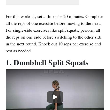
For this workout, set a timer for 20 minutes. Complete
all the reps of one exercise before moving to the next.
For single-side exercises like split squats, perform all
the reps on one side before switching to the other side
in the next round. Knock out 10 reps per exercise and
rest as needed.
1. Dumbbell Split Squats
Play