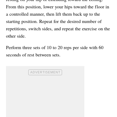
From this position, lower your hips toward the floor in
a controlled manner, then lift them back up to the
starting position. Repeat for the desired number of
repetitions, switch sides, and repeat the exercise on the
other side.
Perform three sets of 10 to 20 reps per side with 60
seconds of rest between sets.