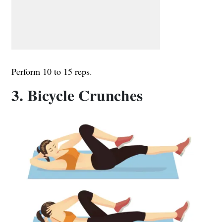
Perform 10 to 15 reps.
3. Bicycle Crunches