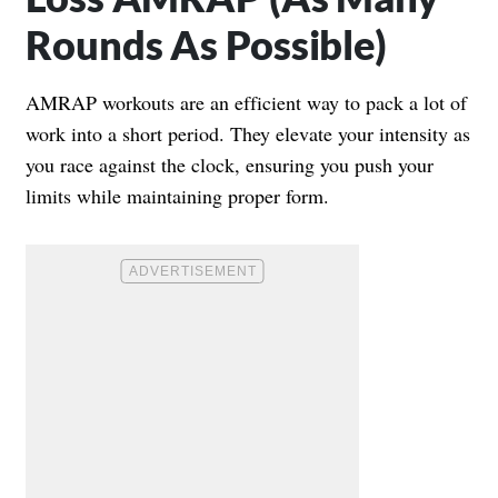
Rounds As Possible)
AMRAP workouts are an efficient way to pack a lot of
work into a short period. They elevate your intensity as
you race against the clock, ensuring you push your
limits while maintaining proper form.