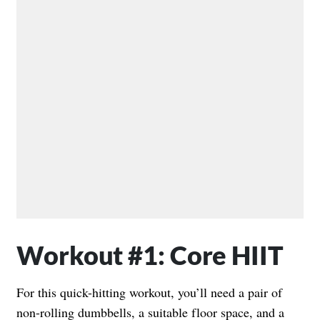
Workout #1: Core HIIT
For this quick-hitting workout, you’ll need a pair of
non-rolling dumbbells, a suitable floor space, and a