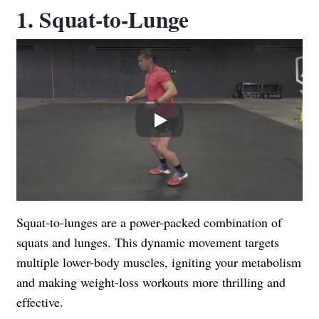
1. Squat-to-Lunge
Play
Squat-to-lunges are a power-packed combination of
squats and lunges. This dynamic movement targets
multiple lower-body muscles, igniting your metabolism
and making weight-loss workouts more thrilling and
effective.