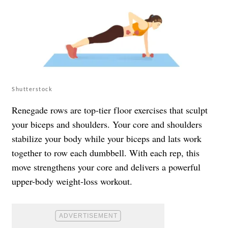
Shutterstock
Renegade rows are top-tier floor exercises that sculpt
your biceps and shoulders. Your core and shoulders
stabilize your body while your biceps and lats work
together to row each dumbbell. With each rep, this
move strengthens your core and delivers a powerful
upper-body weight-loss workout.