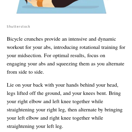
Shutterstock
Bicycle crunches provide an intensive and dynamic
workout for your abs, introducing rotational training for
your midsection. For optimal results, focus on
engaging your abs and squeezing them as you alternate
from side to side.
Lie on your back with your hands behind your head,
legs lifted off the ground, and your knees bent. Bring
your right elbow and left knee together while
straightening your right leg, then alternate by bringing
your left elbow and right knee together while
straightening your left leg.