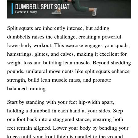
Split squats are inherently intense, but adding
dumbbells raises the challenge, creating a powerful
lower-body workout. This exercise engages your quads,
hamstrings, glutes, and calves, making it excellent for
weight loss and building lean muscle. Beyond shedding
pounds, unilateral movements like split squats enhance
strength, build lean muscle mass, and promote
balanced training.
Start by standing with your feet hip-width apart,
holding a dumbbell in each hand at your sides. Step
one foot back into a staggered stance, ensuring both
feet remain aligned. Lower your body by bending your
knees until your front thigh is parallel to the ground