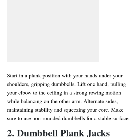
Start in a plank position with your hands under your
shoulders, gripping dumbbells. Lift one hand, pulling
your elbow to the ceiling in a strong rowing motion
while balancing on the other arm. Alternate sides,
maintaining stability and squeezing your core. Make
sure to use non-rounded dumbbells for a stable surface.
2. Dumbbell Plank Jacks