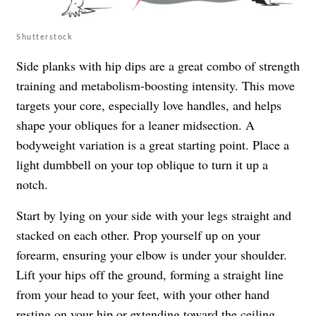
Shutterstock
Side planks with hip dips are a great combo of strength
training and metabolism-boosting intensity. This move
targets your core, especially love handles, and helps
shape your obliques for a leaner midsection. A
bodyweight variation is a great starting point. Place a
light dumbbell on your top oblique to turn it up a
notch.
Start by lying on your side with your legs straight and
stacked on each other. Prop yourself up on your
forearm, ensuring your elbow is under your shoulder.
Lift your hips off the ground, forming a straight line
from your head to your feet, with your other hand
resting on your hip or extending toward the ceiling.