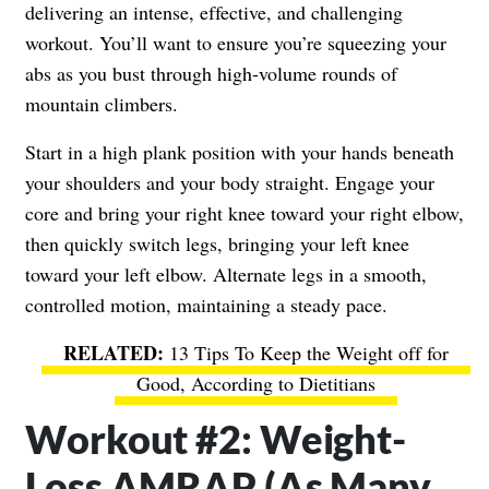
delivering an intense, effective, and challenging
workout. You’ll want to ensure you’re squeezing your
abs as you bust through high-volume rounds of
mountain climbers.
Start in a high plank position with your hands beneath
your shoulders and your body straight. Engage your
core and bring your right knee toward your right elbow,
then quickly switch legs, bringing your left knee
toward your left elbow. Alternate legs in a smooth,
controlled motion, maintaining a steady pace.
13 Tips To Keep the Weight off for
Good, According to Dietitians
Workout #2: Weight-
Loss AMRAP (As Many