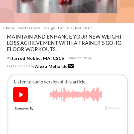
About Us
Contact
Follow
Photo: Shutterstock. Design: Eat This, Not That!
Facebook
Instagram
TikTok
Pinterest
MAINTAIN AND ENHANCE YOUR NEW WEIGHT-
us:
LOSS ACHIEVEMENT WITH A TRAINER'S GO-TO
FLOOR WORKOUTS.
Jarrod Nobbe, MA, CSCS
By
May 23, 2024
Alexa Mellardo
Fact Checked by