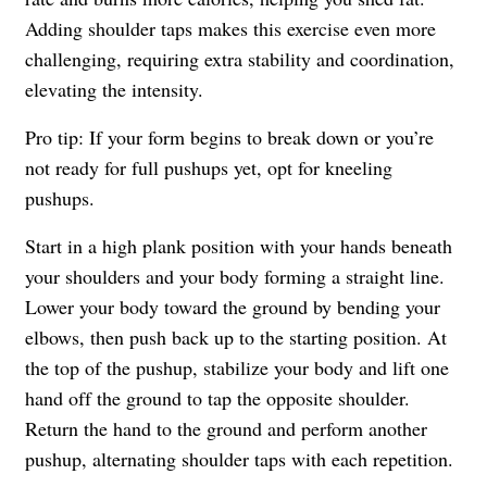
Adding shoulder taps makes this exercise even more
challenging, requiring extra stability and coordination,
elevating the intensity.
Pro tip: If your form begins to break down or you’re
not ready for full pushups yet, opt for kneeling
pushups.
Start in a high plank position with your hands beneath
your shoulders and your body forming a straight line.
Lower your body toward the ground by bending your
elbows, then push back up to the starting position. At
the top of the pushup, stabilize your body and lift one
hand off the ground to tap the opposite shoulder.
Return the hand to the ground and perform another
pushup, alternating shoulder taps with each repetition.