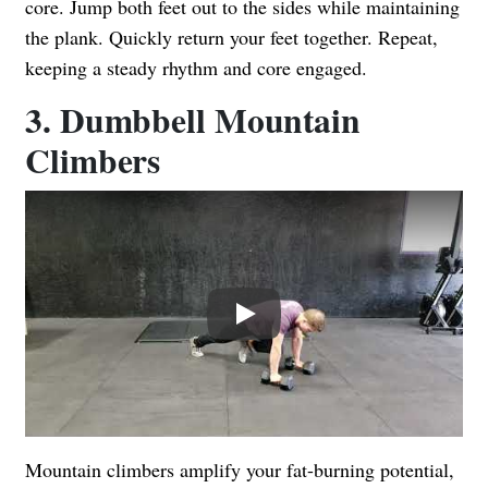
core. Jump both feet out to the sides while maintaining
the plank. Quickly return your feet together. Repeat,
keeping a steady rhythm and core engaged.
3. Dumbbell Mountain
Climbers
Play
Mountain climbers amplify your fat-burning potential,