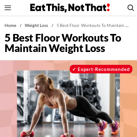
Skip
to
content
News
Home
/
Weight Loss
/
5 Best Floor Workouts To Maintain Weight Loss
5 Best Floor Workouts To
Healthy Eating
Maintain Weight Loss
Groceries
Weight Loss
Restaurants
Expert-Recommended
Recipes
Drinks
Mind + Body
The Books
The Newsletter