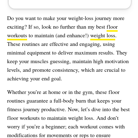
Do you want to make your weight-loss journey more
exciting? If so, look no further than my best
floor
workouts
to maintain (and enhance!)
weight loss
.
These routines are effective and engaging, using
minimal equipment to deliver maximum results. They
keep your muscles guessing, maintain high motivation
levels, and promote consistency, which are crucial to
achieving your end goal.
Whether you’re at home or in the gym, these floor
routines guarantee a full-body burn that keeps your
fitness journey productive. Now, let’s dive into the best
floor workouts to maintain weight loss. And don’t
worry if you’re a beginner; each workout comes with
modifications for movements or reps to ensure