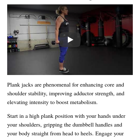
Play
Plank jacks are phenomenal for enhancing core and
shoulder stability, improving adductor strength, and
elevating intensity to boost metabolism.
Start in a high plank position with your hands under
your shoulders, gripping the dumbbell handles and
your body straight from head to heels. Engage your