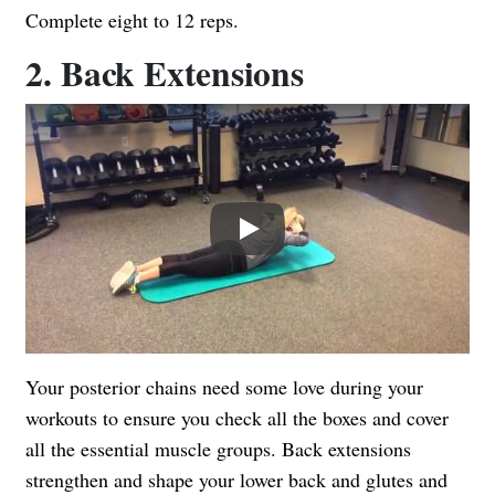
Complete eight to 12 reps.
2. Back Extensions
Play
Your posterior chains need some love during your
workouts to ensure you check all the boxes and cover
all the essential muscle groups. Back extensions
strengthen and shape your lower back and glutes and