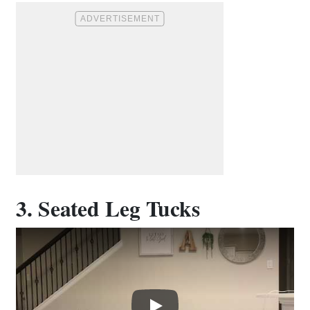
3. Seated Leg Tucks
Play