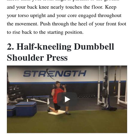
and your back knee nearly touches the floor. Keep
your torso upright and your core engaged throughout
the movement. Push through the heel of your front foot
to rise back to the starting position.
2. Half-kneeling Dumbbell
Shoulder Press
Play