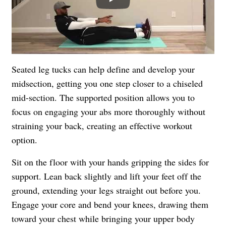
Seated leg tucks can help define and develop your
midsection, getting you one step closer to a chiseled
mid-section. The supported position allows you to
focus on engaging your abs more thoroughly without
straining your back, creating an effective workout
option.
Sit on the floor with your hands gripping the sides for
support. Lean back slightly and lift your feet off the
ground, extending your legs straight out before you.
Engage your core and bend your knees, drawing them
toward your chest while bringing your upper body