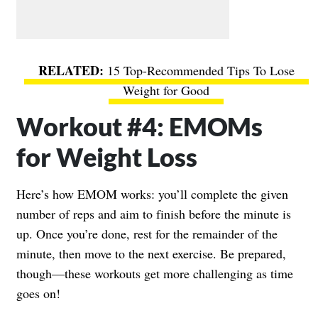
15 Top-Recommended Tips To Lose
Weight for Good
Workout #4: EMOMs
for Weight Loss
Here’s how EMOM works: you’ll complete the given
number of reps and aim to finish before the minute is
up. Once you’re done, rest for the remainder of the
minute, then move to the next exercise. Be prepared,
though—these workouts get more challenging as time
goes on!