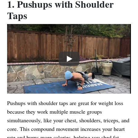
1. Pushups with Shoulder
Taps
Play
Pushups with shoulder taps are great for weight loss
because they work multiple muscle groups
simultaneously, like your chest, shoulders, triceps, and
core. This compound movement increases your heart
rate and burns more calories, helping you shed fat.