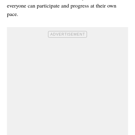
everyone can participate and progress at their own
pace.