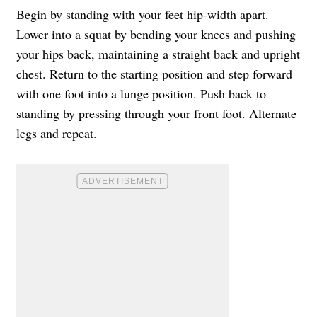
Begin by standing with your feet hip-width apart.
Lower into a squat by bending your knees and pushing
your hips back, maintaining a straight back and upright
chest. Return to the starting position and step forward
with one foot into a lunge position. Push back to
standing by pressing through your front foot. Alternate
legs and repeat.