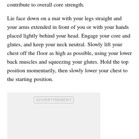
contribute to overall core strength.
Lie face down on a mat with your legs straight and
your arms extended in front of you or with your hands
placed lightly behind your head. Engage your core and
glutes, and keep your neck neutral. Slowly lift your
chest off the floor as high as possible, using your lower
back muscles and squeezing your glutes. Hold the top
position momentarily, then slowly lower your chest to
the starting position.