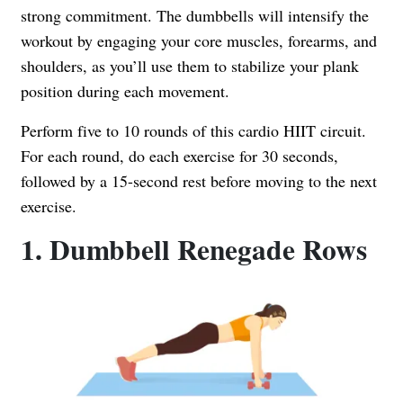
strong commitment. The dumbbells will intensify the
workout by engaging your core muscles, forearms, and
shoulders, as you’ll use them to stabilize your plank
position during each movement.
Perform five to 10 rounds of this cardio HIIT circuit.
For each round, do each exercise for 30 seconds,
followed by a 15-second rest before moving to the next
exercise.
1. Dumbbell Renegade Rows