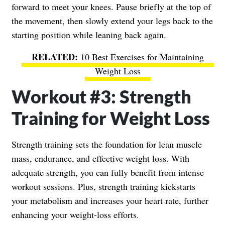
forward to meet your knees. Pause briefly at the top of
the movement, then slowly extend your legs back to the
starting position while leaning back again.
10 Best Exercises for Maintaining
Weight Loss
Workout #3: Strength
Training for Weight Loss
Strength training sets the foundation for lean muscle
mass, endurance, and effective weight loss. With
adequate strength, you can fully benefit from intense
workout sessions. Plus, strength training kickstarts
your metabolism and increases your heart rate, further
enhancing your weight-loss efforts.