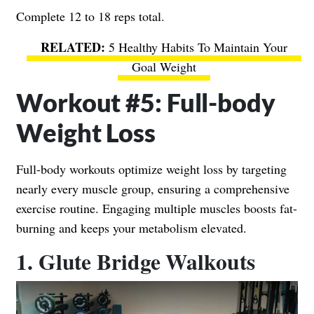
Complete 12 to 18 reps total.
5 Healthy Habits To Maintain Your
Goal Weight
Workout #5: Full-body
Weight Loss
Full-body workouts optimize weight loss by targeting
nearly every muscle group, ensuring a comprehensive
exercise routine. Engaging multiple muscles boosts fat-
burning and keeps your metabolism elevated.
1. Glute Bridge Walkouts