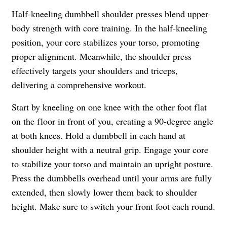
Half-kneeling dumbbell shoulder presses blend upper-
body strength with core training. In the half-kneeling
position, your core stabilizes your torso, promoting
proper alignment. Meanwhile, the shoulder press
effectively targets your shoulders and triceps,
delivering a comprehensive workout.
Start by kneeling on one knee with the other foot flat
on the floor in front of you, creating a 90-degree angle
at both knees. Hold a dumbbell in each hand at
shoulder height with a neutral grip. Engage your core
to stabilize your torso and maintain an upright posture.
Press the dumbbells overhead until your arms are fully
extended, then slowly lower them back to shoulder
height. Make sure to switch your front foot each round.