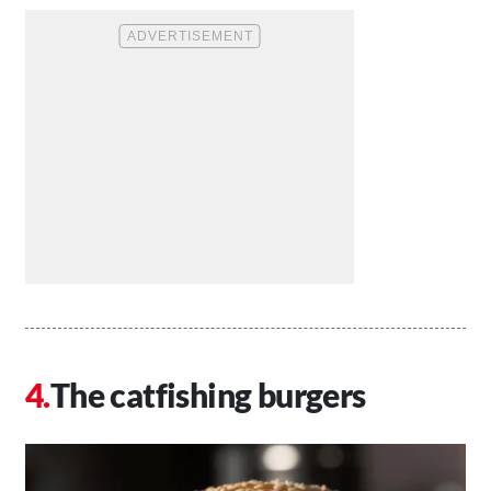
The catfishing burgers