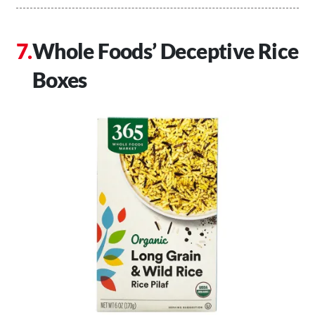
Whole Foods’ Deceptive Rice
Boxes