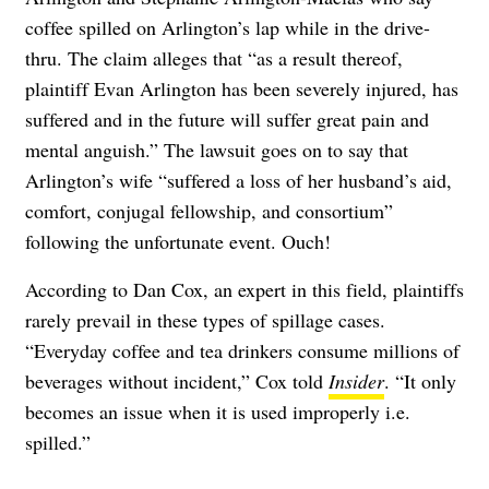
coffee spilled on Arlington’s lap while in the drive-
thru. The claim alleges that “as a result thereof,
plaintiff Evan Arlington has been severely injured, has
suffered and in the future will suffer great pain and
mental anguish.” The lawsuit goes on to say that
Arlington’s wife “suffered a loss of her husband’s aid,
comfort, conjugal fellowship, and consortium”
following the unfortunate event. Ouch!
According to Dan Cox, an expert in this field, plaintiffs
rarely prevail in these types of spillage cases.
“Everyday coffee and tea drinkers consume millions of
beverages without incident,” Cox told
Insider
. “It only
becomes an issue when it is used improperly i.e.
spilled.”