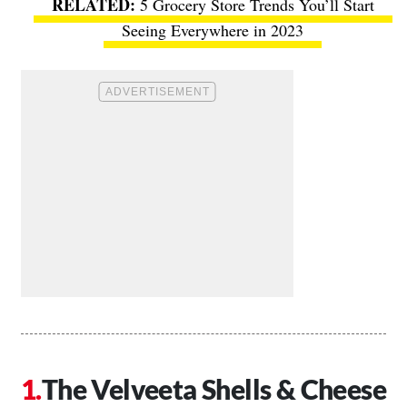
5 Grocery Store Trends You’ll Start
Seeing Everywhere in 2023
The Velveeta Shells & Cheese