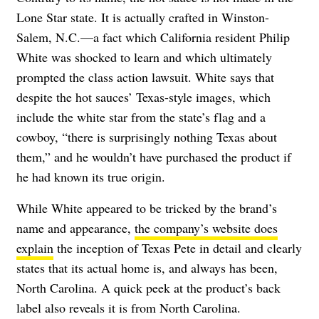
Lone Star state. It is actually crafted in Winston-
Salem, N.C.—a fact which California resident Philip
White was shocked to learn and which ultimately
prompted the class action lawsuit. White says that
despite the hot sauces’ Texas-style images, which
include the white star from the state’s flag and a
cowboy, “there is surprisingly nothing Texas about
them,” and he wouldn’t have purchased the product if
he had known its true origin.
While White appeared to be tricked by the brand’s
name and appearance,
the company’s website does
explain
the inception of Texas Pete in detail and clearly
states that its actual home is, and always has been,
North Carolina. A quick peek at the product’s back
label also reveals it is from North Carolina.