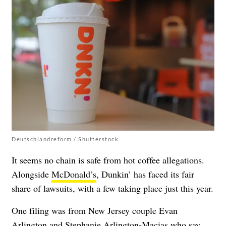
Deutschlandreform / Shutterstock.
It seems no chain is safe from hot coffee allegations.
Alongside
McDonald’s
, Dunkin’ has faced its fair
share of lawsuits, with a few taking place just this year.
One filing was from New Jersey couple Evan
Arlington and Stephanie Arlington-Macias who say