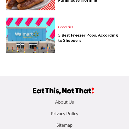
Farmhouse Morning
Groceries
5 Best Freezer Pops, According
to Shoppers
Footer
About Us
menu:
Privacy Policy
Sitemap