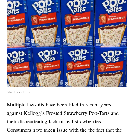
Shutterstock
Multiple lawsuits have been filed in recent years
against
Kellogg’s Frosted Strawberry Pop-Tarts
and
their disheartening lack of real strawberries.
Consumers have taken issue with the the fact that the