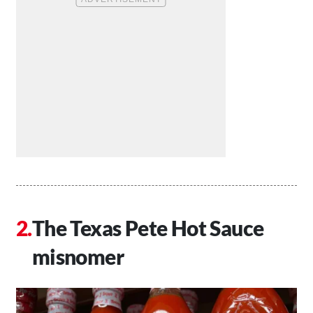
The Texas Pete Hot Sauce
misnomer