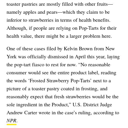
toaster pastries are mostly filled with other fruits—
namely apples and pears—which they claim to be
inferior to strawberries in terms of health benefits.
Although, if people are relying on Pop-Tarts for their
health value, there might be a larger problem here.
One of these cases filed by Kelvin Brown from New
York was officially dismissed in April this year, laying
the pop-tart fiasco to rest for now. “No reasonable
consumer would see the entire product label, reading
the words ‘Frosted Strawberry Pop-Tarts’ next to a
picture of a toaster pastry coated in frosting, and
reasonably expect that fresh strawberries would be the
sole ingredient in the Product,” U.S. District Judge
Andrew Carter wrote in the case’s ruling, according to
NPR
.