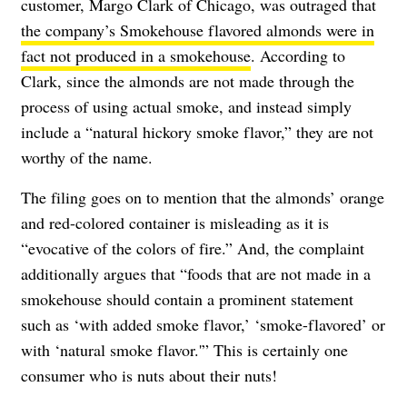
customer, Margo Clark of Chicago, was outraged that
the company’s Smokehouse flavored almonds were in
fact not produced in a smokehouse
. According to
Clark, since the almonds are not made through the
process of using actual smoke, and instead simply
include a “natural hickory smoke flavor,” they are not
worthy of the name.
The filing goes on to mention that the almonds’ orange
and red-colored container is misleading as it is
“evocative of the colors of fire.” And, the complaint
additionally argues that “foods that are not made in a
smokehouse should contain a prominent statement
such as ‘with added smoke flavor,’ ‘smoke-flavored’ or
with ‘natural smoke flavor.'” This is certainly one
consumer who is nuts about their nuts!