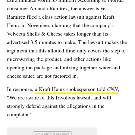
consumer Amanda Ramirez, the answer is yes.
Ramirez filed a class action lawsuit against Kraft
Heinz in November, claiming that the company’s
Velveeta Shells & Cheese takes longer than its
advertised 3.5 minutes to make. The lawsuit makes the
argument that this allotted time only covers the step of
microwaving the product, and other actions like
opening the package and mixing together water and
cheese sauce are not factored in.
In response,
a Kraft Heinz spokesperson told
CNN
,
“We are aware of this frivolous lawsuit and will
strongly defend against the allegations in the
complaint.”