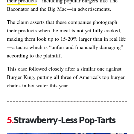
their products
—including popular burgers like The
Baconator and the Big Mac—in advertisements.
The claim asserts that these companies photograph
their products when the meat is not yet fully cooked,
making them look up to 15-20% larger than in real life
—a tactic which is “unfair and financially damaging”
according to the plaintiff.
This case followed closely after a similar one against
Burger King, putting all three of America’s top burger
chains in hot water this year.
Strawberry-Less Pop-Tarts