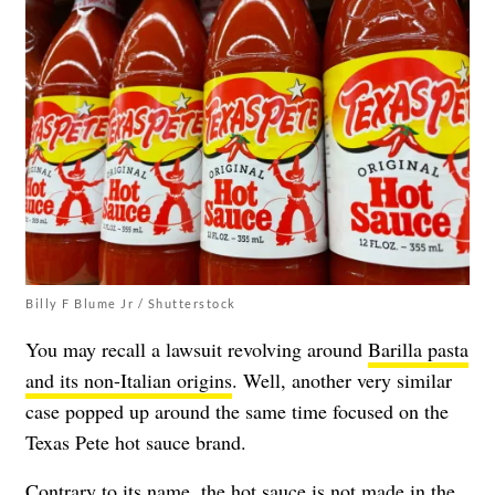
Billy F Blume Jr / Shutterstock
You may recall a lawsuit revolving around
Barilla pasta
and its non-Italian origins
. Well, another very similar
case popped up around the same time focused on the
Texas Pete hot sauce brand.
Contrary to its name, the hot sauce is not made in the