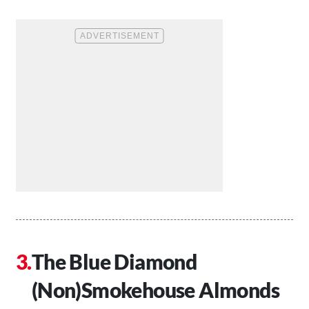
The Blue Diamond
(Non)Smokehouse Almonds