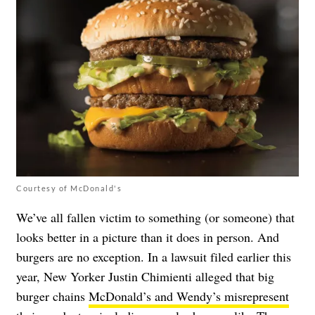
Courtesy of McDonald's
We’ve all fallen victim to something (or someone) that
looks better in a picture than it does in person. And
burgers are no exception. In a lawsuit filed earlier this
year, New Yorker Justin Chimienti alleged that big
burger chains
McDonald’s and Wendy’s misrepresent