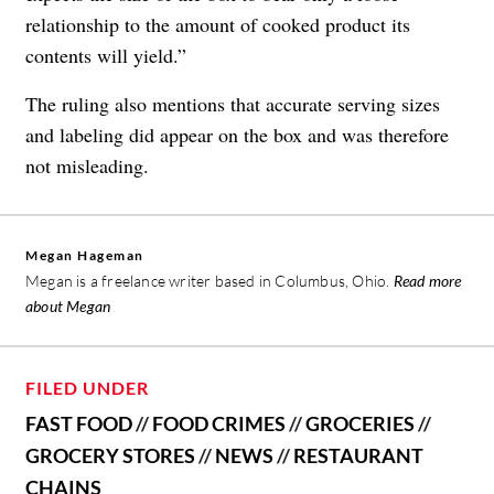
relationship to the amount of cooked product its
contents will yield.”
The ruling also mentions that accurate serving sizes
and labeling did appear on the box and was therefore
not misleading.
Megan Hageman
Megan is a freelance writer based in Columbus, Ohio.
Read more
about Megan
FILED UNDER
FAST FOOD
//
FOOD CRIMES
//
GROCERIES
//
GROCERY STORES
//
NEWS
//
RESTAURANT
CHAINS