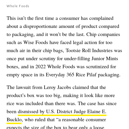
Whole Foods
This isn’t the first time a consumer has complained
about a disproportionate amount of product compared
to packaging, and it won’t be the last. Chip companies
such as Wise Foods have faced legal action for too
much air in their chip bags, Tootsie Roll Industries was
once put under scrutiny for under-filling Junior Mints
boxes, and in 2022 Whole Foods was scrutinized for
empty space in its Everyday 365 Rice Pilaf packaging.
The lawsuit from Leroy Jacobs claimed that the
product’s box was too big, making it look like more
rice was included than there was. The case has since
been
dismissed by U.S. District Judge Elaine E.
Bucklo
, who ruled that “a reasonable consumer
expects the size of the box to bear only a loose