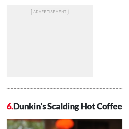
Dunkin’s Scalding Hot Coffee