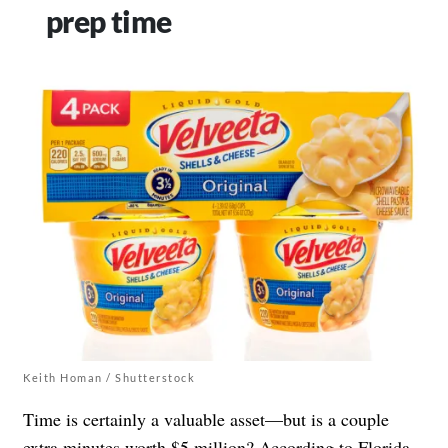
prep time
Keith Homan / Shutterstock
Time is certainly a valuable asset—but is a couple
extra minutes worth $5 million? According to Florida