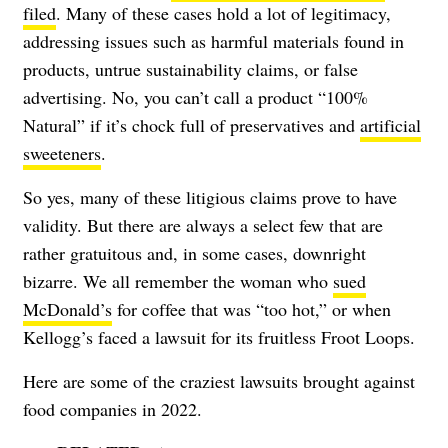
filed
. Many of these cases hold a lot of legitimacy,
addressing issues such as harmful materials found in
products, untrue sustainability claims, or false
advertising. No, you can’t call a product “100%
Natural” if it’s chock full of preservatives and
artificial
sweeteners
.
So yes, many of these litigious claims prove to have
validity. But there are always a select few that are
rather gratuitous and, in some cases, downright
bizarre. We all remember the woman who
sued
McDonald’s
for coffee that was “too hot,” or when
Kellogg’s faced a lawsuit for its fruitless Froot Loops.
Here are some of the craziest lawsuits brought against
food companies in 2022.