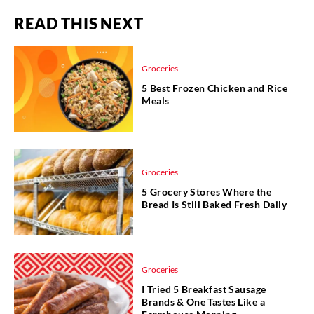
READ THIS NEXT
Groceries
5 Best Frozen Chicken and Rice
Meals
Groceries
5 Grocery Stores Where the
Bread Is Still Baked Fresh Daily
Groceries
I Tried 5 Breakfast Sausage
Brands & One Tastes Like a