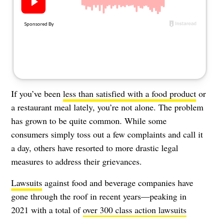
About Us
Contact
Follow
Facebook
Instagram
TikTok
Pinterest
us:
If you’ve been
less than satisfied with a food product
or
a restaurant meal lately, you’re not alone. The problem
has grown to be quite common. While some
consumers simply toss out a few complaints and call it
a day, others have resorted to more drastic legal
measures to address their grievances.
Lawsuits
against food and beverage companies have
gone through the roof in recent years—peaking in
2021 with a total of
over 300 class action lawsuits