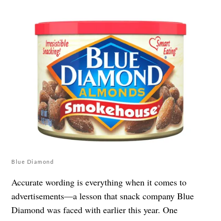
Blue Diamond
Accurate wording is everything when it comes to
advertisements—a lesson that snack company Blue
Diamond was faced with earlier this year. One