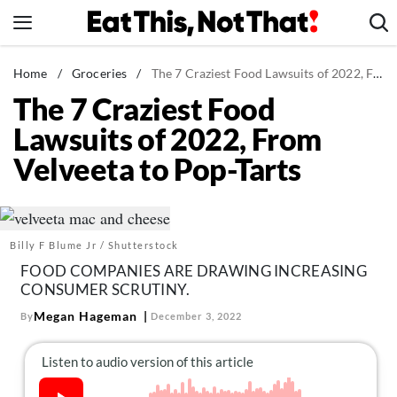
Skip
to
content
News
Home
/
Groceries
/
The 7 Craziest Food Lawsuits of 2022, From Velveeta to Pop-Tarts
The 7 Craziest Food
Healthy Eating
Lawsuits of 2022, From
Groceries
Velveeta to Pop-Tarts
Weight Loss
Restaurants
Recipes
Billy F Blume Jr / Shutterstock
Drinks
FOOD COMPANIES ARE DRAWING INCREASING
Mind + Body
CONSUMER SCRUTINY.
The Books
Megan Hageman
By
December 3, 2022
The Newsletter