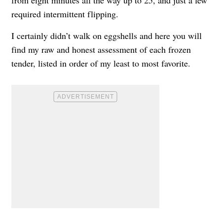
from eight minutes all the way up to 25, and just a few
required intermittent flipping.
I certainly didn’t walk on eggshells and here you will
find my raw and honest assessment of each frozen
tender, listed in order of my least to most favorite.