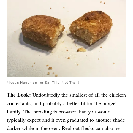
Megan Hageman for Eat This, Not That!
The Look:
Undoubtedly the smallest of all the chicken
contestants, and probably a better fit for the nugget
family. The breading is browner than you would
typically expect and it even graduated to another shade
darker while in the oven. Real oat flecks can also be