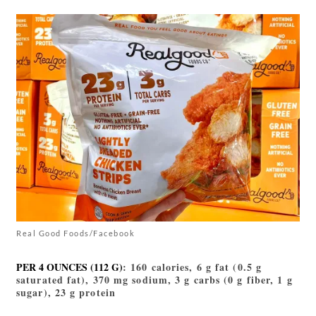
Real Good Foods/Facebook
PER 4 OUNCES (112 G)
: 160 calories, 6 g fat (0.5 g
saturated fat), 370 mg sodium, 3 g carbs (0 g fiber, 1 g
sugar), 23 g protein