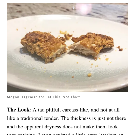
Megan Hageman for Eat This, Not That!
The Look
: A tad pitiful, carcass-like, and not at all
like a traditional tender. The thickness is just not there
and the apparent dryness does not make them look
very enticing. I even squirted a little extra ketchup on