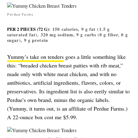
Perdue Farms
PER 2 PIECES (72 G)
: 150 calories, 9 g fat (1.5 g
saturated fat), 320 mg sodium, 9 g carbs (0 g fiber, 0 g
sugar), 9 g protein
Yummy’s take on tenders
goes a little something like
this: “breaded chicken breast patties with rib meat,”
made only with white meat chicken, and with no
antibiotics, artificial ingredients, flavors, colors, or
preservatives. Its ingredient list is also eerily similar to
Perdue’s own brand, minus the organic labels.
(Yummy, it turns out, is an affiliate of Perdue Farms.)
A 22-ounce box cost me $5.99.