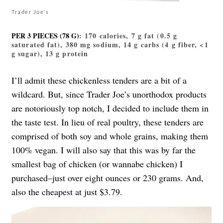
Trader Joe's
PER 3 PIECES (78 G)
: 170 calories, 7 g fat (0.5 g
saturated fat), 380 mg sodium, 14 g carbs (4 g fiber, <1
g sugar), 13 g protein
I’ll admit
these chickenless tenders
are a bit of a
wildcard. But, since Trader Joe’s unorthodox products
are notoriously top notch, I decided to include them in
the taste test. In lieu of real poultry, these tenders are
comprised of both soy and whole grains, making them
100% vegan. I will also say that this was by far the
smallest bag of chicken (or wannabe chicken) I
purchased–just over eight ounces or 230 grams. And,
also the cheapest at just $3.79.