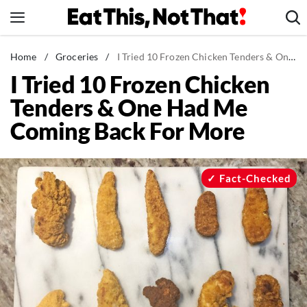
Skip
to
content
News
Home
/
Groceries
/
I Tried 10 Frozen Chicken Tenders & One Had Me Coming Back For More
I Tried 10 Frozen Chicken
Healthy Eating
Tenders & One Had Me
Groceries
Coming Back For More
Weight Loss
Restaurants
Recipes
Fact-Checked
Drinks
Mind + Body
The Books
The Newsletter