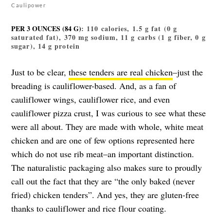
Caulipower
PER 3 OUNCES (84 G)
: 110 calories, 1.5 g fat (0 g
saturated fat), 370 mg sodium, 11 g carbs (1 g fiber, 0 g
sugar), 14 g protein
Just to be clear,
these tenders are real chicken
–just the
breading is cauliflower-based. And, as a fan of
cauliflower wings, cauliflower rice, and even
cauliflower pizza crust, I was curious to see what these
were all about. They are made with whole, white meat
chicken and are one of few options represented here
which do not use rib meat–an important distinction.
The naturalistic packaging also makes sure to proudly
call out the fact that they are “the only baked (never
fried) chicken tenders”. And yes, they are gluten-free
thanks to cauliflower and rice flour coating.