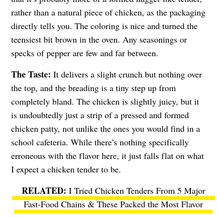
rather than a natural piece of chicken, as the packaging
directly tells you. The coloring is nice and turned the
teensiest bit brown in the oven. Any seasonings or
specks of pepper are few and far between.
The Taste:
It delivers a slight crunch but nothing over
the top, and the breading is a tiny step up from
completely bland. The chicken is slightly juicy, but it
is undoubtedly just a strip of a pressed and formed
chicken patty, not unlike the ones you would find in a
school cafeteria. While there’s nothing specifically
erroneous with the flavor here, it just falls flat on what
I expect a chicken tender to be.
I Tried Chicken Tenders From 5 Major
Fast-Food Chains & These Packed the Most Flavor