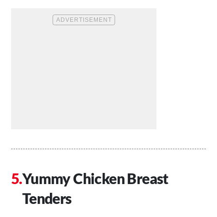
Yummy Chicken Breast
Tenders