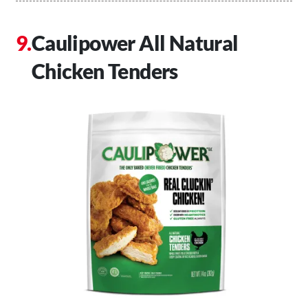
Caulipower All Natural
Chicken Tenders