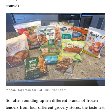
course).
Megan Hageman for Eat This, Not That!
So, after rounding up ten different brands of frozen
tenders from four different grocery stores, the taste test