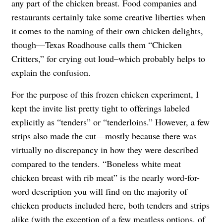
any part of the chicken breast. Food companies and
restaurants certainly take some creative liberties when
it comes to the naming of their own chicken delights,
though—Texas Roadhouse calls them “Chicken
Critters,” for crying out loud–which probably helps to
explain the confusion.
For the purpose of this frozen chicken experiment, I
kept the invite list pretty tight to offerings labeled
explicitly as “tenders” or “tenderloins.” However, a few
strips also made the cut—mostly because there was
virtually no discrepancy in how they were described
compared to the tenders. “Boneless white meat
chicken breast with rib meat” is the nearly word-for-
word description you will find on the majority of
chicken products included here, both tenders and strips
alike (with the exception of a few meatless options, of