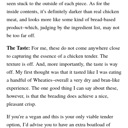
seen stuck to the outside of each piece. As for the
inside contents, it’s definitely darker than real chicken
meat, and looks more like some kind of bread-based
product–which, judging by the ingredient list, may not
be too far off.
The Taste:
For me, these do not come anywhere close
to capturing the essence of a chicken tender. The
texture is off. And, more importantly, the taste is way
off. My first thought was that it tasted like I was eating
a handful of Wheaties–overall a very dry and bran-like
experience. The one good thing I can say about these,
however, is that the breading does achieve a nice,
pleasant crisp.
If you’re a vegan and this is your only viable tender
option, I’d advise you to have an extra boatload of