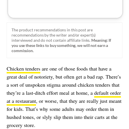
The product recommendations in this post are
recommendations by the writer and/or expert(s)
interviewed and do not contain affiliate links.
Meaning: If
you use these links to buy something, we will not earn a
commission.
Chicken tenders
are one of those foods that have a
great deal of notoriety, but often get a bad rap. There’s
a sort of unspoken stigma around chicken tenders that
they’re a last-ditch effort meal at home, a
default order
at a restaurant
, or worse, that they are really just meant
for kids. That’s why some adults may order them in
hushed tones, or slyly slip them into their carts at the
grocery store.