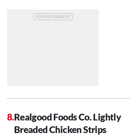
Realgood Foods Co. Lightly
Breaded Chicken Strips