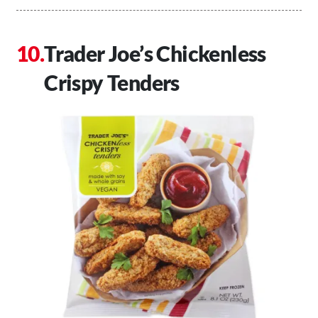
Trader Joe’s Chickenless
Crispy Tenders