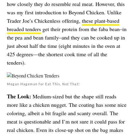
how closely they do resemble real meat. However, this
was my first introduction to Beyond Chicken. Unlike
Trader Joe’s Chickenless offering,
these plant-based
breaded tenders
get their protein from the faba bean–in
the pea and bean family–and they can be cooked up in
just about half the time (eight minutes in the oven at
425 degrees—the shortest cook time of all the
tenders).
Megan Hageman for Eat This, Not That!
The Look:
Medium-sized but the shape still reads
more like a chicken nugget. The coating has some nice
coloring, albeit a bit fragile and scanty overall. The
meat is questionable and I’m not sure it could pass for
real chicken. Even its close-up shot on the bag makes