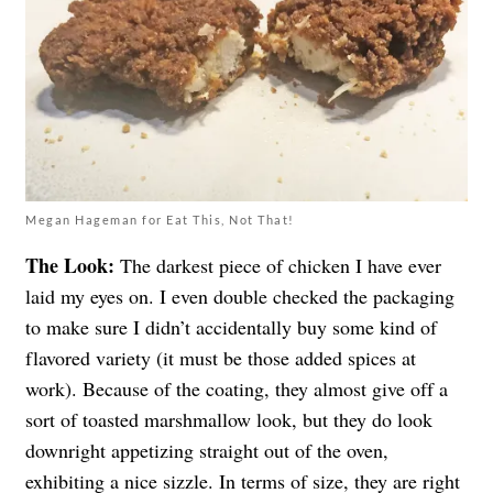
Megan Hageman for Eat This, Not That!
The Look:
The darkest piece of chicken I have ever
laid my eyes on. I even double checked the packaging
to make sure I didn’t accidentally buy some kind of
flavored variety (it must be those added spices at
work). Because of the coating, they almost give off a
sort of toasted marshmallow look, but they do look
downright appetizing straight out of the oven,
exhibiting a nice sizzle. In terms of size, they are right