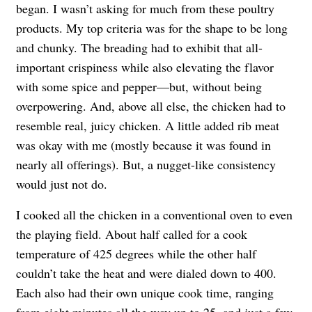
began. I wasn’t asking for much from these poultry
products. My top criteria was for the shape to be long
and chunky. The breading had to exhibit that all-
important crispiness while also elevating the flavor
with some spice and pepper—but, without being
overpowering. And, above all else, the chicken had to
resemble real, juicy chicken. A little added rib meat
was okay with me (mostly because it was found in
nearly all offerings). But, a nugget-like consistency
would just not do.
I cooked all the chicken in a conventional oven to even
the playing field. About half called for a cook
temperature of 425 degrees while the other half
couldn’t take the heat and were dialed down to 400.
Each also had their own unique cook time, ranging