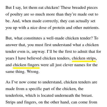
But I say, let them eat chicken! These breaded pieces
of poultry are so much more than they’re made out to
be. And, when made correctly, they can actually set
you up with a nice dose of protein and other nutrients.
But, what constitutes a well-made chicken tender? To
answer that, you must first understand what a chicken
tender even is, anyway. I’ll be the first to admit that for
years I have believed chicken tenders,
chicken strips
,
and
chicken fingers
were all just clever names for the
same thing. Wrong.
As I’ve now come to understand, chicken tenders are
made from a specific part of the chicken, the
tenderloin, which is located underneath the breast.
Strips and fingers, on the other hand, can come from