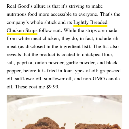
Real Good’s allure is that it’s striving to make
nutritious food more accessible to everyone. That’s the
company’s whole shtick and its
Lightly Breaded
Chicken Strips
follow suit. While the strips are made
from white meat chicken, they do, in fact, include rib
meat (as disclosed in the ingredient list). The list also
reveals that the product is coated in chickpea flour,
salt, paprika, onion powder, garlic powder, and black
pepper, before it is fried in four types of oil: grapeseed
oil, safflower oil, sunflower oil, and non-GMO canola
oil. These cost me $9.99.