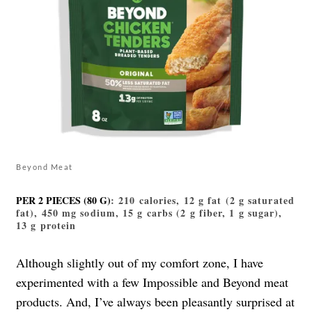
Beyond Meat
PER 2 PIECES (80 G)
: 210 calories, 12 g fat (2 g saturated
fat), 450 mg sodium, 15 g carbs (2 g fiber, 1 g sugar),
13 g protein
Although slightly out of my comfort zone, I have
experimented with a few Impossible and Beyond meat
products. And, I’ve always been pleasantly surprised at