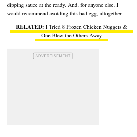
dipping sauce at the ready. And, for anyone else, I
would recommend avoiding this bad egg, altogether.
I Tried 8 Frozen Chicken Nuggets &
One Blew the Others Away