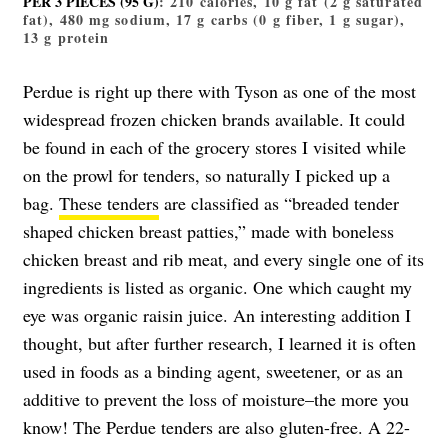
PER 3 PIECES (95 G)
: 210 calories, 10 g fat (2 g saturated
fat), 480 mg sodium, 17 g carbs (0 g fiber, 1 g sugar),
13 g protein
Perdue is right up there with Tyson as one of the most
widespread frozen chicken brands available. It could
be found in each of the grocery stores I visited while
on the prowl for tenders, so naturally I picked up a
bag.
These tenders
are classified as “breaded tender
shaped chicken breast patties,” made with boneless
chicken breast and rib meat, and every single one of its
ingredients is listed as organic. One which caught my
eye was organic raisin juice. An interesting addition I
thought, but after further research, I learned it is often
used in foods as a binding agent, sweetener, or as an
additive to prevent the loss of moisture–the more you
know! The Perdue tenders are also gluten-free. A 22-