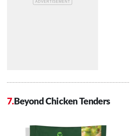
Beyond Chicken Tenders