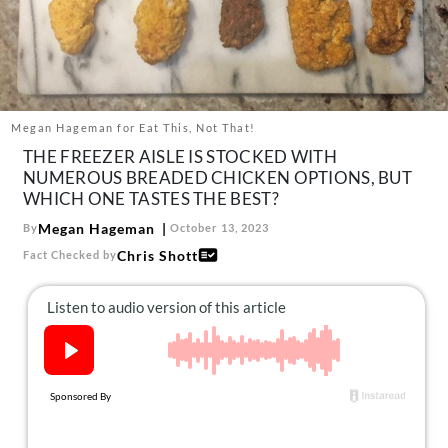
About Us
Contact
Follow
Facebook
Instagram
TikTok
Pinterest
us:
Megan Hageman for Eat This, Not That!
THE FREEZER AISLE IS STOCKED WITH
NUMEROUS BREADED CHICKEN OPTIONS, BUT
WHICH ONE TASTES THE BEST?
Megan Hageman
By
October 13, 2023
Chris Shott
Fact Checked by