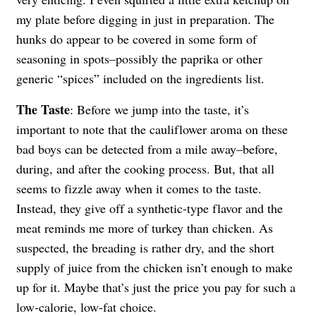
my plate before digging in just in preparation. The
hunks do appear to be covered in some form of
seasoning in spots–possibly the paprika or other
generic “spices” included on the ingredients list.
The Taste
: Before we jump into the taste, it’s
important to note that the cauliflower aroma on these
bad boys can be detected from a mile away–before,
during, and after the cooking process. But, that all
seems to fizzle away when it comes to the taste.
Instead, they give off a synthetic-type flavor and the
meat reminds me more of turkey than chicken. As
suspected, the breading is rather dry, and the short
supply of juice from the chicken isn’t enough to make
up for it. Maybe that’s just the price you pay for such a
low-calorie, low-fat choice.