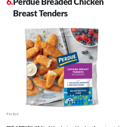
Perdue Breaded Chicken
Breast Tenders
Perdue