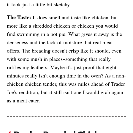
it look just a little bit sketchy.
The Taste:
It does smell and taste like chicken–but
more like a shredded chicken or chicken you would
find swimming in a pot pie. What gives it away is the
denseness and the lack of moisture that real meat
offers. The breading doesn’t crisp like it should, even
with some mush in places–something that really
ruffles my feathers. Maybe it’s just proof that eight
minutes really isn’t enough time in the oven? As a non-
chicken chicken tender, this was miles ahead of Trader
Joe’s rendition, but it still isn’t one I would grab again
as a meat eater.