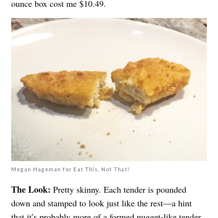
ounce box cost me $10.49.
Megan Hageman for Eat This, Not That!
The Look:
Pretty skinny. Each tender is pounded
down and stamped to look just like the rest—a hint
that it’s probably more of a formed nugget-like tender,