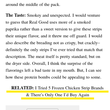
around the middle of the pack.
The Taste:
Smokey and unexpected. I would venture
to guess that Real Good uses more of a smoked
paprika rather than a sweet version to give these strips
their unique flavor, and it threw me off guard. I would
also describe the breading not as crispy, but crackly–
definitely the only strips I’ve ever tried that match that
description. The meat itself is pretty standard, but on
the dryer side. Overall, I think the surprise of the
flavorings left a bad taste in my mouth. But, I can see
how these protein bombs could be appealing to some.
I Tried 5 Frozen Chicken Strip Brands
& There’s Only One I’d Buy Again