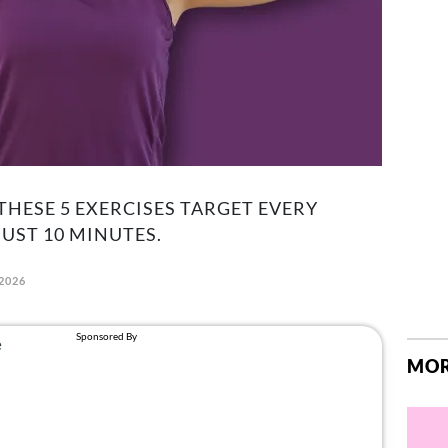
THESE 5 EXERCISES TARGET EVERY
UST 10 MINUTES.
 2026
MOR