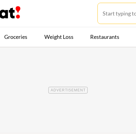
Groceries
Weight Loss
Restaurants