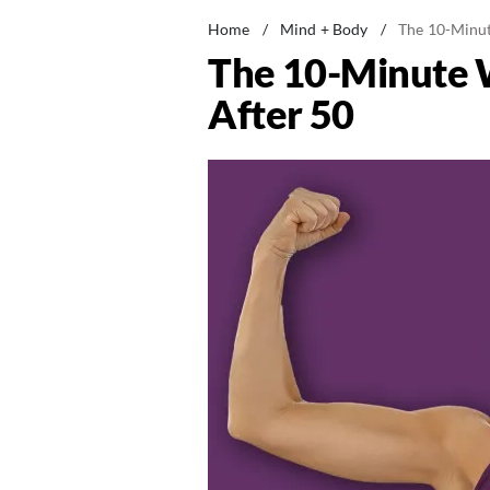
Home
/
Mind + Body
/
The 10-Minut
The 10-Minute 
After 50