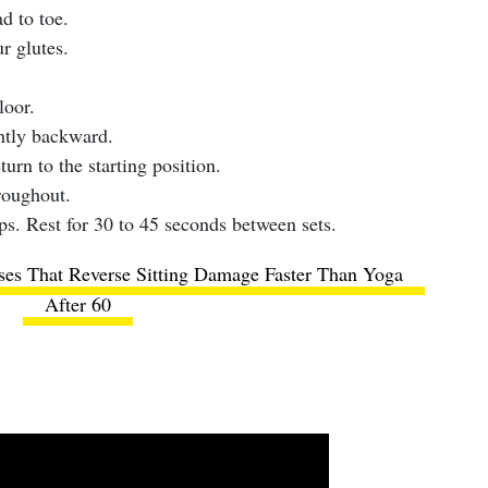
d to toe.
r glutes.
loor.
htly backward.
urn to the starting position.
roughout.
ps. Rest for 30 to 45 seconds between sets.
ses That Reverse Sitting Damage Faster Than Yoga
After 60