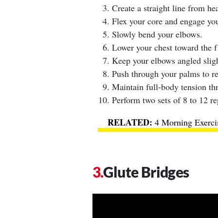
Create a straight line from hea
Flex your core and engage you
Slowly bend your elbows.
Lower your chest toward the f
Keep your elbows angled slig
Push through your palms to ret
Maintain full-body tension th
Perform two sets of 8 to 12 re
4 Morning Exerci
Glute Bridges