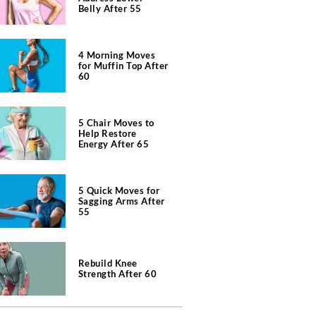
Belly After 55
4 Morning Moves
for Muffin Top After
60
5 Chair Moves to
Help Restore
Energy After 65
5 Quick Moves for
Sagging Arms After
55
Rebuild Knee
Strength After 60