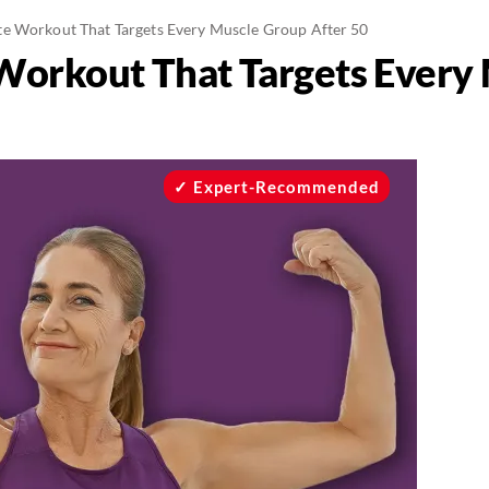
e Workout That Targets Every Muscle Group After 50
Workout That Targets Every
Expert-Recommended