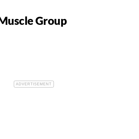
 Muscle Group