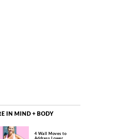
E IN MIND + BODY
4 Wall Moves to
Address Lower