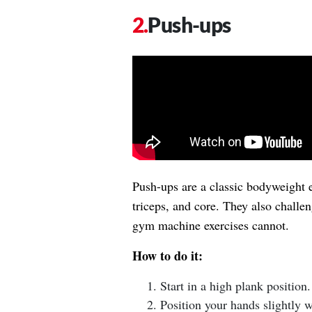
Push-ups
Push-ups are a classic bodyweight e
triceps, and core. They also challe
gym machine exercises cannot.
How to do it:
Start in a high plank position.
Position your hands slightly w