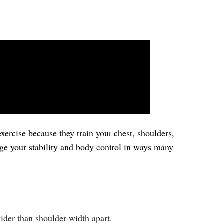
xercise because they train your chest, shoulders,
nge your stability and body control in ways many
ider than shoulder-width apart.