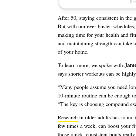
After 50, staying consistent in the
But with our ever-busier schedules,
making time for your health and fit
and maintaining strength can take a
of your home.
Jame
To learn more, we spoke with
says shorter workouts can be highly
“Many people assume you need long w
10-minute routine can be enough t
“The key is choosing compound exerc
Research
in older adults has found 
few times a week, can boost your f
those quick, consistent bouts really