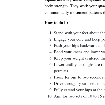
body strength. They work your quad
common daily movement patterns tha
How to do it:
Stand with your feet about sh
Engage your core and keep you
Push your hips backward as if s
Bend your knees and lower yo
Keep your weight centered thr
Lower until your thighs are rou
permits).
Pause for one to two seconds 
Drive through your heels to st
Fully extend your hips at the 
Aim for two sets of 10 to 15 r