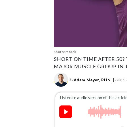
Shutterstock
SHORT ON TIME AFTER 50? 
MAJOR MUSCLE GROUP IN J
Adam Meyer, RHN
By
July 4,