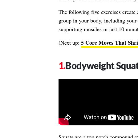
The following five exercises create
group in your body, including your l
supporting muscles in just 10 minute
5 Core Moves That Shri
(Next up:
Bodyweight Squa
Squats are a top notch compound ex