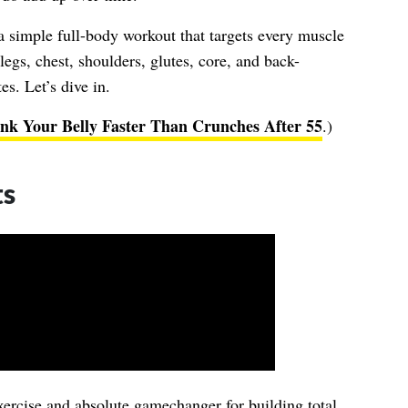
 a simple full-body workout that targets every muscle
egs, chest, shoulders, glutes, core, and back-
s. Let’s dive in.
nk Your Belly Faster Than Crunches After 55
.)
ts
ercise and absolute gamechanger for building total