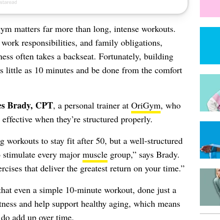
 gym matters far more than long, intense workouts.
 work responsibilities, and family obligations,
ness often takes a backseat. Fortunately, building
s little as 10 minutes and be done from the comfort
s Brady, CPT
, a personal trainer at
OriGym
, who
 effective when they’re structured properly.
orkouts to stay fit after 50, but a well-structured
o stimulate every major
muscle
group,” says Brady.
ises that deliver the greatest return on your time.”
that even a simple 10‑minute workout, done just a
itness and help support healthy aging, which means
 do add up over time.