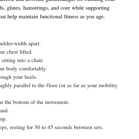
s, glutes, hamstrings, and core while supporting
t help maintain functional fitness as you age.
oulder-width apart.
r chest lifted.
itting into a chair.
ur body comfortably.
ough your heels.
ghly parallel to the floor (or as far as your mobility
at the bottom of the movement.
and.
top.
eps, resting for 30 to 45 seconds between sets.