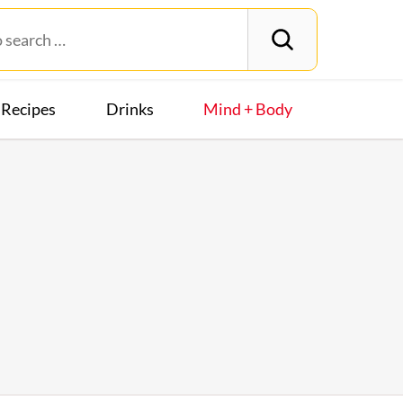
Recipes
Drinks
Mind + Body