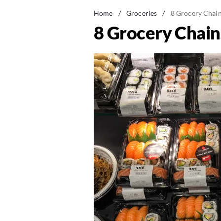
Home
/
Groceries
/
8 Grocery Chain
8 Grocery Chain