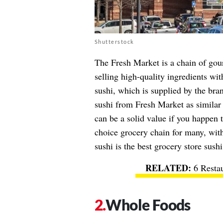
Shutterstock
The Fresh Market is a chain of gour
selling high-quality ingredients wit
sushi
, which is supplied by the br
sushi from Fresh Market as similar 
can be a solid value if you happen t
choice grocery chain for many, wit
sushi is the best grocery store sushi
6 Resta
Whole Foods