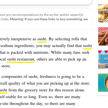
ost are recommendations by the writer and/or expert(s)
 links.
Meaning: If you use these links to buy something, we
atively inexpensive as
sushi
. By selecting rolls that
h-sodium ingredients, you may actually find that
sushi
hat is packed with nutrients. While many fans seek
local
sushi restaurant
, others are able to pick up an
 store.
 components of sushi, freshness is going to be a
erall quality of what you are picking up at the store.
ushi
from the grocery store for this reason alone.
elf-stable for so long. Even so, there are many
n-site throughout the day, so there are many