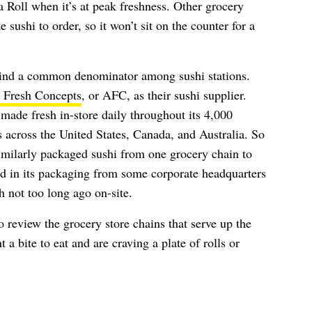
a Roll when it’s at peak freshness. Other grocery
 sushi to order, so it won’t sit on the counter for a
ind a common denominator among sushi stations.
 Fresh Concepts
, or AFC, as their sushi supplier.
 made fresh in-store daily throughout its 4,000
s across the United States, Canada, and Australia. So
similarly packaged sushi from one grocery chain to
ped in its packaging from some corporate headquarters
h not too long ago on-site.
to review the grocery store chains that serve up the
 a bite to eat and are craving a plate of rolls or