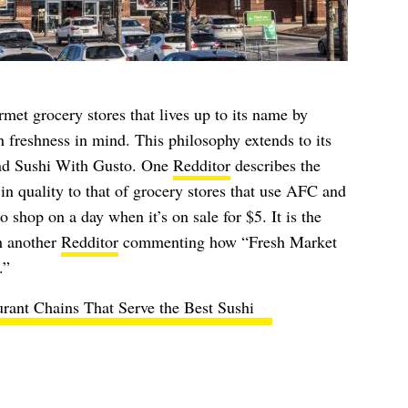
met grocery stores that lives up to its name by
h freshness in mind. This philosophy extends to its
and Sushi With Gusto. One
Redditor
describes the
in quality to that of grocery stores that use AFC and
o shop on a day when it’s on sale for $5. It is the
h another
Redditor
commenting how “Fresh Market
.”
urant Chains That Serve the Best Sushi