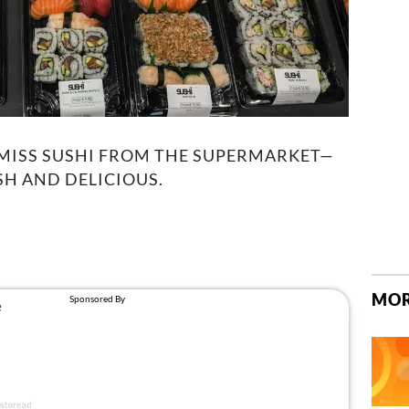
SMISS SUSHI FROM THE SUPERMARKET—
SH AND DELICIOUS.
MOR