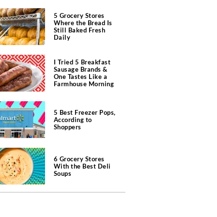
5 Grocery Stores
Where the Bread Is
Still Baked Fresh
Daily
I Tried 5 Breakfast
Sausage Brands &
One Tastes Like a
Farmhouse Morning
5 Best Freezer Pops,
According to
Shoppers
6 Grocery Stores
With the Best Deli
Soups