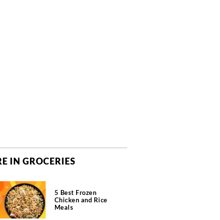
E IN GROCERIES
5 Best Frozen
Chicken and Rice
Meals