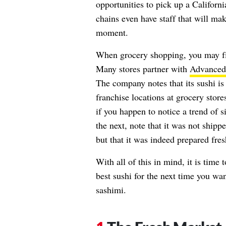
opportunities to pick up a Californi
chains even have staff that will make
moment.
When grocery shopping, you may f
Many stores partner with
Advanced
The company notes that its sushi is
franchise locations at grocery store
if you happen to notice a trend of 
the next, note that it was not ship
but that it was indeed prepared fres
With all of this in mind, it is time 
best sushi for the next time you want
sashimi.