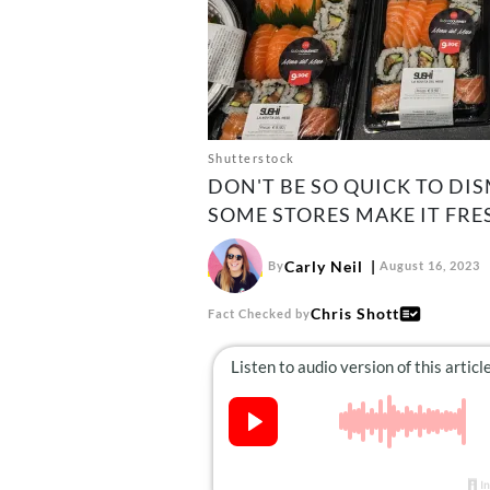
Shutterstock
DON'T BE SO QUICK TO DI
SOME STORES MAKE IT FRE
Carly Neil
By
August 16, 2023
Chris Shott
Fact Checked by