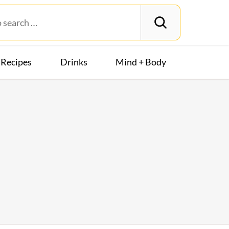
Recipes
Drinks
Mind + Body