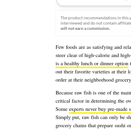
The product recommendations in this p
interviewed and do not contain affiliate
will not earn a commission.
Few foods are as satisfying and rel
steer clear of high-calorie and hig
is a healthy lunch or dinner option
t
out their favorite varieties at their 
order at their neighborhood grocery
Because raw fish is one of the main
critical factor in determining the ov
Some
experts never buy pre-made s
Simply put, raw fish can only be sh
grocery chains that prepare sushi o