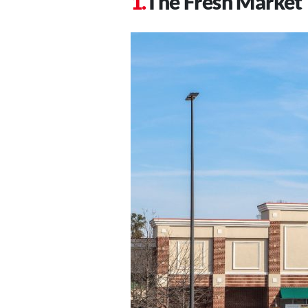
The Fresh Market