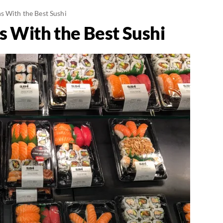
s With the Best Sushi
s With the Best Sushi