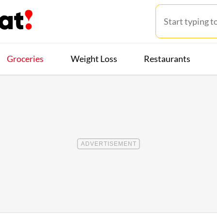
Groceries
Weight Loss
Restaurants