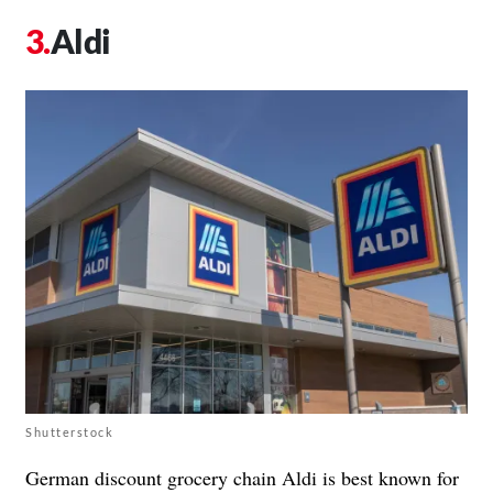
Aldi
Shutterstock
German discount grocery chain Aldi is best known for