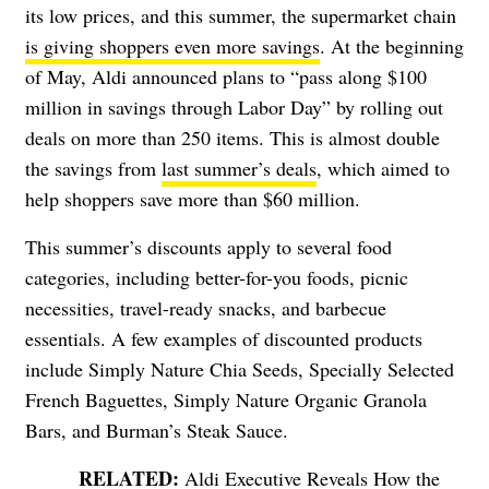
its low prices, and this summer, the supermarket chain
is giving shoppers even more savings
. At the beginning
of May, Aldi announced plans to “pass along $100
million in savings through Labor Day” by rolling out
deals on more than 250 items. This is almost double
the savings from
last summer’s deals
, which aimed to
help shoppers save more than $60 million.
This summer’s discounts apply to several food
categories, including better-for-you foods, picnic
necessities, travel-ready snacks, and barbecue
essentials. A few examples of discounted products
include Simply Nature Chia Seeds, Specially Selected
French Baguettes, Simply Nature Organic Granola
Bars, and Burman’s Steak Sauce.
Aldi Executive Reveals How the