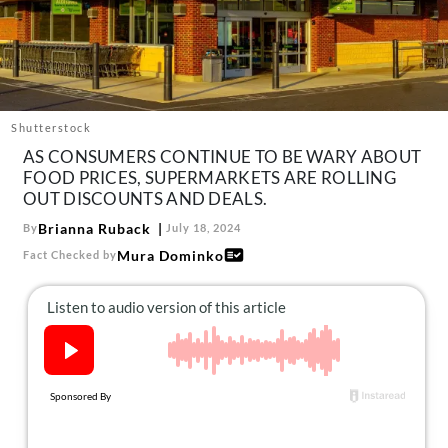
About Us
Contact
Follow
Facebook
Instagram
TikTok
Pinterest
us:
Shutterstock
AS CONSUMERS CONTINUE TO BE WARY ABOUT
FOOD PRICES, SUPERMARKETS ARE ROLLING
OUT DISCOUNTS AND DEALS.
Brianna Ruback
By
July 18, 2024
Mura Dominko
Fact Checked by