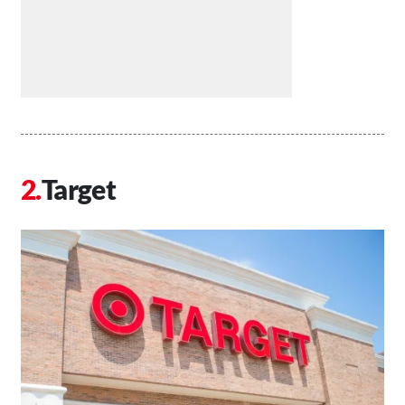
Target