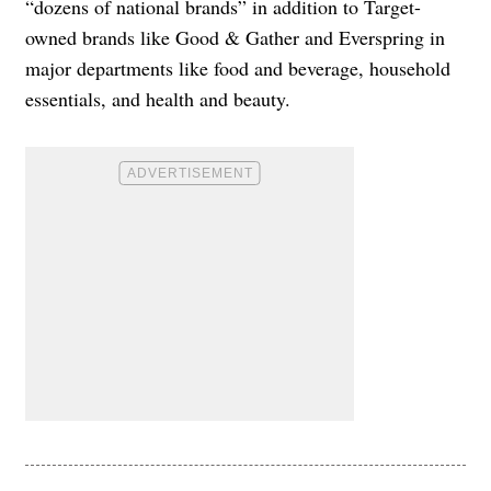
“dozens of national brands” in addition to Target-
owned brands like Good & Gather and Everspring in
major departments like food and beverage, household
essentials, and health and beauty.