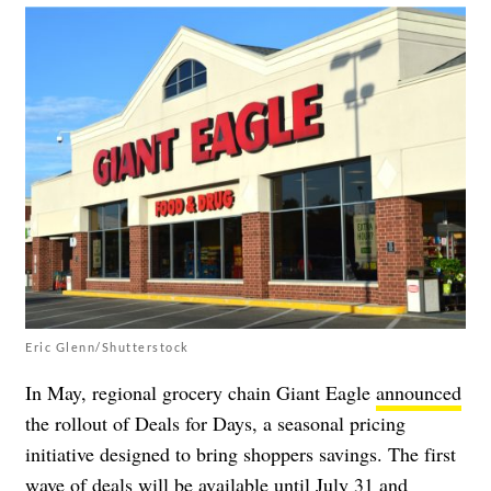
Eric Glenn/Shutterstock
In May, regional grocery chain Giant Eagle
announced
the rollout of Deals for Days, a seasonal pricing
initiative designed to bring shoppers savings. The first
wave of deals will be available until July 31 and