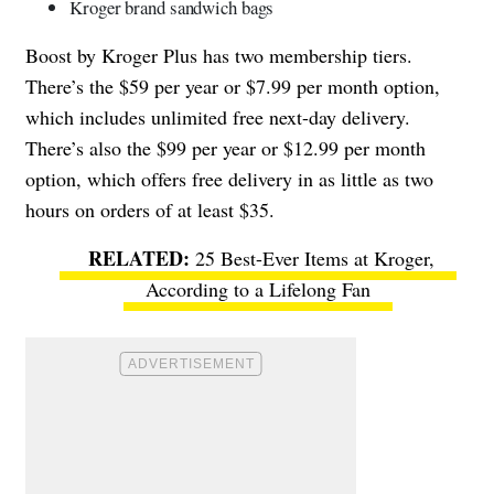
Kroger brand sandwich bags
Boost by Kroger Plus has two membership tiers.
There’s the $59 per year or $7.99 per month option,
which includes unlimited free next-day delivery.
There’s also the $99 per year or $12.99 per month
option, which offers free delivery in as little as two
hours on orders of at least $35.
25 Best-Ever Items at Kroger,
According to a Lifelong Fan