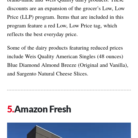
discounts are an expansion of the grocer’s Low, Low
Price (LLP) program. Items that are included in this
program feature a red Low, Low Price tag, which
reflects the best everyday price.
Some of the dairy products featuring reduced prices
include Weis Quality American Singles (48 ounces)
Blue Diamond Almond Breeze (Original and Vanilla),
and Sargento Natural Cheese Slices.
Amazon Fresh