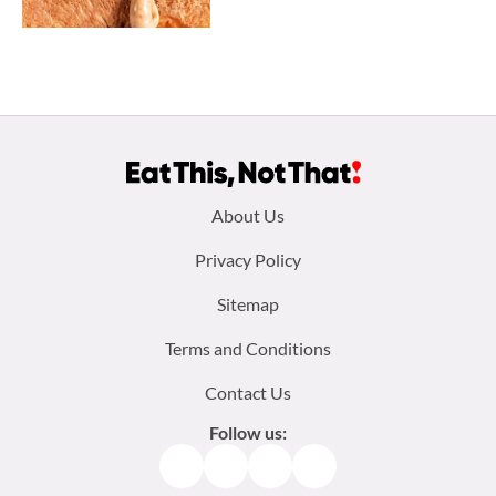
Footer
About Us
menu:
Privacy Policy
Sitemap
Terms and Conditions
Contact Us
Follow us:
Facebook
Instagram
TikTok
Pinterest