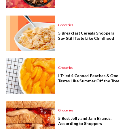
Groceries
5 Breakfast Cereals Shoppers
Say Still Taste Like Childhood
Groceries
I Tried 4 Canned Peaches & One
Tastes Like Summer Off the Tree
Groceries
5 Best Jelly and Jam Brands,
According to Shoppers