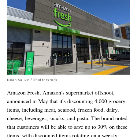
Noah Sauve / Shutterstock
Amazon Fresh, Amazon’s supermarket offshoot,
announced in May that it’s discounting 4,000 grocery
items, including meat, seafood, frozen food, dairy,
cheese, beverages, snacks, and pasta. The brand noted
that customers will be able to save up to 30% on these
items, with discounted items rotating on a weekly