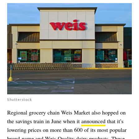
Shutterstock
Regional grocery chain Weis Market also hopped on
the savings train in June when it
announced
that it’s
lowering prices on more than 600 of its most popular
brand-name and Weis Quality dairy products. These