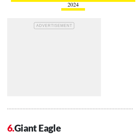
2024
Giant Eagle