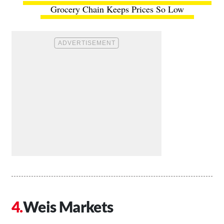
Grocery Chain Keeps Prices So Low
Weis Markets