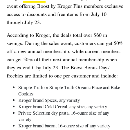
event offering Boost by Kroger Plus members exclusive
access to discounts and free items from July 10
through July 23.
According to Kroger, the deals total over $60 in
savings. During the sales event, customers can get 50%
off a new annual membership, while current members
can get 50% off their next annual membership when
they extend it by July 23. The Boost Bonus Days’
freebies are limited to one per customer and include:
Simple Truth or Simple Truth Organic Place and Bake
Cookies
Kroger brand Spices, any variety
Kroger brand Cold Cereal, any size, any variety
Private Selection dry pasta, 16-ounce size of any
variety
Kroger brand bacon, 16-ounce size of any variety