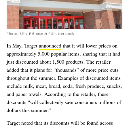
Photo: Billy F Blume Jr / Shutterstock
In May, Target
announced
that it will lower prices on
approximately 5,000 popular items, sharing that it had
just discounted about 1,500 products. The retailer
added that it plans for “thousands” of more price cuts
throughout the summer. Examples of discounted items
include milk, meat, bread, soda, fresh produce, snacks,
and paper towels. According to the retailer, these
discounts “will collectively save consumers millions of
dollars this summer.”
Target noted that its discounts will be found across