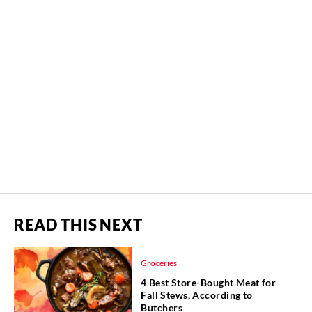
READ THIS NEXT
Groceries
4 Best Store-Bought Meat for
Fall Stews, According to
Butchers