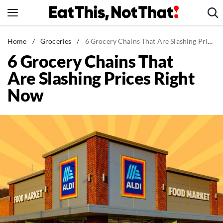
Skip
to
content
News
Home
/
Groceries
/
6 Grocery Chains That Are Slashing Prices Right Now
6 Grocery Chains That
Healthy Eating
Are Slashing Prices Right
Groceries
Now
Weight Loss
Restaurants
Recipes
Drinks
Mind + Body
The Books
The Newsletter