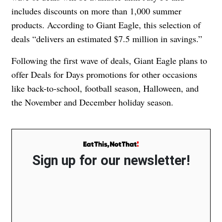
includes discounts on more than 1,000 summer
products. According to Giant Eagle, this selection of
deals “delivers an estimated $7.5 million in savings.”
Following the first wave of deals, Giant Eagle plans to
offer Deals for Days promotions for other occasions
like back-to-school, football season, Halloween, and
the November and December holiday season.
Sign up for our newsletter!