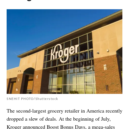
SNEHIT PHOTO/Shutterstock
The second-largest grocery retailer in America recently
dropped a slew of deals. At the beginning of July,
Kroger
announced
Boost Bonus Days, a mega-sales