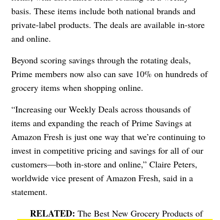
basis. These items include both national brands and
private-label products. The deals are available in-store
and online.
Beyond scoring savings through the rotating deals,
Prime members now also can save 10% on hundreds of
grocery items when shopping online.
“Increasing our Weekly Deals across thousands of
items and expanding the reach of Prime Savings at
Amazon Fresh is just one way that we’re continuing to
invest in competitive pricing and savings for all of our
customers—both in-store and online,” Claire Peters,
worldwide vice present of Amazon Fresh, said in a
statement.
The Best New Grocery Products of