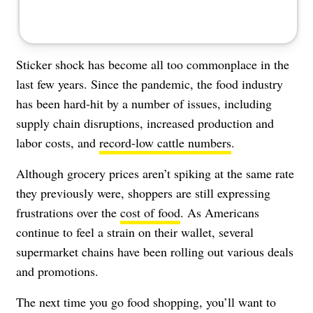
Sticker shock has become all too commonplace in the
last few years. Since the pandemic, the food industry
has been hard-hit by a number of issues, including
supply chain disruptions, increased production and
labor costs, and
record-low cattle numbers
.
Although grocery prices aren’t spiking at the same rate
they previously were, shoppers are still expressing
frustrations over the
cost of food
. As Americans
continue to feel a strain on their wallet, several
supermarket chains have been rolling out various deals
and promotions.
The next time you go food shopping, you’ll want to