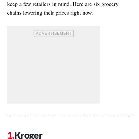
keep a few retailers in mind. Here are six grocery
chains lowering their prices right now.
Kroger