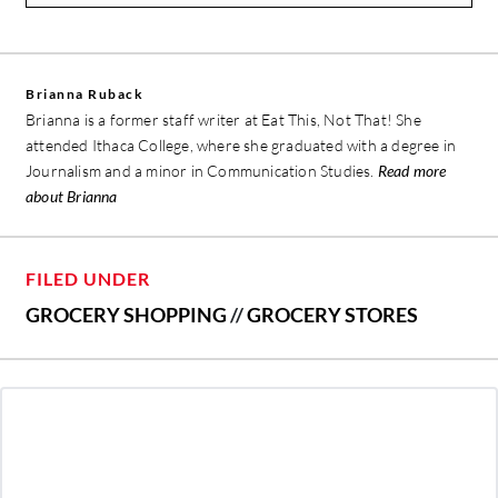
Brianna Ruback
Brianna is a former staff writer at Eat This, Not That! She
attended Ithaca College, where she graduated with a degree in
Journalism and a minor in Communication Studies.
Read more
about Brianna
FILED UNDER
GROCERY SHOPPING
//
GROCERY STORES