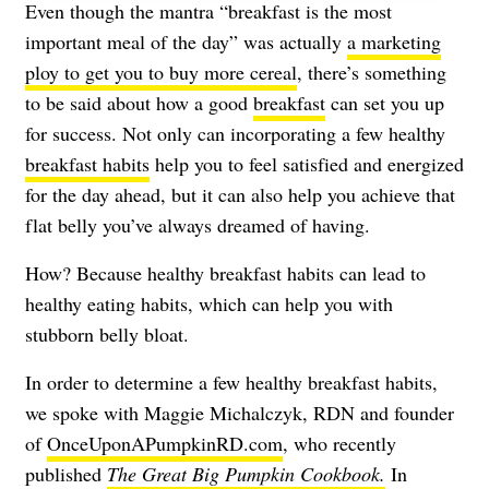
Even though the mantra “breakfast is the most
important meal of the day” was actually
a marketing
ploy to get you to buy more cereal
, there’s something
to be said about how a good
breakfast
can set you up
for success. Not only can incorporating a few healthy
breakfast habits
help you to feel satisfied and energized
for the day ahead, but it can also help you achieve that
flat belly you’ve always dreamed of having.
How? Because healthy breakfast habits can lead to
healthy eating habits, which can help you with
stubborn belly bloat.
In order to determine a few healthy breakfast habits,
we spoke with Maggie Michalczyk, RDN and founder
of
OnceUponAPumpkinRD.com
, who recently
published
The Great Big Pumpkin Cookbook.
In