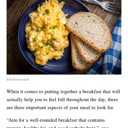
Shutterstock
When it comes to putting together a breakfast that will
actually help you to feel full throughout the day, there
are three important aspects of your meal to look for.
“Aim for a well-rounded breakfast that contains
protein
,
healthy fat
, and good carbohydrate,” says