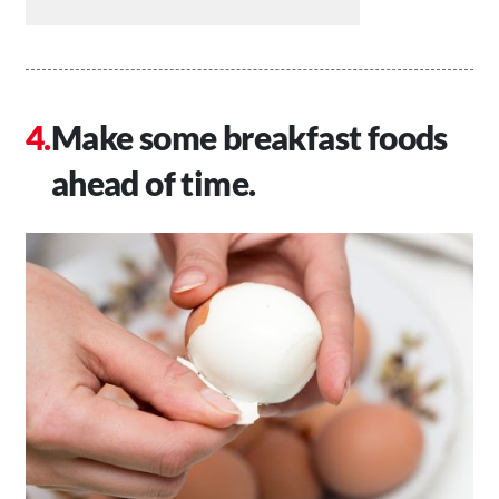
Make some breakfast foods
ahead of time.