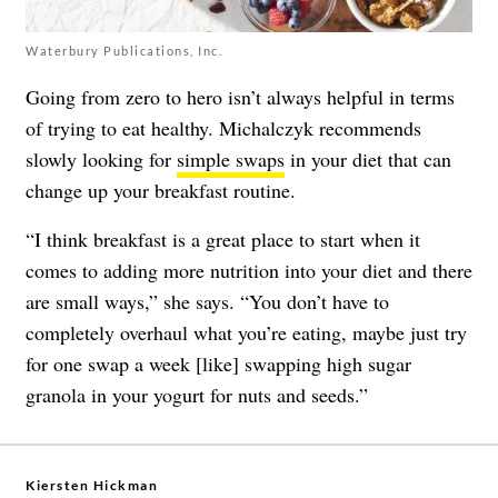
Waterbury Publications, Inc.
Going from zero to hero isn’t always helpful in terms
of trying to eat healthy. Michalczyk recommends
slowly looking for
simple swaps
in your diet that can
change up your breakfast routine.
“I think breakfast is a great place to start when it
comes to adding more nutrition into your diet and there
are small ways,” she says. “You don’t have to
completely overhaul what you’re eating, maybe just try
for one swap a week [like] swapping high sugar
granola in your yogurt for nuts and seeds.”
Kiersten Hickman