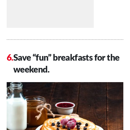
Save “fun” breakfasts for the
weekend.