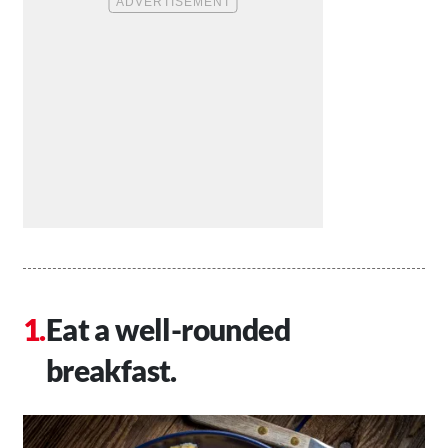
Eat a well-rounded
breakfast.