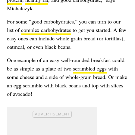
Michalczyk.
For some “good carbohydrates,” you can turn to our
list of
complex carbohydrates
to get you started. A few
easy ones can include whole grain bread (or tortillas),
oatmeal, or even black beans.
One example of an easy well-rounded breakfast could
be as simple as a plate of two
scrambled eggs
with
some cheese and a side of whole-grain bread. Or make
an egg scramble with black beans and top with slices
of avocado!