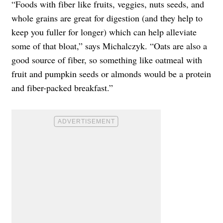
“Foods with fiber like fruits, veggies, nuts seeds, and
whole grains are great for digestion (and they help to
keep you fuller for longer) which can help alleviate
some of that bloat,” says Michalczyk. “Oats are also a
good source of fiber, so something like oatmeal with
fruit and pumpkin seeds or almonds would be a protein
and fiber-packed breakfast.”