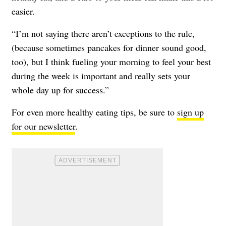
easier.
“I’m not saying there aren’t exceptions to the rule,
(because sometimes pancakes for dinner sound good,
too), but I think fueling your morning to feel your best
during the week is important and really sets your
whole day up for success.”
For even more healthy eating tips, be sure to
sign up
for our newsletter
.