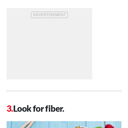
Look for fiber.