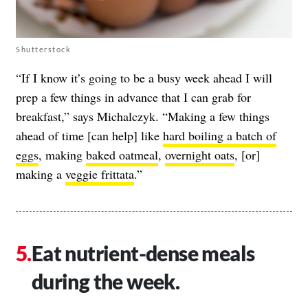
Shutterstock
“If I know it’s going to be a busy week ahead I will
prep a few things in advance that I can grab for
breakfast,” says Michalczyk. “Making a few things
ahead of time [can help] like
hard boiling a batch of
eggs
, making
baked oatmeal
,
overnight oats
, [or]
making a
veggie frittata
.”
Eat nutrient-dense meals
during the week.