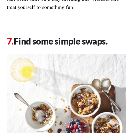
treat yourself to something fun!
Find some simple swaps.