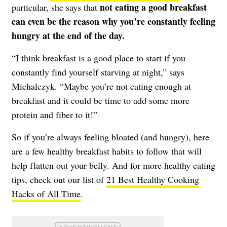
not eating a good breakfast
particular, she says that
can even be the reason why you’re constantly feeling
hungry at the end of the day.
“I think breakfast is a good place to start if you
constantly find yourself starving at night,” says
Michalczyk. “Maybe you’re not eating enough at
breakfast and it could be time to add some more
protein and fiber to it!”
So if you’re always feeling bloated (and hungry), here
are a few healthy breakfast habits to follow that will
help flatten out your belly. And for more healthy eating
tips, check out our list of
21 Best Healthy Cooking
Hacks of All Time
.