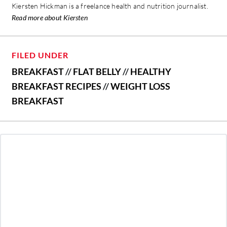
Kiersten Hickman is a freelance health and nutrition journalist.
Read more about Kiersten
FILED UNDER
BREAKFAST
//
FLAT BELLY
//
HEALTHY
BREAKFAST RECIPES
//
WEIGHT LOSS
BREAKFAST