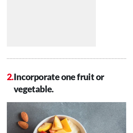
Incorporate one fruit or
vegetable.