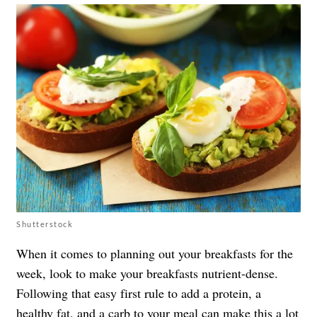
Shutterstock
When it comes to planning out your breakfasts for the
week, look to make your breakfasts nutrient-dense.
Following that easy first rule to add a protein, a
healthy fat, and a carb to your meal can make this a lot