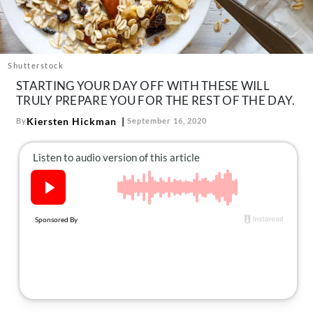
About Us
Contact
Follow
Shutterstock
Facebook
Instagram
TikTok
Pinterest
STARTING YOUR DAY OFF WITH THESE WILL
us:
TRULY PREPARE YOU FOR THE REST OF THE DAY.
Kiersten Hickman
By
September 16, 2020