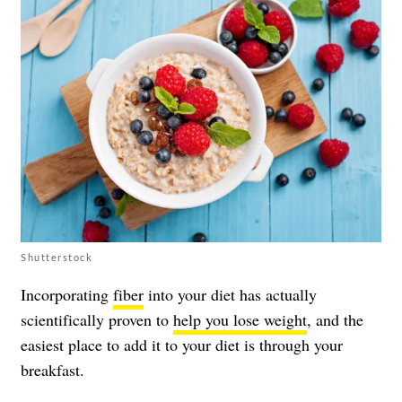
Shutterstock
Incorporating
fiber
into your diet has actually
scientifically proven to
help you lose weight
, and the
easiest place to add it to your diet is through your
breakfast.