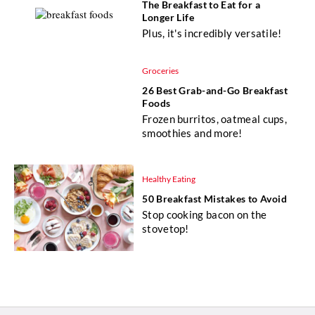
The Breakfast to Eat for a
Longer Life
Plus, it's incredibly versatile!
Groceries
26 Best Grab-and-Go Breakfast
Foods
Frozen burritos, oatmeal cups,
smoothies and more!
Healthy Eating
50 Breakfast Mistakes to Avoid
Stop cooking bacon on the
stovetop!