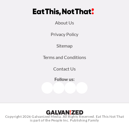
Footer
About Us
menu:
Privacy Policy
Sitemap
Terms and Conditions
Contact Us
Follow us:
Facebook
Instagram
TikTok
Pinterest
Copyright 2026
Galvanized Media
. All Rights Reserved. Eat This Not That
is part of the People Inc. Publishing Family