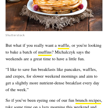
Shutterstock
But what if you really want a
waffle
, or you’re looking
to bake a batch of
muffins
? Michalczyk says the
weekends are a great time to have a little fun.
“I like to save fun breakfasts like pancakes, waffles,
and crepes, for slower weekend mornings and aim to
get a slightly more nutrient-dense breakfast every day
of the week.”
So if you’ve been eyeing one of our fun
brunch recipes
,
take some time on a lazy morning this weekend and