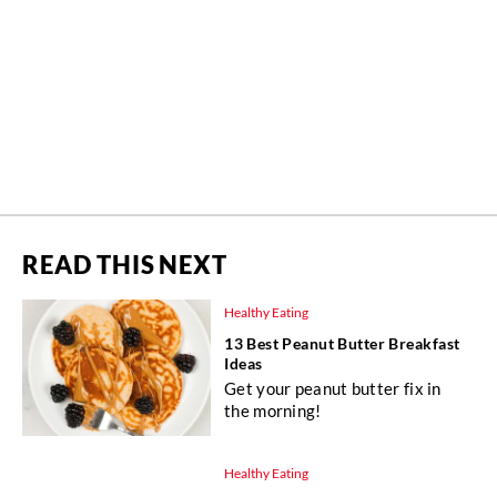
READ THIS NEXT
Healthy Eating
13 Best Peanut Butter Breakfast
Ideas
Get your peanut butter fix in
the morning!
Healthy Eating