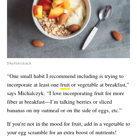
Shutterstock
“One small habit I recommend including is trying to
incorporate at least one
fruit
or vegetable at breakfast,”
says Michalczyk. “I love incorporating fruit for more
fiber at breakfast—I’m talking berries or sliced
bananas on my oatmeal or on the side of eggs, etc.”
If you’re not in the mood for fruit, add in a vegetable to
your egg scramble for an extra boost of nutrients!