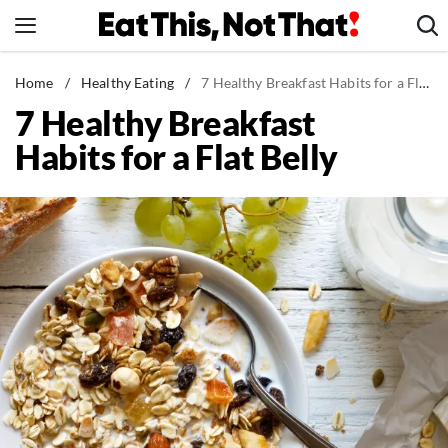
Skip
to
content
News
Home
/
Healthy Eating
/
7 Healthy Breakfast Habits for a Flat Belly
7 Healthy Breakfast
Healthy Eating
Habits for a Flat Belly
Groceries
Weight Loss
Restaurants
Recipes
Drinks
Mind + Body
The Books
The Newsletter