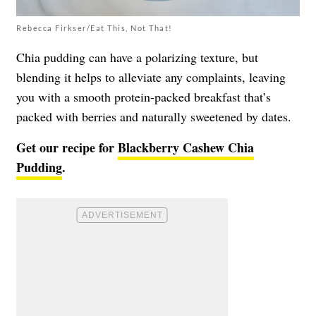
Rebecca Firkser/Eat This, Not That!
Chia pudding can have a polarizing texture, but
blending it helps to alleviate any complaints, leaving
you with a smooth protein-packed breakfast that’s
packed with berries and naturally sweetened by dates.
Get our recipe for
Blackberry Cashew Chia
Pudding
.