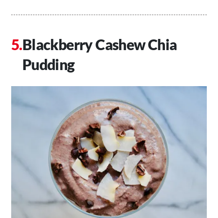
Blackberry Cashew Chia
Pudding