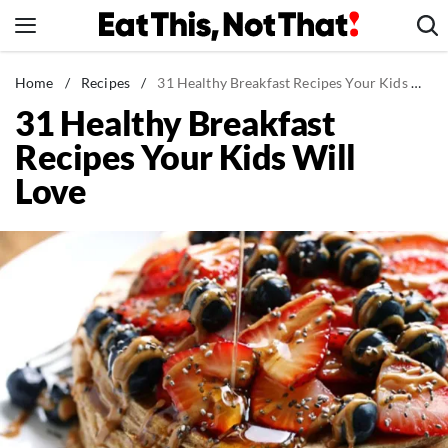
Skip
to
content
News
Home
/
Recipes
/
31 Healthy Breakfast Recipes Your Kids Will Love
31 Healthy Breakfast
Healthy Eating
Recipes Your Kids Will
Groceries
Love
Weight Loss
Restaurants
Recipes
Drinks
Mind + Body
The Books
The Newsletter