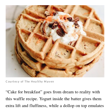
Courtesy of The Healthy Maven
“Cake for breakfast” goes from dream to reality with
this waffle recipe. Yogurt inside the batter gives them
extra lift and fluffiness, while a dollop on top emulates