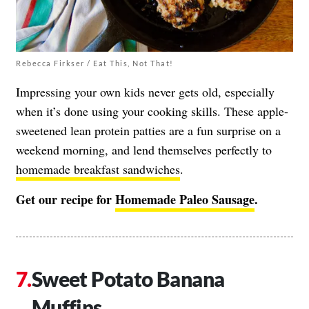
Rebecca Firkser / Eat This, Not That!
Impressing your own kids never gets old, especially
when it’s done using your cooking skills. These apple-
sweetened lean protein patties are a fun surprise on a
weekend morning, and lend themselves perfectly to
homemade breakfast sandwiches
.
Get our recipe for
Homemade Paleo Sausag
e
.
Sweet Potato Banana
Muffins