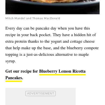
Mitch Mandel and Thomas MacDonald
Every day can be pancake day when you have this
recipe in your back pocket. They have a hidden hit of
extra protein thanks to the yogurt and cottage cheese
that help make up the base, and the blueberry compote
topping is a just-as-delicious alternative to maple
syrup.
Get our recipe for
Blueberry Lemon Ricotta
Pancakes
.