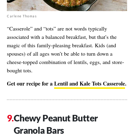
Carlene Thomas
“Casserole” and “tots” are not words typically
associated with a balanced breakfast, but that’s the
magic of this family-pleasing breakfast. Kids (and
spouses) of all ages won’t be able to turn down a
cheese-topped combination of lentils, eggs, and store-
bought tots.
Get our recipe for a
Lentil and Kale Tots Casserole
.
Chewy Peanut Butter
Granola Bars