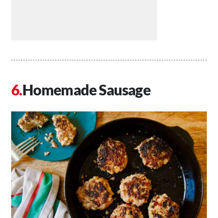
Homemade Sausage