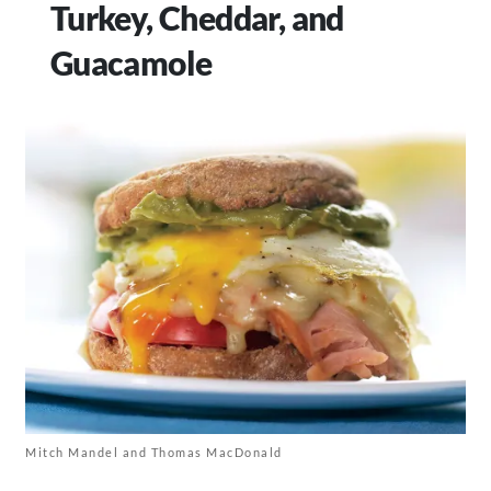
Turkey, Cheddar, and
Guacamole
Mitch Mandel and Thomas MacDonald