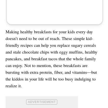
Making healthy breakfasts for your kids every day
doesn’t need to be out of reach. These simple kid-
friendly recipes can help you replace sugary cereals
and stale chocolate chips with eggy muffins, healthy
pancakes, and breakfast tacos that the whole family
can enjoy. Not to mention, these breakfasts are
bursting with extra protein, fiber, and vitamins—but
the kiddos in your life will be too busy indulging to
realize it.