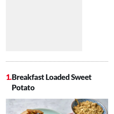
Breakfast Loaded Sweet
Potato