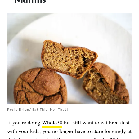
Posie Brien/ Eat This, Not That!
If you’re doing
Whole30
but still want to eat breakfast
with your kids, you no longer have to stare longingly at