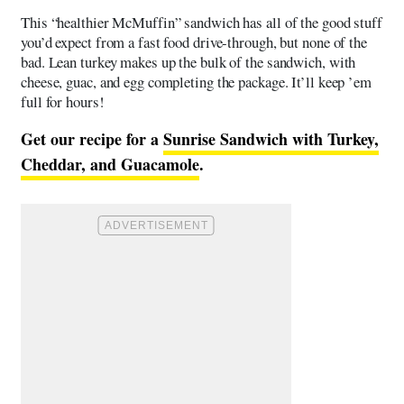
This “healthier McMuffin” sandwich has all of the good stuff
you’d expect from a fast food drive-through, but none of the
bad. Lean turkey makes up the bulk of the sandwich, with
cheese, guac, and egg completing the package. It’ll keep ’em
full for hours!
Get our recipe for a
S
unrise Sandwich with Turkey,
Cheddar, and Guacamole
.