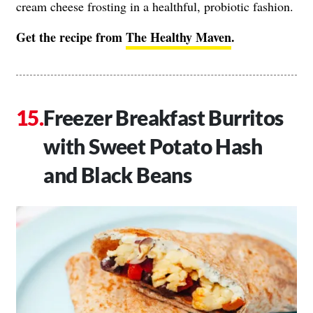
cream cheese frosting in a healthful, probiotic fashion.
Get the recipe from
The Healthy Maven
.
Freezer Breakfast Burritos
with Sweet Potato Hash
and Black Beans