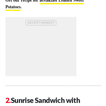
Potatoes
.
Sunrise Sandwich with