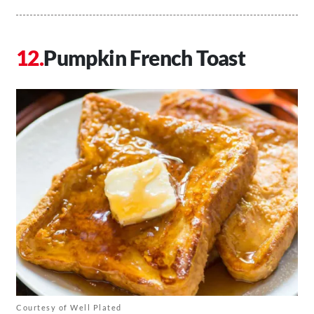
Pumpkin French Toast
Courtesy of Well Plated