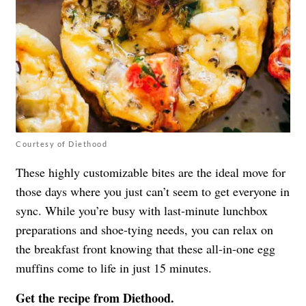
Courtesy of Diethood
These highly customizable bites are the ideal move for
those days where you just can’t seem to get everyone in
sync. While you’re busy with last-minute lunchbox
preparations and shoe-tying needs, you can relax on
the breakfast front knowing that these all-in-one egg
muffins come to life in just 15 minutes.
Get the recipe from
Diethood
.