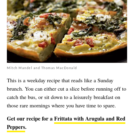
Mitch Mandel and Thomas MacDonald
This is a weekday recipe that reads like a Sunday
brunch. You can either cut a slice before running off to
catch the bus, or sit down to a leisurely breakfast on
those rare mornings where you have time to spare.
Get our recipe for a
Frittata with Arugula and Red
Peppers
.