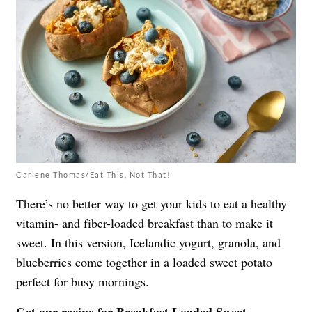
Carlene Thomas/Eat This, Not That!
There’s no better way to get your kids to eat a healthy
vitamin- and fiber-loaded breakfast than to make it
sweet. In this version, Icelandic yogurt, granola, and
blueberries come together in a loaded sweet potato
perfect for busy mornings.
Get our recipe for
Breakfast Loaded Sweet