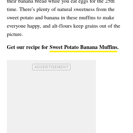
their banana bread while you eat eggs for the 25th
time. There’s plenty of natural sweetness from the
sweet potato and banana in these muffins to make
everyone happy, and alt-flours keep grains out of the
picture.
Get our recipe for
Sweet Potato Banana Muffins
.