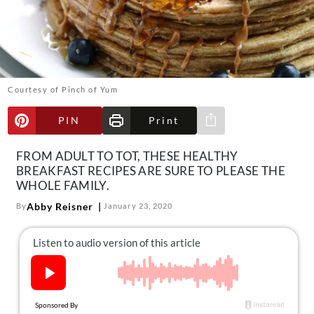
About Us
Contact
Follow
Facebook
Instagram
TikTok
Pinterest
us:
Courtesy of Pinch of Yum
PIN
Print
Share via e-mail
FROM ADULT TO TOT, THESE HEALTHY
BREAKFAST RECIPES ARE SURE TO PLEASE THE
WHOLE FAMILY.
Abby Reisner
By
January 23, 2020