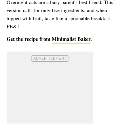
Overnight oats are a busy parent’s best friend. This
version calls for only five ingredients, and when
topped with fruit, taste like a spoonable breakfast
PB&J.
Get the recipe from
Minimalist Baker
.