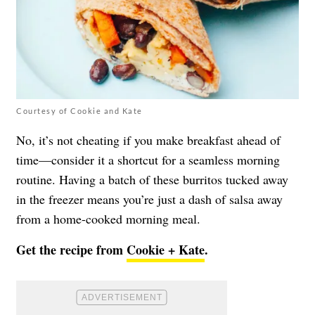
Courtesy of Cookie and Kate
No, it’s not cheating if you make breakfast ahead of
time—consider it a shortcut for a seamless morning
routine. Having a batch of these burritos tucked away
in the freezer means you’re just a dash of salsa away
from a home-cooked morning meal.
Get the recipe from
Cookie + Kate
.