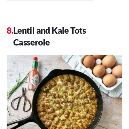
Lentil and Kale Tots
Casserole