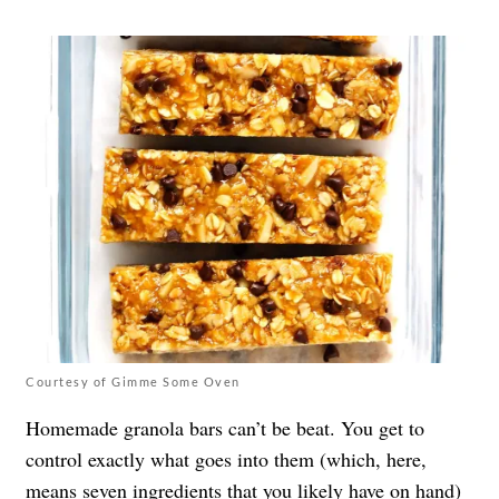
Courtesy of Gimme Some Oven
Homemade granola bars can’t be beat. You get to
control exactly what goes into them (which, here,
means seven ingredients that you likely have on hand)