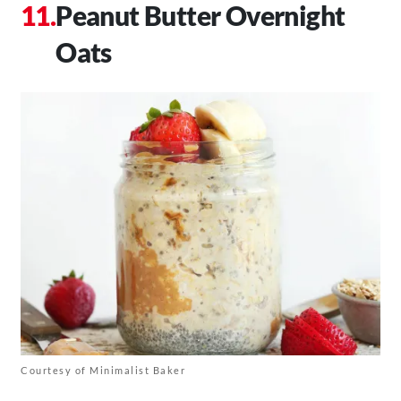
Peanut Butter Overnight
Oats
Courtesy of Minimalist Baker