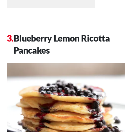
Blueberry Lemon Ricotta
Pancakes