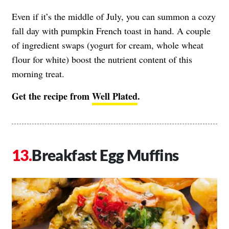
Even if it’s the middle of July, you can summon a cozy
fall day with pumpkin French toast in hand. A couple
of ingredient swaps (yogurt for cream, whole wheat
flour for white) boost the nutrient content of this
morning treat.
Get the recipe from
Well Plated
.
Breakfast Egg Muffins