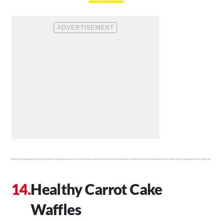
Healthy Carrot Cake
Waffles