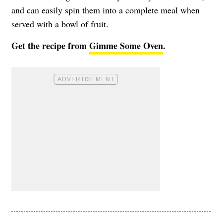
and can easily spin them into a complete meal when
served with a bowl of fruit.
Get the recipe from
Gimme Some Oven
.