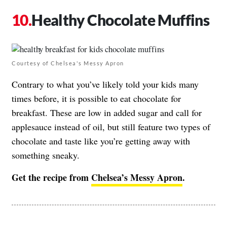
Healthy Chocolate Muffins
Courtesy of Chelsea's Messy Apron
Contrary to what you’ve likely told your kids many
times before, it is possible to eat chocolate for
breakfast. These are low in added sugar and call for
applesauce instead of oil, but still feature two types of
chocolate and taste like you’re getting away with
something sneaky.
Get the recipe from
Chelsea’s Messy Apron
.