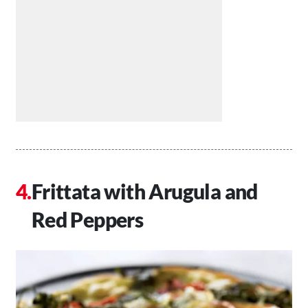
Frittata with Arugula and
Red Peppers