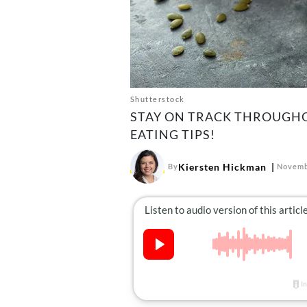
Shutterstock
STAY ON TRACK THROUGHO
EATING TIPS!
Kiersten Hickman
By
Novemb