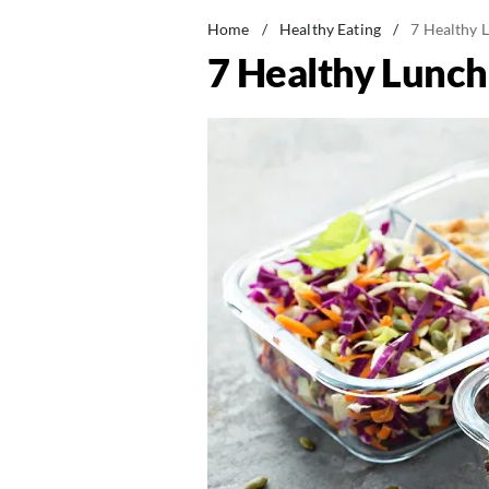
Home
/
Healthy Eating
/
7 Healthy L
7 Healthy Lunch 