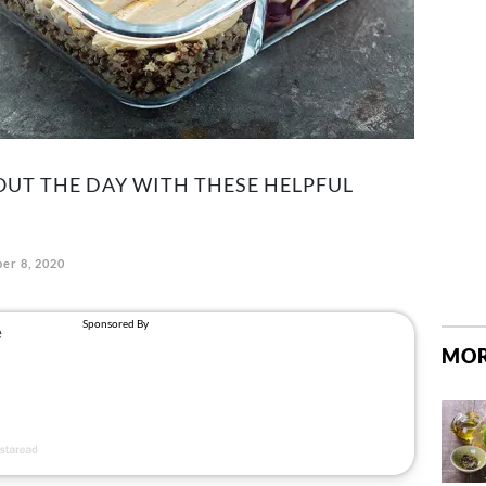
UT THE DAY WITH THESE HELPFUL
er 8, 2020
MOR