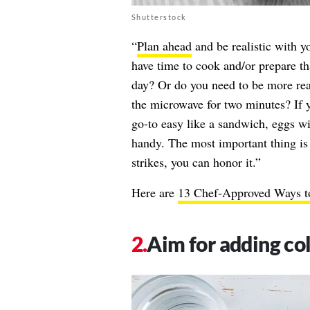
Shutterstock
“
Plan ahead
and be realistic with y
have time to cook and/or prepare th
day? Or do you need to be more real
the microwave for two minutes? If
go-to easy like a sandwich, eggs wi
handy. The most important thing is
strikes, you can honor it.”
Here are
13 Chef-Approved Ways t
Aim for adding col