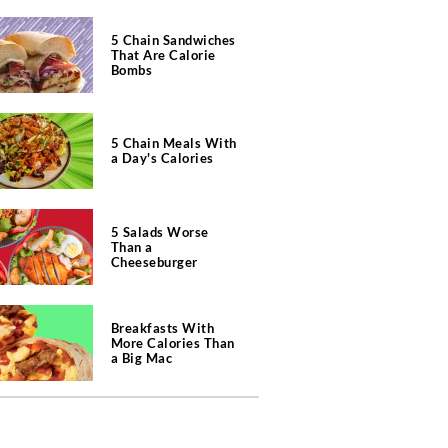
5 Chain Sandwiches
That Are Calorie
Bombs
5 Chain Meals With
a Day's Calories
5 Salads Worse
Than a
Cheeseburger
Breakfasts With
More Calories Than
a Big Mac