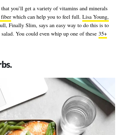
that you’ll get a variety of vitamins and minerals
 fiber
which can help you to feel full.
Lisa Young,
ull, Finally Slim, says an easy way to do this is to
it salad. You could even whip up one of these
35+
rbs.