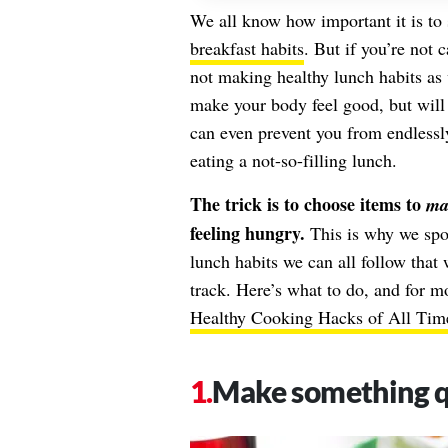
We all know how important it is to 
breakfast habits
. But if you’re not 
not making healthy lunch habits as 
make your body feel good, but will
can even prevent you from endlessly
eating a not-so-filling lunch.
The trick is to choose items to
mak
feeling hungry.
This is why we spok
lunch habits we can all follow tha
track. Here’s what to do, and for m
Healthy Cooking Hacks of All Tim
Make something qu