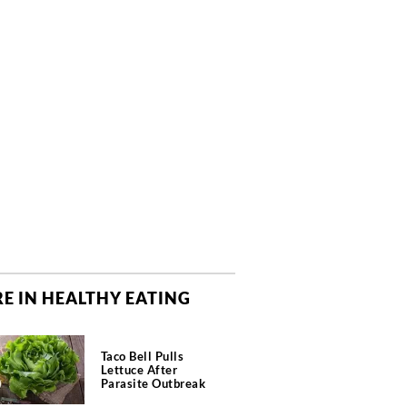
E IN HEALTHY EATING
Taco Bell Pulls
Lettuce After
Parasite Outbreak