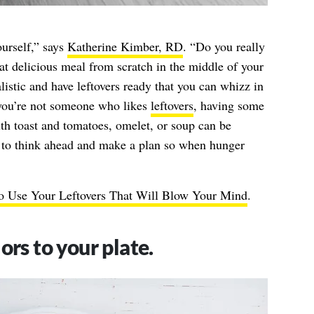
ourself,” says
Katherine Kimber, RD
. “Do you really
at delicious meal from scratch in the middle of your
istic and have leftovers ready that you can whizz in
 you’re not someone who likes
leftovers
, having some
th toast and tomatoes, omelet, or soup can be
 to think ahead and make a plan so when hunger
o Use Your Leftovers That Will Blow Your Mind
.
ors to your plate.