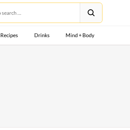
Recipes
Drinks
Mind + Body