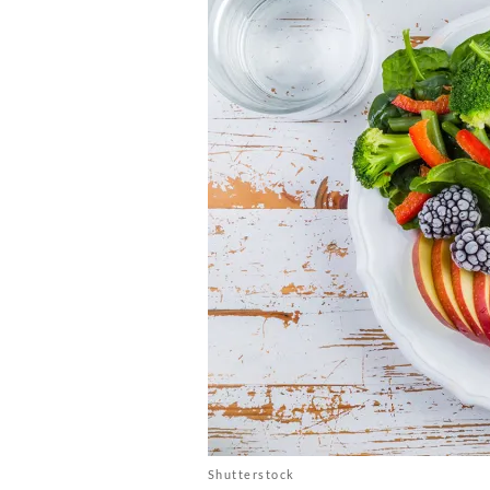
Shutterstock