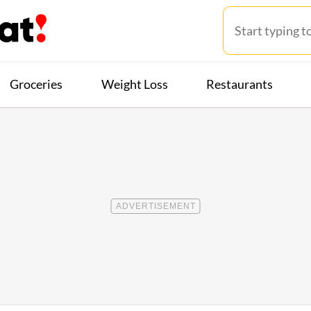
Groceries
Weight Loss
Restaurants