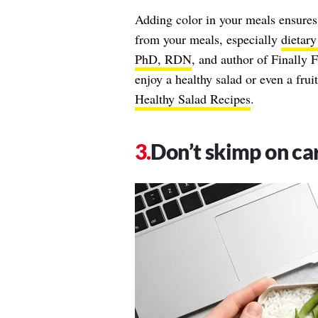
Adding color in your meals ensures 
from your meals, especially
dietary
PhD, RDN
, and author of Finally F
enjoy a healthy salad or even a fru
Healthy Salad Recipes
.
Don’t skimp on ca