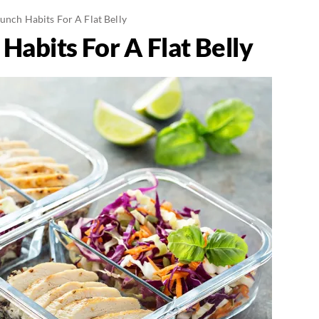
unch Habits For A Flat Belly
Habits For A Flat Belly