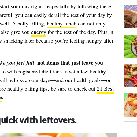
start your day right—especially by following these
careful, you can easily derail the rest of your day by
well. A belly-filling,
healthy lunch
can not only
 also give you
energy
for the rest of the day. Plus, it
 snacking later because you’re feeling hungry after
, not items that just leave you
e you feel full
e with registered dietitians to set a few healthy
t will help keep our days—and our health goals—on
ore healthy eating tips, be sure to check out
21 Best
e
.
ick with leftovers.