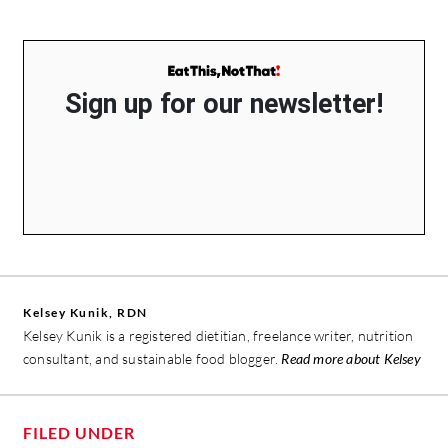
Sign up for our newsletter!
Kelsey Kunik, RDN
Kelsey Kunik is a registered dietitian, freelance writer, nutrition
consultant, and sustainable food blogger.
Read more about Kelsey
FILED UNDER