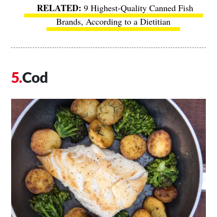
9 Highest-Quality Canned Fish
Brands, According to a Dietitian
Cod