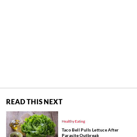
READ THIS NEXT
Healthy Eating
Taco Bell Pulls Lettuce After
Parasite Outbreak