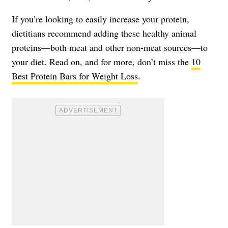
If you’re looking to easily increase your protein,
dietitians recommend adding these healthy animal
proteins—both meat and other non-meat sources—to
your diet. Read on, and for more, don’t miss the
10
Best Protein Bars for Weight Loss
.