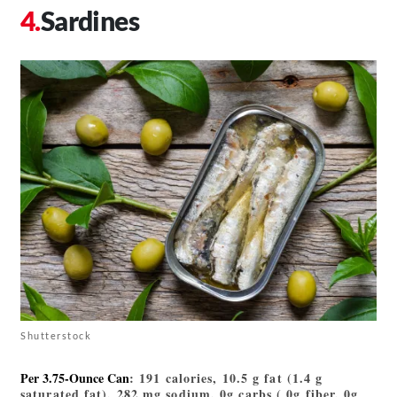
Sardines
Shutterstock
Per 3.75-Ounce Can
: 191 calories, 10.5 g fat (1.4 g
saturated fat), 282 mg sodium, 0g carbs ( 0g fiber, 0g