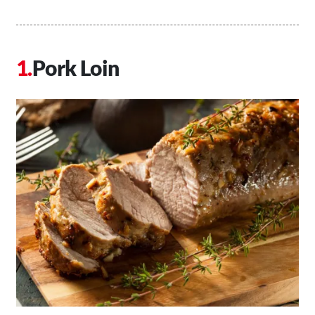
Pork Loin