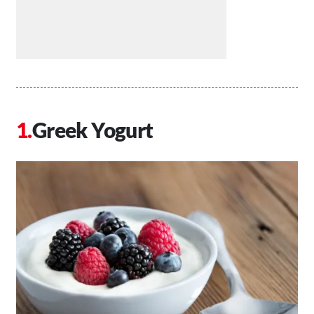
Greek Yogurt