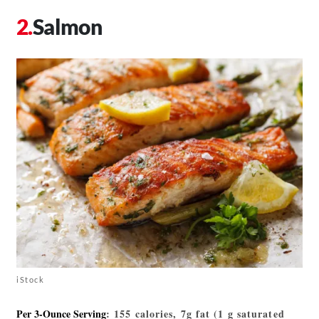
Salmon
iStock
Per 3-Ounce Serving
: 155 calories, 7g fat (1 g saturated