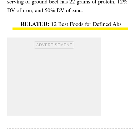
serving of ground beef has 22 grams of protein, 12%
DV of iron, and 50% DV of zinc.
12 Best Foods for Defined Abs