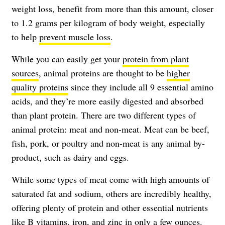
weight loss, benefit from more than this amount, closer
to 1.2 grams per kilogram of body weight, especially
to help
prevent muscle loss
.
While you can easily get your
protein from plant
sources
, animal proteins are thought to be
higher
quality proteins
since they include all 9 essential amino
acids, and they’re more easily digested and absorbed
than plant protein. There are two different types of
animal protein: meat and non-meat.
Meat
can be beef,
fish, pork, or poultry and non-meat is any animal by-
product, such as dairy and eggs.
While some types of meat come with high amounts of
saturated fat and sodium, others are incredibly healthy,
offering plenty of protein and other essential nutrients
like B vitamins, iron, and zinc in only a few ounces.