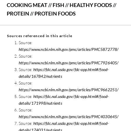
COOKING MEAT
//
FISH
//
HEALTHY FOODS
//
PROTEIN
//
PROTEIN FOODS
Sources referenced in this article
Source:
https://www.ncbi.nlm.nih.gov/pmc/articles/PMC5872778/
Source:
https://www.ncbi.nlm.nih.gov/pmc/articles/PMC7926405/
Source:
https://fdc.nal.usda.gov/fdc-app.html#/food-
details/167842/nutrients
Source:
https://www.ncbi.nlm.nih.gov/pmc/articles/PMC9662251/
Source:
https://fdc.nal.usda.gov/fdc-app.html#/food-
details/171998/nutrients
Source:
https://www.ncbi.nlm.nih.gov/pmc/articles/PMC4030645/
Source:
https://fdc.nal.usda.gov/fdc-app.html#/food-
details/174031/nutrients