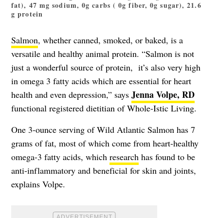
fat), 47 mg sodium, 0g carbs ( 0g fiber, 0g sugar), 21.6
g protein
Salmon
, whether canned, smoked, or baked, is a
versatile and healthy animal protein. “Salmon is not
just a wonderful source of protein, it’s also very high
in omega 3 fatty acids which are essential for heart
Jenna Volpe, RD
health and even depression,” says
functional registered dietitian of Whole-Istic Living.
One 3-ounce serving of Wild Atlantic Salmon has 7
grams of fat, most of which come from heart-healthy
omega-3 fatty acids, which
research
has found to be
anti-inflammatory and beneficial for skin and joints,
explains Volpe.