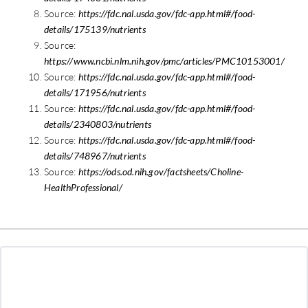
Source:
https://fdc.nal.usda.gov/fdc-app.html#/food-
details/175139/nutrients
Source:
https://www.ncbi.nlm.nih.gov/pmc/articles/PMC10153001/
Source:
https://fdc.nal.usda.gov/fdc-app.html#/food-
details/171956/nutrients
Source:
https://fdc.nal.usda.gov/fdc-app.html#/food-
details/2340803/nutrients
Source:
https://fdc.nal.usda.gov/fdc-app.html#/food-
details/748967/nutrients
Source:
https://ods.od.nih.gov/factsheets/Choline-
HealthProfessional/