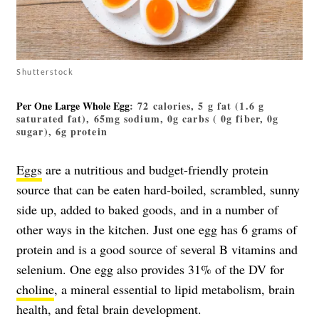
Shutterstock
Per One Large Whole Egg
: 72 calories, 5 g fat (1.6 g
saturated fat), 65mg sodium, 0g carbs ( 0g fiber, 0g
sugar), 6g protein
Eggs
are a nutritious and budget-friendly protein
source that can be eaten hard-boiled, scrambled, sunny
side up, added to baked goods, and in a number of
other ways in the kitchen. Just one egg has 6 grams of
protein and is a good source of several B vitamins and
selenium. One egg also provides 31% of the DV for
choline
, a mineral essential to lipid metabolism, brain
health, and fetal brain development.