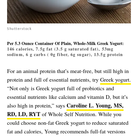
Shutterstock
Per 5.3 Ounce Container Of Plain, Whole-Milk Greek Yogurt
:
146 calories, 7.5g fat (3.5 g saturated fat), 53mg
sodium, 6 g carbs ( 0g fiber, 6g sugar), 13.5g protein
For an animal protein that’s meat-free, but still high in
protein and full of essential nutrients, try
Greek yogurt.
“Not only is Greek yogurt full of probiotics and
essential nutrients like calcium and vitamin D, but it’s
Caroline L. Young, MS,
also high in protein,” says
RD, LD, RYT
of Whole Self Nutrition. While you
could choose non-fat Greek yogurt to reduce saturated
fat and calories, Young recommends full-fat versions