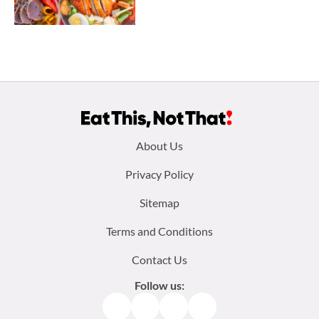
Footer
About Us
menu:
Privacy Policy
Sitemap
Terms and Conditions
Contact Us
Follow us:
Facebook
Instagram
TikTok
Pinterest