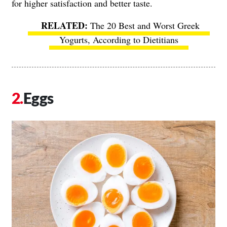
for higher satisfaction and better taste.
The 20 Best and Worst Greek
Yogurts, According to Dietitians
Eggs