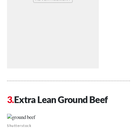
Extra Lean Ground Beef
Shutterstock