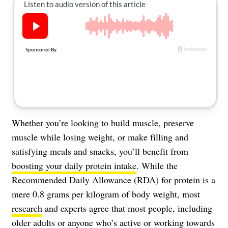
About Us
Contact
Follow
Facebook
Instagram
TikTok
Pinterest
us:
Whether you’re looking to build muscle, preserve
muscle while losing weight, or make filling and
satisfying meals and snacks, you’ll benefit from
boosting your daily protein intake
. While the
Recommended Daily Allowance (RDA) for protein is a
mere 0.8 grams per kilogram of body weight, most
research
and experts agree that most people, including
older adults or anyone who’s active or working towards