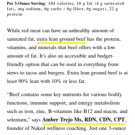
Per 3-Ounce Serving
: 184 calories, 10 g fat (4 g saturated
fat), mg sodium, 0g carbs ( 0g fiber, 0g sugar), 22 g
protein
While red meat can have an unhealthy amount of
saturated fat,
extra lean ground beef
has the protein,
vitamins, and minerals that beef offers with a low
amount of fat. It’s also an accessible and budget-
friendly option that can be used in everything from
stews to tacos and burgers. Extra lean ground beef is at
least 90% lean with 10% or less fat.
“Beef contains some key nutrients for various bodily
functions, immune support, and energy metabolism
such as iron, zinc, B-vitamins like B12 and niacin, and
Amber Trejo Ms, RDN, CDN, CPT
selenium,” says
,
founder of Naked wellness coaching. Just one 3-ounce