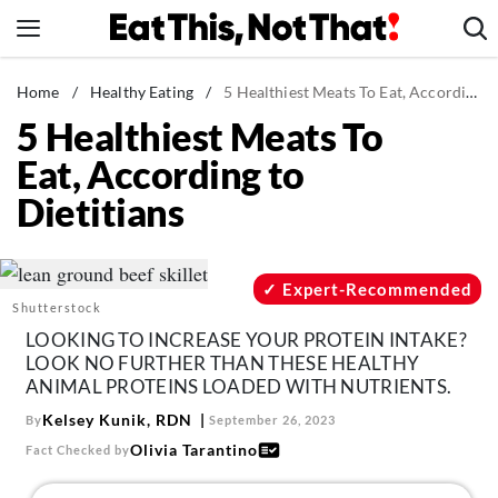
Skip
to
content
News
Home
/
Healthy Eating
/
5 Healthiest Meats To Eat, According to Dietitians
5 Healthiest Meats To
Healthy Eating
Eat, According to
Groceries
Dietitians
Weight Loss
Restaurants
Recipes
Expert-Recommended
Shutterstock
Drinks
LOOKING TO INCREASE YOUR PROTEIN INTAKE?
Mind + Body
LOOK NO FURTHER THAN THESE HEALTHY
ANIMAL PROTEINS LOADED WITH NUTRIENTS.
The Books
Kelsey Kunik, RDN
By
September 26, 2023
The Newsletter
Olivia Tarantino
Fact Checked by