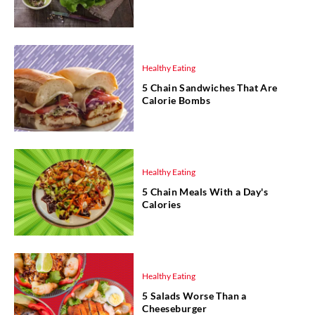
Healthy Eating
5 Chain Sandwiches That Are
Calorie Bombs
Healthy Eating
5 Chain Meals With a Day's
Calories
Healthy Eating
5 Salads Worse Than a
Cheeseburger