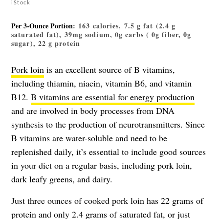
iStock
Per 3-Ounce Portion
: 163 calories, 7.5 g fat (2.4 g
saturated fat), 39mg sodium, 0g carbs ( 0g fiber, 0g
sugar), 22 g protein
Pork loin
is an excellent source of B vitamins,
including thiamin, niacin, vitamin B6, and vitamin
B12.
B vitamins are essential for energy production
and are involved in body processes from DNA
synthesis to the production of neurotransmitters. Since
B vitamins are water-soluble and need to be
replenished daily, it’s essential to include good sources
in your diet on a regular basis, including pork loin,
dark leafy greens, and dairy.
Just three ounces of cooked pork loin has 22 grams of
protein and only 2.4 grams of saturated fat, or just