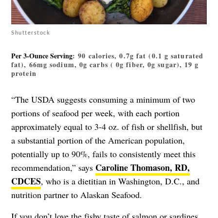
Shutterstock
Per 3-Ounce Serving
: 90 calories, 0.7g fat (0.1 g saturated
fat), 66mg sodium, 0g carbs ( 0g fiber, 0g sugar), 19 g
protein
“The USDA suggests consuming a minimum of two
portions of seafood per week, with each portion
approximately equal to 3-4 oz. of fish or shellfish, but
a substantial portion of the American population,
potentially up to 90%, fails to consistently meet this
Caroline Thomason, RD,
recommendation,” says
CDCES
, who is a dietitian in Washington, D.C., and
nutrition partner to Alaskan Seafood.
If you don’t love the fishy taste of salmon or sardines,