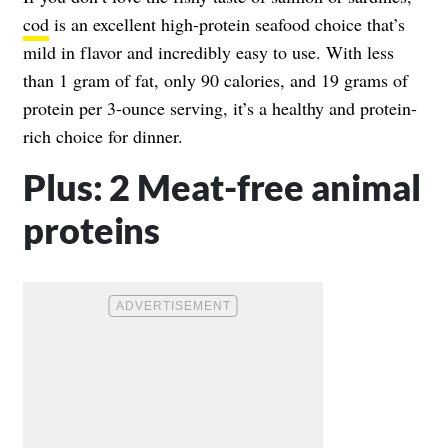
cod
is an excellent high-protein seafood choice that’s
mild in flavor and incredibly easy to use. With less
than 1 gram of fat, only 90 calories, and 19 grams of
protein per 3-ounce serving, it’s a healthy and protein-
rich choice for dinner.
Plus: 2 Meat-free animal
proteins