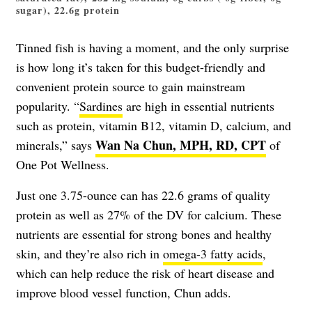
sugar), 22.6g protein
Tinned fish is having a moment, and the only surprise
is how long it’s taken for this budget-friendly and
convenient protein source to gain mainstream
popularity. “
Sardines
are high in essential nutrients
such as protein, vitamin B12, vitamin D, calcium, and
Wan Na Chun, MPH, RD, CPT
minerals,” says
of
One Pot Wellness.
Just one 3.75-ounce can has 22.6 grams of quality
protein as well as 27% of the DV for calcium. These
nutrients are essential for strong bones and healthy
skin, and they’re also rich in
omega-3 fatty acids
,
which can help reduce the risk of heart disease and
improve blood vessel function, Chun adds.