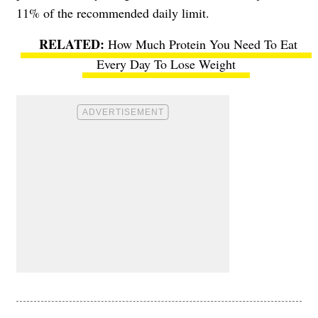
11% of the recommended daily limit.
How Much Protein You Need To Eat
Every Day To Lose Weight