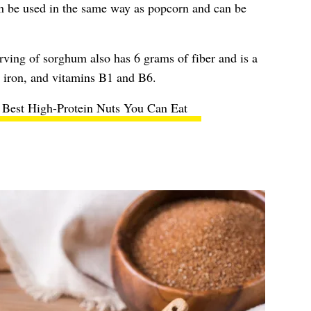
 be used in the same way as popcorn and can be
rving of sorghum also has 6 grams of fiber and is a
r, iron, and vitamins B1 and B6.
 Best High-Protein Nuts You Can Eat