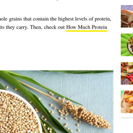
le grains that contain the highest levels of protein,
its they carry. Then, check out
How Much Protein