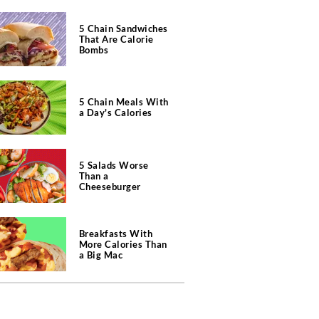
5 Chain Sandwiches
That Are Calorie
Bombs
5 Chain Meals With
a Day's Calories
5 Salads Worse
Than a
Cheeseburger
Breakfasts With
More Calories Than
a Big Mac