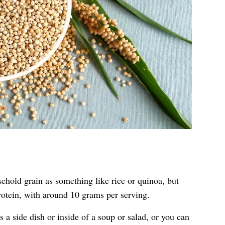
hold grain as something like rice or quinoa, but
protein, with around 10 grams per serving.
a side dish or inside of a soup or salad, or you can