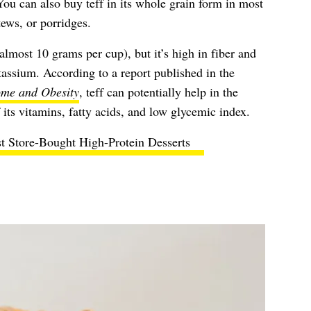
You can also buy teff in its whole grain form in most
tews, or porridges.
(almost 10 grams per cup), but it’s high in fiber and
otassium. According to a report published in the
ome and Obesity
, teff can potentially help in the
ts vitamins, fatty acids, and low glycemic index.
t Store-Bought High-Protein Desserts