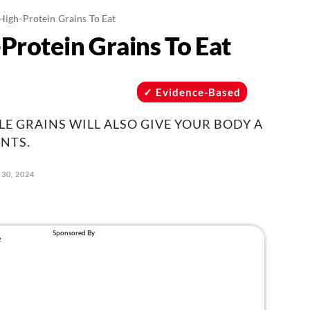
High-Protein Grains To Eat
Protein Grains To Eat
Evidence-Based
E GRAINS WILL ALSO GIVE YOUR BODY A
NTS.
 30, 2024