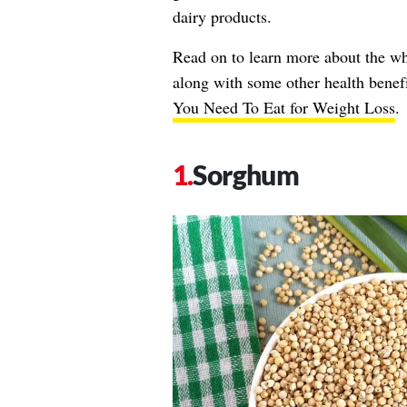
dairy products.
Read on to learn more about the who
along with some other health benef
You Need To Eat for Weight Loss
.
Sorghum