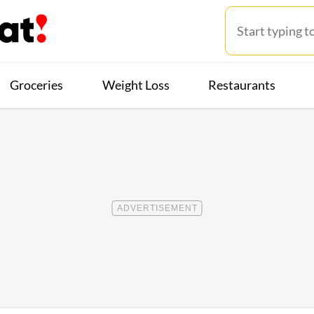
Groceries
Weight Loss
Restaurants