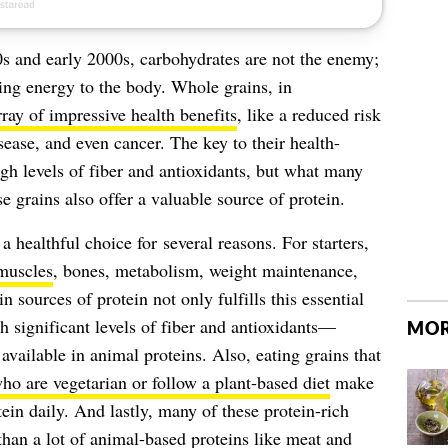
0s and early 2000s, carbohydrates are not the enemy;
iding energy to the body. Whole grains, in
rray of impressive health benefits
, like a reduced risk
isease, and even cancer. The key to their health-
igh levels of fiber and antioxidants, but what many
e grains also offer a valuable source of protein.
a healthful choice for several reasons. For starters,
muscles
, bones, metabolism, weight maintenance,
sources of protein not only fulfills this essential
h significant levels of fiber and antioxidants—
MOR
 available in animal proteins. Also, eating grains that
ho are vegetarian or follow a plant-based diet
make
in daily. And lastly, many of these protein-rich
 than a lot of animal-based proteins like meat and