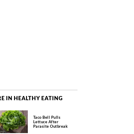
E IN HEALTHY EATING
Taco Bell Pulls
Lettuce After
Parasite Outbreak