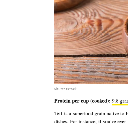
Shutterstock
Protein per cup (cooked):
9.8 gra
Teff is a superfood grain native to
dishes. For instance, if you’ve ev