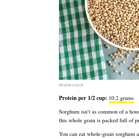
Shutterstock
Protein per 1/2 cup:
10.2 grams
Sorghum isn’t as common of a house
this whole grain is packed full of 
You can eat whole-grain sorghum as 