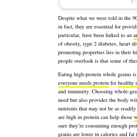
Despite what we were told in the 9
in fact, they are essential for prov
particular, have been linked to an
a
of obesity, type 2 diabetes, heart d
promoting properties lies in their h
people overlook is that some of thes
Eating high-protein whole grains is 
everyone needs protein
for
healthy 
and immunity. Choosing whole-grain 
need but also provides the body wit
nutrients that may not be as readily
are high in protein can help those
w
sure they’re consuming enough prote
grains are lower in calories and fat