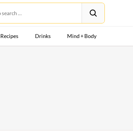
Recipes
Drinks
Mind + Body