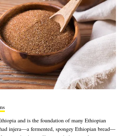
ms
 Ethiopia and is the foundation of many Ethiopian
er had injera—a fermented, spongey Ethiopian bread—