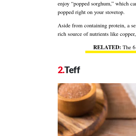
enjoy “popped sorghum,” which can
popped right on your stovetop.
Aside from containing protein, a se
rich source of nutrients like coppe
The 6
Teff