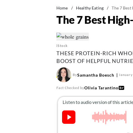
Home
/
Healthy Eating
/
The 7 Best 
The 7 Best High-
iStock
THESE PROTEIN-RICH WHOL
BOOST OF HELPFUL NUTRIE
Samantha Boesch
By
January
Olivia Tarantino
Fact Checked by