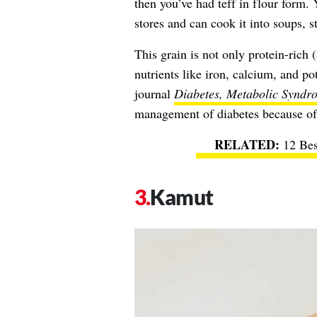
then you’ve had teff in flour form. 
stores and can cook it into soups, s
This grain is not only protein-rich 
nutrients like iron, calcium, and p
journal
Diabetes, Metabolic Syndr
management of diabetes because of i
12 Bes
Kamut