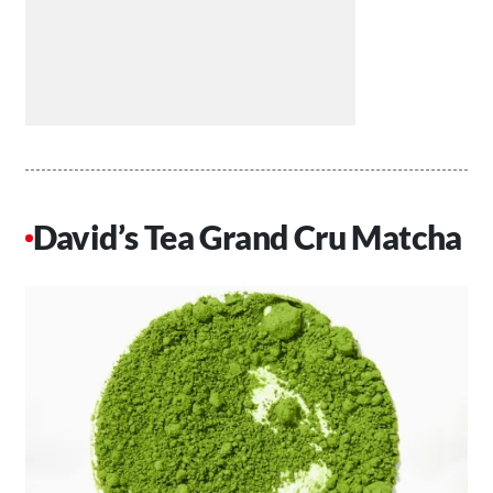
David’s Tea Grand Cru Matcha