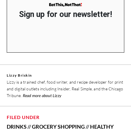
Sign up for our newsletter!
Lizzy Briskin
Lizzy is a trained chef, food writer, and recipe developer for print
and digital outlets including Insider, Real Simple, and the Chicago
Tribune.
Read more about Lizzy
FILED UNDER
DRINKS
//
GROCERY SHOPPING
//
HEALTHY