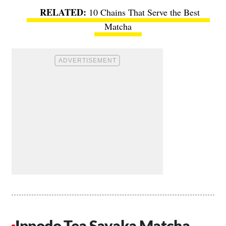
10 Chains That Serve the Best
Matcha
Ippodo Tea Sayaka Matcha