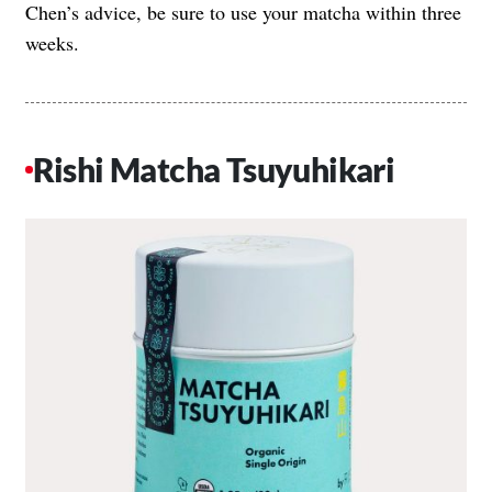
Chen’s advice, be sure to use your matcha within three
weeks.
Rishi Matcha Tsuyuhikari