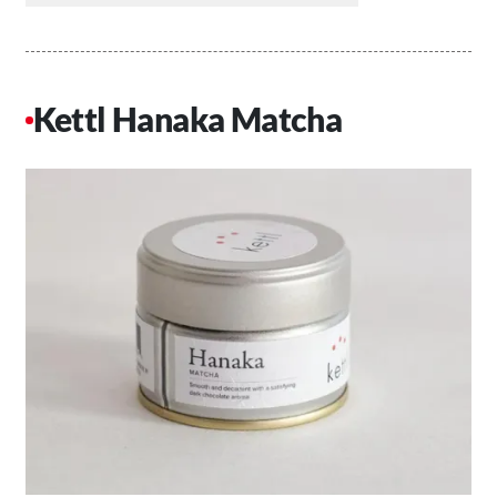
Kettl Hanaka Matcha