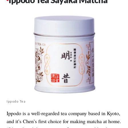
Ippodo Tea
Ippodo is a well-regarded tea company based in Kyoto,
and it’s Chen’s first choice for making matcha at home.