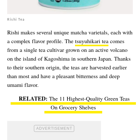
Rishi Tea
Rishi makes several unique matcha varietals, each with
a complex flavor profile. The
tsuyuhikari tea
comes
from a single tea cultivar grown on an active volcano
on the island of Kagoshima in southern Japan. Thanks
to their southern origin, the teas are harvested earlier
than most and have a pleasant bitterness and deep
umami flavor.
The 11 Highest-Quality Green Teas
On Grocery Shelves