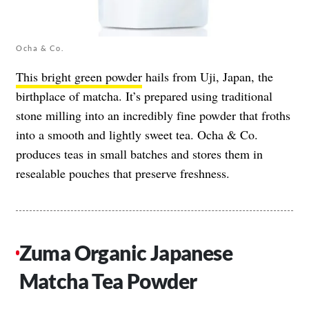
Ocha & Co.
This bright green powder
hails from Uji, Japan, the
birthplace of matcha. It’s prepared using traditional
stone milling into an incredibly fine powder that froths
into a smooth and lightly sweet tea. Ocha & Co.
produces teas in small batches and stores them in
resealable pouches that preserve freshness.
Zuma Organic Japanese
Matcha Tea Powder