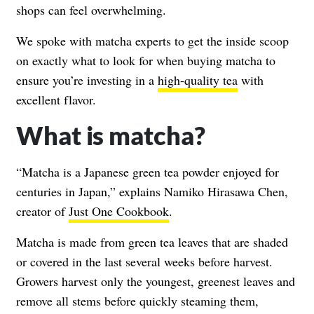
shops can feel overwhelming.
We spoke with matcha experts to get the inside scoop
on exactly what to look for when buying matcha to
ensure you’re investing in a
high-quality tea
with
excellent flavor.
What is matcha?
“Matcha is a Japanese green tea powder enjoyed for
centuries in Japan,” explains Namiko Hirasawa Chen,
creator of
Just One Cookbook
.
Matcha is made from green tea leaves that are shaded
or covered in the last several weeks before harvest.
Growers harvest only the youngest, greenest leaves and
remove all stems before quickly steaming them,