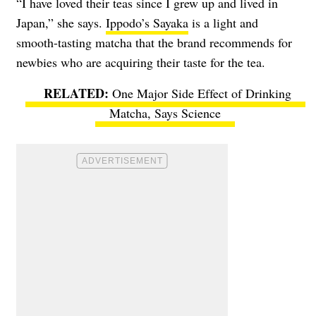
“I have loved their teas since I grew up and lived in
Japan,” she says.
Ippodo’s Sayaka
is a light and
smooth-tasting matcha that the brand recommends for
newbies who are acquiring their taste for the tea.
One Major Side Effect of Drinking
Matcha, Says Science