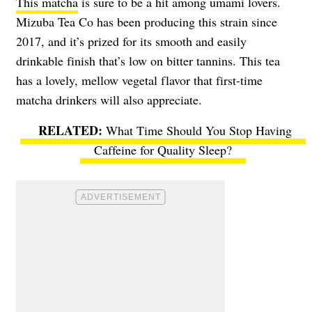
This matcha
is sure to be a hit among umami lovers.
Mizuba Tea Co has been producing this strain since
2017, and it’s prized for its smooth and easily
drinkable finish that’s low on bitter tannins. This tea
has a lovely, mellow vegetal flavor that first-time
matcha drinkers will also appreciate.
What Time Should You Stop Having
Caffeine for Quality Sleep?