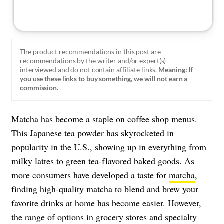
The product recommendations in this post are
recommendations by the writer and/or expert(s)
interviewed and do not contain affiliate links.
Meaning: If
you use these links to buy something, we will not earn a
commission.
Matcha has become a staple on coffee shop menus.
This Japanese tea powder has skyrocketed in
popularity in the U.S., showing up in everything from
milky lattes to green tea-flavored baked goods. As
more consumers have developed a taste for
matcha
,
finding high-quality matcha to blend and brew your
favorite drinks at home has become easier. However,
the range of options in grocery stores and specialty