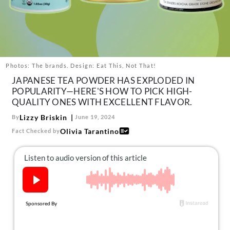
About Us
Contact
Follow
Facebook
Instagram
TikTok
Pinterest
us:
Photos: The brands. Design: Eat This, Not That!
JAPANESE TEA POWDER HAS EXPLODED IN
POPULARITY—HERE'S HOW TO PICK HIGH-
QUALITY ONES WITH EXCELLENT FLAVOR.
Lizzy Briskin
By
June 19, 2024
Olivia Tarantino
Fact Checked by