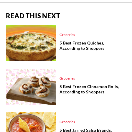
READ THIS NEXT
Groceries
5 Best Frozen Quiches,
According to Shoppers
Groceries
5 Best Frozen Cinnamon Rolls,
According to Shoppers
Groceries
5 Best Jarred Salsa Brands,