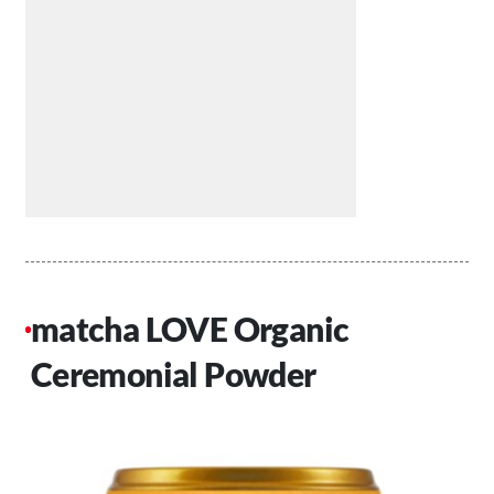
matcha LOVE Organic
Ceremonial Powder