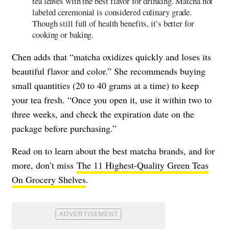
tea leaves with the best flavor for drinking. Matcha not
labeled ceremonial is considered culinary grade.
Though still full of health benefits, it’s better for
cooking or baking.
Chen adds that “matcha oxidizes quickly and loses its
beautiful flavor and color.” She recommends buying
small quantities (20 to 40 grams at a time) to keep
your tea fresh. “Once you open it, use it within two to
three weeks, and check the expiration date on the
package before purchasing.”
Read on to learn about the best matcha brands, and for
more, don’t miss
The 11 Highest-Quality Green Teas
On Grocery Shelves
.