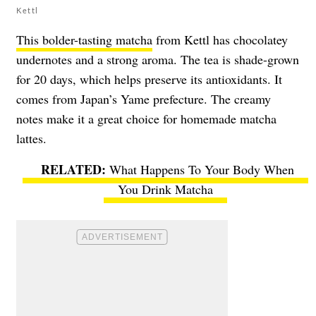
Kettl
This bolder-tasting matcha
from Kettl has chocolatey
undernotes and a strong aroma. The tea is shade-grown
for 20 days, which helps preserve its antioxidants. It
comes from Japan’s Yame prefecture. The creamy
notes make it a great choice for homemade matcha
lattes.
What Happens To Your Body When
You Drink Matcha