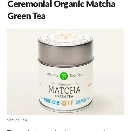
Ceremonial Organic Matcha
Green Tea
Mizuba Tea