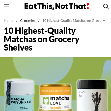
Skip
to
content
News
Home
/
Groceries
/
10 Highest-Quality Matchas on Grocery Shelves
10 Highest-Quality
Healthy Eating
Matchas on Grocery
Groceries
Shelves
Weight Loss
Restaurants
Recipes
Drinks
Mind + Body
The Books
The Newsletter