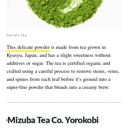
David’s Tea
This delicate powder
is made from tea grown in
Kyusyu, Japan, and has a slight sweetness without
additives or sugar. The tea is certified organic and
crafted using a careful process to remove stems, veins,
and spines from each leaf before it’s ground into a
super-fine powder that blends into a creamy brew.
Mizuba Tea Co. Yorokobi