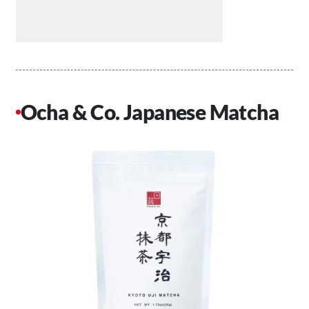
Ocha & Co. Japanese Matcha