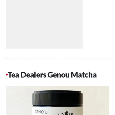
Tea Dealers Genou Matcha