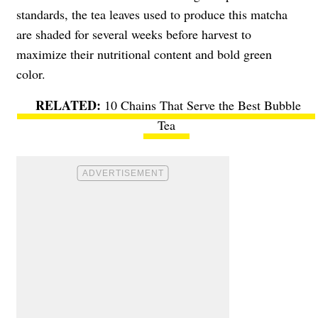
standards, the tea leaves used to produce this matcha
are shaded for several weeks before harvest to
maximize their nutritional content and bold green
color.
10 Chains That Serve the Best Bubble
Tea