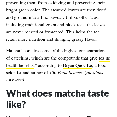
preventing them from oxidizing and preserving their
bright green color. The steamed leaves are then dried
and ground into a fine powder. Unlike other teas,
including traditional green and black teas, the leaves
are never roasted or fermented. This helps the tea
retain more nutrition and its light, grassy flavor.
Matcha “contains some of the highest concentrations
of catechins, which are the compounds that give
tea its
health benefits
,” according to
Bryan Quoc Le
, a food
scientist and author of
150 Food Science Questions
Answered
.
What does matcha taste
like?