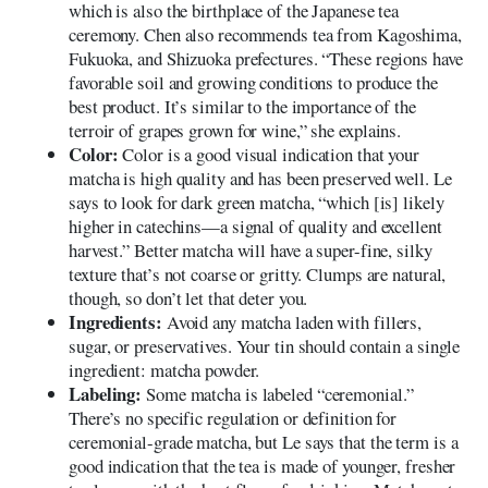
which is also the birthplace of the Japanese tea
ceremony. Chen also recommends tea from Kagoshima,
Fukuoka, and Shizuoka prefectures. “These regions have
favorable soil and growing conditions to produce the
best product. It’s similar to the importance of the
terroir of grapes grown for wine,” she explains.
Color:
Color is a good visual indication that your
matcha is high quality and has been preserved well. Le
says to look for dark green matcha, “which [is] likely
higher in catechins—a signal of quality and excellent
harvest.” Better matcha will have a super-fine, silky
texture that’s not coarse or gritty. Clumps are natural,
though, so don’t let that deter you.
Ingredients:
Avoid any matcha laden with fillers,
sugar, or preservatives. Your tin should contain a single
ingredient: matcha powder.
Labeling:
Some matcha is labeled “ceremonial.”
There’s no specific regulation or definition for
ceremonial-grade matcha, but Le says that the term is a
good indication that the tea is made of younger, fresher