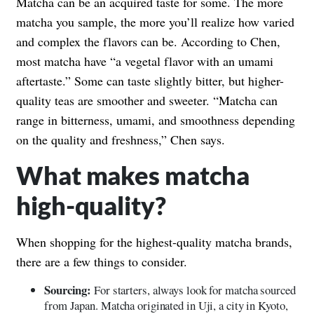
Matcha can be an acquired taste for some. The more
matcha you sample, the more you’ll realize how varied
and complex the flavors can be. According to Chen,
most matcha have “a vegetal flavor with an umami
aftertaste.” Some can taste slightly bitter, but higher-
quality teas are smoother and sweeter. “Matcha can
range in bitterness, umami, and smoothness depending
on the quality and freshness,” Chen says.
What makes matcha
high-quality?
When shopping for the highest-quality matcha brands,
there are a few things to consider.
Sourcing:
For starters, always look for matcha sourced
from Japan. Matcha originated in Uji, a city in Kyoto,