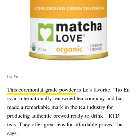
Ito En
This ceremonial-grade powder
is Le’s favorite. “Ito En
is an internationally renowned tea company and has
made a remarkable mark in the tea industry for
producing authentic brewed ready-to-drink—RTD—
teas. They offer great teas for affordable prices,” he
says.