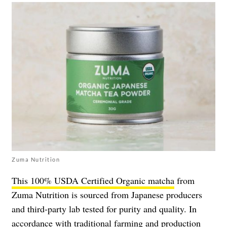
Zuma Nutrition
This 100% USDA Certified Organic matcha
from
Zuma Nutrition is sourced from Japanese producers
and third-party lab tested for purity and quality. In
accordance with traditional farming and production