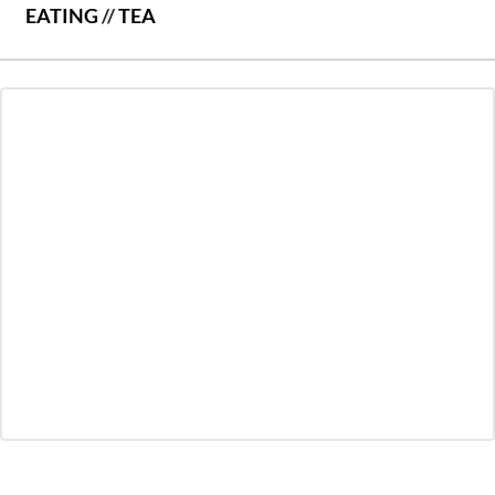
EATING
//
TEA