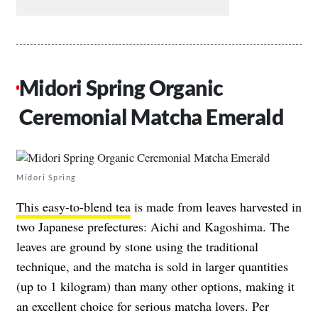
Midori Spring Organic
Ceremonial Matcha Emerald
Midori Spring
This easy-to-blend tea
is made from leaves harvested in
two Japanese prefectures: Aichi and Kagoshima. The
leaves are ground by stone using the traditional
technique, and the matcha is sold in larger quantities
(up to 1 kilogram) than many other options, making it
an excellent choice for serious matcha lovers. Per