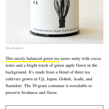
Tea Dealers
This nicely balanced green tea
tastes nutty with cocoa
notes and a bright touch of green apple flavor in the
background. It’s made from a blend of three tea
cultivars grown in Uji, Japan: Gokoh, Asahi, and
Samidori. The 30-gram container is resealable to
preserve freshness and flavor.