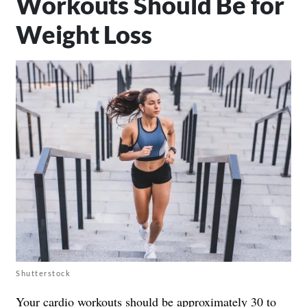
Workouts Should Be for
Weight Loss
Shutterstock
Your cardio workouts should be approximately 30 to