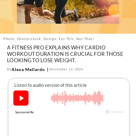
About Us
Contact
Follow
Facebook
Instagram
TikTok
Pinterest
us:
Photo: Shutterstock. Design: Eat This, Not That!
A FITNESS PRO EXPLAINS WHY CARDIO
WORKOUT DURATION IS CRUCIAL FOR THOSE
LOOKING TO LOSE WEIGHT.
Alexa Mellardo
By
November 12, 2024