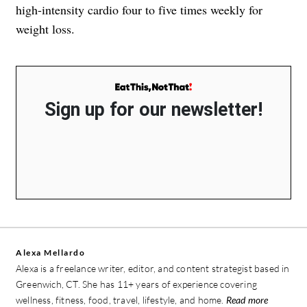
high-intensity cardio four to five times weekly for
weight loss.
Sign up for our newsletter!
Alexa Mellardo
Alexa is a freelance writer, editor, and content strategist based in
Greenwich, CT. She has 11+ years of experience covering
wellness, fitness, food, travel, lifestyle, and home.
Read more