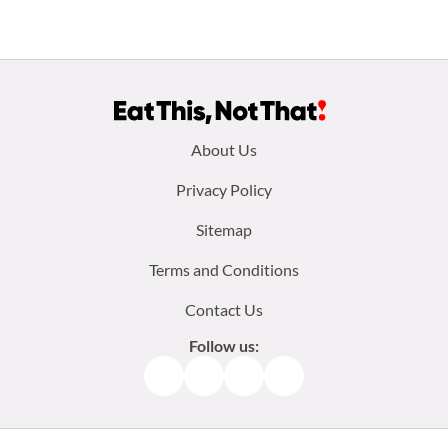
Footer
About Us
menu:
Privacy Policy
Sitemap
Terms and Conditions
Contact Us
Follow us:
Facebook
Instagram
TikTok
Pinterest