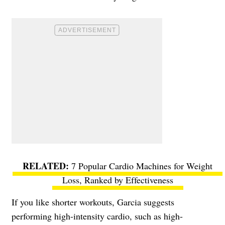
7 Popular Cardio Machines for Weight
Loss, Ranked by Effectiveness
If you like shorter workouts, Garcia suggests
performing high-intensity cardio, such as high-