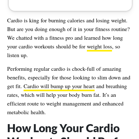
Cardio is king for burning calories and losing weight.
But are you doing enough of it in your fitness routine?
We chatted with a fitness pro and learned how long
your cardio workouts should be for
weight loss
, so
listen up.
Performing regular cardio is chock-full of amazing
benefits, especially for those looking to slim down and
get fit.
Cardio will bump up your heart
and breathing
rates, which will help your body burn fat. It’s an
efficient route to weight management and enhanced
metabolic health.
How Long Your Cardio