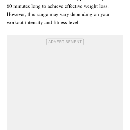
60 minutes long to achieve effective weight loss.
However, this range may vary depending on your
workout intensity and fitness level.