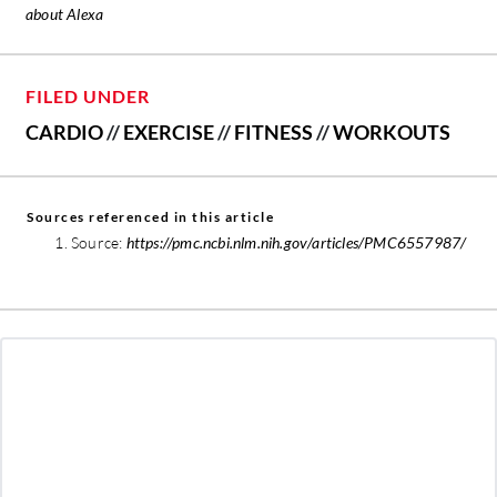
about Alexa
FILED UNDER
CARDIO
//
EXERCISE
//
FITNESS
//
WORKOUTS
Sources referenced in this article
Source:
https://pmc.ncbi.nlm.nih.gov/articles/PMC6557987/