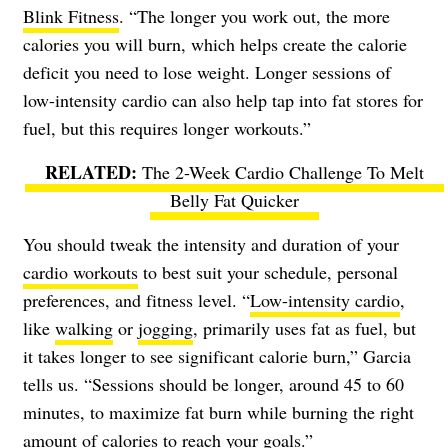
Blink Fitness
. “The longer you work out, the more
calories you will burn, which helps create the calorie
deficit you need to lose weight. Longer sessions of
low-intensity cardio can also help tap into fat stores for
fuel, but this requires longer workouts.”
The 2-Week Cardio Challenge To Melt
Belly Fat Quicker
You should tweak the intensity and duration of your
cardio workouts
to best suit your schedule, personal
preferences, and fitness level. “
Low-intensity cardio
,
like
walking
or
jogging
, primarily uses fat as fuel, but
it takes longer to see significant calorie burn,” Garcia
tells us. “Sessions should be longer, around 45 to 60
minutes, to maximize fat burn while burning the right
amount of calories to reach your goals.”