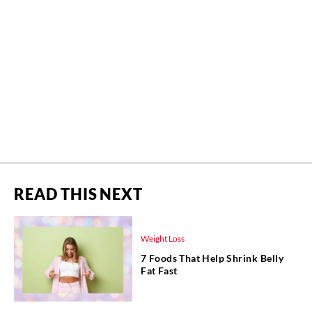
READ THIS NEXT
Weight Loss
7 Foods That Help Shrink Belly
Fat Fast