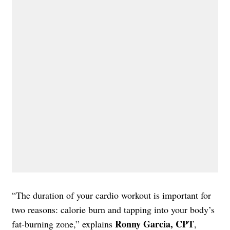
“The duration of your cardio workout is important for
two reasons: calorie burn and tapping into your body’s
Ronny Garcia, CPT
fat-burning zone,” explains
,