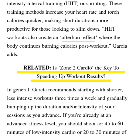
intensity interval training (HIIT) or sprinting. These
training methods increase your heart rate and torch
calories quicker, making short durations more
productive for those looking to slim down. “HIIT
workouts also create an ‘
afterburn effect
‘ where the
body continues burning calories post-workout,” Garcia
adds.
Is ‘Zone 2 Cardio’ the Key To
Speeding Up Workout Results?
In general, Garcia recommends starting with shorter,
less intense workouts three times a week and gradually
bumping up the duration and/or intensity of your
sessions as you advance. If you’re already at an
advanced fitness level, you should shoot for 45 to 60
minutes of low-intensity cardio or 20 to 30 minutes of