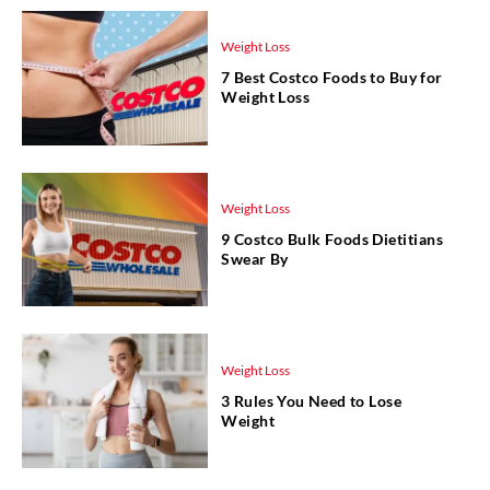
Weight Loss
7 Best Costco Foods to Buy for
Weight Loss
Weight Loss
9 Costco Bulk Foods Dietitians
Swear By
Weight Loss
3 Rules You Need to Lose
Weight