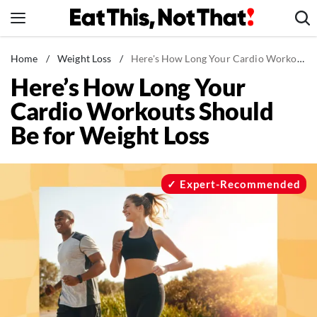
Skip
to
content
News
Home
/
Weight Loss
/
Here's How Long Your Cardio Workouts Should Be for Weight Loss
Here’s How Long Your
Healthy Eating
Cardio Workouts Should
Groceries
Be for Weight Loss
Weight Loss
Restaurants
Recipes
Expert-Recommended
Drinks
Mind + Body
The Books
The Newsletter