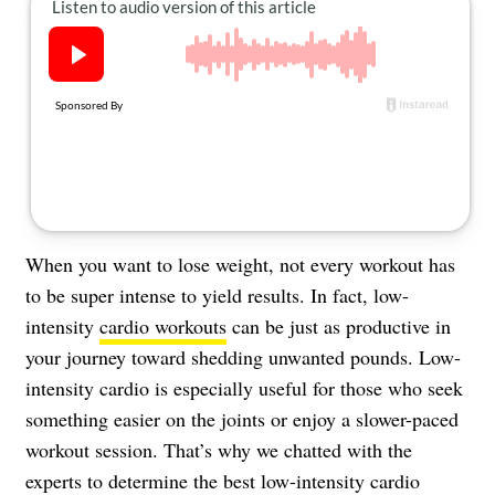
About Us
Contact
Follow
Facebook
Instagram
TikTok
Pinterest
us:
When you want to lose weight, not every workout has
to be super intense to yield results. In fact, low-
intensity
cardio workouts
can be just as productive in
your journey toward shedding unwanted pounds. Low-
intensity cardio is especially useful for those who seek
something easier on the joints or enjoy a slower-paced
workout session. That’s why we chatted with the
experts to determine the best low-intensity cardio