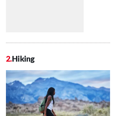
Hiking