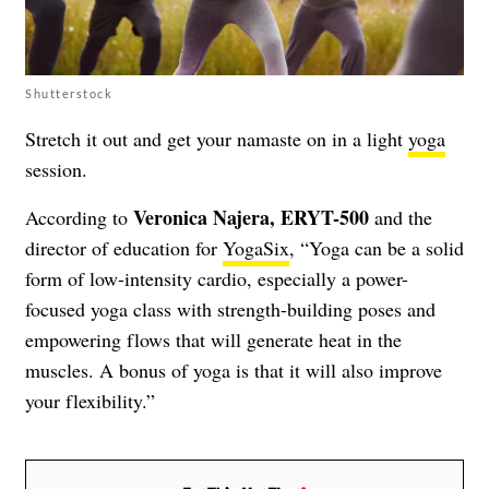
Shutterstock
Stretch it out and get your namaste on in a light
yoga
session.
Veronica Najera, ERYT-500
According to
and the
director of education for
YogaSix
, “Yoga can be a solid
form of low-intensity cardio, especially a power-
focused yoga class with strength-building poses and
empowering flows that will generate heat in the
muscles. A bonus of yoga is that it will also improve
your flexibility.”