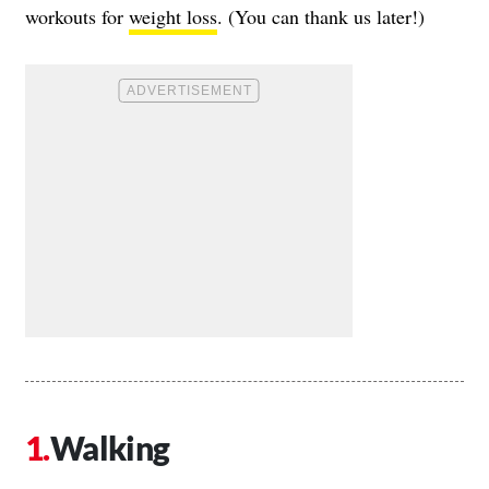
workouts for
weight loss
. (You can thank us later!)
Walking