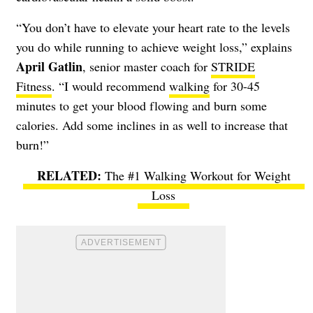
“You don’t have to elevate your heart rate to the levels
you do while running to achieve weight loss,” explains
April Gatlin
, senior master coach for
STRIDE
Fitness
. “I would recommend
walking
for 30-45
minutes to get your blood flowing and burn some
calories. Add some inclines in as well to increase that
burn!”
The #1 Walking Workout for Weight
Loss