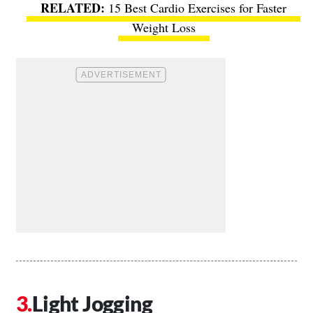
15 Best Cardio Exercises for Faster
Weight Loss
Light Jogging