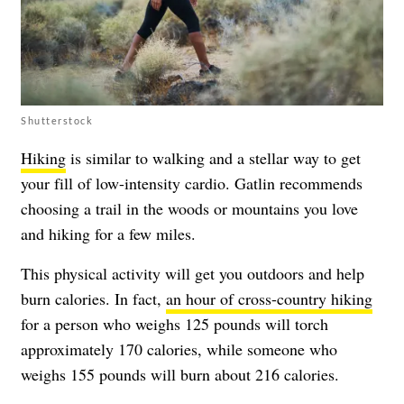
Shutterstock
Hiking
is similar to walking and a stellar way to get
your fill of low-intensity cardio. Gatlin recommends
choosing a trail in the woods or mountains you love
and hiking for a few miles.
This physical activity will get you outdoors and help
burn calories. In fact,
an hour of cross-country hiking
for a person who weighs 125 pounds will torch
approximately 170 calories, while someone who
weighs 155 pounds will burn about 216 calories.