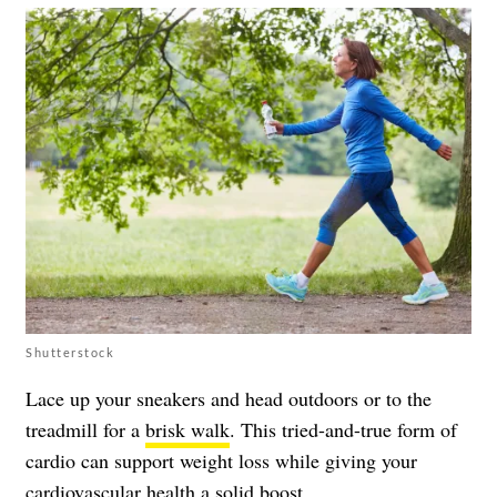
Shutterstock
Lace up your sneakers and head outdoors or to the
treadmill for a
brisk walk
. This tried-and-true form of
cardio can support weight loss while giving your
cardiovascular health a solid boost.