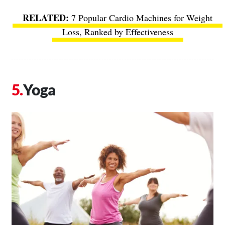
7 Popular Cardio Machines for Weight
Loss, Ranked by Effectiveness
Yoga