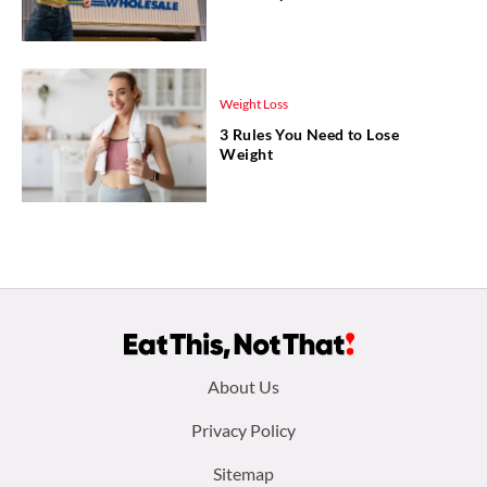
Weight Loss
3 Rules You Need to Lose
Weight
Footer
About Us
menu:
Privacy Policy
Sitemap