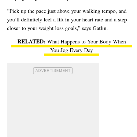
“Pick up the pace just above your walking tempo, and
you’ll definitely feel a lift in your heart rate and a step
closer to your weight loss goals,” says Gatlin.
What Happens to Your Body When
You Jog Every Day