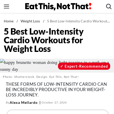
Skip
to
content
News
Home
/
Weight Loss
/
5 Best Low-Intensity Cardio Workouts for Weight Loss
5 Best Low-Intensity
Healthy Eating
Cardio Workouts for
Groceries
Weight Loss
Weight Loss
Restaurants
Recipes
Expert-Recommended
Drinks
Photo: Shutterstock. Design: Eat This, Not That!
Mind + Body
THESE FORMS OF LOW-INTENSITY CARDIO CAN
BE INCREDIBLY PRODUCTIVE IN YOUR WEIGHT-
The Books
LOSS JOURNEY.
The Newsletter
Alexa Mellardo
By
October 27, 2024