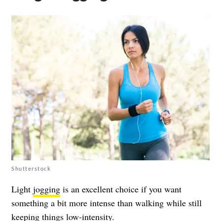
Shutterstock
Light
jogging
is an excellent choice if you want
something a bit more intense than walking while still
keeping things low-intensity.