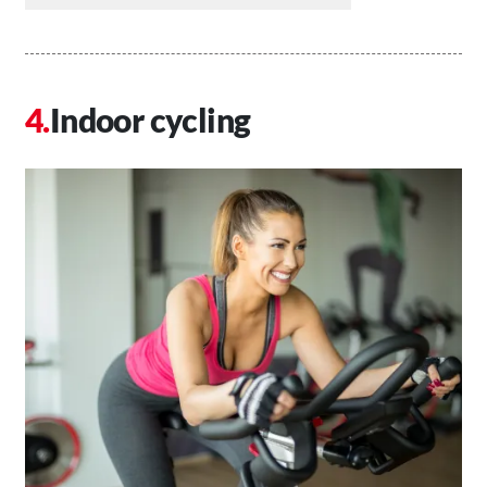
Indoor cycling