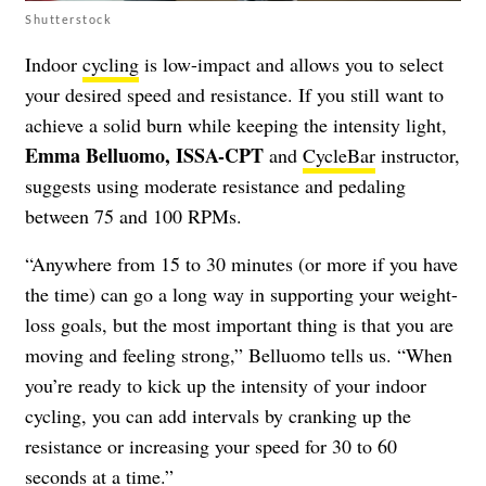
Shutterstock
Indoor
cycling
is low-impact and allows you to select
your desired speed and resistance. If you still want to
achieve a solid burn while keeping the intensity light,
Emma Belluomo, ISSA-CPT
and
CycleBar
instructor,
suggests using moderate resistance and pedaling
between 75 and 100 RPMs.
“Anywhere from 15 to 30 minutes (or more if you have
the time) can go a long way in supporting your weight-
loss goals, but the most important thing is that you are
moving and feeling strong,” Belluomo tells us. “When
you’re ready to kick up the intensity of your indoor
cycling, you can add intervals by cranking up the
resistance or increasing your speed for 30 to 60
seconds at a time.”