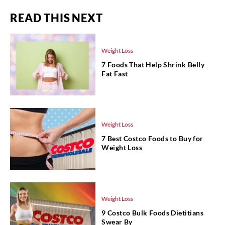
READ THIS NEXT
Weight Loss
7 Foods That Help Shrink Belly
Fat Fast
Weight Loss
7 Best Costco Foods to Buy for
Weight Loss
Weight Loss
9 Costco Bulk Foods Dietitians
Swear By