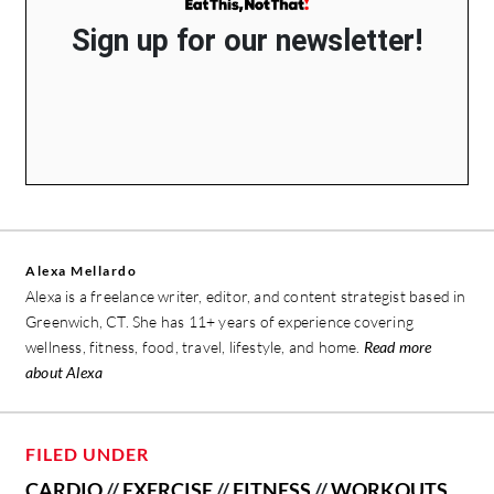
Sign up for our newsletter!
Alexa Mellardo
Alexa is a freelance writer, editor, and content strategist based in
Greenwich, CT. She has 11+ years of experience covering
wellness, fitness, food, travel, lifestyle, and home.
Read more
about Alexa
FILED UNDER
CARDIO
//
EXERCISE
//
FITNESS
//
WORKOUTS