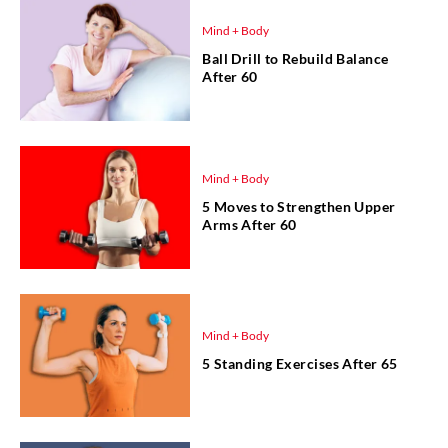
Mind + Body
Ball Drill to Rebuild Balance
After 60
Mind + Body
5 Moves to Strengthen Upper
Arms After 60
Mind + Body
5 Standing Exercises After 65