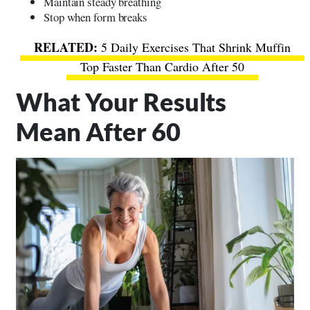
Maintain steady breathing
Stop when form breaks
5 Daily Exercises That Shrink Muffin
Top Faster Than Cardio After 50
What Your Results
Mean After 60