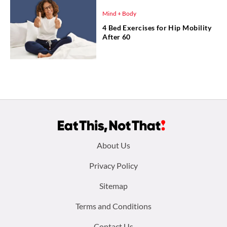
Mind + Body
4 Bed Exercises for Hip Mobility
After 60
Footer
About Us
menu:
Privacy Policy
Sitemap
Terms and Conditions
Contact Us