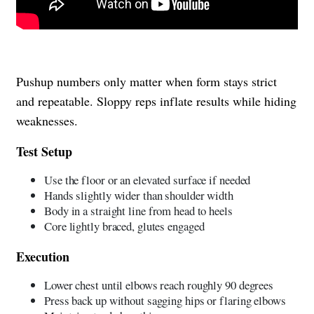
Pushup numbers only matter when form stays strict
and repeatable. Sloppy reps inflate results while hiding
weaknesses.
Test Setup
Use the floor or an elevated surface if needed
Hands slightly wider than shoulder width
Body in a straight line from head to heels
Core lightly braced, glutes engaged
Execution
Lower chest until elbows reach roughly 90 degrees
Press back up without sagging hips or flaring elbows