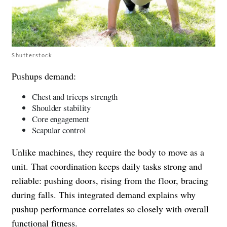
Shutterstock
Pushups demand:
Chest and triceps strength
Shoulder stability
Core engagement
Scapular control
Unlike machines, they require the body to move as a
unit. That coordination keeps daily tasks strong and
reliable: pushing doors, rising from the floor, bracing
during falls. This integrated demand explains why
pushup performance correlates so closely with overall
functional fitness.