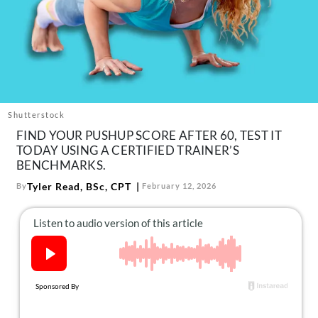
About Us
Contact
Follow
Facebook
Instagram
TikTok
Pinterest
us:
Shutterstock
FIND YOUR PUSHUP SCORE AFTER 60, TEST IT
TODAY USING A CERTIFIED TRAINER’S
BENCHMARKS.
Tyler Read, BSc, CPT
By
February 12, 2026