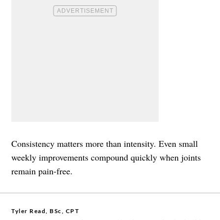
Consistency matters more than intensity. Even small
weekly improvements compound quickly when joints
remain pain-free.
Tyler Read, BSc, CPT