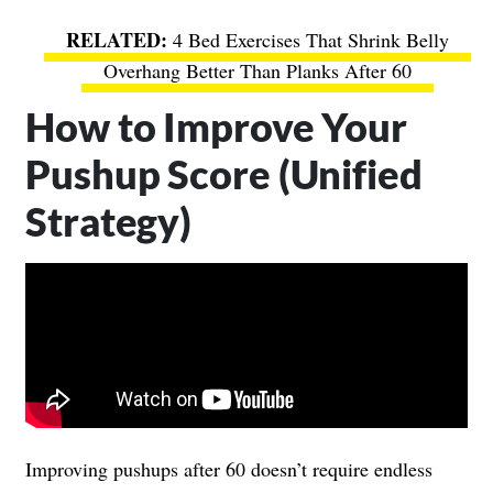
4 Bed Exercises That Shrink Belly
Overhang Better Than Planks After 60
How to Improve Your
Pushup Score (Unified
Strategy)
Improving pushups after 60 doesn’t require endless