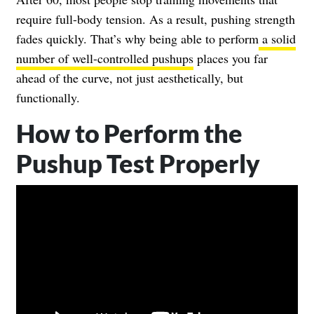
require full-body tension. As a result, pushing strength
fades quickly. That’s why being able to perform
a solid
number of well-controlled pushups
places you far
ahead of the curve, not just aesthetically, but
functionally.
How to Perform the
Pushup Test Properly