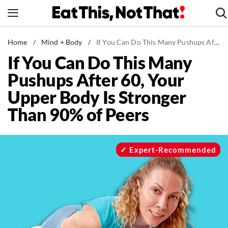
Skip
to
content
News
Home
/
Mind + Body
/
If You Can Do This Many Pushups After 60, Your Upper Body Is Stronger Than 90% of Peers
If You Can Do This Many
Healthy Eating
Pushups After 60, Your
Groceries
Upper Body Is Stronger
Weight Loss
Than 90% of Peers
Restaurants
Recipes
Drinks
Expert-Recommended
Mind + Body
The Books
The Newsletter