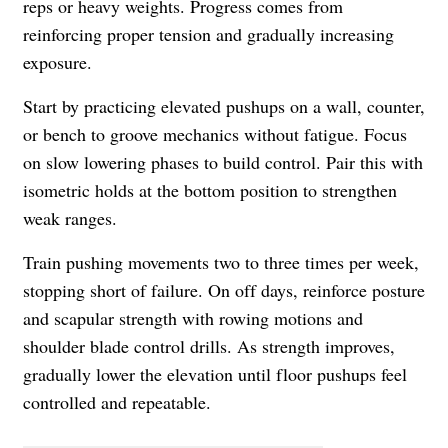
reps or heavy weights. Progress comes from
reinforcing proper tension and gradually increasing
exposure.
Start by practicing elevated pushups on a wall, counter,
or bench to groove mechanics without fatigue. Focus
on slow lowering phases to build control. Pair this with
isometric holds at the bottom position to strengthen
weak ranges.
Train pushing movements two to three times per week,
stopping short of failure. On off days, reinforce posture
and scapular strength with rowing motions and
shoulder blade control drills. As strength improves,
gradually lower the elevation until floor pushups feel
controlled and repeatable.