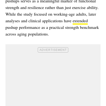
pushups serves as a meaningful marker of functional
strength and resilience rather than just exercise ability.
While the study focused on working-age adults, later
analyses and clinical applications have
extended
pushup performance as a practical strength benchmark
across aging populations.