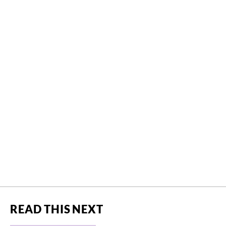
READ THIS NEXT