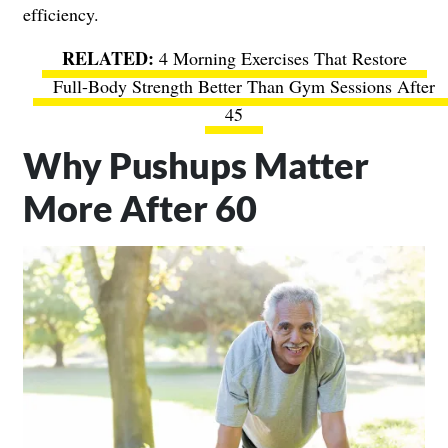
efficiency.
4 Morning Exercises That Restore
Full-Body Strength Better Than Gym Sessions After
45
Why Pushups Matter
More After 60