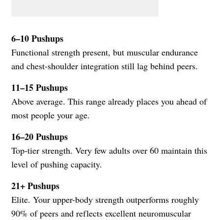
6–10 Pushups
Functional strength present, but muscular endurance
and chest-shoulder integration still lag behind peers.
11–15 Pushups
Above average. This range already places you ahead of
most people your age.
16–20 Pushups
Top-tier strength. Very few adults over 60 maintain this
level of pushing capacity.
21+ Pushups
Elite. Your upper-body strength outperforms roughly
90% of peers and reflects excellent neuromuscular