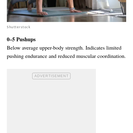
Shutterstock
0–5 Pushups
Below average upper-body strength. Indicates limited
pushing endurance and reduced muscular coordination.