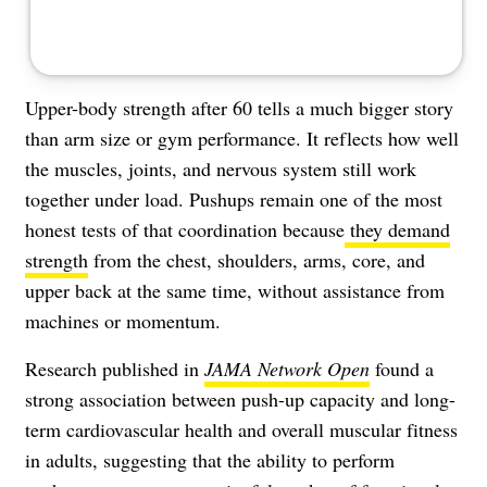
Upper-body strength after 60 tells a much bigger story
than arm size or gym performance. It reflects how well
the muscles, joints, and nervous system still work
together under load. Pushups remain one of the most
honest tests of that coordination because
they demand
strength
from the chest, shoulders, arms, core, and
upper back at the same time, without assistance from
machines or momentum.
Research published in
JAMA Network Open
found a
strong association between push-up capacity and long-
term cardiovascular health and overall muscular fitness
in adults, suggesting that the ability to perform