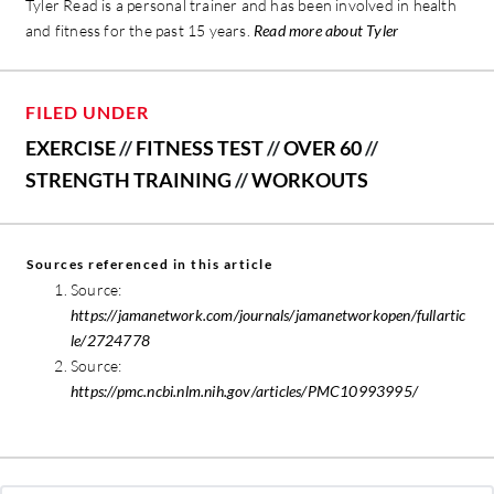
Tyler Read is a personal trainer and has been involved in health
and fitness for the past 15 years.
Read more about Tyler
FILED UNDER
EXERCISE
//
FITNESS TEST
//
OVER 60
//
STRENGTH TRAINING
//
WORKOUTS
Sources referenced in this article
Source:
https://jamanetwork.com/journals/jamanetworkopen/fullartic
le/2724778
Source:
https://pmc.ncbi.nlm.nih.gov/articles/PMC10993995/