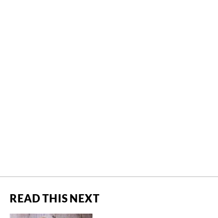
READ THIS NEXT