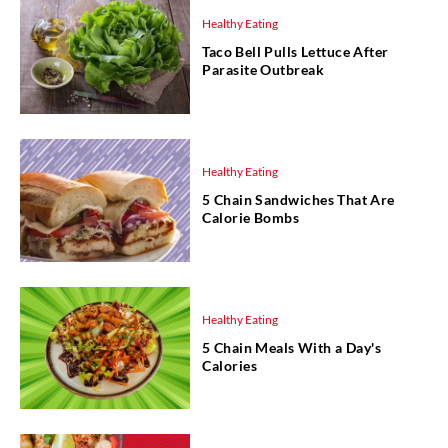
Healthy Eating
Taco Bell Pulls Lettuce After
Parasite Outbreak
Healthy Eating
5 Chain Sandwiches That Are
Calorie Bombs
Healthy Eating
5 Chain Meals With a Day's
Calories