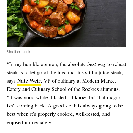
Shutterstock
“In my humble opinion, the absolute
best
way to reheat
steak is to let go of the idea that it’s still a juicy steak,”
Nate Weir
says
, VP of culinary at Modern Market
Eatery and Culinary School of the Rockies alumnus.
“It was good while it lasted—I know, but that magic
isn’t coming back. A good steak is always going to be
best when it’s properly cooked, well-rested, and
enjoyed immediately.”