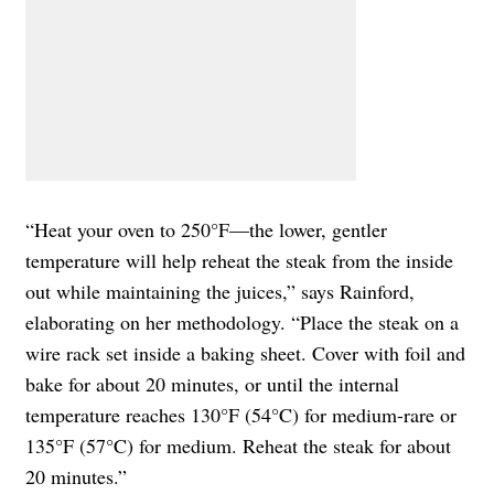
“Heat your oven to 250°F—the lower, gentler
temperature will help reheat the steak from the inside
out while maintaining the juices,” says Rainford,
elaborating on her methodology. “Place the steak on a
wire rack set inside a baking sheet. Cover with foil and
bake for about 20 minutes, or until the internal
temperature reaches 130°F (54°C) for medium-rare or
135°F (57°C) for medium. Reheat the steak for about
20 minutes.”