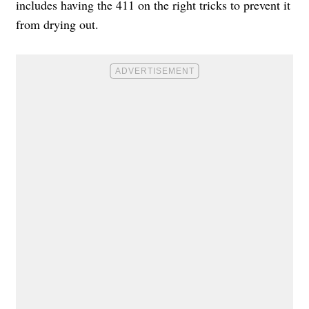
includes having the 411 on the right tricks to prevent it
from drying out.