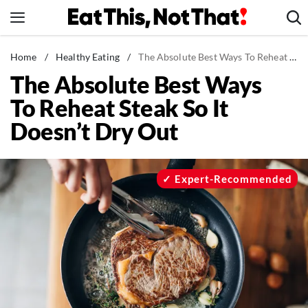
Skip
to
content
News
Home
/
Healthy Eating
/
The Absolute Best Ways To Reheat Steak So It Doesn't Dry Out
The Absolute Best Ways
Healthy Eating
To Reheat Steak So It
Groceries
Doesn’t Dry Out
Weight Loss
Restaurants
Recipes
Expert-Recommended
Drinks
Mind + Body
The Books
The Newsletter