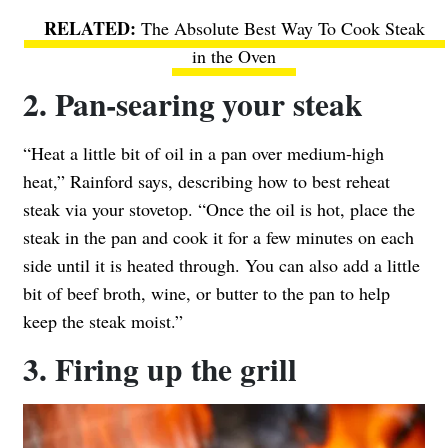
The Absolute Best Way To Cook Steak
in the Oven
2. Pan-searing your steak
“Heat a little bit of oil in a pan over medium-high
heat,” Rainford says, describing how to best reheat
steak via your stovetop. “Once the oil is hot, place the
steak in the pan and cook it for a few minutes on each
side until it is heated through. You can also add a little
bit of beef broth, wine, or butter to the pan to help
keep the steak moist.”
3. Firing up the grill