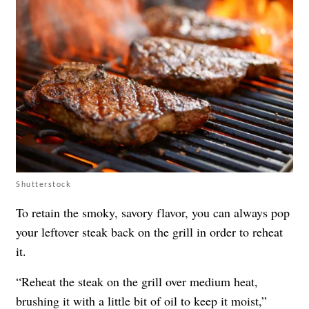
Shutterstock
To retain the smoky, savory flavor, you can always pop
your leftover steak back on the grill in order to reheat
it.
“Reheat the steak on the grill over medium heat,
brushing it with a little bit of oil to keep it moist,”