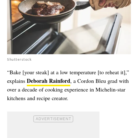
Shutterstock
“Bake [your steak] at a low temperature [to reheat it],”
Deborah Rainford
explains
, a Cordon Bleu grad with
over a decade of cooking experience in Michelin-star
kitchens and recipe creator.