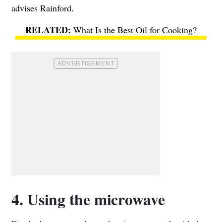
advises Rainford.
What Is the Best Oil for Cooking?
4. Using the microwave