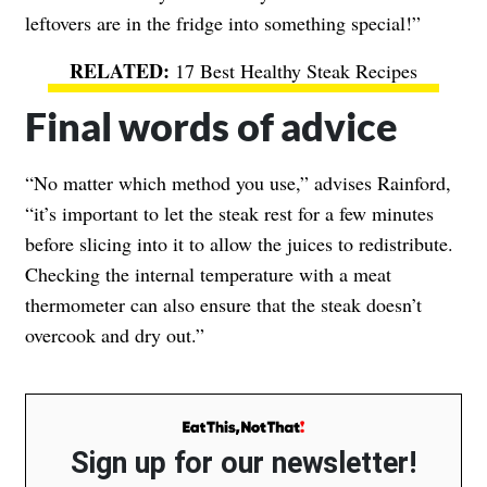
leftovers are in the fridge into something special!”
17 Best Healthy Steak Recipes
Final words of advice
“No matter which method you use,” advises Rainford,
“it’s important to let the steak rest for a few minutes
before slicing into it to allow the juices to redistribute.
Checking the internal temperature with a meat
thermometer can also ensure that the steak doesn’t
overcook and dry out.”
Sign up for our newsletter!