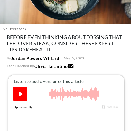
About Us
Contact
Follow
Facebook
Instagram
TikTok
Pinterest
Shutterstock
us:
BEFORE EVEN THINKING ABOUT TOSSING THAT
LEFTOVER STEAK, CONSIDER THESE EXPERT
TIPS TO REHEAT IT.
Jordan Powers Willard
By
May 5, 2023
Olivia Tarantino
Fact Checked by