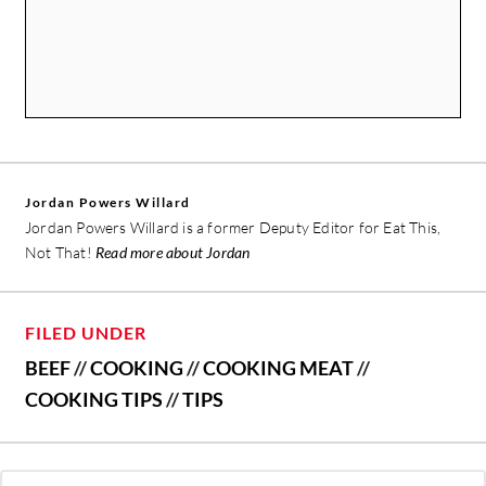
Jordan Powers Willard
Jordan Powers Willard is a former Deputy Editor for Eat This,
Not That!
Read more about Jordan
FILED UNDER
BEEF
//
COOKING
//
COOKING MEAT
//
COOKING TIPS
//
TIPS