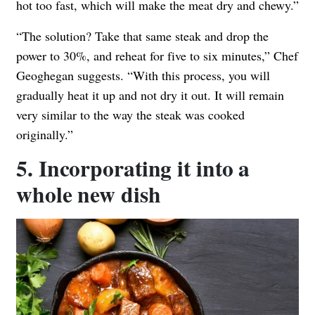
hot too fast, which will make the meat dry and chewy.”
“The solution? Take that same steak and drop the
power to 30%, and reheat for five to six minutes,” Chef
Geoghegan suggests. “With this process, you will
gradually heat it up and not dry it out. It will remain
very similar to the way the steak was cooked
originally.”
5. Incorporating it into a
whole new dish