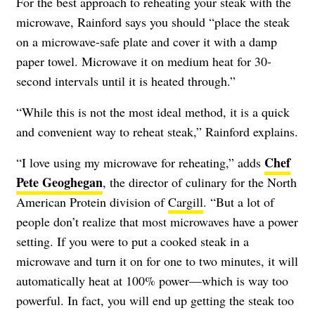
For the best approach to reheating your steak with the
microwave, Rainford says you should “place the steak
on a microwave-safe plate and cover it with a damp
paper towel. Microwave it on medium heat for 30-
second intervals until it is heated through.”
“While this is not the most ideal method, it is a quick
and convenient way to reheat steak,” Rainford explains.
Chef
“I love using my microwave for reheating,” adds
Pete Geoghegan
, the director of culinary for the North
American Protein division of
Cargill
. “But a lot of
people don’t realize that most microwaves have a power
setting. If you were to put a cooked steak in a
microwave and turn it on for one to two minutes, it will
automatically heat at 100% power—which is way too
powerful. In fact, you will end up getting the steak too