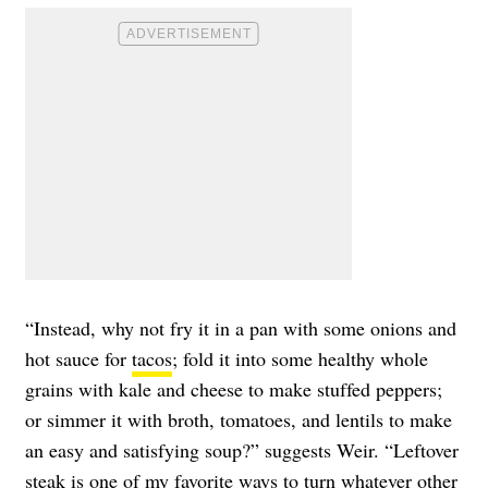
“Instead, why not fry it in a pan with some onions and
hot sauce for
tacos
; fold it into some healthy whole
grains with kale and cheese to make stuffed peppers;
or simmer it with broth, tomatoes, and lentils to make
an easy and satisfying soup?” suggests Weir. “Leftover
steak is one of my favorite ways to turn whatever other