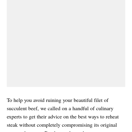
To help you avoid ruining your beautiful filet of
succulent beef, we called on a handful of culinary
experts to get their advice on the best ways to reheat
steak without completely compromising its original