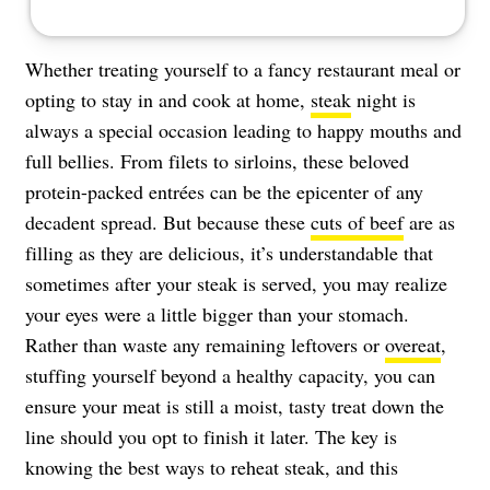
Whether treating yourself to a fancy restaurant meal or
opting to stay in and cook at home,
steak
night is
always a special occasion leading to happy mouths and
full bellies. From filets to sirloins, these beloved
protein-packed entrées can be the epicenter of any
decadent spread. But because these
cuts of beef
are as
filling as they are delicious, it’s understandable that
sometimes after your steak is served, you may realize
your eyes were a little bigger than your stomach.
Rather than waste any remaining leftovers or
overeat
,
stuffing yourself beyond a healthy capacity, you can
ensure your meat is still a moist, tasty treat down the
line should you opt to finish it later. The key is
knowing the best ways to reheat steak, and this