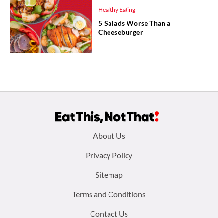
Healthy Eating
5 Salads Worse Than a
Cheeseburger
Footer
About Us
menu:
Privacy Policy
Sitemap
Terms and Conditions
Contact Us