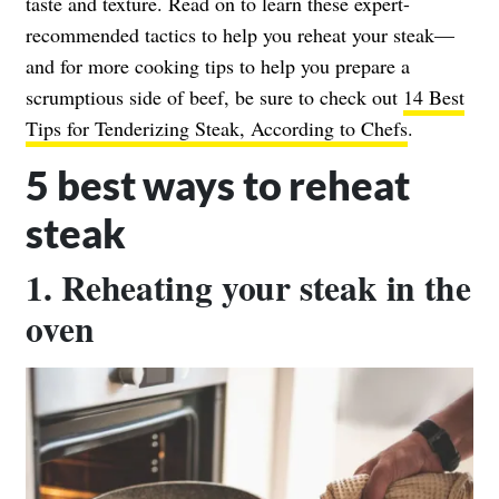
taste and texture. Read on to learn these expert-
recommended tactics to help you reheat your steak—
and for more cooking tips to help you prepare a
scrumptious side of beef, be sure to check out
14 Best
Tips for Tenderizing Steak, According to Chefs
.
5 best ways to reheat
steak
1. Reheating your steak in the
oven