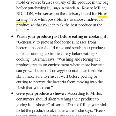
mold or severe bruises on any of the produce in the bag
before purchasing it,” says Amanda A. Kostro Miller,
RD, LDN, who serves on the advisory board for
Fitter
Living
. “So, when possible, try to choose individual
produce so that you can pick the best produce in the
bunch.”
Wash your produce just before eating or cooking it:
“Generally, to prevent foodborne illnesses from
bacteria, people should rinse and scrub their produce
under a running tap immediately before eating or
cooking,” Berman says. “Washing and storing wet
produce creates an environment where more bacteria
can grow. If the fruit or veggie contains an inedible
skin, make sure to rinse it well before peeling or
cutting to prevent the bacteria from moving into the
flesh that you do eat.”
Give your produce a shower:
According to Miller,
consumers should liken washing their produce to
giving it a “shower” of sorts. “Do not fill up your sink
to let the produce soak in the water,” she says. “Keep
the tap running and give your produce a nice cool