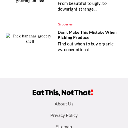
From beautiful to ugly, to
downright strange...
Groceries
Don't Make This Mistake When
Picking Produce
Find out when to buy organic
vs. conventional.
Footer
About Us
menu:
Privacy Policy
Sitemap