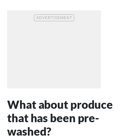
What about produce
that has been pre-
washed?