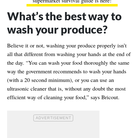
supermarket survival guide is here!
What’s the best way to
wash your produce?
Believe it or not, washing your produce properly isn’t
all that different from washing your hands at the end of
the day. “You can wash your food thoroughly the same
way the government recommends to wash your hands
(with a 20 second minimum), or you can use an
ultrasonic cleaner that is, without any doubt the most
efficient way of cleaning your food,” says Bricout.