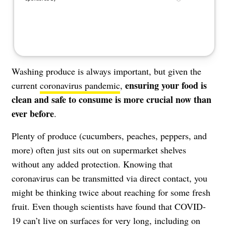
Washing produce is always important, but given the
ensuring your food is
current
coronavirus pandemic
,
clean and safe to consume is more crucial now than
ever before
.
Plenty of produce (cucumbers, peaches, peppers, and
more) often just sits out on supermarket shelves
without any added protection. Knowing that
coronavirus can be transmitted via direct contact
, you
might be thinking twice about reaching for some fresh
fruit. Even though scientists have found that COVID-
19 can’t live on surfaces for very long,
including on