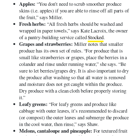
Apples:
“You don’t need to scrub smoother produce
skins (i.e. apples) if you are able to rinse off all parts of
the fruit,” says Miller.
Fresh herbs:
“All fresh herbs should be washed and
wrapped in paper towels,” says Kate Lacroix, the owner
of a pantry-building service called
Stocked
.
Grapes and strawberries:
Miller notes that smaller
produce has its own set of rules. “For produce that is
small like strawberries or grapes, place the berries in a
colander and rinse under running water,” she says. “Be
sure to let berries/grapes dry. It is also important to dry
the produce after washing so that all water is removed
and moisture does not get caught within the produce.
Dry produce with a clean cloth before properly storing
it.”
Leafy greens:
“For leafy greens and produce like
cabbage with outer leaves, it’s recommended to discard
(or compost) the outer leaves and submerge the produce
in the cool water, then rinse,” says Shaw.
Melons, cantaloupe and pineapple:
For textured fruit