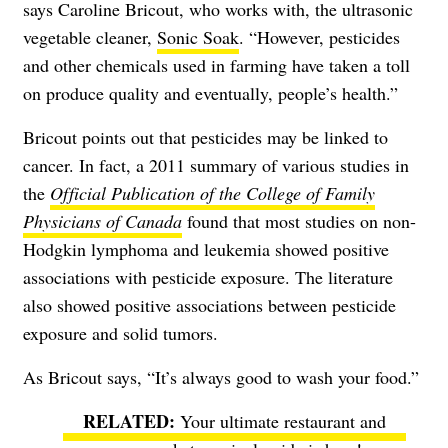
says Caroline Bricout, who works with, the ultrasonic
vegetable cleaner,
Sonic Soak
. “However, pesticides
and other chemicals used in farming have taken a toll
on produce quality and eventually, people’s health.”
Bricout points out that pesticides may be linked to
cancer. In fact, a 2011 summary of various studies in
the
Official Publication of the College of Family
Physicians of Canada
found that most studies on non-
Hodgkin lymphoma and leukemia showed positive
associations with pesticide exposure. The literature
also showed positive associations between pesticide
exposure and solid tumors.
As Bricout says, “It’s always good to wash your food.”
Your ultimate restaurant and