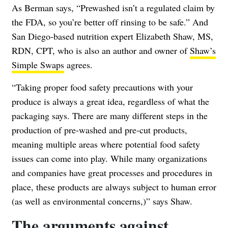
As Berman says, “Prewashed isn’t a regulated claim by
the FDA, so you’re better off rinsing to be safe.” And
San Diego-based nutrition expert Elizabeth Shaw, MS,
RDN, CPT, who is also an author and owner of
Shaw’s
Simple Swaps
agrees.
“Taking proper food safety precautions with your
produce is always a great idea, regardless of what the
packaging says. There are many different steps in the
production of pre-washed and pre-cut products,
meaning multiple areas where potential food safety
issues can come into play. While many organizations
and companies have great processes and procedures in
place, these products are always subject to human error
(as well as environmental concerns,)” says Shaw.
The arguments against