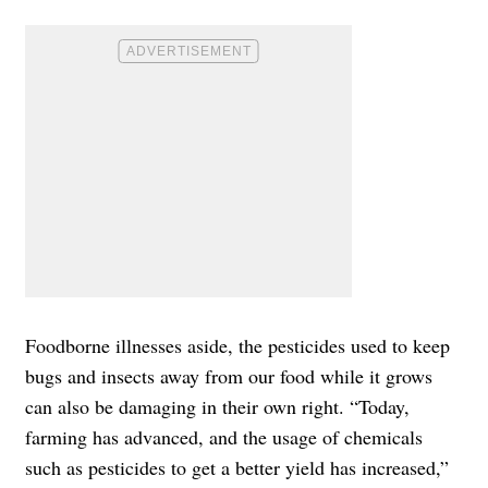
Foodborne illnesses aside, the pesticides used to keep
bugs and insects away from our food while it grows
can also be damaging in their own right. “Today,
farming has advanced, and the usage of chemicals
such as pesticides to get a better yield has increased,”