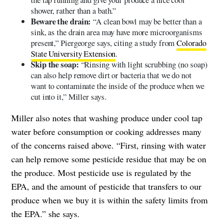
shower, rather than a bath.”
Beware the drain:
“A clean bowl may be better than a
sink, as the drain area may have more microorganisms
present,” Piergeorge says, citing a study from
Colorado
State University Extension
.
Skip the soap:
“Rinsing with light scrubbing (no soap)
can also help remove dirt or bacteria that we do not
want to contaminate the inside of the produce when we
cut into it,” Miller says.
Miller also notes that washing produce under cool tap
water before consumption or cooking addresses many
of the concerns raised above. “First, rinsing with water
can help remove some pesticide residue that may be on
the produce. Most pesticide use is regulated by the
EPA, and the amount of pesticide that transfers to our
produce when we buy it is within the safety limits from
the EPA.” she says.