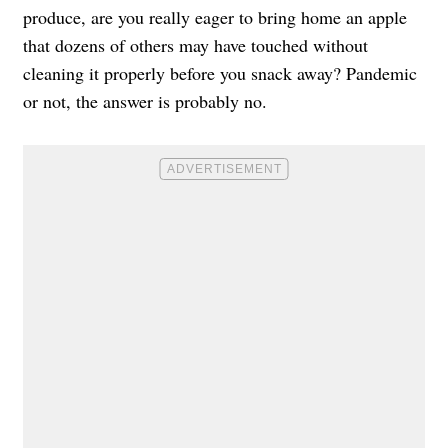
produce
, are you really eager to bring home an apple
that dozens of others may have touched without
cleaning it properly before you snack away? Pandemic
or not, the answer is probably no.