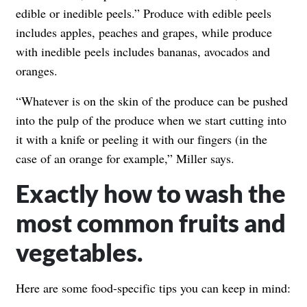
edible or inedible peels.” Produce with edible peels
includes apples, peaches and grapes, while produce
with inedible peels includes bananas, avocados and
oranges.
“Whatever is on the skin of the produce can be pushed
into the pulp of the produce when we start cutting into
it with a knife or peeling it with our fingers (in the
case of an orange for example,” Miller says.
Exactly how to wash the
most common fruits and
vegetables.
Here are some food-specific tips you can keep in mind: