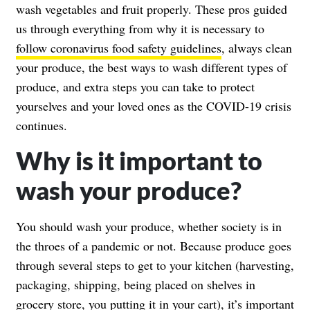
wash vegetables and fruit properly. These pros guided
us through everything from why it is necessary to
follow coronavirus food safety guidelines
, always clean
your produce, the best ways to wash different types of
produce, and extra steps you can take to protect
yourselves and your loved ones as the COVID-19 crisis
continues.
Why is it important to
wash your produce?
You should wash your produce, whether society is in
the throes of a pandemic or not. Because produce goes
through several steps to get to your kitchen (harvesting,
packaging, shipping, being placed on shelves in
grocery store, you putting it in your cart), it’s important