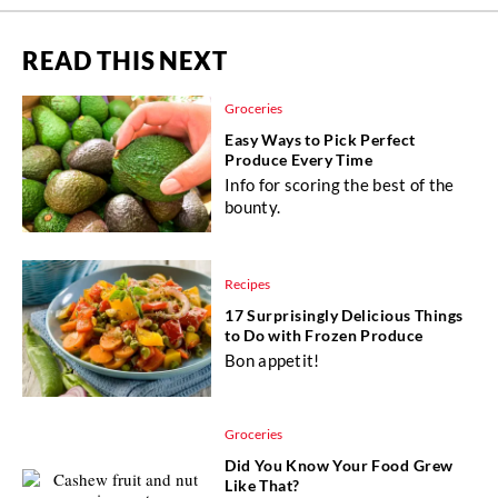
READ THIS NEXT
Groceries
Easy Ways to Pick Perfect
Produce Every Time
Info for scoring the best of the
bounty.
Recipes
17 Surprisingly Delicious Things
to Do with Frozen Produce
Bon appetit!
Groceries
Did You Know Your Food Grew
Like That?