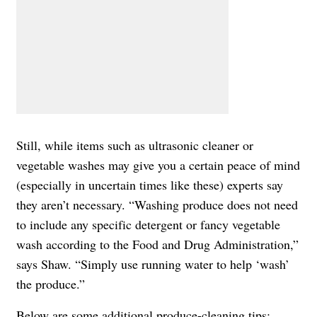
Still, while items such as ultrasonic cleaner or
vegetable washes may give you a certain peace of mind
(especially in uncertain times like these) experts say
they aren’t necessary. “Washing produce does not need
to include any specific detergent or fancy vegetable
wash according to the Food and Drug Administration,”
says Shaw. “Simply use running water to help ‘wash’
the produce.”
Below are some additional produce-cleaning tips: