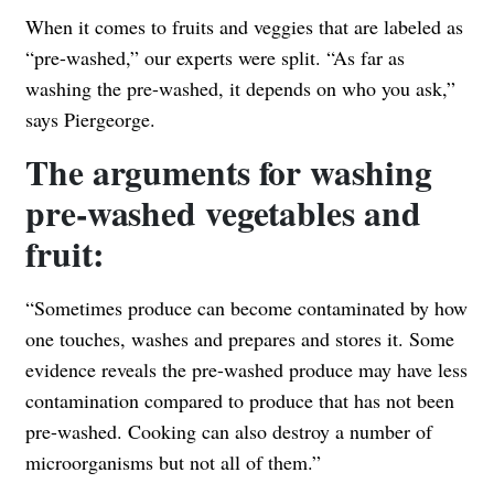
When it comes to fruits and veggies that are labeled as
“pre-washed,” our experts were split. “As far as
washing the pre-washed, it depends on who you ask,”
says Piergeorge.
The arguments for washing
pre-washed vegetables and
fruit:
“Sometimes produce can become contaminated by how
one touches, washes and prepares and stores it. Some
evidence reveals the pre-washed produce may have less
contamination compared to produce that has not been
pre-washed. Cooking can also destroy a number of
microorganisms but not all of them.”