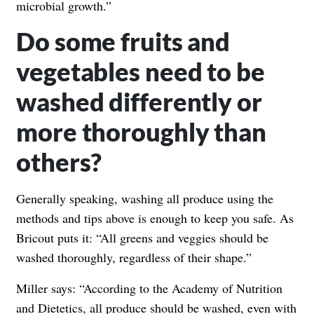
microbial growth.”
Do some fruits and
vegetables need to be
washed differently or
more thoroughly than
others?
Generally speaking, washing all produce using the
methods and tips above is enough to keep you safe. As
Bricout puts it: “All greens and veggies should be
washed thoroughly, regardless of their shape.”
Miller says: “According to the Academy of Nutrition
and Dietetics, all produce should be washed, even with