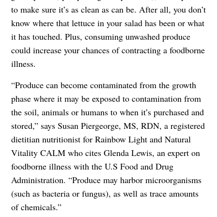
to make sure it’s as clean as can be. After all, you don’t
know where that lettuce in your salad has been or what
it has touched. Plus, consuming unwashed produce
could increase your chances of contracting a foodborne
illness.
“Produce can become contaminated from the growth
phase where it may be exposed to contamination from
the soil, animals or humans to when it’s purchased and
stored,” says Susan Piergeorge, MS, RDN, a registered
dietitian nutritionist for Rainbow Light and Natural
Vitality CALM who cites Glenda Lewis, an expert on
foodborne illness with the U.S Food and Drug
Administration. “Produce may harbor microorganisms
(such as bacteria or fungus), as well as trace amounts
of chemicals.”