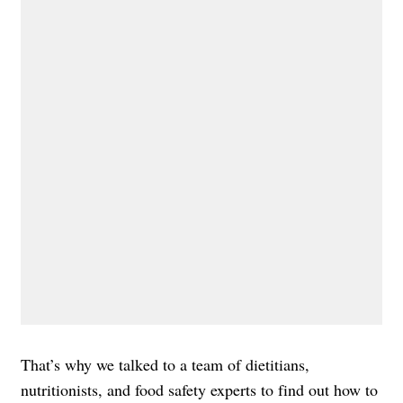
That’s why we talked to a team of dietitians,
nutritionists, and food safety experts to find out how to