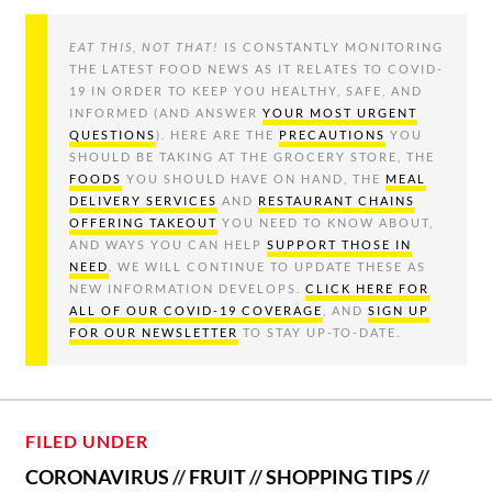
EAT THIS, NOT THAT!
IS CONSTANTLY MONITORING
THE LATEST FOOD NEWS AS IT RELATES TO COVID-
19 IN ORDER TO KEEP YOU HEALTHY, SAFE, AND
INFORMED (AND ANSWER
YOUR MOST URGENT
QUESTIONS
). HERE ARE THE
PRECAUTIONS
YOU
SHOULD BE TAKING AT THE GROCERY STORE, THE
FOODS
YOU SHOULD HAVE ON HAND, THE
MEAL
DELIVERY SERVICES
AND
RESTAURANT CHAINS
OFFERING TAKEOUT
YOU NEED TO KNOW ABOUT,
AND WAYS YOU CAN HELP
SUPPORT THOSE IN
NEED
. WE WILL CONTINUE TO UPDATE THESE AS
NEW INFORMATION DEVELOPS.
CLICK HERE FOR
ALL OF OUR COVID-19 COVERAGE
, AND
SIGN UP
FOR OUR NEWSLETTER
TO STAY UP-TO-DATE.
FILED UNDER
CORONAVIRUS
//
FRUIT
//
SHOPPING TIPS
//