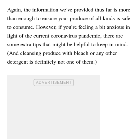
Again, the information we’ve provided thus far is more
than enough to ensure your produce of all kinds is safe
to consume. However, if you’re feeling a bit anxious in
light of the current coronavirus pandemic, there are
some extra tips that might be helpful to keep in mind.
(And cleansing produce with bleach or any other
detergent is definitely not one of them.)