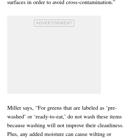
surfaces in order to avoid cross-contamination.”
Miller says, “For greens that are labeled as ‘pre-
washed’ or ‘ready-to-eat,’ do not wash these items
because washing will not improve their cleanliness.
Plus, any added moisture can cause wilting or