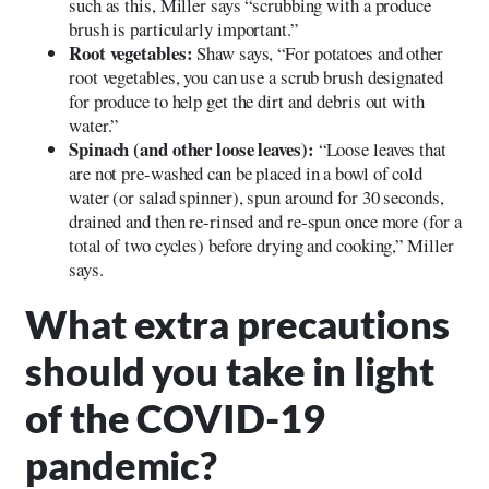
such as this, Miller says “scrubbing with a produce
brush is particularly important.”
Root vegetables:
Shaw says, “For potatoes and other
root vegetables, you can use a scrub brush designated
for produce to help get the dirt and debris out with
water.”
Spinach (and other loose leaves):
“Loose leaves that
are not pre-washed can be placed in a bowl of cold
water (or salad spinner), spun around for 30 seconds,
drained and then re-rinsed and re-spun once more (for a
total of two cycles) before drying and cooking,” Miller
says.
What extra precautions
should you take in light
of the COVID-19
pandemic?