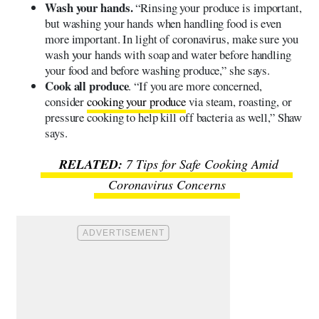
Wash your hands.
“Rinsing your produce is important,
but washing your hands when handling food is even
more important. In light of coronavirus, make sure you
wash your hands with soap and water before handling
your food and before washing produce,” she says.
Cook all produce
. “If you are more concerned,
consider
cooking your produce
via steam, roasting, or
pressure cooking to help kill off bacteria as well,” Shaw
says.
7 Tips for Safe Cooking Amid
Coronavirus Concerns