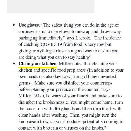
Use gloves
. “The safest thing you can do in the age of
coronavirus is to use gloves to unwrap and throw away
packaging immediately,” says Lacroix. “The incidence
of catching COVID-19 from food is very low but
giving everything a rinse is a good way to ensure you
are doing what you can to stay healthy.”
Clean your kitchen
. Miller notes that cleaning your
kitchen and specific food prep areas (in addition to your
own hands) is also key to warding off any unwanted
germs. “Make sure you disinfect your countertops
before placing your produce on the counter,” says
Miller. “Also, be wary of your faucet and make sure to
disinfect the knobs/nozzle. You might come home, turn
the faucet on with dirty hands and then turn it off with
clean hands after washing. Then, you might turn the
knob again to wash your produce, potentially coming in
contact with bacteria or viruses on the knobs.”