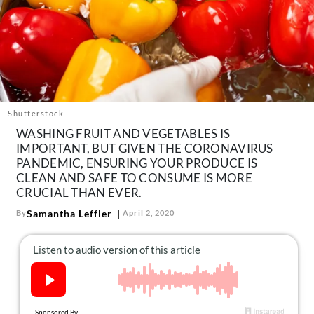
About Us
Contact
Follow
Facebook
Instagram
TikTok
Pinterest
us:
Shutterstock
WASHING FRUIT AND VEGETABLES IS
IMPORTANT, BUT GIVEN THE CORONAVIRUS
PANDEMIC, ENSURING YOUR PRODUCE IS
CLEAN AND SAFE TO CONSUME IS MORE
CRUCIAL THAN EVER.
Samantha Leffler
By
April 2, 2020