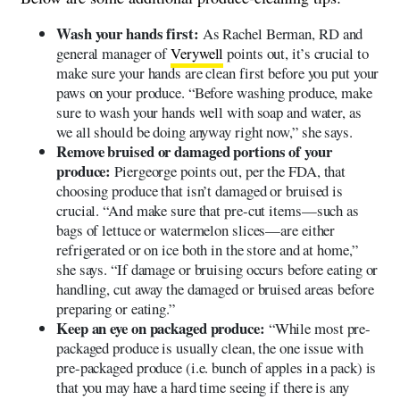
Wash your hands first:
As Rachel Berman, RD and
general manager of
Verywell
points out, it’s crucial to
make sure your hands are clean first before you put your
paws on your produce. “Before washing produce, make
sure to wash your hands well with soap and water, as
we all should be doing anyway right now,” she says.
Remove bruised or damaged portions of your
produce:
Piergeorge points out, per the FDA, that
choosing produce that isn’t damaged or bruised is
crucial. “And make sure that pre-cut items—such as
bags of lettuce or watermelon slices—are either
refrigerated or on ice both in the store and at home,”
she says. “If damage or bruising occurs before eating or
handling, cut away the damaged or bruised areas before
preparing or eating.”
Keep an eye on packaged produce:
“While most pre-
packaged produce is usually clean, the one issue with
pre-packaged produce (i.e. bunch of apples in a pack) is
that you may have a hard time seeing if there is any