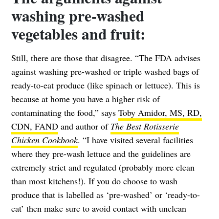
washing pre-washed
vegetables and fruit:
Still, there are those that disagree. “The FDA advises
against washing pre-washed or triple washed bags of
ready-to-eat produce (like spinach or lettuce). This is
because at home you have a higher risk of
contaminating the food,” says
Toby Amidor, MS, RD,
CDN, FAND
and author of
The Best Rotisserie
Chicken Cookbook
. “I have visited several facilities
where they pre-wash lettuce and the guidelines are
extremely strict and regulated (probably more clean
than most kitchens!). If you do choose to wash
produce that is labelled as ‘pre-washed’ or ‘ready-to-
eat’ then make sure to avoid contact with unclean