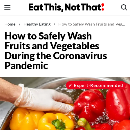
Skip
to
content
News
Home
/
Healthy Eating
/
How to Safely Wash Fruits and Vegetables During the Coronavirus Pandemic
How to Safely Wash
Healthy Eating
Fruits and Vegetables
Groceries
During the Coronavirus
Weight Loss
Pandemic
Restaurants
Recipes
Drinks
Expert-Recommended
Mind + Body
The Books
The Newsletter