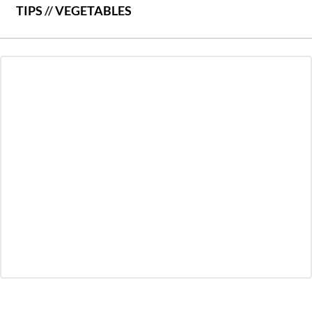
TIPS
//
VEGETABLES