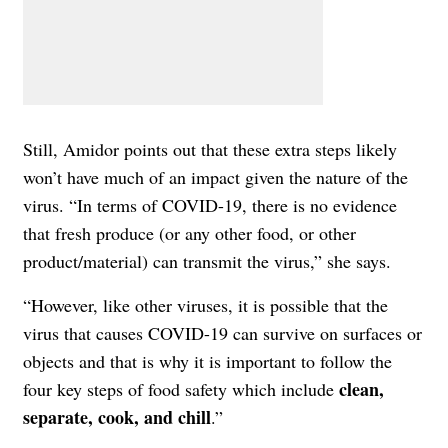
Still, Amidor points out that these extra steps likely
won’t have much of an impact given the nature of the
virus. “In terms of COVID-19, there is no evidence
that fresh produce (or any other food, or other
product/material) can transmit the virus,” she says.
“However, like other viruses, it is possible that the
virus that causes COVID-19 can survive on surfaces or
objects and that is why it is important to follow the
clean,
four key steps of food safety which include
separate, cook, and chill
.”