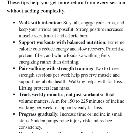
These tips help you get more return from every session
without adding complexity.
Walk with intention:
Stay tall, engage your arms, and
keep your strides purposeful. Strong posture increases
muscle recruitment and calorie burn.
Support workouts with balanced nutrition:
Extreme
calorie cuts reduce energy and slow recovery. Prioritize
protein, fiber, and whole foods so walking feels
energizing rather than draining.
Pair walking with strength training:
Two to three
strength sessions per week help preserve muscle and
support metabolic health. Walking helps with fat loss.
Lifting protects lean mass.
Track weekly minutes, not just workouts:
Total
volume matters. Aim for 150 to 225 minutes of incline
walking per week to support steady fat loss.
Progress gradually:
Increase time or incline in small
steps. Sudden jumps raise injury risk and reduce
consistency.