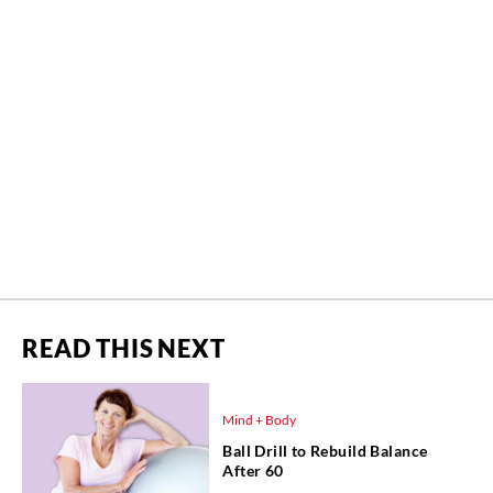
READ THIS NEXT
Mind + Body
Ball Drill to Rebuild Balance
After 60