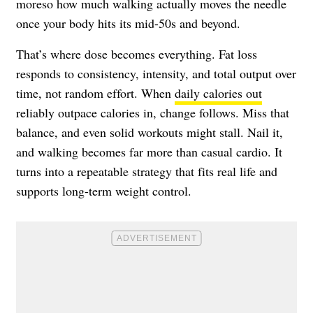
moreso how much walking actually moves the needle
once your body hits its mid-50s and beyond.
That’s where dose becomes everything. Fat loss
responds to consistency, intensity, and total output over
time, not random effort. When
daily calories out
reliably outpace calories in, change follows. Miss that
balance, and even solid workouts might stall. Nail it,
and walking becomes far more than casual cardio. It
turns into a repeatable strategy that fits real life and
supports long-term weight control.