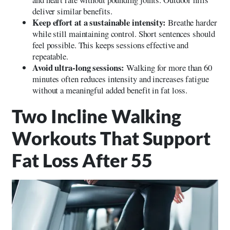
deliver similar benefits.
Keep effort at a sustainable intensity:
Breathe harder
while still maintaining control. Short sentences should
feel possible. This keeps sessions effective and
repeatable.
Avoid ultra-long sessions:
Walking for more than 60
minutes often reduces intensity and increases fatigue
without a meaningful added benefit in fat loss.
Two Incline Walking
Workouts That Support
Fat Loss After 55