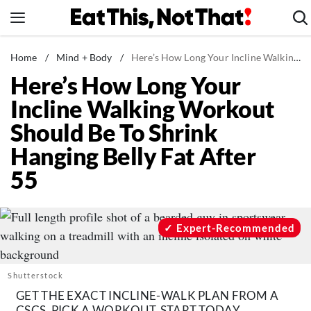
Skip
to
content
News
Home
/
Mind + Body
/
Here’s How Long Your Incline Walking Workout Should Be To Shrink Hanging Belly Fat After 55
Here’s How Long Your
Healthy Eating
Incline Walking Workout
Groceries
Should Be To Shrink
Weight Loss
Hanging Belly Fat After
Restaurants
55
Recipes
Drinks
Mind + Body
Expert-Recommended
The Books
The Newsletter
Shutterstock
GET THE EXACT INCLINE-WALK PLAN FROM A
CSCS, PICK A WORKOUT, START TODAY.