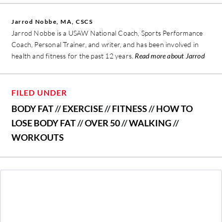
Jarrod Nobbe, MA, CSCS
Jarrod Nobbe is a USAW National Coach, Sports Performance
Coach, Personal Trainer, and writer, and has been involved in
health and fitness for the past 12 years.
Read more about Jarrod
FILED UNDER
BODY FAT
//
EXERCISE
//
FITNESS
//
HOW TO
LOSE BODY FAT
//
OVER 50
//
WALKING
//
WORKOUTS