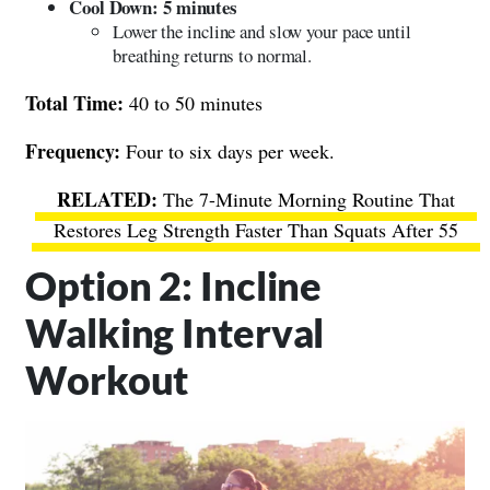
Cool Down: 5 minutes
Lower the incline and slow your pace until
breathing returns to normal.
Total Time:
40 to 50 minutes
Frequency:
Four to six days per week.
The 7-Minute Morning Routine That
Restores Leg Strength Faster Than Squats After 55
Option 2: Incline
Walking Interval
Workout