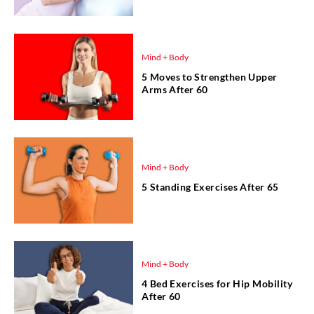
Mind + Body
5 Moves to Strengthen Upper
Arms After 60
Mind + Body
5 Standing Exercises After 65
Mind + Body
4 Bed Exercises for Hip Mobility
After 60