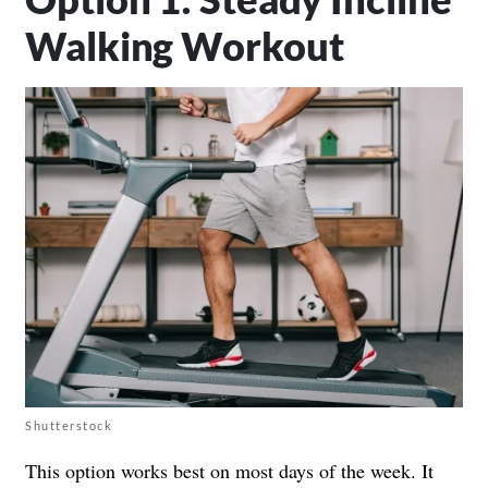
Walking Workout
Shutterstock
This option works best on most days of the week. It