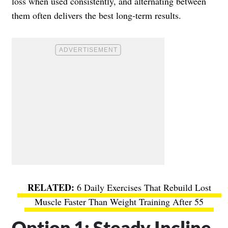
loss when used consistently, and alternating between
them often delivers the best long-term results.
6 Daily Exercises That Rebuild Lost
Muscle Faster Than Weight Training After 55
Option 1: Steady Incline