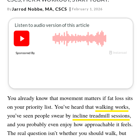
About Us
Jarrod Nobbe, MA, CSCS
By
February 1, 2026
Contact
Follow
Facebook
Instagram
TikTok
Pinterest
us:
You already know that movement matters if fat loss sits
on your priority list. You’ve heard that
walking works
,
you’ve seen people swear by
incline treadmill sessions
,
and you probably even enjoy how approachable it feels.
The real question isn’t whether you should walk, but