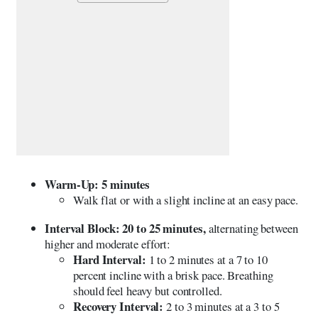
Warm-Up: 5 minutes
Walk flat or with a slight incline at an easy pace.
Interval Block: 20 to 25 minutes,
alternating between
higher and moderate effort:
Hard Interval:
1 to 2 minutes at a 7 to 10
percent incline with a brisk pace. Breathing
should feel heavy but controlled.
Recovery Interval:
2 to 3 minutes at a 3 to 5