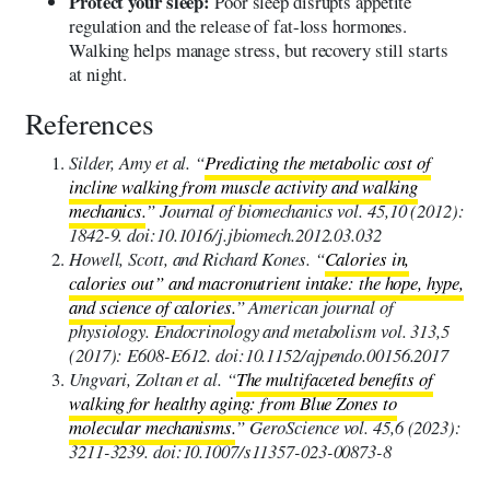
Protect your sleep:
Poor sleep disrupts appetite
regulation and the release of fat-loss hormones.
Walking helps manage stress, but recovery still starts
at night.
References
Silder, Amy et al. “
Predicting the metabolic cost of
incline walking from muscle activity and walking
mechanics.
” Journal of biomechanics vol. 45,10 (2012):
1842-9. doi:10.1016/j.jbiomech.2012.03.032
Howell, Scott, and Richard Kones. “
Calories in,
calories out” and macronutrient intake: the hope, hype,
and science of calories.
” American journal of
physiology. Endocrinology and metabolism vol. 313,5
(2017): E608-E612. doi:10.1152/ajpendo.00156.2017
Ungvari, Zoltan et al. “
The multifaceted benefits of
walking for healthy aging: from Blue Zones to
molecular mechanisms.
” GeroScience vol. 45,6 (2023):
3211-3239. doi:10.1007/s11357-023-00873-8