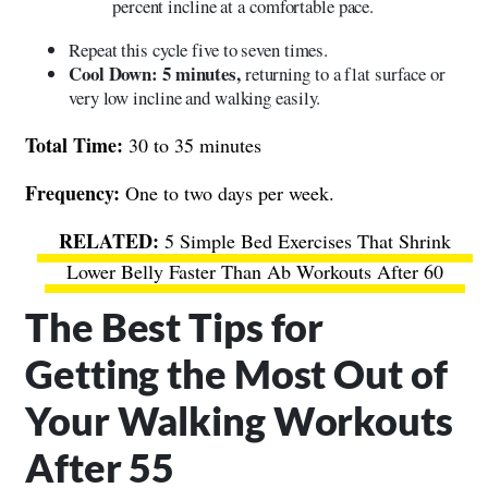
percent incline at a comfortable pace.
Repeat this cycle five to seven times.
Cool Down: 5 minutes,
returning to a flat surface or
very low incline and walking easily.
Total Time:
30 to 35 minutes
Frequency:
One to two days per week.
5 Simple Bed Exercises That Shrink
Lower Belly Faster Than Ab Workouts After 60
The Best Tips for
Getting the Most Out of
Your Walking Workouts
After 55