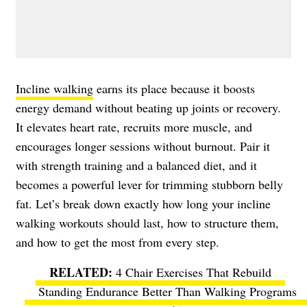
Incline walking
earns its place because it boosts
energy demand without beating up joints or recovery.
It elevates heart rate, recruits more muscle, and
encourages longer sessions without burnout. Pair it
with strength training and a balanced diet, and it
becomes a powerful lever for trimming stubborn belly
fat. Let’s break down exactly how long your incline
walking workouts should last, how to structure them,
and how to get the most from every step.
4 Chair Exercises That Rebuild
Standing Endurance Better Than Walking Programs