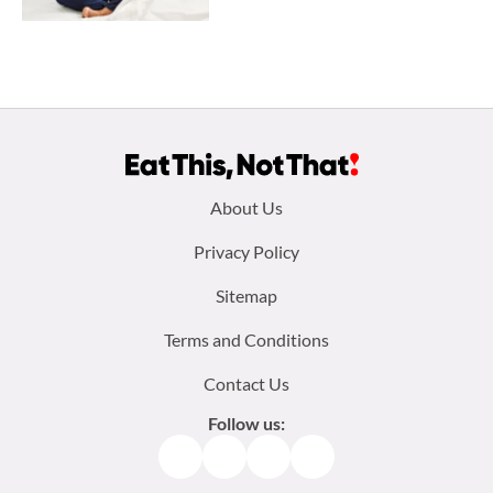
Footer
About Us
menu:
Privacy Policy
Sitemap
Terms and Conditions
Contact Us
Follow us:
Facebook
Instagram
TikTok
Pinterest