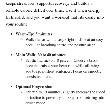
keeps stress low, supports recovery, and builds a
reliable calorie deficit over time. Use it when energy
feels solid, and you want a workout that fits easily into
your routine.
Warm-Up: 5 minutes
Walk flat or with a very slight incline at an easy
pace. Let breathing settle, and posture align.
Main Walk: 30 to 40 minutes
Set the incline to 5-8 percent. Choose a brisk
pace that raises your heart rate while allowing
you to speak short sentences. Focus on smooth,
consistent steps.
Optional Progression
Every 5 to 10 minutes, slightly increase the speed
or incline to prevent your body from settling into
cruise mode.