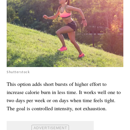
Shutterstock
This option adds short bursts of higher effort to
increase calorie burn in less time. It works well one to
two days per week or on days when time feels tight.
The goal is controlled intensity, not exhaustion.