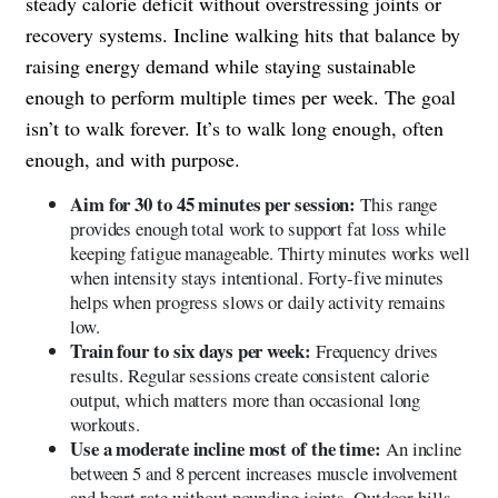
steady calorie deficit without overstressing joints or
recovery systems. Incline walking hits that balance by
raising energy demand while staying sustainable
enough to perform multiple times per week. The goal
isn’t to walk forever. It’s to walk long enough, often
enough, and with purpose.
Aim for 30 to 45 minutes per session:
This range
provides enough total work to support fat loss while
keeping fatigue manageable. Thirty minutes works well
when intensity stays intentional. Forty-five minutes
helps when progress slows or daily activity remains
low.
Train four to six days per week:
Frequency drives
results. Regular sessions create consistent calorie
output, which matters more than occasional long
workouts.
Use a moderate incline most of the time:
An incline
between 5 and 8 percent increases muscle involvement
and heart rate without pounding joints. Outdoor hills