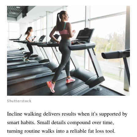
Shutterstock
Incline walking delivers results when it’s supported by
smart habits. Small details compound over time,
turning routine walks into a reliable fat loss tool.