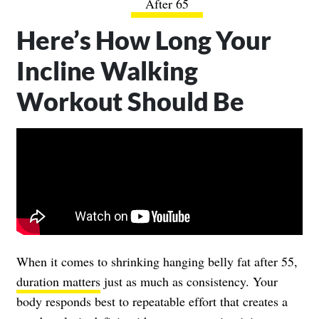
After 65
Here’s How Long Your
Incline Walking
Workout Should Be
When it comes to shrinking hanging belly fat after 55,
duration matters
just as much as consistency. Your
body responds best to repeatable effort that creates a