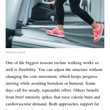
Shutterstock
One of the biggest reasons incline walking works so
well is flexibility. You can adjust the structure without
changing the core movement, which keeps progress
moving while avoiding boredom or burnout. Some
days call for steady, repeatable effort. Others benefit
from brief intensity spikes that raise calorie burn and
cardiovascular demand. Both approaches support fat