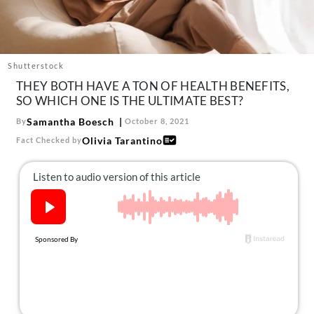
About Us
Contact
Follow
Shutterstock
Facebook
Instagram
TikTok
Pinterest
THEY BOTH HAVE A TON OF HEALTH BENEFITS,
us:
SO WHICH ONE IS THE ULTIMATE BEST?
Samantha Boesch
By
October 8, 2021
Olivia Tarantino
Fact Checked by