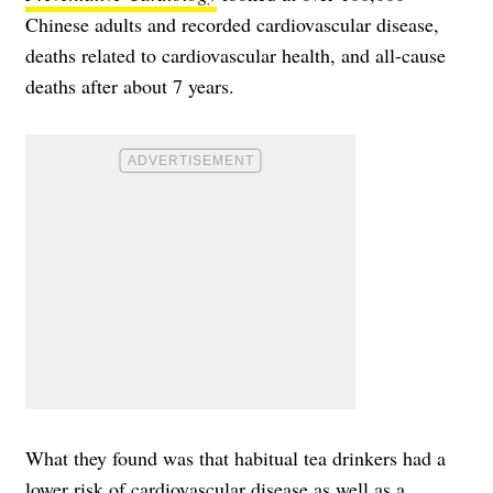
Chinese adults and recorded
cardiovascular disease
,
deaths related to cardiovascular health, and all-cause
deaths after about 7 years.
What they found was that habitual tea drinkers had a
lower risk of cardiovascular disease as well as a