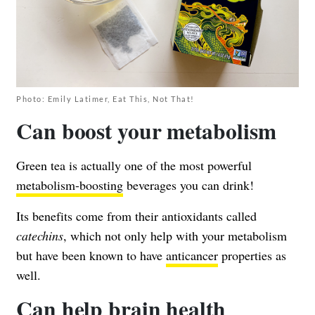
Photo: Emily Latimer, Eat This, Not That!
Can boost your metabolism
Green tea is actually one of the most powerful
metabolism-boosting
beverages you can drink!
Its benefits come from their antioxidants called
catechins
, which not only help with your metabolism
but have been known to have
anticancer
properties as
well.
Can help brain health