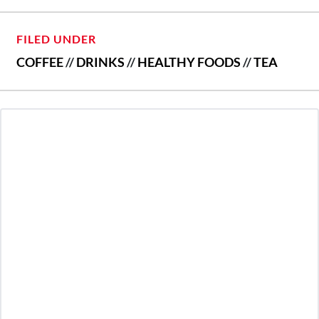
FILED UNDER
COFFEE
//
DRINKS
//
HEALTHY FOODS
//
TEA