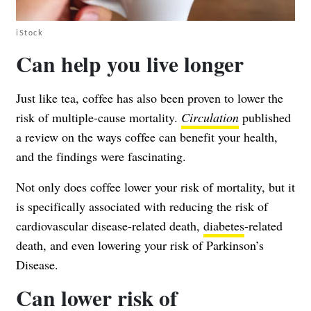
iStock
Can help you live longer
Just like tea, coffee has also been proven to lower the
risk of multiple-cause mortality.
Circulation
published
a review on the ways coffee can benefit your health,
and the findings were fascinating.
Not only does coffee lower your risk of mortality, but it
is specifically associated with reducing the risk of
cardiovascular disease-related death,
diabetes
-related
death, and even lowering your risk of Parkinson’s
Disease.
Can lower risk of