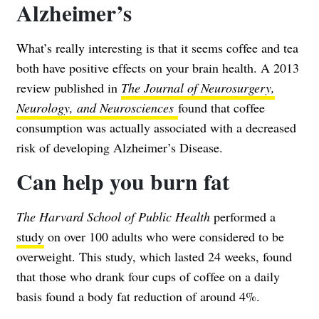
Alzheimer’s
What’s really interesting is that it seems coffee and tea
both have positive effects on your brain health. A 2013
review published in
The Journal of Neurosurgery,
Neurology, and Neurosciences
found that coffee
consumption was actually associated with a decreased
risk of developing Alzheimer’s Disease.
Can help you burn fat
The Harvard School of Public Health
performed a
study
on over 100 adults who were considered to be
overweight. This study, which lasted 24 weeks, found
that those who drank four cups of coffee on a daily
basis found a body fat reduction of around 4%.