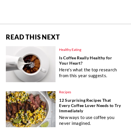
READ THIS NEXT
Healthy Eating
Is Coffee Really Healthy for
Your Heart?
Here's what the top research
from this year suggests.
Recipes
12 Surprising Recipes That
Every Coffee Lover Needs to Try
Immediately
New ways to use coffee you
never imagined.