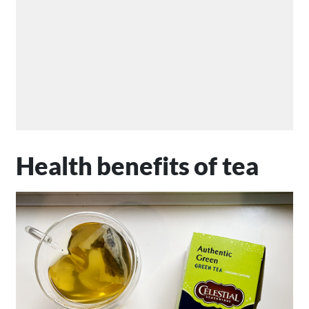
Health benefits of tea