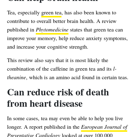
Tea, especially
green tea
, has also been known to
contribute to overall better brain health. A review
published in
Phytomedicine
states that green tea can
improve your memory, help reduce anxiety symptoms,
and increase your cognitive strength.
This review also says that it is most likely the
combination of the caffeine in green tea and its
l
-
theanine
, which is an amino acid found in certain teas.
Can reduce risk of death
from heart disease
In some cases, tea may even be able to help you live
longer. A report published in the
European Journal of
Preventative Cardiology
looked at over 100,000