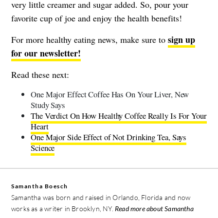
very little creamer and sugar added. So, pour your
favorite cup of joe and enjoy the health benefits!
sign up
For more healthy eating news, make sure to
for our newsletter!
Read these next:
One Major Effect Coffee Has On Your Liver, New
Study Says
The Verdict On How Healthy Coffee Really Is For Your
Heart
One Major Side Effect of Not Drinking Tea, Says
Science
Samantha Boesch
Samantha was born and raised in Orlando, Florida and now
works as a writer in Brooklyn, NY.
Read more about Samantha