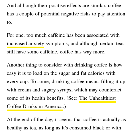
And although their positive effects are similar, coffee
has a couple of potential negative risks to pay attention
to.
For one, too much caffeine has been associated with
increased anxiety
symptoms, and although certain teas
still have some caffeine, coffee has way more.
Another thing to consider with drinking coffee is how
easy it is to load on the sugar and fat calories with
every cup. To some, drinking coffee means filling it up
with cream and sugary syrups, which may counteract
some of its health benefits. (See:
The Unhealthiest
Coffee Drinks in America
.)
At the end of the day, it seems that coffee is actually as
healthy as tea, as long as it’s consumed black or with