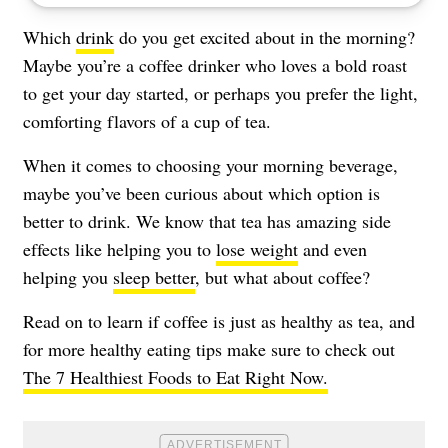
Which
drink
do you get excited about in the morning?
Maybe you’re a coffee drinker who loves a bold roast
to get your day started, or perhaps you prefer the light,
comforting flavors of a cup of tea.
When it comes to choosing your morning beverage,
maybe you’ve been curious about which option is
better to drink. We know that tea has amazing side
effects like helping you to
lose weight
and even
helping you
sleep better
, but what about coffee?
Read on to learn if coffee is just as healthy as tea, and
for more healthy eating tips make sure to check out
The 7 Healthiest Foods to Eat Right Now.