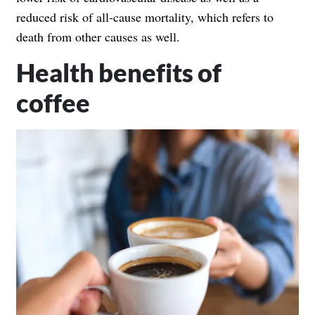
reduced risk of all-cause mortality, which refers to
death from other causes as well.
Health benefits of
coffee