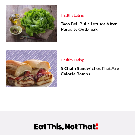
Healthy Eating
Taco Bell Pulls Lettuce After
Parasite Outbreak
Healthy Eating
5 Chain Sandwiches That Are
Calorie Bombs