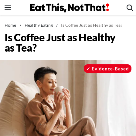
Skip
to
content
News
Home
/
Healthy Eating
/
Is Coffee Just as Healthy as Tea?
Is Coffee Just as Healthy
Healthy Eating
as Tea?
Groceries
Weight Loss
Restaurants
Evidence-Based
Recipes
Drinks
Mind + Body
The Books
The Newsletter