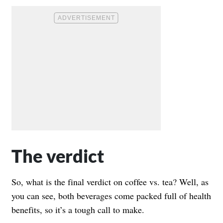
The verdict
So, what is the final verdict on coffee vs. tea? Well, as
you can see, both beverages come packed full of health
benefits, so it’s a tough call to make.