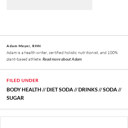
Adam Meyer, RHN
Adam is a health writer, certified holistic nutritionist, and 100%
plant-based athlete.
Read more about Adam
FILED UNDER
BODY HEALTH
//
DIET SODA
//
DRINKS
//
SODA
//
SUGAR