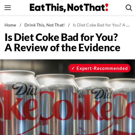
Skip
to
content
News
Home
/
Drink This, Not That!
/
Is Diet Coke Bad for You? A Review of the Evidence
Is Diet Coke Bad for You?
Healthy Eating
A Review of the Evidence
Groceries
Weight Loss
Restaurants
Expert-Recommended
Recipes
Drinks
Mind + Body
The Books
The Newsletter