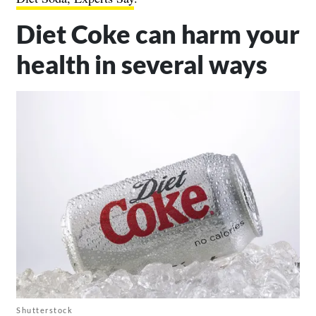
Diet Coke can harm your
health in several ways
Shutterstock