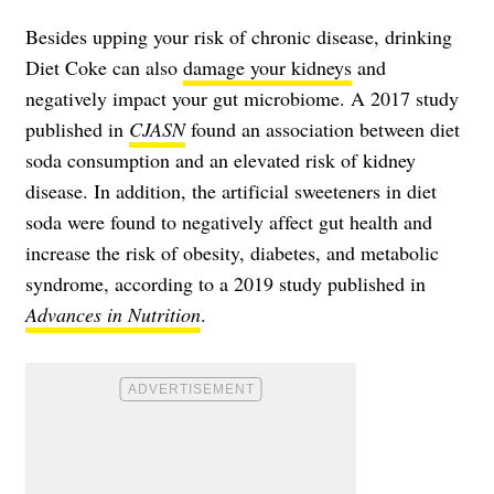
Besides upping your risk of chronic disease, drinking
Diet Coke can also
damage your kidneys
and
negatively impact your gut microbiome. A 2017 study
published in
CJASN
found an association between diet
soda consumption and an elevated risk of kidney
disease. In addition, the artificial sweeteners in diet
soda were found to negatively affect gut health and
increase the risk of obesity, diabetes, and metabolic
syndrome, according to a 2019 study published in
Advances in Nutrition
.