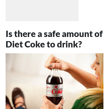
Is there a safe amount of
Diet Coke to drink?