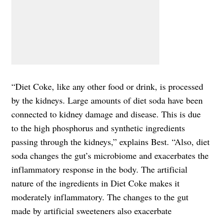
“Diet Coke, like any other food or drink, is processed
by the kidneys. Large amounts of diet soda have been
connected to kidney damage and disease. This is due
to the high phosphorus and synthetic ingredients
passing through the kidneys,” explains Best. “Also, diet
soda changes the gut’s microbiome and exacerbates the
inflammatory response in the body. The artificial
nature of the ingredients in Diet Coke makes it
moderately inflammatory. The changes to the gut
made by artificial sweeteners also exacerbate