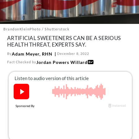
About Us
Contact
Follow
BrandonKleinPhoto / Shutterstock
Facebook
Instagram
TikTok
Pinterest
ARTIFICIAL SWEETENERS CAN BE A SERIOUS
us:
HEALTH THREAT, EXPERTS SAY.
Adam Meyer, RHN
By
December 8, 2022
Jordan Powers Willard
Fact Checked by