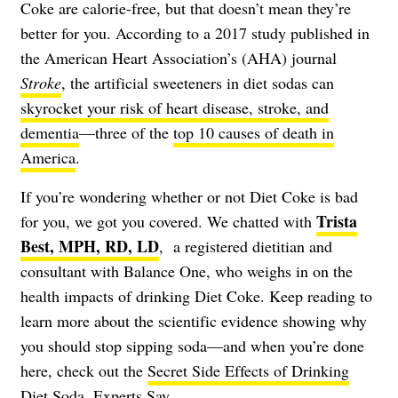
Coke are calorie-free, but that doesn’t mean they’re
better for you. According to a 2017 study published in
the American Heart Association’s (AHA) journal
Stroke
, the artificial sweeteners in diet sodas can
skyrocket your risk of heart disease, stroke, and
dementia
—three of the
top 10 causes of death in
America
.
If you’re wondering whether or not Diet Coke is bad
Trista
for you, we got you covered. We chatted with
Best, MPH, RD, LD
, a registered dietitian and
consultant with Balance One, who weighs in on the
health impacts of drinking Diet Coke. Keep reading to
learn more about the scientific evidence showing why
you should stop sipping soda—and when you’re done
here, check out the
Secret Side Effects of Drinking
Diet Soda, Experts Say
.