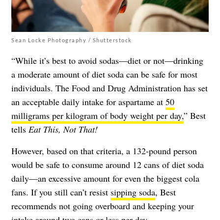
Sean Locke Photography / Shutterstock
“While it’s best to avoid sodas—diet or not—drinking
a moderate amount of diet soda can be safe for most
individuals. The Food and Drug Administration has set
an acceptable daily intake for aspartame at
50
milligrams per kilogram of body weight per day,
” Best
tells
Eat This, Not That!
However, based on that criteria, a 132-pound person
would be safe to consume around 12 cans of diet soda
daily—an excessive amount for even the biggest cola
fans. If you still can’t resist
sipping soda
, Best
recommends not going overboard and keeping your
intake around two cans or less per day.