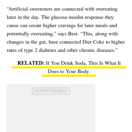
“Artificial sweeteners are connected with overeating
later in the day. The glucose-insulin response they
cause can create higher cravings for later meals and
potentially overeating,” says Best. “This, along with
changes in the gut, have connected Diet Coke to higher
rates of type 2 diabetes and other chronic diseases.”
If You Drink Soda, This Is What It
Does to Your Body.