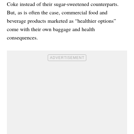
Coke instead of their sugar-sweetened counterparts.
But, as is often the case, commercial food and
beverage products marketed as “healthier options”
come with their own baggage and health
consequences.