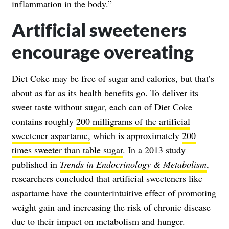
inflammation in the body.”
Artificial sweeteners
encourage overeating
Diet Coke may be free of sugar and calories, but that’s
about as far as its health benefits go. To deliver its
sweet taste without sugar, each can of Diet Coke
contains roughly
200 milligrams of the artificial
sweetener aspartame,
which is approximately
200
times sweeter than table sugar
. In a 2013 study
published in
Trends in Endocrinology & Metabolism
,
researchers concluded that artificial sweeteners like
aspartame have the counterintuitive effect of promoting
weight gain and increasing the risk of chronic disease
due to their impact on metabolism and hunger.