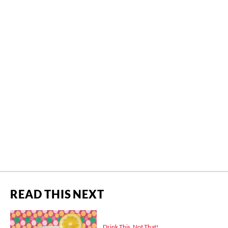
READ THIS NEXT
Drink This, Not That!