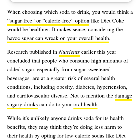
When choosing which soda to drink, you would think a
“sugar-free” or “calorie-free” option
like Diet Coke
would be healthier. It makes sense, considering the
havoc sugar can wreak on your overall health
.
Research published in
Nutrients
earlier this year
concluded that people who consume high amounts of
added sugar, especially from sugar-sweetened
beverages, are at a greater risk of several health
conditions, including obesity, diabetes, hypertension,
and cardiovascular disease. Not to mention the
damage
sugary drinks
can do to your
oral health
.
While it’s unlikely anyone drinks soda for its health
benefits, they may think they’re doing less harm to
their health by opting for low-calorie sodas like Diet