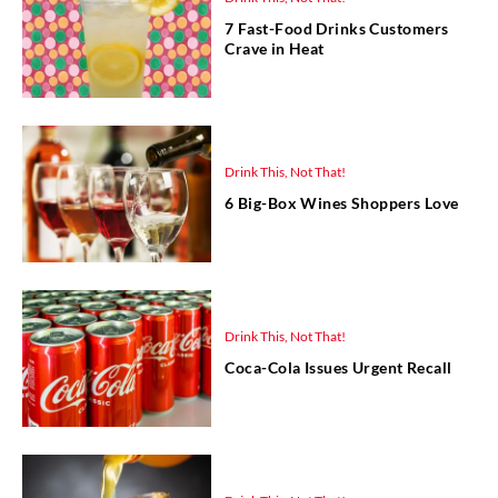
7 Fast-Food Drinks Customers
Crave in Heat
Drink This, Not That!
6 Big-Box Wines Shoppers Love
Drink This, Not That!
Coca-Cola Issues Urgent Recall