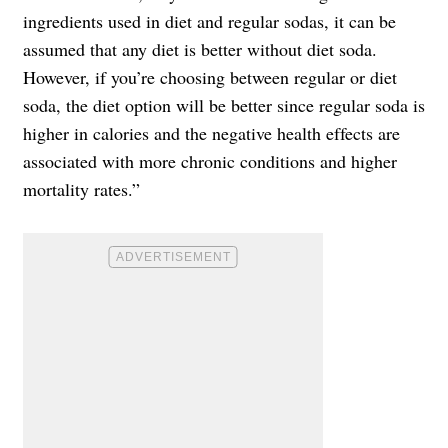
ingredients used in diet and regular sodas, it can be
assumed that any diet is better without diet soda.
However, if you’re choosing between regular or diet
soda, the diet option will be better since regular soda is
higher in calories and the negative health effects are
associated with more chronic conditions and higher
mortality rates.”