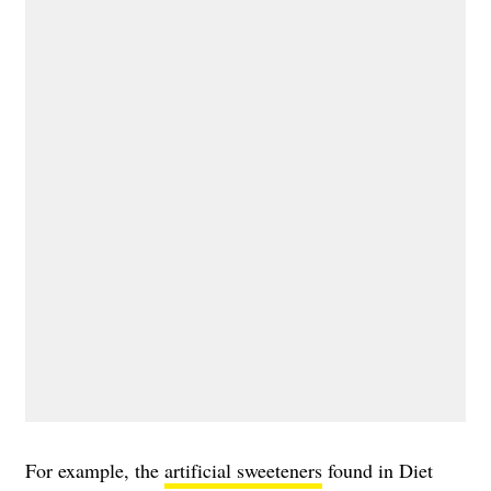
For example, the
artificial sweeteners
found in Diet