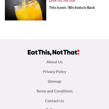
Drink This, Not That!
This Iconic ’80s Soda Is Back
Footer
About Us
menu:
Privacy Policy
Sitemap
Terms and Conditions
Contact Us