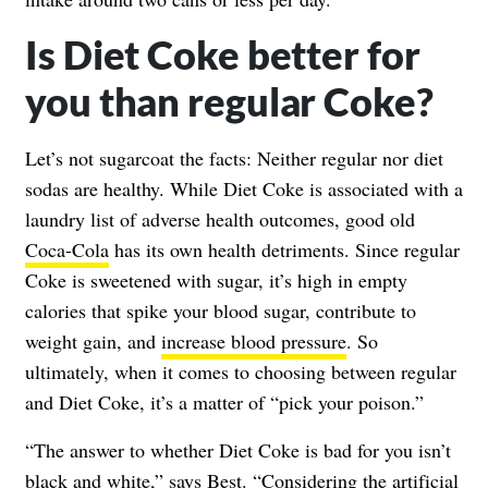
Is Diet Coke better for
you than regular Coke?
Let’s not sugarcoat the facts: Neither regular nor diet
sodas are healthy. While Diet Coke is associated with a
laundry list of adverse health outcomes, good old
Coca-Cola
has its own health detriments. Since regular
Coke is sweetened with sugar, it’s high in empty
calories that spike your blood sugar, contribute to
weight gain, and
increase blood pressure
. So
ultimately, when it comes to choosing between regular
and Diet Coke, it’s a matter of “pick your poison.”
“The answer to whether Diet Coke is bad for you isn’t
black and white,” says Best. “Considering the artificial