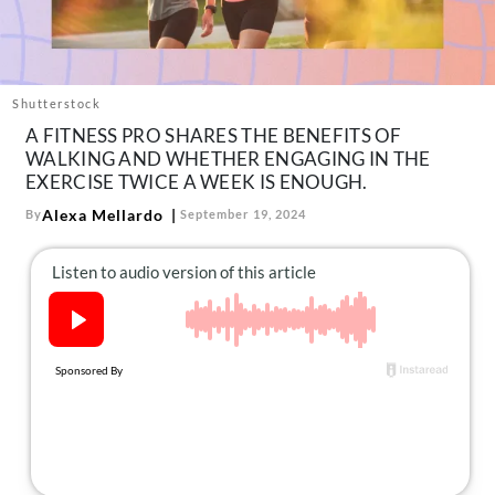
About Us
Contact
Follow
Shutterstock
Facebook
Instagram
TikTok
Pinterest
A FITNESS PRO SHARES THE BENEFITS OF
us:
WALKING AND WHETHER ENGAGING IN THE
EXERCISE TWICE A WEEK IS ENOUGH.
Alexa Mellardo
By
September 19, 2024