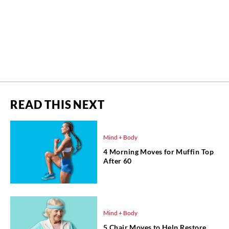
READ THIS NEXT
Mind + Body
4 Morning Moves for Muffin Top
After 60
Mind + Body
5 Chair Moves to Help Restore