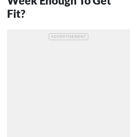
Week Enough To Get
Fit?