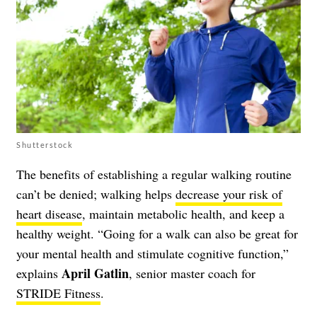
Shutterstock
The benefits of establishing a regular walking routine
can’t be denied; walking helps
decrease your risk of
heart disease
, maintain metabolic health, and keep a
healthy weight. “Going for a walk can also be great for
your mental health and stimulate cognitive function,”
April Gatlin
explains
, senior master coach for
STRIDE Fitness
.