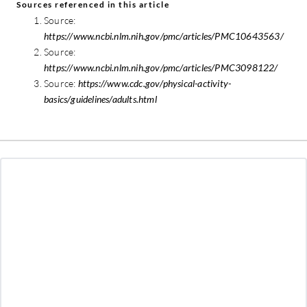
Sources referenced in this article
Source:
https://www.ncbi.nlm.nih.gov/pmc/articles/PMC10643563/
Source:
https://www.ncbi.nlm.nih.gov/pmc/articles/PMC3098122/
Source:
https://www.cdc.gov/physical-activity-
basics/guidelines/adults.html