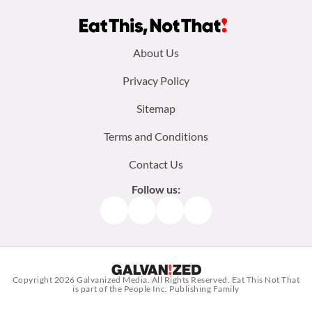
Footer
About Us
menu:
Privacy Policy
Sitemap
Terms and Conditions
Contact Us
Follow us:
Facebook
Instagram
TikTok
Pinterest
Copyright 2026
Galvanized Media
. All Rights Reserved. Eat This Not That
is part of the People Inc. Publishing Family