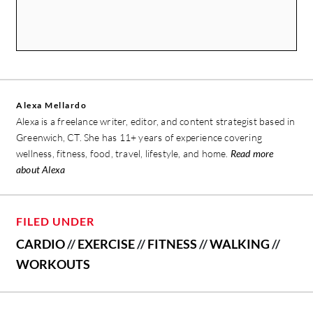
Alexa Mellardo
Alexa is a freelance writer, editor, and content strategist based in
Greenwich, CT. She has 11+ years of experience covering
wellness, fitness, food, travel, lifestyle, and home.
Read more
about Alexa
FILED UNDER
CARDIO
//
EXERCISE
//
FITNESS
//
WALKING
//
WORKOUTS