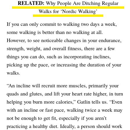
Why People Are Ditching Regular
Walks for ‘Nordic Walking’
If you can only commit to walking two days a week,
some walking is better than no walking at all.
However, to see noticeable changes in your endurance,
strength, weight, and overall fitness, there are a few
things you can do, such as incorporating inclines,
picking up the pace, or increasing the duration of your
walks.
“An incline will recruit more muscles, primarily your
quads and glutes, and lift your heart rate higher, in turn
helping you burn more calories,” Gatlin tells us. “Even
with an incline or fast pace, walking twice a week may
not be enough to get fit, especially if you aren’t
practicing a healthy diet. Ideally, a person should work