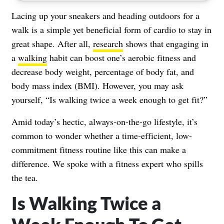
Lacing up your sneakers and heading outdoors for a
walk is a simple yet beneficial form of cardio to stay in
great shape. After all,
research
shows that engaging in
a
walking
habit can boost one’s aerobic fitness and
decrease body weight, percentage of body fat, and
body mass index (BMI). However, you may ask
yourself, “Is walking twice a week enough to get fit?”
Amid today’s hectic, always-on-the-go lifestyle, it’s
common to wonder whether a time-efficient, low-
commitment fitness routine like this can make a
difference. We spoke with a fitness expert who spills
the tea.
Is Walking Twice a