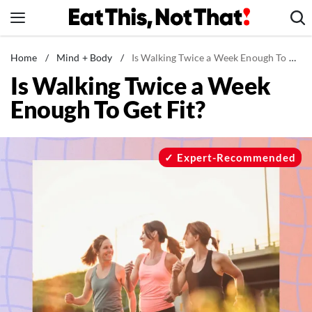
Skip
to
content
News
Home
/
Mind + Body
/
Is Walking Twice a Week Enough To Get Fit?
Is Walking Twice a Week
Healthy Eating
Enough To Get Fit?
Groceries
Weight Loss
Restaurants
Expert-Recommended
Recipes
Drinks
Mind + Body
The Books
The Newsletter