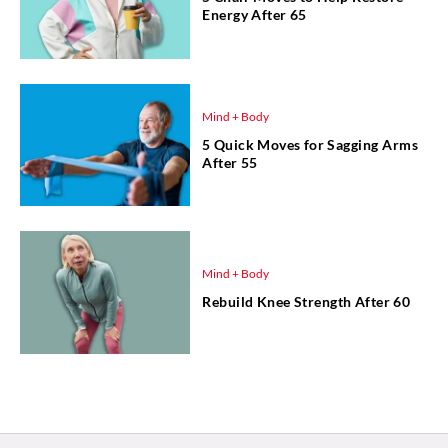
Energy After 65
Mind + Body
5 Quick Moves for Sagging Arms
After 55
Mind + Body
Rebuild Knee Strength After 60