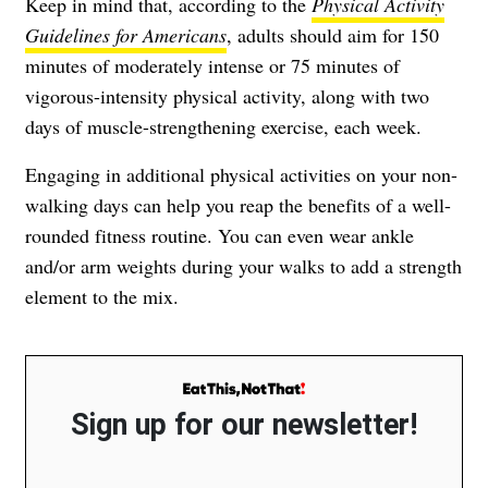
Keep in mind that, according to the
Physical Activity
Guidelines for Americans
, adults should aim for 150
minutes of moderately intense or 75 minutes of
vigorous-intensity physical activity, along with two
days of muscle-strengthening exercise, each week.
Engaging in additional physical activities on your non-
walking days can help you reap the benefits of a well-
rounded fitness routine. You can even wear ankle
and/or arm weights during your walks to add a strength
element to the mix.
Sign up for our newsletter!