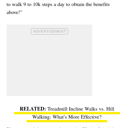
to walk 9 to 10k steps a day to obtain the benefits
above!”
Treadmill Incline Walks vs. Hill
Walking: What’s More Effective?