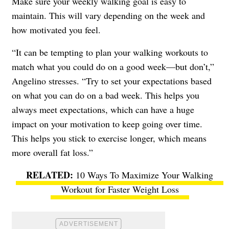
Make sure your weekly walking goal is easy to
maintain. This will vary depending on the week and
how motivated you feel.
“It can be tempting to plan your walking workouts to
match what you could do on a good week—but don’t,”
Angelino stresses. “Try to set your expectations based
on what you can do on a bad week. This helps you
always meet expectations, which can have a huge
impact on your motivation to keep going over time.
This helps you stick to exercise longer, which means
more overall fat loss.”
10 Ways To Maximize Your Walking
Workout for Faster Weight Loss