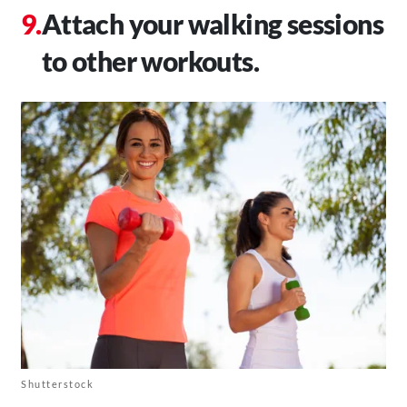
Attach your walking sessions
to other workouts.
Shutterstock