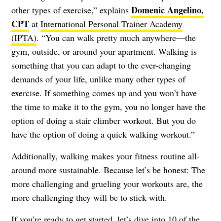
Domenic Angelino,
other types of exercise,” explains
CPT
at
International Personal Trainer Academy
(IPTA)
. “You can walk pretty much anywhere—the
gym, outside, or around your apartment. Walking is
something that you can adapt to the ever-changing
demands of your life, unlike many other types of
exercise. If something comes up and you won’t have
the time to make it to the gym, you no longer have the
option of doing a stair climber workout. But you do
have the option of doing a quick walking workout.”
Additionally, walking makes your fitness routine all-
around more sustainable. Because let’s be honest: The
more challenging and grueling your workouts are, the
more challenging they will be to stick with.
If you’re ready to get started, let’s dive into 10 of the