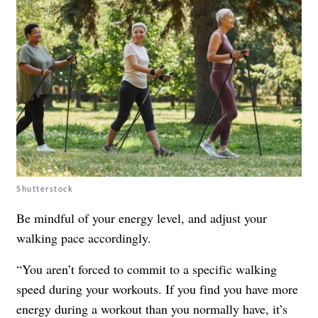
Shutterstock
Be mindful of your energy level, and adjust your
walking pace accordingly.
“You aren’t forced to commit to a specific walking
speed during your workouts. If you find you have more
energy during a workout than you normally have, it’s