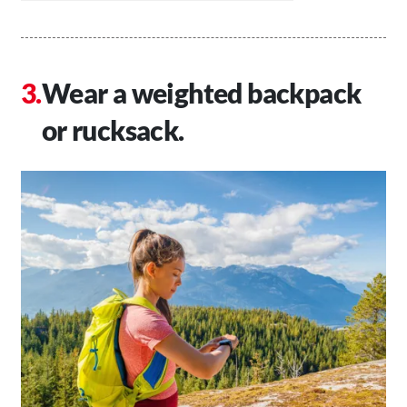
Wear a weighted backpack
or rucksack.