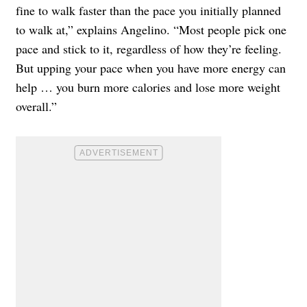
fine to walk faster than the pace you initially planned
to walk at,” explains Angelino. “Most people pick one
pace and stick to it, regardless of how they’re feeling.
But upping your pace when you have more energy can
help … you burn more calories and lose more weight
overall.”