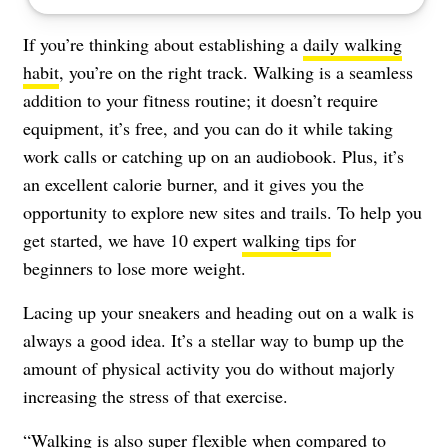
If you’re thinking about establishing a
daily walking
habit
, you’re on the right track. Walking is a seamless
addition to your fitness routine; it doesn’t require
equipment, it’s free, and you can do it while taking
work calls or catching up on an audiobook. Plus, it’s
an excellent calorie burner, and it gives you the
opportunity to explore new sites and trails. To help you
get started, we have 10 expert
walking tips
for
beginners to lose more weight.
Lacing up your sneakers and heading out on a walk is
always a good idea. It’s a stellar way to bump up the
amount of physical activity you do without majorly
increasing the stress of that exercise.
“Walking is also super flexible when compared to