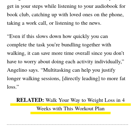
get in your steps while listening to your audiobook for
book club, catching up with loved ones on the phone,
taking a work call, or listening to the news.
“Even if this slows down how quickly you can
complete the task you’re bundling together with
walking, it can save more time overall since you don’t
have to worry about doing each activity individually,”
Angelino says. “Multitasking can help you justify
longer walking sessions, [directly leading] to more fat
loss.”
Walk Your Way to Weight Loss in 4
Weeks with This Workout Plan