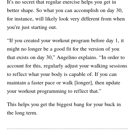
It’s no secret that regular exercise helps you get in
better shape. So what you can accomplish on day 30,
for instance, will likely look very different from when
you’re just starting out.
“If you created your workout program before day 1, it
might no longer be a good fit for the version of you
that exists on day 30,” Angelino explains. “In order to
account for this, regularly adjust your walking sessions
to reflect what your body is capable of. If you can
maintain a faster pace or walk [longer], then update
your workout programming to reflect that.”
This helps you get the biggest bang for your buck in
the long term.