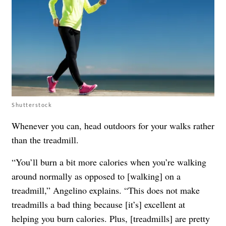
Shutterstock
Whenever you can, head outdoors for your walks rather
than the treadmill.
“You’ll burn a bit more calories when you’re walking
around normally as opposed to [walking] on a
treadmill,” Angelino explains. “This does not make
treadmills a bad thing because [it’s] excellent at
helping you burn calories. Plus, [treadmills] are pretty