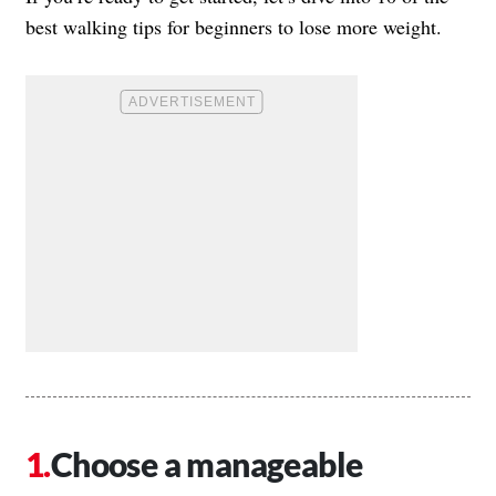
best walking tips for beginners to lose more weight.
Choose a manageable