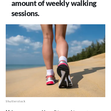
amount of weekly walking
sessions.
Shutterstock