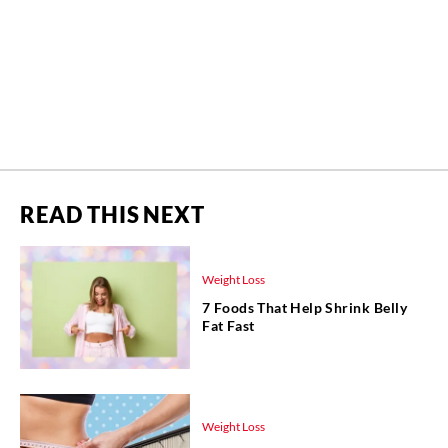
READ THIS NEXT
Weight Loss
7 Foods That Help Shrink Belly
Fat Fast
Weight Loss