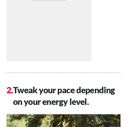
Tweak your pace depending
on your energy level.