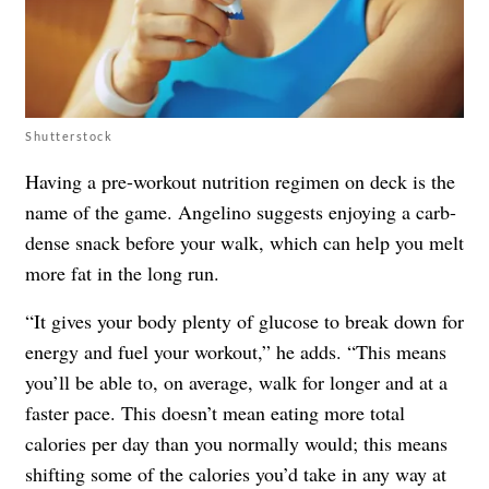
Shutterstock
Having a pre-workout nutrition regimen on deck is the
name of the game. Angelino suggests enjoying a carb-
dense snack before your walk, which can help you melt
more fat in the long run.
“It gives your body plenty of glucose to break down for
energy and fuel your workout,” he adds. “This means
you’ll be able to, on average, walk for longer and at a
faster pace. This doesn’t mean eating more total
calories per day than you normally would; this means
shifting some of the calories you’d take in any way at