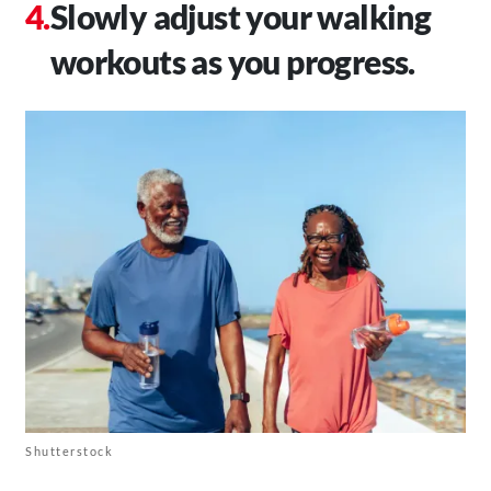
Slowly adjust your walking
workouts as you progress.
Shutterstock