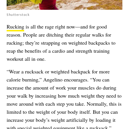
Shutterstock
Rucking
is all the rage right now—and for good
reason. People are ditching their regular walks for
rucking; they’re strapping on weighted backpacks to
reap the benefits of a cardio and strength training
workout all in one.
“Wear a rucksack or weighted backpack for more
calorie burning,” Angelino encourages. “You can
increase the amount of work your muscles do during
your walk by increasing how much weight they need to
move around with each step you take. Normally, this is
limited to the weight of your body itself. But you can
increase your body’s weight artificially by loading it
with special weighted equipment like a rucksack.”