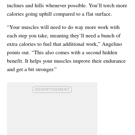
inclines and hills whenever possible. You’ll torch more
calories going uphill compared to a flat surface.
“Your muscles will need to do way more work with
each step you take, meaning they’ll need a bunch of
extra calories to fuel that additional work,” Angelino
points out. “This also comes with a second hidden
benefit. It helps your muscles improve their endurance
and get a bit stronger.”