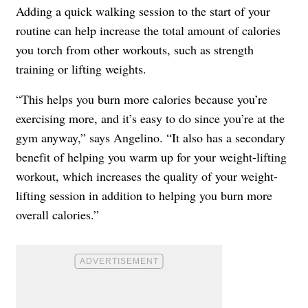
Adding a quick walking session to the start of your
routine can help increase the total amount of calories
you torch from other workouts, such as strength
training or lifting weights.
“This helps you burn more calories because you’re
exercising more, and it’s easy to do since you’re at the
gym anyway,” says Angelino. “It also has a secondary
benefit of helping you warm up for your weight-lifting
workout, which increases the quality of your weight-
lifting session in addition to helping you burn more
overall calories.”