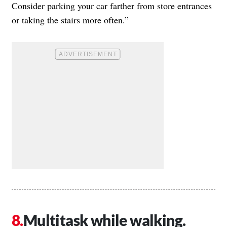
Consider parking your car farther from store entrances
or taking the stairs more often.”
Multitask while walking.