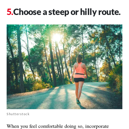
Choose a steep or hilly route.
Shutterstock
When you feel comfortable doing so, incorporate