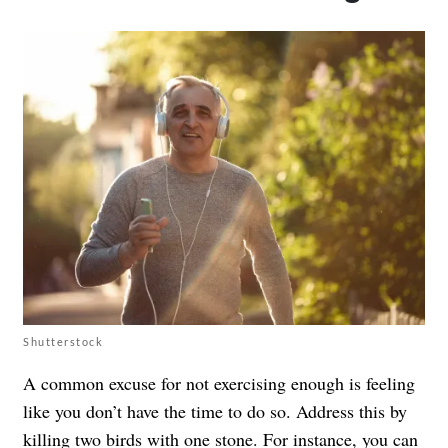
Shutterstock
A common excuse for not exercising enough is feeling
like you don’t have the time to do so. Address this by
killing two birds with one stone. For instance, you can