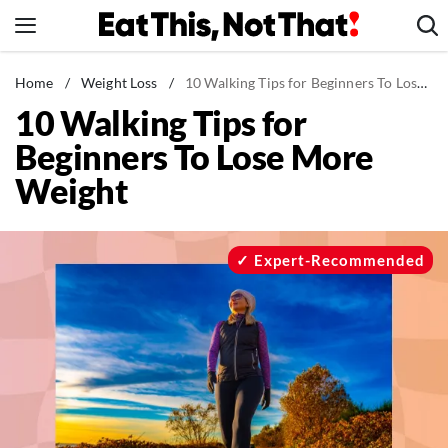
Skip
to
content
News
Home
/
Weight Loss
/
10 Walking Tips for Beginners To Lose More Weight
10 Walking Tips for
Healthy Eating
Beginners To Lose More
Groceries
Weight
Weight Loss
Restaurants
Recipes
Expert-Recommended
Drinks
Mind + Body
The Books
The Newsletter