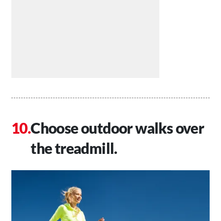
Choose outdoor walks over
the treadmill.