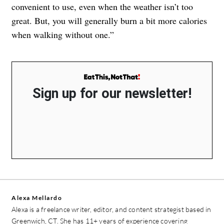
convenient to use, even when the weather isn’t too
great. But, you will generally burn a bit more calories
when walking without one.”
Sign up for our newsletter!
Alexa Mellardo
Alexa is a freelance writer, editor, and content strategist based in
Greenwich, CT. She has 11+ years of experience covering