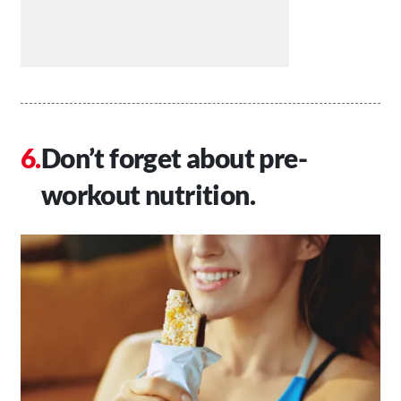
Don’t forget about pre-
workout nutrition.