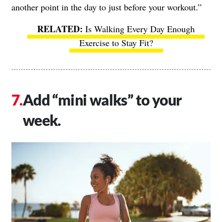
another point in the day to just before your workout.”
Is Walking Every Day Enough
Exercise to Stay Fit?
Add “mini walks” to your
week.