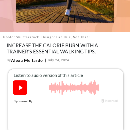
About Us
Contact
Follow
Facebook
Instagram
TikTok
Pinterest
us:
Photo: Shutterstock. Design: Eat This, Not That!
INCREASE THE CALORIE BURN WITH A
TRAINER'S ESSENTIAL WALKING TIPS.
Alexa Mellardo
By
July 24, 2024