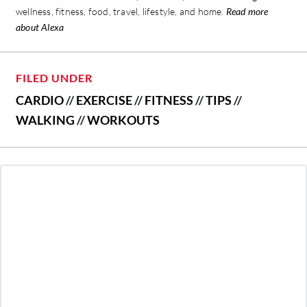
wellness, fitness, food, travel, lifestyle, and home.
Read more
about Alexa
FILED UNDER
CARDIO
//
EXERCISE
//
FITNESS
//
TIPS
//
WALKING
//
WORKOUTS