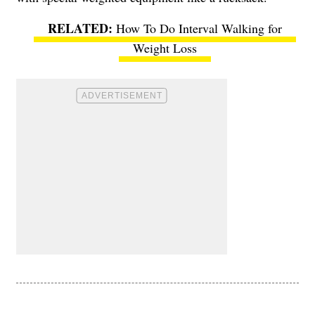
How To Do Interval Walking for
Weight Loss