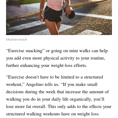
Shutterstock
“Exercise snacking” or going on mini walks can help
you add even more physical activity to your routine,
further enhancing your weight-loss efforts.
“Exercise doesn’t have to be limited to a structured
workout,” Angelino tells us. “If you make small
decisions during the week that increase the amount of
walking you do in your daily life organically, you’ll
lose more fat overall. This only adds to the effects your
structured walking workouts have on weight loss.