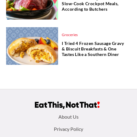
Slow-Cook Crockpot Meals,
According to Butchers
Groceries
I Tried 4 Frozen Sausage Gravy
& Biscuit Breakfasts & One
Tastes Like a Southern Diner
Footer
About Us
menu:
Privacy Policy