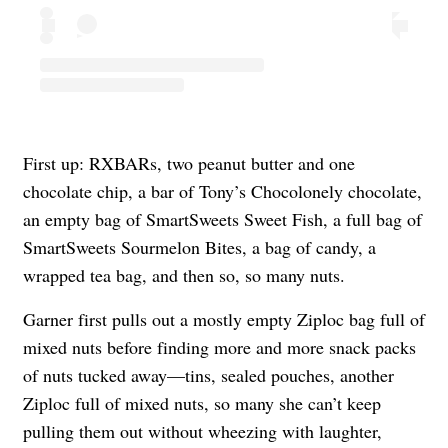
First up: RXBARs, two peanut butter and one
chocolate chip, a bar of Tony’s Chocolonely chocolate,
an empty bag of SmartSweets Sweet Fish, a full bag of
SmartSweets Sourmelon Bites, a bag of candy, a
wrapped tea bag, and then so, so many nuts.
Garner first pulls out a mostly empty Ziploc bag full of
mixed nuts before finding more and more snack packs
of nuts tucked away—tins, sealed pouches, another
Ziploc full of mixed nuts, so many she can’t keep
pulling them out without wheezing with laughter,