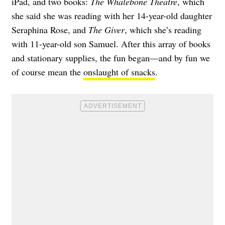
iPad, and two books:
The Whalebone Theatre
, which
she said she was reading with her 14-year-old daughter
Seraphina Rose, and
The Giver
, which she’s reading
with 11-year-old son Samuel. After this array of books
and stationary supplies, the fun began—and by fun we
of course mean the
onslaught of snacks
.