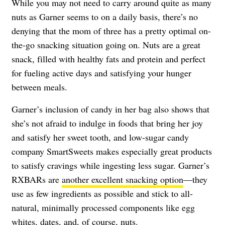
While you may not need to carry around quite as many
nuts as Garner seems to on a daily basis, there’s no
denying that the mom of three has a pretty optimal on-
the-go snacking situation going on. Nuts are a great
snack, filled with healthy fats and protein and perfect
for fueling active days and satisfying your hunger
between meals.
Garner’s inclusion of candy in her bag also shows that
she’s not afraid to indulge in foods that bring her joy
and satisfy her sweet tooth, and low-sugar candy
company SmartSweets makes especially great products
to satisfy cravings while ingesting less sugar. Garner’s
RXBARs are
another excellent snacking option
—they
use as few ingredients as possible and stick to all-
natural, minimally processed components like egg
whites, dates, and, of course, nuts.