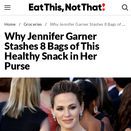
Skip
to
content
News
Home
/
Groceries
/
Why Jennifer Garner Stashes 8 Bags of This Healthy Snack in Her Purse
Why Jennifer Garner
Healthy Eating
Stashes 8 Bags of This
Groceries
Healthy Snack in Her
Weight Loss
Purse
Restaurants
Recipes
Drinks
Mind + Body
The Books
The Newsletter