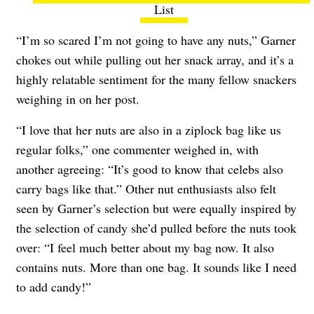
List
“I’m so scared I’m not going to have any nuts,” Garner
chokes out while pulling out her snack array, and it’s a
highly relatable sentiment for the many fellow snackers
weighing in on her post.
“I love that her nuts are also in a ziplock bag like us
regular folks,” one commenter weighed in, with
another agreeing: “It’s good to know that celebs also
carry bags like that.” Other nut enthusiasts also felt
seen by Garner’s selection but were equally inspired by
the selection of candy she’d pulled before the nuts took
over: “I feel much better about my bag now. It also
contains nuts. More than one bag. It sounds like I need
to add candy!”