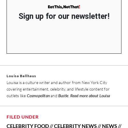
Sign up for our newsletter!
Louisa Ballhaus
Louisa is a culture writer and author from New York City
covering entertainment, celebrity, and lifestyle content for
outlets like
Cosmopolitan
and
Bustle
.
Read more about Louisa
FILED UNDER
CELEBRITY FOOD
//
CELEBRITY NEWS
//
NEWS
//