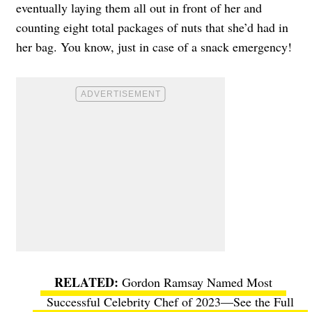
eventually laying them all out in front of her and
counting eight total packages of nuts that she’d had in
her bag. You know, just in case of a snack emergency!
Gordon Ramsay Named Most
Successful Celebrity Chef of 2023—See the Full