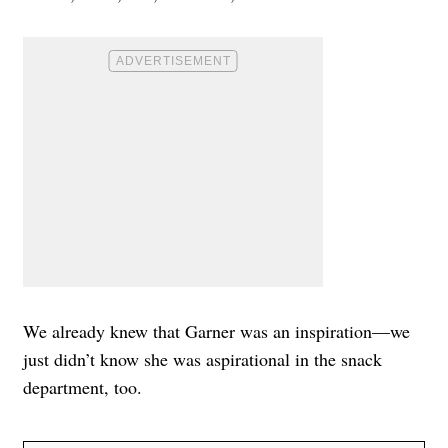
We already knew that Garner was an inspiration—we
just didn’t know she was aspirational in the snack
department, too.