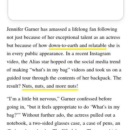
Jennifer Garner has amassed a lifelong fan following
not just because of her exceptional talent as an actress
but because of how
down-to-earth and relatable
she is
in every public appearance. In a recent Instagram
video, the Alias star hopped on the social media trend
of making “what’s in my bag” videos and took us on a
guided tour through the contents of her backpack. The
result?
Nuts, nuts, and more nuts!
“I’m a little bit nervous,” Garner confessed before
going in, “but it feels appropriate to do ‘What’s in my
bag?’” Without further ado, the actress pulled out a
notebook, a two-sided glasses case, a case of pens, an