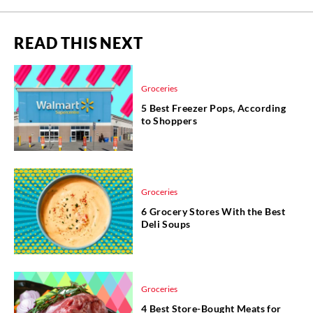
READ THIS NEXT
Groceries
5 Best Freezer Pops, According
to Shoppers
Groceries
6 Grocery Stores With the Best
Deli Soups
Groceries
4 Best Store-Bought Meats for