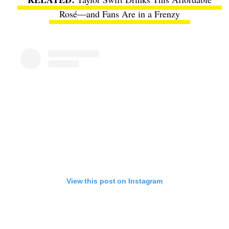
Rosé—and Fans Are in a Frenzy
View this post on Instagram