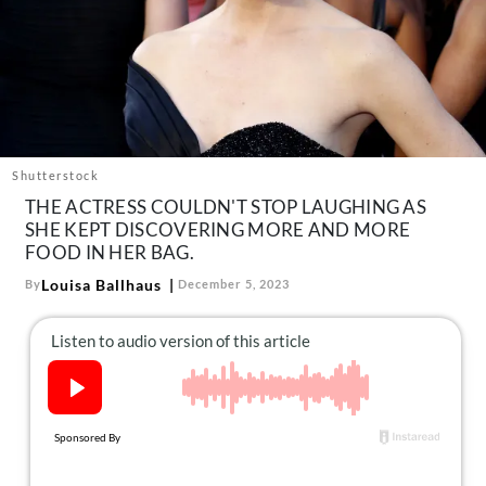
About Us
Contact
Follow
Facebook
Instagram
TikTok
Pinterest
us:
Shutterstock
THE ACTRESS COULDN'T STOP LAUGHING AS
SHE KEPT DISCOVERING MORE AND MORE
FOOD IN HER BAG.
Louisa Ballhaus
By
December 5, 2023