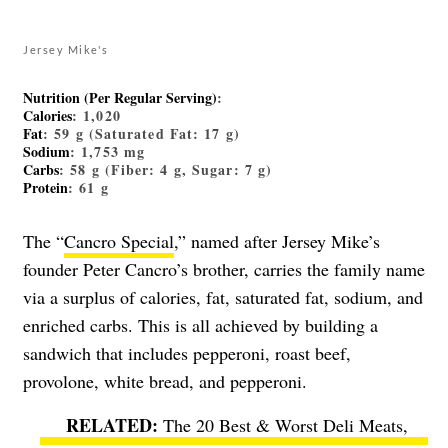
Jersey Mike's
Nutrition (Per Regular Serving)
:
Calories
: 1,020
Fat
: 59 g (Saturated Fat: 17 g)
Sodium
: 1,753 mg
Carbs
: 58 g (Fiber: 4 g, Sugar: 7 g)
Protein
: 61 g
The “
Cancro Special
,” named after Jersey Mike’s
founder Peter Cancro’s brother, carries the family name
via a surplus of calories, fat, saturated fat, sodium, and
enriched carbs. This is all achieved by building a
sandwich that includes pepperoni, roast beef,
provolone, white bread, and pepperoni.
The 20 Best & Worst Deli Meats,