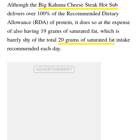
Although the
Big Kahuna Cheese Steak Hot Sub
delivers over 100% of the Recommended Dietary
Allowance (RDA) of protein, it does so at the expense
of also having 19 grams of saturated fat, which is
barely shy of the total
20 grams of saturated fat
intake
recommended each day.