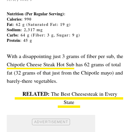
Nutrition (Per Regular Serving)
:
Calories
: 990
Fat
: 62 g (Saturated Fat: 19 g)
Sodium
: 2,317 mg
Carbs
: 64 g (Fiber: 3 g, Sugar: 9 g)
Protein
: 45 g
With a disappointing just 3 grams of fiber per sub, the
Chipotle Cheese Steak Hot Sub
has 62 grams of total
fat (32 grams of that just from the Chipotle mayo) and
barely-there vegetables.
The Best Cheesesteak in Every
State