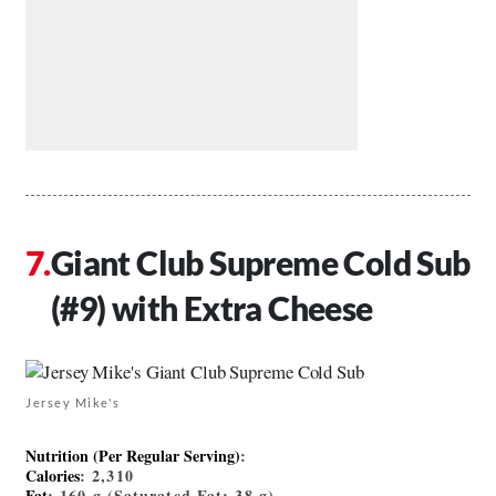
Giant Club Supreme Cold Sub
(#9) with Extra Cheese
Jersey Mike's
Nutrition (Per Regular Serving)
:
Calories
: 2,310
Fat
: 160 g (Saturated Fat: 38 g)