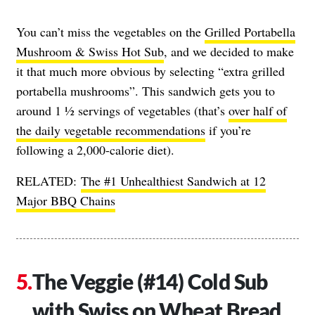
You can’t miss the vegetables on the
Grilled Portabella
Mushroom & Swiss Hot Sub
, and we decided to make
it that much more obvious by selecting “extra grilled
portabella mushrooms”. This sandwich gets you to
around 1 ½ servings of vegetables (that’s
over half of
the daily vegetable recommendations
if you’re
following a 2,000-calorie diet).
RELATED:
The #1 Unhealthiest Sandwich at 12
Major BBQ Chains
The Veggie (#14) Cold Sub
with Swiss on Wheat Bread