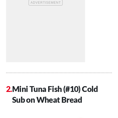
Mini Tuna Fish (#10) Cold
Sub on Wheat Bread