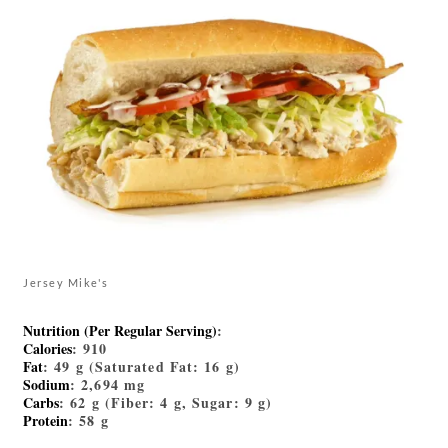
Jersey Mike's
Nutrition (Per Regular Serving)
:
Calories
: 910
Fat
: 49 g (Saturated Fat: 16 g)
Sodium
: 2,694 mg
Carbs
: 62 g (Fiber: 4 g, Sugar: 9 g)
Protein
: 58 g