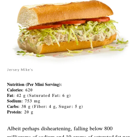
Jersey Mike's
Nutrition (Per Mini Serving)
:
Calories
: 620
Fat
: 42 g (Saturated Fat: 6 g)
Sodium
: 753 mg
Carbs
: 38 g (Fiber: 4 g, Sugar: 5 g)
Protein
: 20 g
Albeit perhaps disheartening, falling below 800
milligrams of sodium and 10 grams of saturated fat per