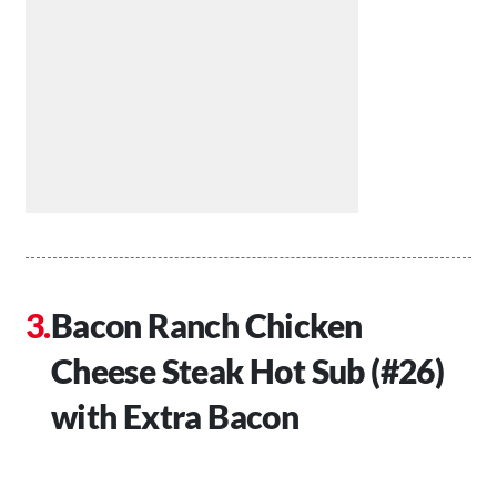
Bacon Ranch Chicken
Cheese Steak Hot Sub (#26)
with Extra Bacon