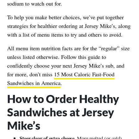
sodium to watch out for.
To help you make better choices, we’ve put together
strategies for healthier ordering at Jersey Mike’s, along
with a list of menu items to try and others to avoid.
All menu item nutrition facts are for the “regular” size
unless listed otherwise. Follow this guide to
confidently choose your next Jersey Mike’s sub, and
for more, don’t miss
15 Most Caloric Fast-Food
Sandwiches in America
.
How to Order Healthy
Sandwiches at Jersey
Mike’s
Steer clear of extra cheese.
More melted (or cold)