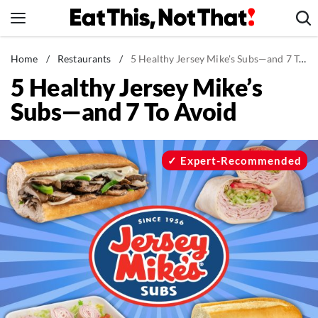
Skip
to
content
News
Home
/
Restaurants
/
5 Healthy Jersey Mike's Subs—and 7 To Avoid
5 Healthy Jersey Mike’s
Healthy Eating
Subs—and 7 To Avoid
Groceries
Weight Loss
Restaurants
Expert-Recommended
Recipes
Drinks
Mind + Body
The Books
The Newsletter