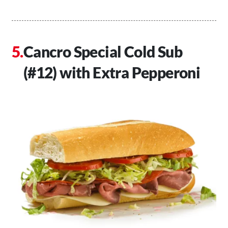
Cancro Special Cold Sub
(#12) with Extra Pepperoni