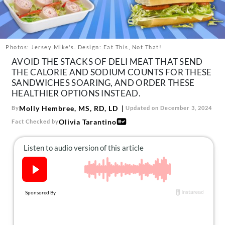
About Us
Contact
Follow
Photos: Jersey Mike's. Design: Eat This, Not That!
Facebook
Instagram
TikTok
Pinterest
AVOID THE STACKS OF DELI MEAT THAT SEND
us:
THE CALORIE AND SODIUM COUNTS FOR THESE
SANDWICHES SOARING, AND ORDER THESE
HEALTHIER OPTIONS INSTEAD.
Molly Hembree, MS, RD, LD
By
Updated on December 3, 2024
Olivia Tarantino
Fact Checked by