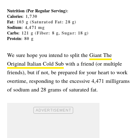
Nutrition (Per Regular Serving)
:
Calories
: 1,730
Fat
: 103 g (Saturated Fat: 28 g)
Sodium
: 4,471 mg
Carbs
: 121 g (Fiber: 8 g, Sugar: 18 g)
Protein
: 80 g
We sure hope you intend to split the
Giant The
Original Italian Cold Sub
with a friend (or multiple
friends), but if not, be prepared for your heart to work
overtime, responding to the excessive 4,471 milligrams
of sodium and 28 grams of saturated fat.