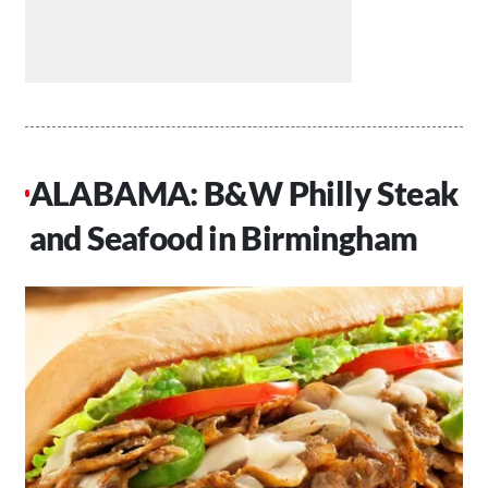
ALABAMA: B&W Philly Steak
and Seafood in Birmingham