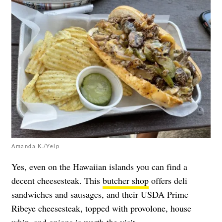
Amanda K./Yelp
Yes, even on the Hawaiian islands you can find a
decent cheesesteak. This
butcher shop
offers deli
sandwiches and sausages, and their USDA Prime
Ribeye cheesesteak, topped with provolone, house