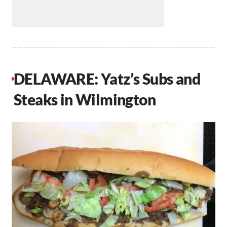
DELAWARE: Yatz’s Subs and
Steaks in Wilmington