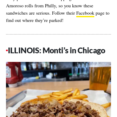
Amoroso rolls from Philly, so you know these
sandwiches are serious. Follow their
Facebook
page to
find out where they’re parked!
ILLINOIS: Monti’s in Chicago