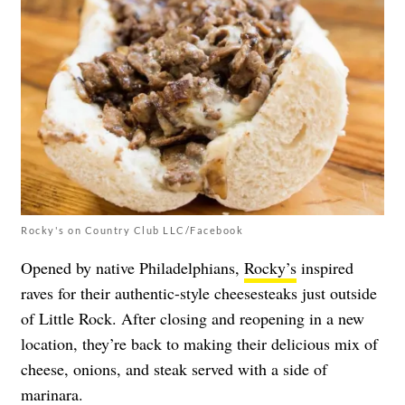
Rocky's on Country Club LLC/Facebook
Opened by native Philadelphians,
Rocky’s
inspired
raves for their authentic-style cheesesteaks just outside
of Little Rock. After closing and reopening in a new
location, they’re back to making their delicious mix of
cheese, onions, and steak served with a side of
marinara.