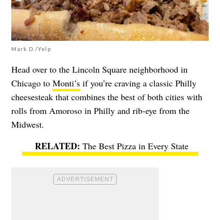
Mark D./Yelp
Head over to the Lincoln Square neighborhood in
Chicago to
Monti’s
if you’re craving a classic Philly
cheesesteak that combines the best of both cities with
rolls from Amoroso in Philly and rib-eye from the
Midwest.
The Best Pizza in Every State