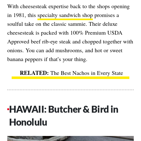
With cheesesteak expertise back to the shops opening
in 1981, this
specialty sandwich shop
promises a
soulful take on the classic sammie. Their deluxe
cheesesteak is packed with 100% Premium USDA
Approved beef rib-eye steak and chopped together with
onions. You can add mushrooms, and hot or sweet
banana peppers if that’s your thing.
The Best Nachos in Every State
HAWAII: Butcher & Bird in
Honolulu