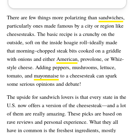
There are few things more polarizing than
sandwiches
,
particularly ones made famous by a city or region like
cheesesteaks. The basic recipe is a crunchy on the
outside, soft on the inside hoagie roll–ideally made
that morning–chopped steak bits cooked on a griddle
with onions and either
American
, provolone, or Whiz-
style cheese. Adding peppers, mushrooms, lettuce,
tomato, and
mayonnaise
to a cheesesteak can spark
some serious opinions and debate!
The upside for sandwich lovers is that every state in the
U.S. now offers a version of the cheesesteak—and a lot
of them are really amazing. These picks are based on
rave reviews and personal experience. What they all
have in common is the freshest ingredients, mostly