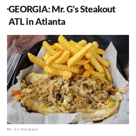
GEORGIA: Mr. G’s Steakout
ATL in Atlanta
Mr. G’s Steakout