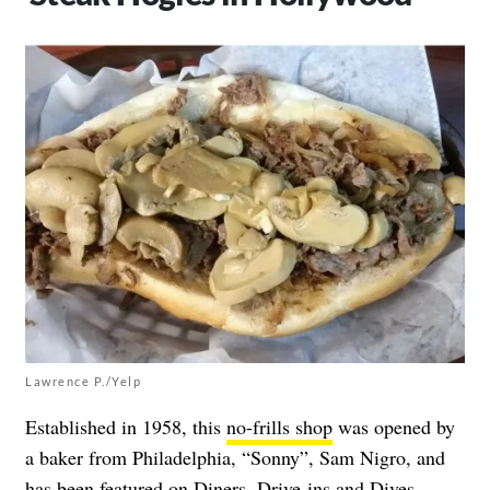
Lawrence P./Yelp
Established in 1958, this
no-frills shop
was opened by
a baker from Philadelphia, “Sonny”, Sam Nigro, and
has been featured on Diners, Drive-ins and Dives