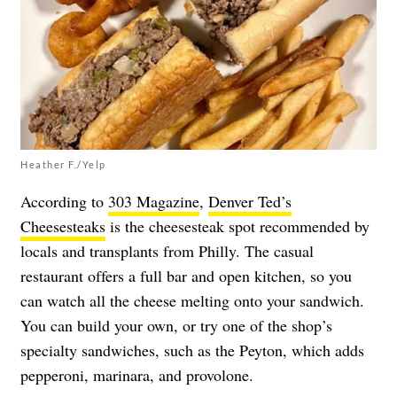
Heather F./Yelp
According to
303 Magazine
,
Denver Ted’s
Cheesesteaks
is the cheesesteak spot recommended by
locals and transplants from Philly. The casual
restaurant offers a full bar and open kitchen, so you
can watch all the cheese melting onto your sandwich.
You can build your own, or try one of the shop’s
specialty sandwiches, such as the Peyton, which adds
pepperoni, marinara, and provolone.