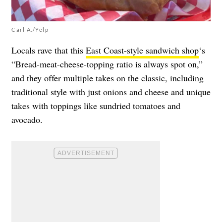
Carl A./Yelp
Locals rave that this
East Coast-style sandwich shop
‘s
“Bread-meat-cheese-topping ratio is always spot on,”
and they offer multiple takes on the classic, including
traditional style with just onions and cheese and unique
takes with toppings like sundried tomatoes and
avocado.