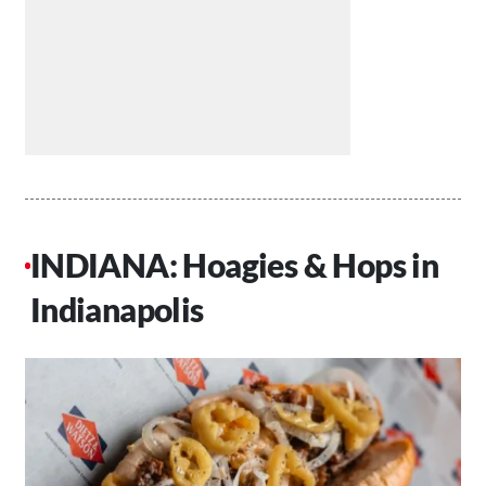
INDIANA: Hoagies & Hops in
Indianapolis