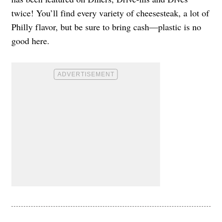
twice! You’ll find every variety of cheesesteak, a lot of
Philly flavor, but be sure to bring cash—plastic is no
good here.