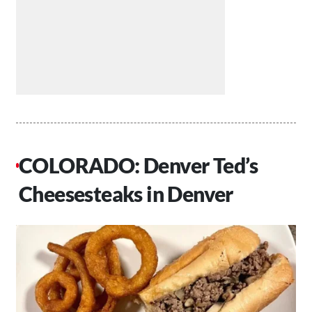
COLORADO: Denver Ted’s
Cheesesteaks in Denver