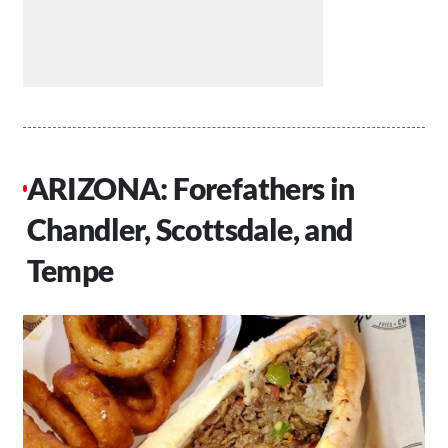
ARIZONA: Forefathers in
Chandler, Scottsdale, and
Tempe