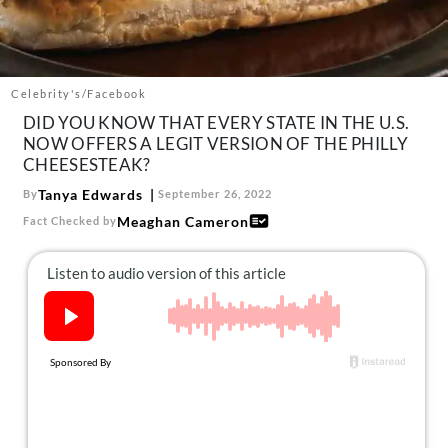
About Us
Contact
Follow
Celebrity's/Facebook
Facebook
Instagram
TikTok
Pinterest
DID YOU KNOW THAT EVERY STATE IN THE U.S.
us:
NOW OFFERS A LEGIT VERSION OF THE PHILLY
CHEESESTEAK?
Tanya Edwards
By
September 26, 2022
Meaghan Cameron
Fact Checked by