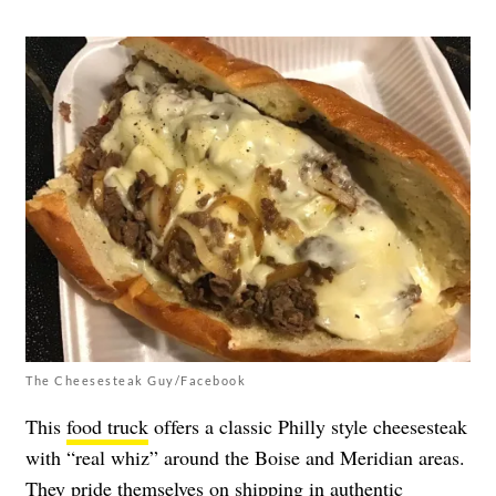
The Cheesesteak Guy/Facebook
This
food truck
offers a classic Philly style cheesesteak
with “real whiz” around the Boise and Meridian areas.
They pride themselves on shipping in authentic