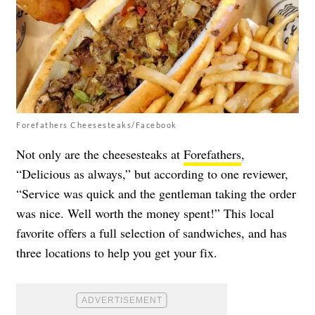
Forefathers Cheesesteaks/Facebook
Not only are the cheesesteaks at
Forefathers
,
“Delicious as always,” but according to one reviewer,
“Service was quick and the gentleman taking the order
was nice. Well worth the money spent!” This local
favorite offers a full selection of sandwiches, and has
three locations to help you get your fix.