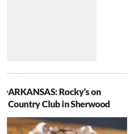
ARKANSAS: Rocky’s on
Country Club in Sherwood​​