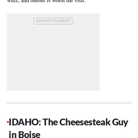
whiz, and onions is worth the visit.
IDAHO: The Cheesesteak Guy
in Boise