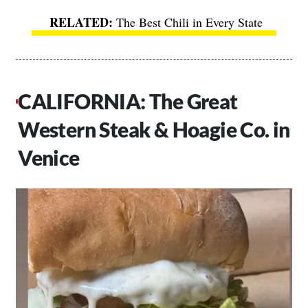
The Best Chili in Every State
CALIFORNIA: The Great
Western Steak & Hoagie Co. in
Venice