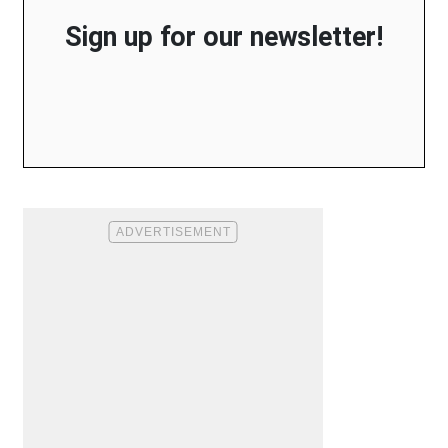
Sign up for our newsletter!