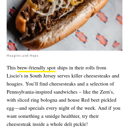
Hoagies and Hops
This
brew-friendly spot
ships in their rolls from
Liscio’s in South Jersey serves killer cheesesteaks and
hoagies. You’ll find cheesesteaks and a selection of
Pennsylvania-inspired sandwiches – like the Zern’s,
with sliced ring bologna and house Red beet pickled
egg—and specials every night of the week. And if you
want something a smidge healthier, try their
cheesesteak inside a whole deli pickle!