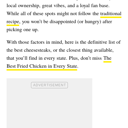
local ownership, great vibes, and a loyal fan base.
While all of these spots might not follow the
traditional
recipe
, you won’t be disappointed (or hungry) after
picking one up.
With those factors in mind, here is the definitive list of
the best cheesesteaks, or the closest thing available,
that you’ll find in every state. Plus, don’t miss
The
Best Fried Chicken in Every State
.