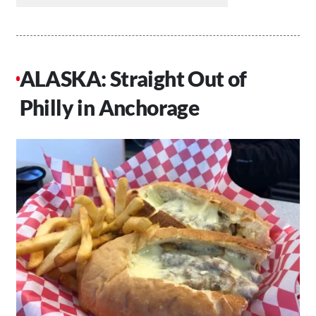
ALASKA: Straight Out of
Philly in Anchorage