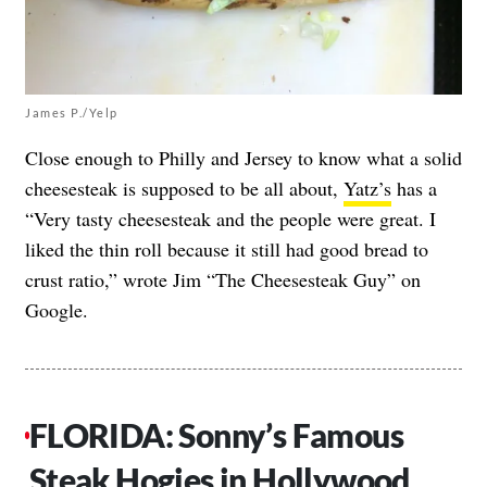
James P./Yelp
Close enough to Philly and Jersey to know what a solid
cheesesteak is supposed to be all about,
Yatz’s
has a
“Very tasty cheesesteak and the people were great. I
liked the thin roll because it still had good bread to
crust ratio,” wrote Jim “The Cheesesteak Guy” on
Google.
FLORIDA: Sonny’s Famous
Steak Hogies in Hollywood