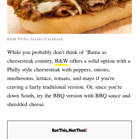
B&W Philly Steaks/Facebook
While you probably don’t think of ‘Bama as
cheesesteak country,
B&W
offers a solid option with a
Philly style cheesesteak with peppers, onions,
mushrooms, lettuce, tomato, and mayo if you’re
craving a fairly traditional version. Or, since you’re
down South, try the BBQ version with BBQ sauce and
shredded cheese.