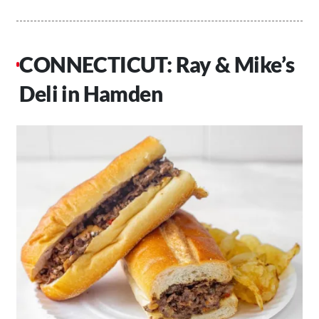
CONNECTICUT: Ray & Mike’s
Deli in Hamden