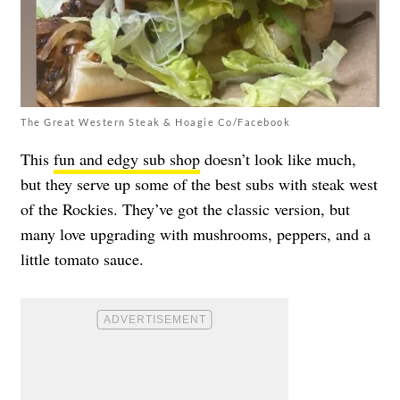
The Great Western Steak & Hoagie Co/Facebook
This
fun and edgy sub shop
doesn’t look like much,
but they serve up some of the best subs with steak west
of the Rockies. They’ve got the classic version, but
many love upgrading with mushrooms, peppers, and a
little tomato sauce.