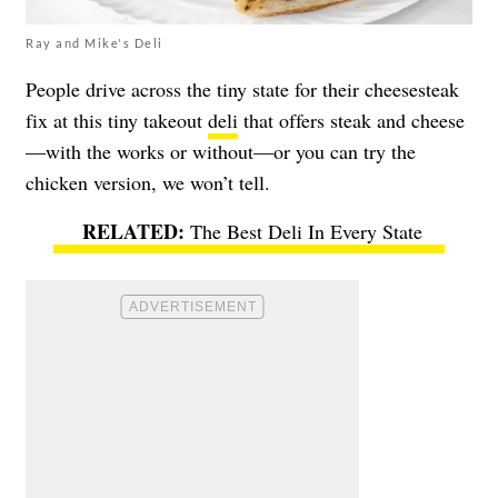
Ray and Mike's Deli
People drive across the tiny state for their cheesesteak
fix at this tiny takeout
deli
that offers steak and cheese
—with the works or without—or you can try the
chicken version, we won’t tell.
The Best Deli In Every State