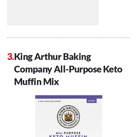
King Arthur Baking
Company All-Purpose Keto
Muffin Mix