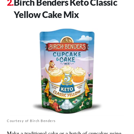
Birch Benders Keto Classic
Yellow Cake Mix
Courtesy of Birch Benders
Make a traditional cake or a batch of cupcakes using