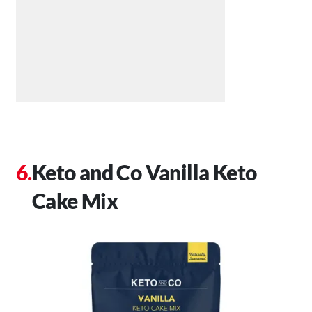
Keto and Co Vanilla Keto
Cake Mix