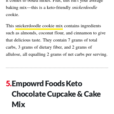
baking mix—this is a keto-friendly
snickerdoodle
cookie.
This
snickerdoodle cookie mix
contains ingredients
such as almonds, coconut flour, and cinnamon to give
that delicious taste. They contain 7 grams of total
carbs, 3 grams of dietary fiber, and 2 grams of
allulose, all equalling 2 grams of net carbs per serving.
Empowrd Foods Keto
Chocolate Cupcake & Cake
Mix