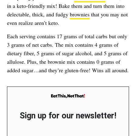
in a keto-friendly mix! Bake them and turn them into
delectable, thick, and fudgy
brownies
that you may not
even realize aren’t keto.
Each serving contains 17 grams of total carbs but only
3 grams of net carbs. The mix contains 4 grams of
dietary fiber, 5 grams of sugar alcohol, and 5 grams of
allulose. Plus, the brownie mix contains 0 grams of
added sugar…and they’re gluten-free! Wins all around.
Sign up for our newsletter!