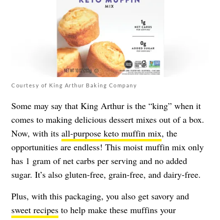
Courtesy of King Arthur Baking Company
Some may say that King Arthur is the “king” when it
comes to making delicious dessert mixes out of a box.
Now, with its
all-purpose keto muffin mix
, the
opportunities are endless! This moist muffin mix only
has 1 gram of net carbs per serving and no added
sugar. It’s also gluten-free, grain-free, and dairy-free.
Plus, with this packaging, you also get savory and
sweet recipes
to help make these muffins your