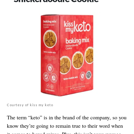
Courtesy of kiss my keto
The term “keto” is in the brand of the company, so you
know they’re going to remain true to their word when
it comes to boxed mixes. Plus, this isn’t your average