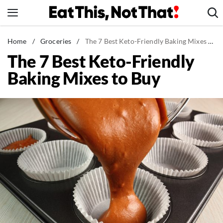
Skip
to
content
News
Home
/
Groceries
/
The 7 Best Keto-Friendly Baking Mixes to Buy
The 7 Best Keto-Friendly
Healthy Eating
Baking Mixes to Buy
Groceries
Weight Loss
Restaurants
Recipes
Drinks
Mind + Body
The Books
The Newsletter