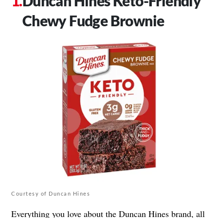
Duncan Hines Keto-Friendly
Chewy Fudge Brownie
Courtesy of Duncan Hines
Everything you love about the
Duncan Hines
brand, all