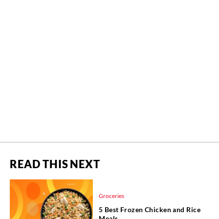
READ THIS NEXT
Groceries
5 Best Frozen Chicken and Rice
Meals