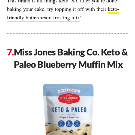
This brand is all-things keto. So, after you’re done
baking your cake, try topping it off with their
keto-
friendly buttercream frosting mix
!
Miss Jones Baking Co. Keto &
Paleo Blueberry Muffin Mix