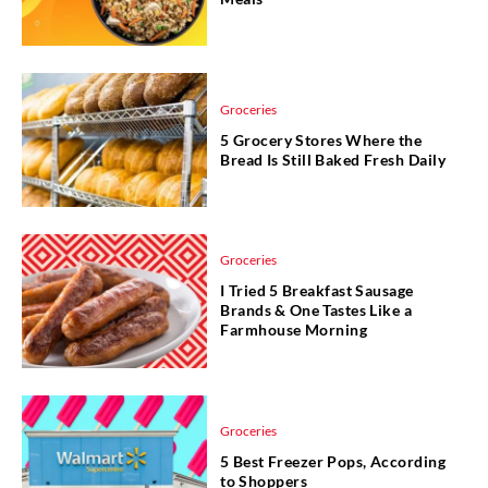
Groceries
5 Grocery Stores Where the
Bread Is Still Baked Fresh Daily
Groceries
I Tried 5 Breakfast Sausage
Brands & One Tastes Like a
Farmhouse Morning
Groceries
5 Best Freezer Pops, According
to Shoppers