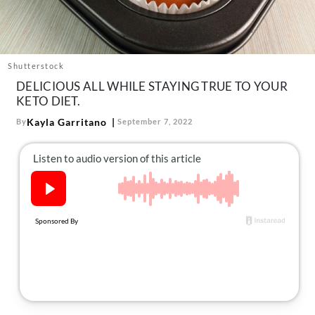
About Us
Contact
Follow
Shutterstock
Facebook
Instagram
TikTok
Pinterest
DELICIOUS ALL WHILE STAYING TRUE TO YOUR
us:
KETO DIET.
Kayla Garritano
By
September 7, 2022