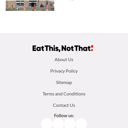
Footer
About Us
menu:
Privacy Policy
Sitemap
Terms and Conditions
Contact Us
Follow us:
Facebook
Instagram
TikTok
Pinterest