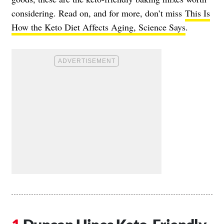
considering. Read on, and for more, don’t miss
This Is
How the Keto Diet Affects Aging, Science Says
.