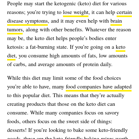
People may start the ketogenic (keto) diet for various
reasons; you’re trying to
lose weight
, it can help
certain
disease symptoms
, and it may even help with
brain
tumors
, along with other benefits. Whatever the reason
may be, the keto diet helps people’s bodies enter
ketosis: a fat-burning state. If you’re going on a
keto
diet
, you consume high amounts of fats, low amounts
of carbs, and average amounts of protein daily.
While this diet may limit some of the food choices
you’re able to have, many
food companies have adapted
to this popular diet. This means that they’re actually
creating products that those on the keto diet can
consume. While many companies focus on savory
foods, others focus on the sweet side of things:
desserts! If you’re looking to bake some keto-friendly
goods, these are the keto-friendly baking mixes worth