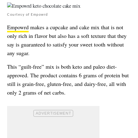
Courtesy of Empowrd
Empowrd
makes a cupcake and cake mix that is not
only rich in flavor but also has a soft texture that they
say is guaranteed to satisfy your sweet tooth without
any sugar.
This “guilt-free” mix is both keto and paleo diet-
approved. The product contains 6 grams of protein but
still is grain-free, gluten-free, and dairy-free, all with
only 2 grams of net carbs.