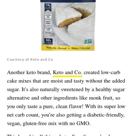
Courtesy of Keto and Co
Another keto brand,
Keto and Co.
created low-carb
cake mixes that are moist and tasty without the added
sugar. It’s also naturally sweetened by a healthy sugar
alternative and other ingredients like monk fruit, so
you only taste a pure, clean flavor! With its super low
net carb count, you’re also getting a diabetic-friendly,
vegan, gluten-free mix with no GMO.