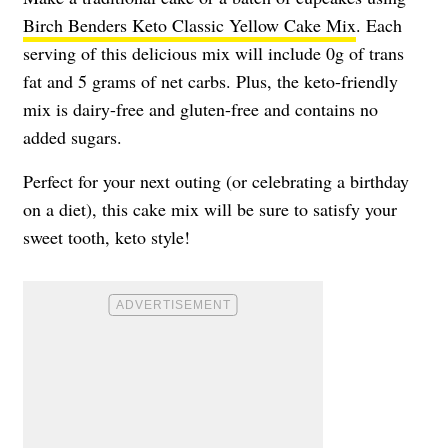
Birch Benders Keto Classic Yellow Cake Mix
. Each
serving of this delicious mix will include 0g of trans
fat and 5 grams of net carbs. Plus, the keto-friendly
mix is dairy-free and gluten-free and contains no
added sugars.
Perfect for your next outing (or celebrating a birthday
on a diet), this cake mix will be sure to satisfy your
sweet tooth, keto style!