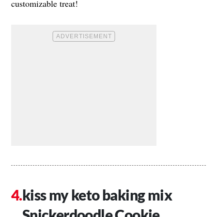
customizable treat!
kiss my keto baking mix
Snickerdoodle Cookie