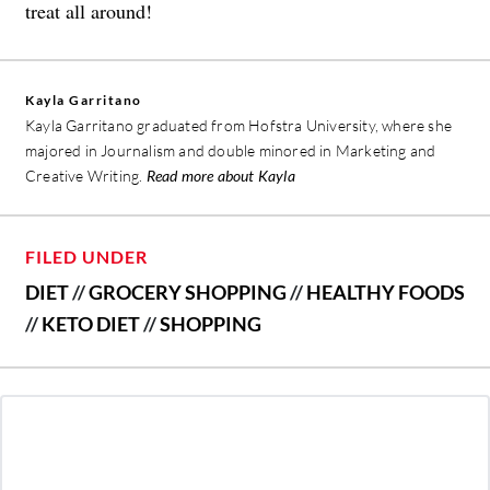
treat all around!
Kayla Garritano
Kayla Garritano graduated from Hofstra University, where she
majored in Journalism and double minored in Marketing and
Creative Writing.
Read more about Kayla
FILED UNDER
DIET
//
GROCERY SHOPPING
//
HEALTHY FOODS
//
KETO DIET
//
SHOPPING