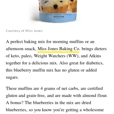
Courtesy of Miss Jones
A perfect baking mix for morning muffins or an
afternoon snack,
Miss Jones Baking Co
. brings dieters
of keto, paleo, Weight Watchers (WW), and Atkins
together for a delicious mix. Also great for diabetics,
this blueberry muffin mix has no gluten or added
sugars.
These muffins are 4 grams of net carbs, are certified
gluten and grain-free, and are made with almond flour.
A bonus? The blueberries in the mix are dried
blueberries, so you know you’re getting a wholesome