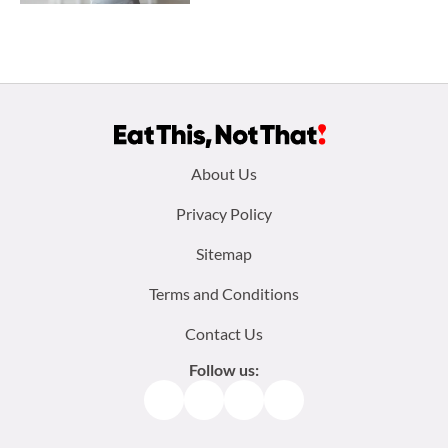
Footer
About Us
menu:
Privacy Policy
Sitemap
Terms and Conditions
Contact Us
Follow us:
Facebook
Instagram
TikTok
Pinterest