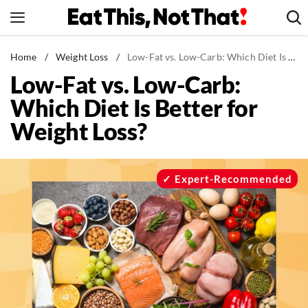
Skip
to
content
News
Home
/
Weight Loss
/
Low-Fat vs. Low-Carb: Which Diet Is Better for Weight Loss?
Low-Fat vs. Low-Carb:
Healthy Eating
Which Diet Is Better for
Groceries
Weight Loss?
Weight Loss
Restaurants
Recipes
Expert-Recommended
Drinks
Mind + Body
The Books
The Newsletter