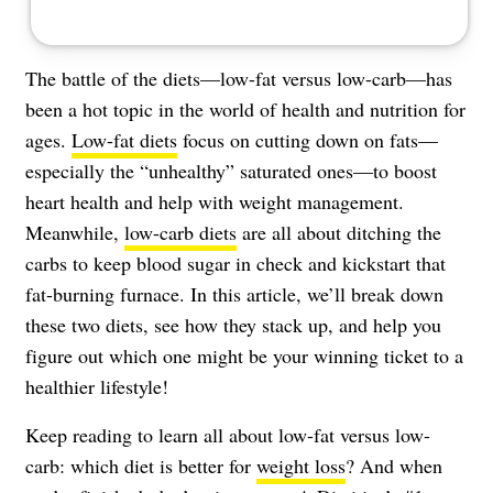
The battle of the diets—low-fat versus low-carb—has
been a hot topic in the world of health and nutrition for
ages.
Low-fat diets
focus on cutting down on fats—
especially the “unhealthy” saturated ones—to boost
heart health and help with weight management.
Meanwhile,
low-carb diets
are all about ditching the
carbs to keep blood sugar in check and kickstart that
fat-burning furnace. In this article, we’ll break down
these two diets, see how they stack up, and help you
figure out which one might be your winning ticket to a
healthier lifestyle!
Keep reading to learn all about low-fat versus low-
carb: which diet is better for
weight loss
? And when