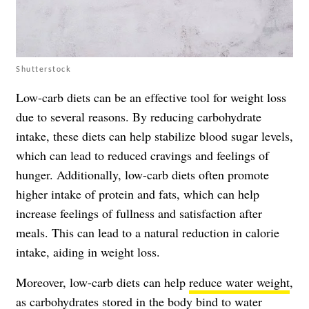
Shutterstock
Low-carb diets can be an effective tool for weight loss
due to several reasons. By reducing carbohydrate
intake, these diets can help stabilize blood sugar levels,
which can lead to reduced cravings and feelings of
hunger. Additionally, low-carb diets often promote
higher intake of protein and fats, which can help
increase feelings of fullness and satisfaction after
meals. This can lead to a natural reduction in calorie
intake, aiding in weight loss.
Moreover, low-carb diets can help
reduce water weight
,
as carbohydrates stored in the body bind to water