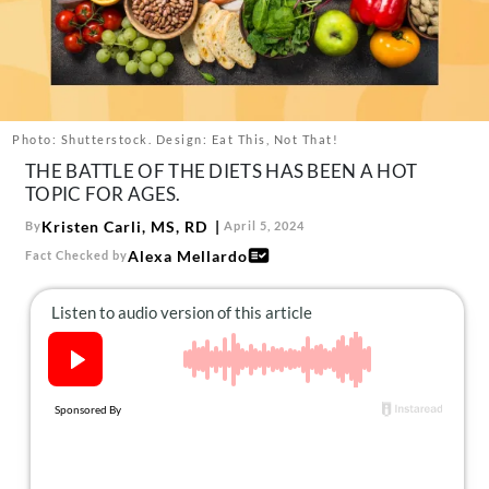
About Us
Contact
Follow
Facebook
Instagram
TikTok
Pinterest
us:
Photo: Shutterstock. Design: Eat This, Not That!
THE BATTLE OF THE DIETS HAS BEEN A HOT
TOPIC FOR AGES.
Kristen Carli, MS, RD
By
April 5, 2024
Alexa Mellardo
Fact Checked by