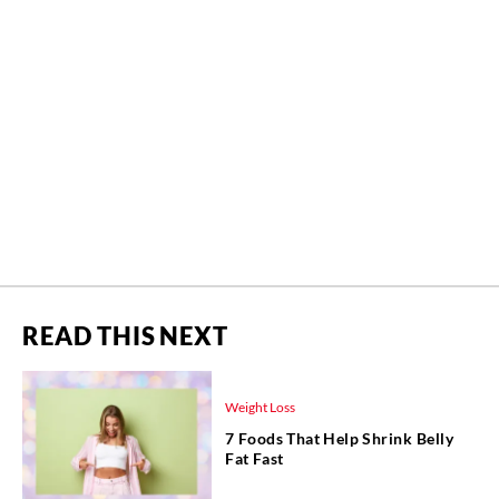
READ THIS NEXT
Weight Loss
7 Foods That Help Shrink Belly
Fat Fast