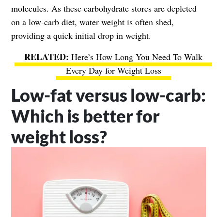
molecules. As these carbohydrate stores are depleted
on a low-carb diet, water weight is often shed,
providing a quick initial drop in weight.
Here’s How Long You Need To Walk
Every Day for Weight Loss
Low-fat versus low-carb:
Which is better for
weight loss?