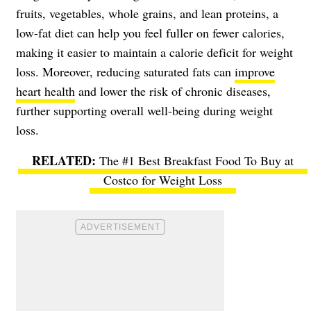
fruits, vegetables, whole grains, and lean proteins, a
low-fat diet can help you feel fuller on fewer calories,
making it easier to maintain a calorie deficit for weight
loss. Moreover, reducing saturated fats can
improve
heart health
and lower the risk of chronic diseases,
further supporting overall well-being during weight
loss.
The #1 Best Breakfast Food To Buy at
Costco for Weight Loss