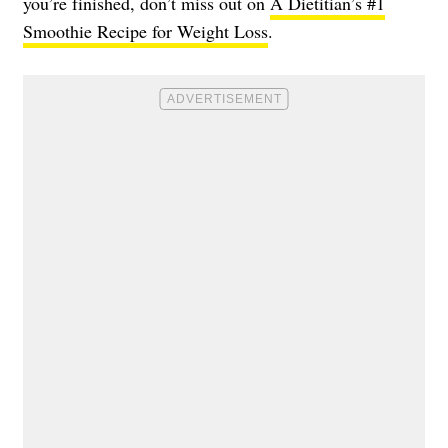
you’re finished, don’t miss out on
A Dietitian’s #1
Smoothie Recipe for Weight Loss
.