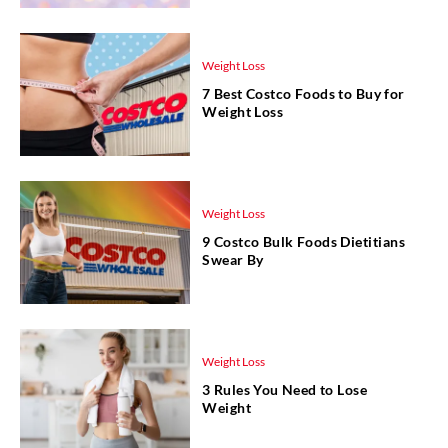
Weight Loss
7 Best Costco Foods to Buy for
Weight Loss
Weight Loss
9 Costco Bulk Foods Dietitians
Swear By
Weight Loss
3 Rules You Need to Lose
Weight