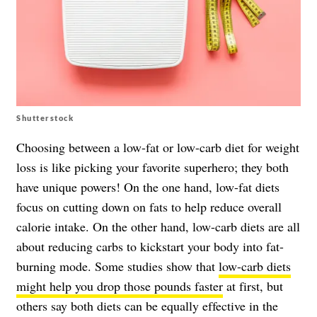
Shutterstock
Choosing between a low-fat or low-carb diet for weight
loss is like picking your favorite superhero; they both
have unique powers! On the one hand, low-fat diets
focus on cutting down on fats to help reduce overall
calorie intake. On the other hand, low-carb diets are all
about reducing carbs to kickstart your body into fat-
burning mode. Some studies show that
low-carb diets
might help you drop those pounds faster
at first, but
others say both diets can be equally effective in the