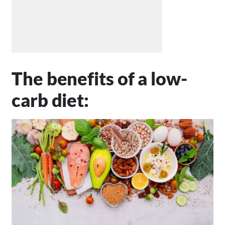
The benefits of a low-
carb diet: