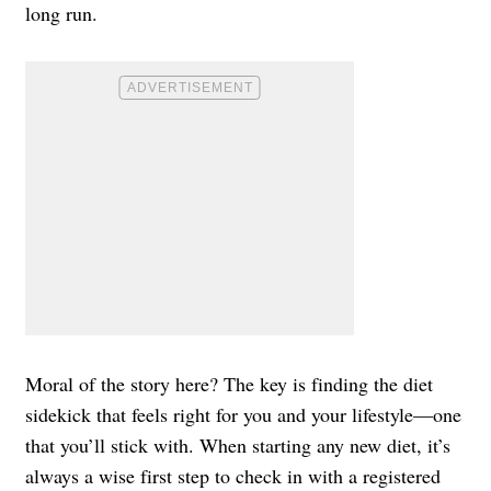
long run.
Moral of the story here? The key is finding the diet
sidekick that feels right for you and your lifestyle—one
that you’ll stick with. When starting any new diet, it’s
always a wise first step to check in with a registered