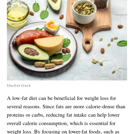
Shutterstock
A low-fat diet can be beneficial for weight loss for
several reasons. Since fats are more calorie-dense than
proteins or carbs, reducing fat intake can help lower
overall calorie consumption, which is essential for
weight loss. By focusing on lower-fat foods, such as