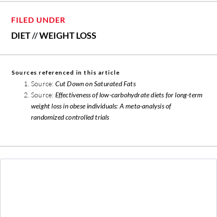
FILED UNDER
DIET
//
WEIGHT LOSS
Sources referenced in this article
Source:
Cut Down on Saturated Fats
Source:
Effectiveness of low-carbohydrate diets for long-term
weight loss in obese individuals: A meta-analysis of
randomized controlled trials