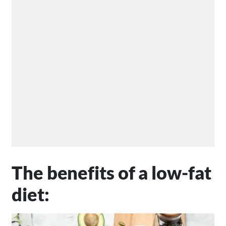
The benefits of a low-fat
diet: