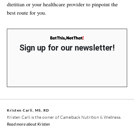
dietitian or your healthcare provider to pinpoint the
best route for you.
Sign up for our newsletter!
Kristen Carli, MS, RD
Kristen Carli is the owner of Camelback Nutrition & Wellness.
Read more about Kristen